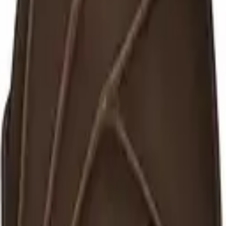
et images for the classroom — labelled, free under CC BY-