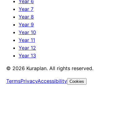
Year 6
Year 7
Year 8
Year 9
Year 10
Year 11
Year 12
Year 13
©
2026
Kuraplan. All rights reserved.
Terms
Privacy
Accessibility
Cookies