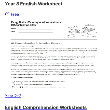
Year 8 English Worksheet
Free
Year 2–3
English Comprehension Worksheets