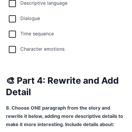
Descriptive language
Dialogue
Time sequence
Character emotions
🎨 Part 4: Rewrite and Add
Detail
8. Choose ONE paragraph from the story and
rewrite it below, adding more descriptive details to
make it more interesting. Include details about: