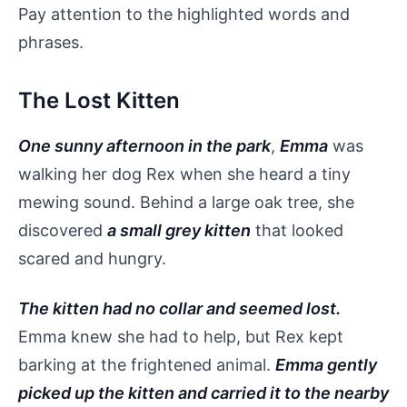
Pay attention to the highlighted words and
phrases.
The Lost Kitten
One sunny afternoon in the park
,
Emma
was
walking her dog Rex when she heard a tiny
mewing sound. Behind a large oak tree, she
discovered
a small grey kitten
that looked
scared and hungry.
The kitten had no collar and seemed lost.
Emma knew she had to help, but Rex kept
barking at the frightened animal.
Emma gently
picked up the kitten and carried it to the nearby