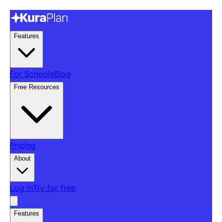
Features
For Schools
Blog
Free Resources
Pricing
About
Log in
Try for free
Features