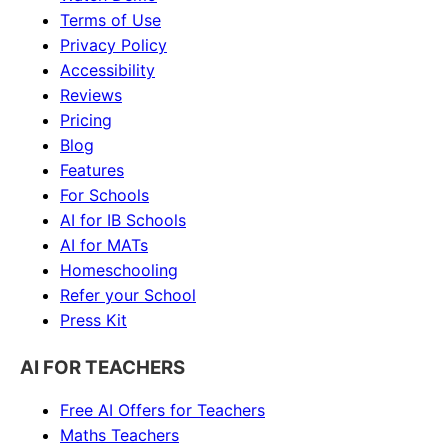
Terms of Use
Privacy Policy
Accessibility
Reviews
Pricing
Blog
Features
For Schools
AI for IB Schools
AI for MATs
Homeschooling
Refer your School
Press Kit
AI FOR TEACHERS
Free AI Offers for Teachers
Maths
Teachers