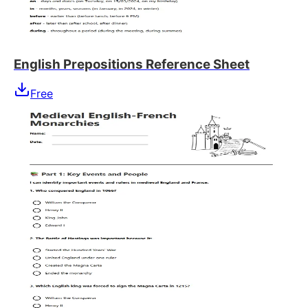
English Prepositions Reference Sheet
Free