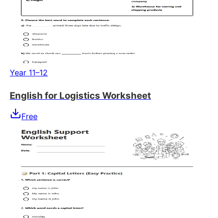
Year 11–12
English for Logistics Worksheet
Free