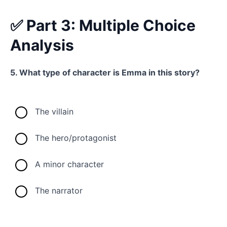
✅ Part 3: Multiple Choice
Analysis
5. What type of character is Emma in this story?
The villain
The hero/protagonist
A minor character
The narrator