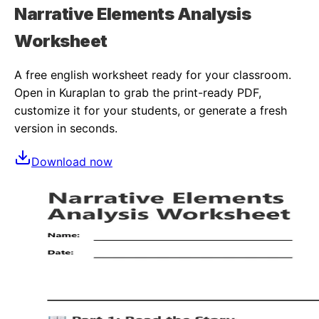
Narrative Elements Analysis
Worksheet
A free
english
worksheet ready for your classroom.
Open in Kuraplan to grab the print-ready PDF,
customize it for your students, or generate a fresh
version in seconds.
Download now