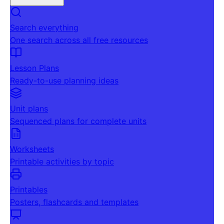
Search everything
One search across all free resources
Lesson Plans
Ready-to-use planning ideas
Unit plans
Sequenced plans for complete units
Worksheets
Printable activities by topic
Printables
Posters, flashcards and templates