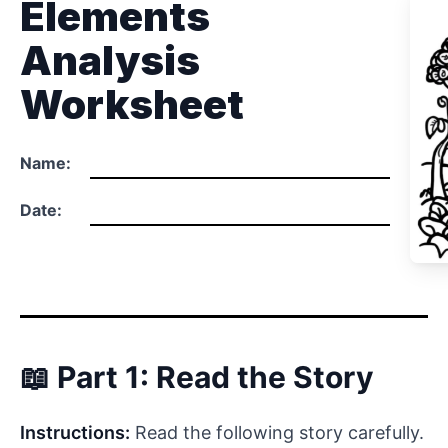
Elements
Analysis
Worksheet
Name:
Date:
📖 Part 1: Read the Story
Instructions:
Read the following story carefully.