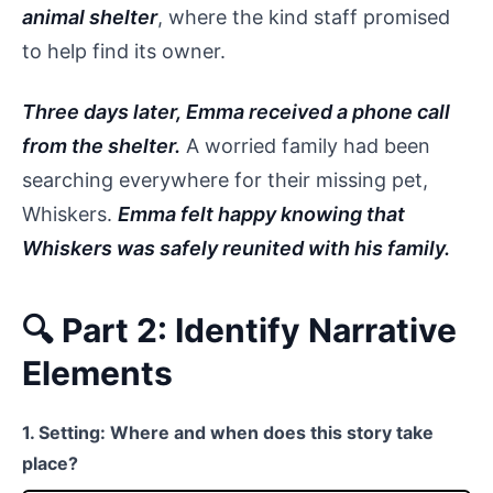
animal shelter
, where the kind staff promised
to help find its owner.
Three days later, Emma received a phone call
from the shelter.
A worried family had been
searching everywhere for their missing pet,
Whiskers.
Emma felt happy knowing that
Whiskers was safely reunited with his family.
🔍 Part 2: Identify Narrative
Elements
1. Setting: Where and when does this story take
place?