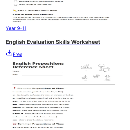
Year 9–11
English Evaluation Skills Worksheet
Free