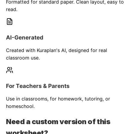
Formatted for standard paper. Clean layout, easy to
read.
AI-Generated
Created with Kuraplan's AI, designed for real
classroom use.
For Teachers & Parents
Use in classrooms, for homework, tutoring, or
homeschool.
Need a custom version of this
worksheet?