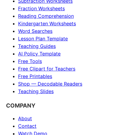
Subtraction Worksheets
Fraction Worksheets
Reading Comprehension
Kindergarten Worksheets
Word Searches
Lesson Plan Template
Teaching Guides
AI Policy Template
Free Tools
Free Clipart for Teachers
Free Printables
Shop — Decodable Readers
Teaching Slides
COMPANY
About
Contact
Watch Demo