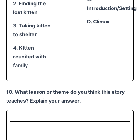
2. Finding the
Introduction/Setting
lost kitten
D. Climax
3. Taking kitten
to shelter
4. Kitten
reunited with
family
10. What lesson or theme do you think this story
teaches? Explain your answer.