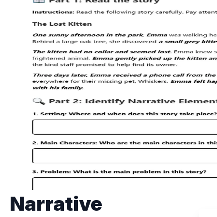
Narrative