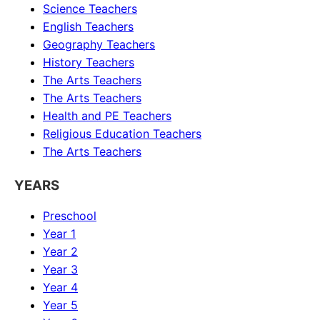
Science
Teachers
English
Teachers
Geography
Teachers
History
Teachers
The Arts
Teachers
The Arts
Teachers
Health and PE
Teachers
Religious Education
Teachers
The Arts
Teachers
YEARS
Preschool
Year 1
Year 2
Year 3
Year 4
Year 5