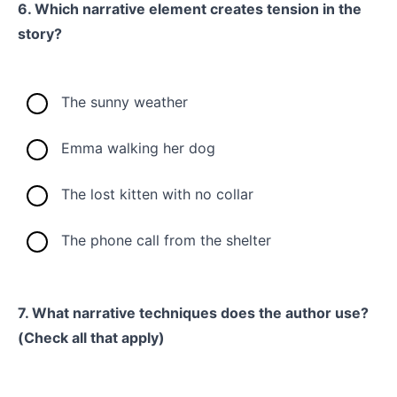
6. Which narrative element creates tension in the
story?
The sunny weather
Emma walking her dog
The lost kitten with no collar
The phone call from the shelter
7. What narrative techniques does the author use?
(Check all that apply)