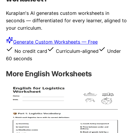
Kuraplan's AI generates custom worksheets in
seconds — differentiated for every learner, aligned to
your curriculum.
Generate Custom Worksheets — Free
No credit card
Curriculum-aligned
Under
60 seconds
More
English
Worksheets