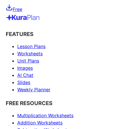
Free
FEATURES
Lesson Plans
Worksheets
Unit Plans
Images
AI Chat
Slides
Weekly Planner
FREE RESOURCES
Multiplication Worksheets
Addition Worksheets