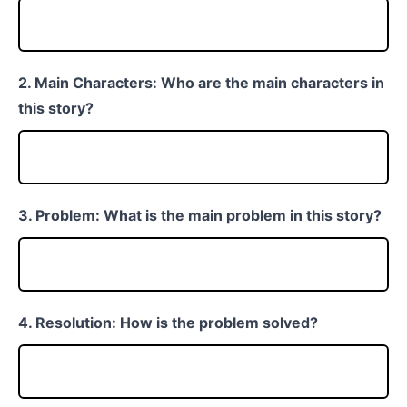
2. Main Characters: Who are the main characters in
this story?
3. Problem: What is the main problem in this story?
4. Resolution: How is the problem solved?