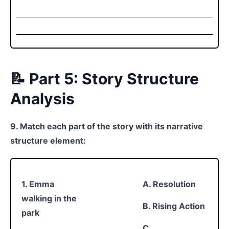
📝 Part 5: Story Structure
Analysis
9. Match each part of the story with its narrative
structure element:
1. Emma
A. Resolution
walking in the
B. Rising Action
park
C.