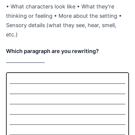
• What characters look like • What they're
thinking or feeling • More about the setting •
Sensory details (what they see, hear, smell,
etc.)
Which paragraph are you rewriting?
________________