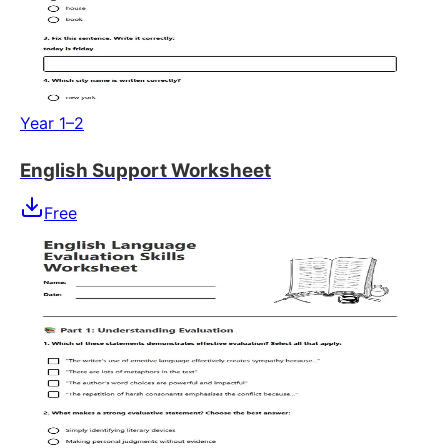
Year 1–2
English Support Worksheet
Free