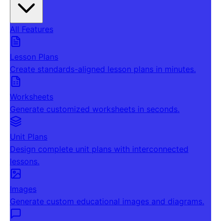
All Features
Lesson Plans
Create standards-aligned lesson plans in minutes.
Worksheets
Generate customized worksheets in seconds.
Unit Plans
Design complete unit plans with interconnected
lessons.
Images
Generate custom educational images and diagrams.