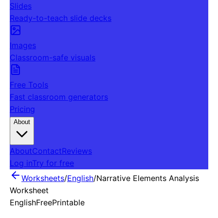
Slides
Ready-to-teach slide decks
Images
Classroom-safe visuals
Free Tools
Fast classroom generators
Pricing
About
About
Contact
Reviews
Log in
Try for free
Worksheets
/
English
/
Narrative Elements Analysis
Worksheet
English
Free
Printable