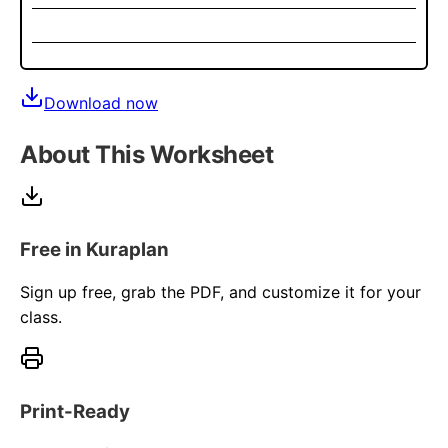
Download now
About This Worksheet
Free in Kuraplan
Sign up free, grab the PDF, and customize it for your
class.
Print-Ready