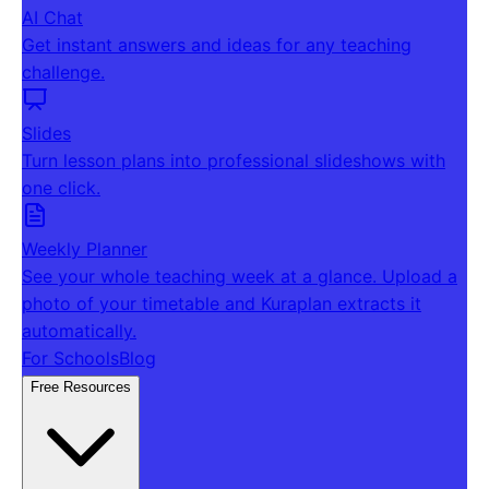
AI Chat
Get instant answers and ideas for any teaching
challenge.
Slides
Turn lesson plans into professional slideshows with
one click.
Weekly Planner
See your whole teaching week at a glance. Upload a
photo of your timetable and Kuraplan extracts it
automatically.
For Schools
Blog
Free Resources