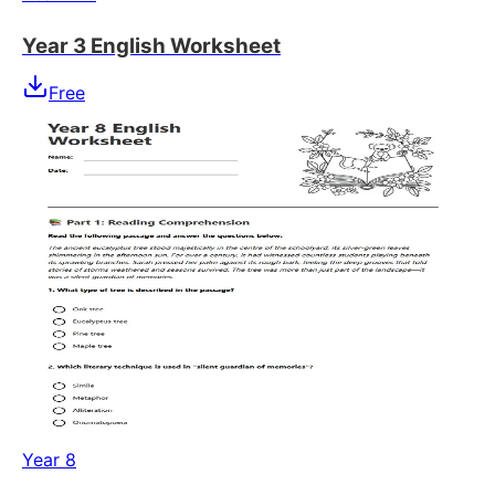
Year 3 English Worksheet
Free
Year 8