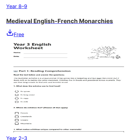
Year 8–9
Medieval English-French Monarchies
Free
Year 2–3