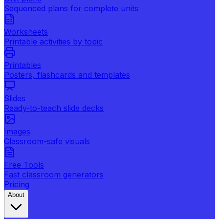
Sequenced plans for complete units
Worksheets
Printable activities by topic
Printables
Posters, flashcards and templates
Slides
Ready-to-teach slide decks
Images
Classroom-safe visuals
Free Tools
Fast classroom generators
Pricing
About