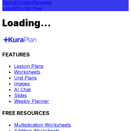
About
Contact
Reviews
Log in
Try for free
Loading...
FEATURES
Lesson Plans
Worksheets
Unit Plans
Images
AI Chat
Slides
Weekly Planner
FREE RESOURCES
Multiplication Worksheets
Addition Worksheets