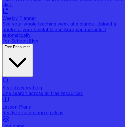
click.
Weekly Planner
See your whole teaching week at a glance. Upload a
photo of your timetable and Kuraplan extracts it
automatically.
For Schools
Blog
Free Resources
Search everything
One search across all free resources
Lesson Plans
Ready-to-use planning ideas
Unit plans