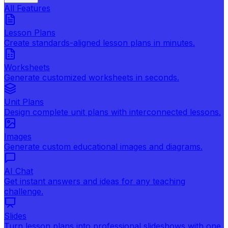
All Features
Lesson Plans
Create standards-aligned lesson plans in minutes.
Worksheets
Generate customized worksheets in seconds.
Unit Plans
Design complete unit plans with interconnected lessons.
Images
Generate custom educational images and diagrams.
AI Chat
Get instant answers and ideas for any teaching
challenge.
Slides
Turn lesson plans into professional slideshows with one