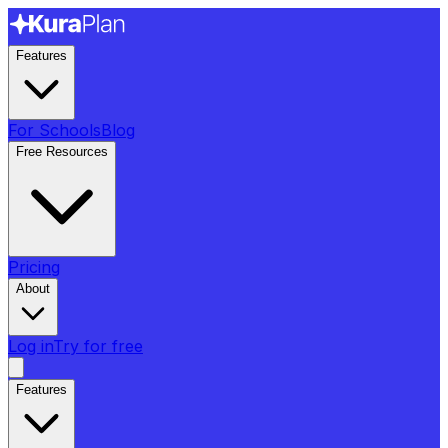
Features
For Schools
Blog
Free Resources
Pricing
About
Log in
Try for free
Features