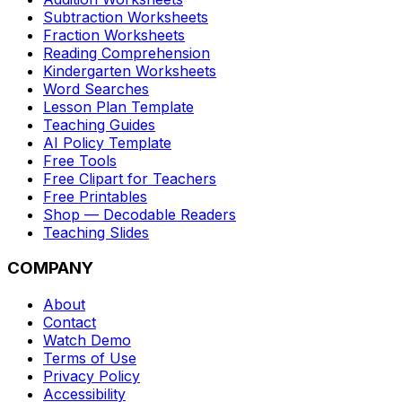
Subtraction Worksheets
Fraction Worksheets
Reading Comprehension
Kindergarten Worksheets
Word Searches
Lesson Plan Template
Teaching Guides
AI Policy Template
Free Tools
Free Clipart for Teachers
Free Printables
Shop — Decodable Readers
Teaching Slides
COMPANY
About
Contact
Watch Demo
Terms of Use
Privacy Policy
Accessibility