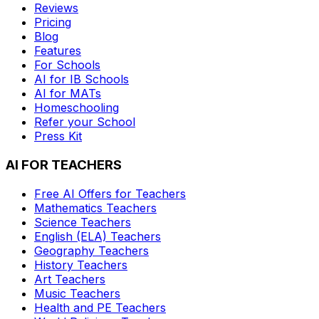
Reviews
Pricing
Blog
Features
For Schools
AI for IB Schools
AI for MATs
Homeschooling
Refer your School
Press Kit
AI FOR TEACHERS
Free AI Offers for Teachers
Mathematics
Teachers
Science
Teachers
English (ELA)
Teachers
Geography
Teachers
History
Teachers
Art
Teachers
Music
Teachers
Health and PE
Teachers