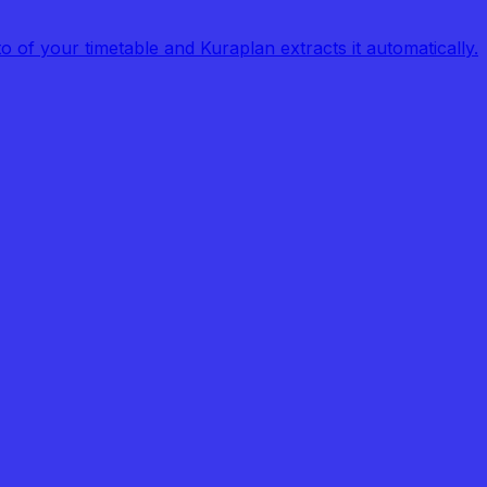
of your timetable and Kuraplan extracts it automatically.