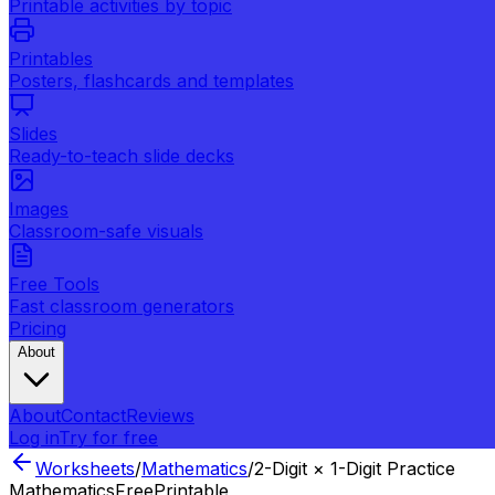
Printable activities by topic
Printables
Posters, flashcards and templates
Slides
Ready-to-teach slide decks
Images
Classroom-safe visuals
Free Tools
Fast classroom generators
Pricing
About
About
Contact
Reviews
Log in
Try for free
Worksheets
/
Mathematics
/
2-Digit × 1-Digit Practice
Mathematics
Free
Printable