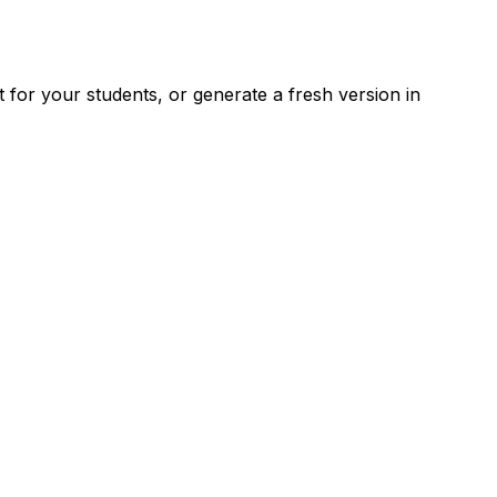
for your students, or generate a fresh version in