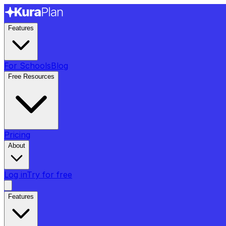
Features
For Schools
Blog
Free Resources
Pricing
About
Log in
Try for free
Features