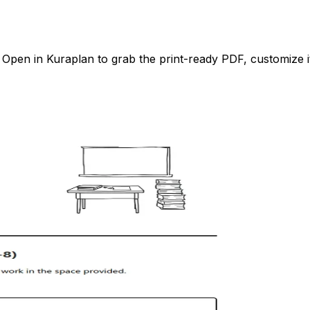
pen in Kuraplan to grab the print-ready PDF, customize it 