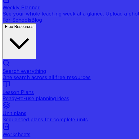
Weekly Planner
See your whole teaching week at a glance. Upload a photo 
For Schools
Blog
Free Resources
Search everything
One search across all free resources
Lesson Plans
Ready-to-use planning ideas
Unit plans
Sequenced plans for complete units
Worksheets