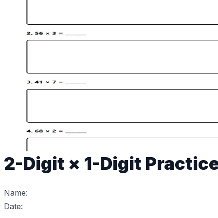
2-Digit × 1-Digit Practic
Name:
Date: