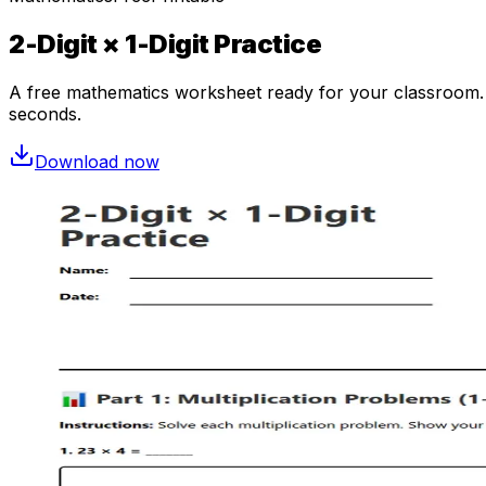
2-Digit × 1-Digit Practice
A free
mathematics
worksheet ready for your classroom. O
seconds.
Download now