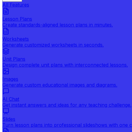
All Features
Lesson Plans
Create standards-aligned lesson plans in minutes.
Worksheets
Generate customized worksheets in seconds.
Unit Plans
Design complete unit plans with interconnected lessons.
Images
Generate custom educational images and diagrams.
AI Chat
Get instant answers and ideas for any teaching challenge.
Slides
Turn lesson plans into professional slideshows with one cl