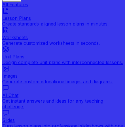
All Features
Lesson Plans
Create standards-aligned lesson plans in minutes.
Worksheets
Generate customized worksheets in seconds.
Unit Plans
Design complete unit plans with interconnected lessons.
Images
Generate custom educational images and diagrams.
AI Chat
Get instant answers and ideas for any teaching
challenge.
Slides
Turn lesson plans into professional slideshows with one