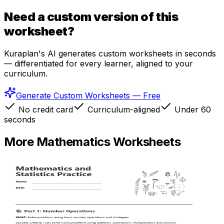
Need a custom version of this
worksheet?
Kuraplan's AI generates custom worksheets in seconds
— differentiated for every learner, aligned to your
curriculum.
Generate Custom Worksheets — Free
No credit card
Curriculum-aligned
Under 60
seconds
More
Mathematics
Worksheets