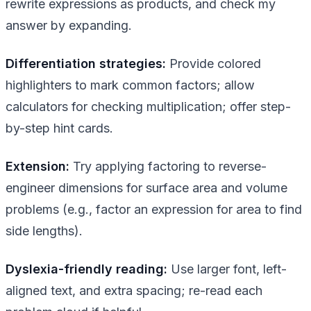
rewrite expressions as products, and check my
answer by expanding.
Differentiation strategies:
Provide colored
highlighters to mark common factors; allow
calculators for checking multiplication; offer step-
by-step hint cards.
Extension:
Try applying factoring to reverse-
engineer dimensions for surface area and volume
problems (e.g., factor an expression for area to find
side lengths).
Dyslexia-friendly reading:
Use larger font, left-
aligned text, and extra spacing; re-read each