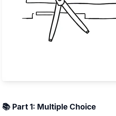
📚 Part 1: Multiple Choice