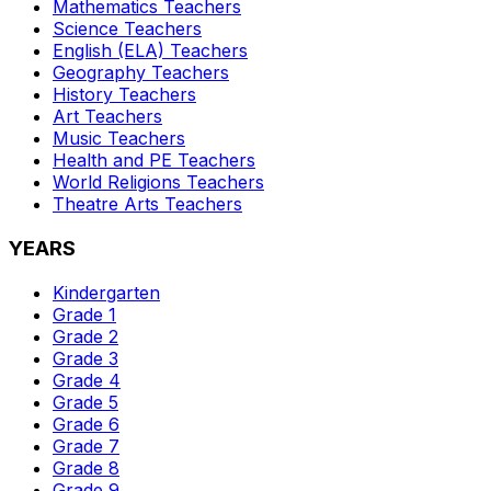
Mathematics
Teachers
Science
Teachers
English (ELA)
Teachers
Geography
Teachers
History
Teachers
Art
Teachers
Music
Teachers
Health and PE
Teachers
World Religions
Teachers
Theatre Arts
Teachers
YEARS
Kindergarten
Grade 1
Grade 2
Grade 3
Grade 4
Grade 5
Grade 6
Grade 7
Grade 8
Grade 9