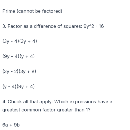
Prime (cannot be factored)
3. Factor as a difference of squares: 9y^2 - 16
(3y - 4)(3y + 4)
(9y - 4)(y + 4)
(3y - 2)(3y + 8)
(y - 4)(9y + 4)
4. Check all that apply: Which expressions have a
greatest common factor greater than 1?
6a + 9b