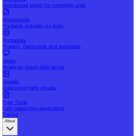
Sequenced plans for complete units
Worksheets
Printable activities by topic
Printables
Posters, flashcards and templates
Slides
Ready-to-teach slide decks
Images
Classroom-safe visuals
Free Tools
Fast classroom generators
Pricing
About