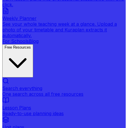
click.
Weekly Planner
See your whole teaching week at a glance. Upload a
photo of your timetable and Kuraplan extracts it
automatically.
For Schools
Blog
Free Resources
Search everything
One search across all free resources
Lesson Plans
Ready-to-use planning ideas
Unit plans