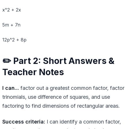
x^2 + 2x
5m + 7n
12p^2 + 8p
✏️ Part 2: Short Answers &
Teacher Notes
I can...
factor out a greatest common factor, factor
trinomials, use difference of squares, and use
factoring to find dimensions of rectangular areas.
Success criteria:
I can identify a common factor,