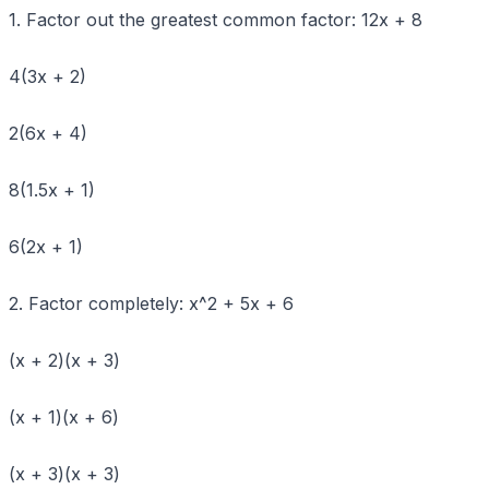
1. Factor out the greatest common factor: 12x + 8
4(3x + 2)
2(6x + 4)
8(1.5x + 1)
6(2x + 1)
2. Factor completely: x^2 + 5x + 6
(x + 2)(x + 3)
(x + 1)(x + 6)
(x + 3)(x + 3)