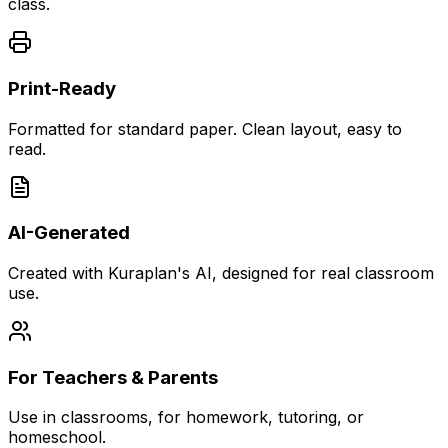
class.
Print-Ready
Formatted for standard paper. Clean layout, easy to
read.
AI-Generated
Created with Kuraplan's AI, designed for real classroom
use.
For Teachers & Parents
Use in classrooms, for homework, tutoring, or
homeschool.