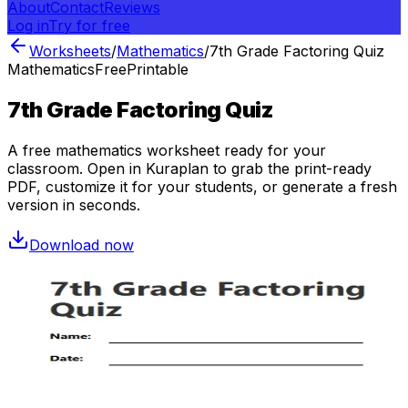
About
Contact
Reviews
Log in
Try for free
Worksheets
/
Mathematics
/
7th Grade Factoring Quiz
Mathematics
Free
Printable
7th Grade Factoring Quiz
A free
mathematics
worksheet ready for your
classroom. Open in Kuraplan to grab the print-ready
PDF, customize it for your students, or generate a fresh
version in seconds.
Download now