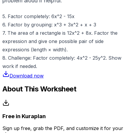
problem aloud if helpful.
5. Factor completely: 6x^2 - 15x
6. Factor by grouping: x^3 + 3x^2 + x + 3
7. The area of a rectangle is 12x^2 + 8x. Factor the
expression and give one possible pair of side
expressions (length × width).
8. Challenge: Factor completely: 4x^2 - 25y^2. Show
work if needed.
Download now
About This Worksheet
Free in Kuraplan
Sign up free, grab the PDF, and customize it for your