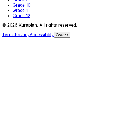
Grade 10
Grade 11
Grade 12
©
2026
Kuraplan. All rights reserved.
Terms
Privacy
Accessibility
Cookies