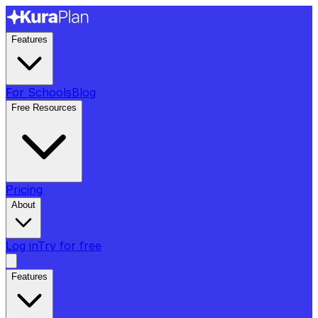
Features
For Schools
Blog
Free Resources
Pricing
About
Log in
Try for free
Features