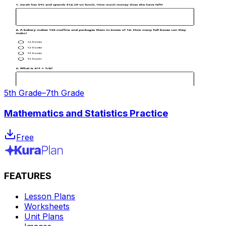
5th Grade–7th Grade
Mathematics and Statistics Practice
Free
FEATURES
Lesson Plans
Worksheets
Unit Plans