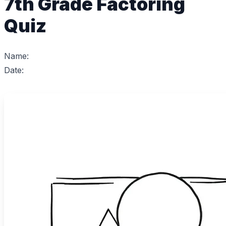
7th Grade Factoring
Quiz
Name:
Date: