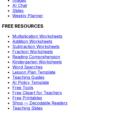
Images
AI Chat
Slides
Weekly Planner
FREE RESOURCES
Multiplication Worksheets
Addition Worksheets
Subtraction Worksheets
Fraction Worksheets
Reading Comprehension
Kindergarten Worksheets
Word Searches
Lesson Plan Template
Teaching Guides
AI Policy Template
Free Tools
Free Clipart for Teachers
Free Printables
Shop — Decodable Readers
Teaching Slides