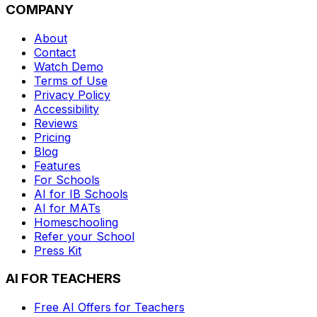
COMPANY
About
Contact
Watch Demo
Terms of Use
Privacy Policy
Accessibility
Reviews
Pricing
Blog
Features
For Schools
AI for IB Schools
AI for MATs
Homeschooling
Refer your School
Press Kit
AI FOR TEACHERS
Free AI Offers for Teachers