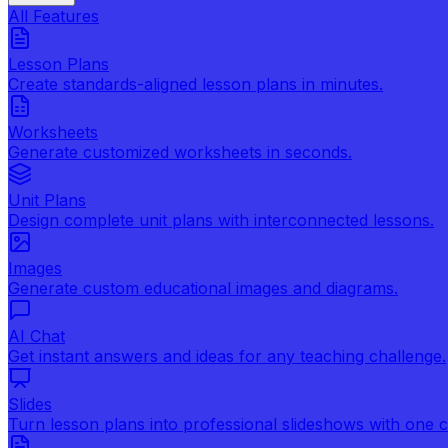
All Features
Lesson Plans
Create standards-aligned lesson plans in minutes.
Worksheets
Generate customized worksheets in seconds.
Unit Plans
Design complete unit plans with interconnected lessons.
Images
Generate custom educational images and diagrams.
AI Chat
Get instant answers and ideas for any teaching challenge.
Slides
Turn lesson plans into professional slideshows with one cl