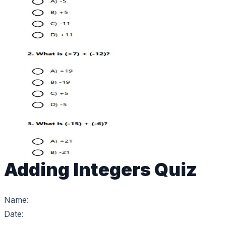
Adding Integers Quiz
Name:
Date: