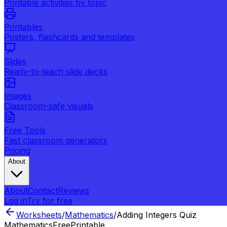
Printable activities by topic
Printables
Posters, flashcards and templates
Slides
Ready-to-teach slide decks
Images
Classroom-safe visuals
Free Tools
Fast classroom generators
Pricing
About
About
Contact
Reviews
Log in
Try for free
Worksheets
/
Mathematics
/
Adding Integers Quiz
Mathematics
Free
Printable