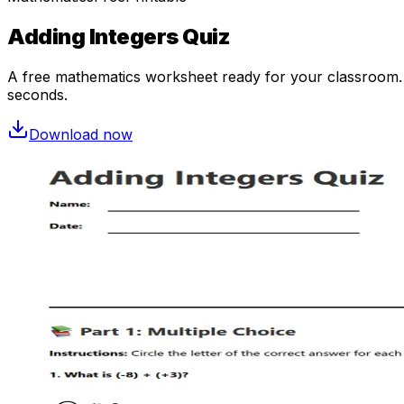
Adding Integers Quiz
A free
mathematics
worksheet ready for your classroom. O
seconds.
Download now