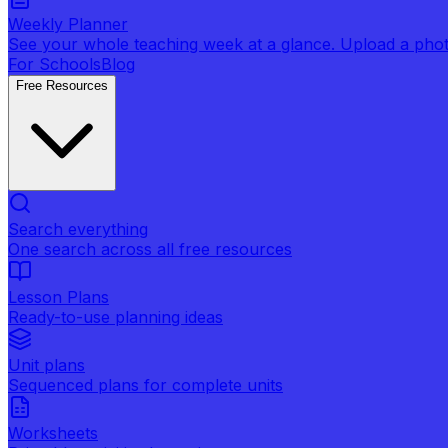
Weekly Planner
See your whole teaching week at a glance. Upload a photo 
For Schools
Blog
Free Resources
Search everything
One search across all free resources
Lesson Plans
Ready-to-use planning ideas
Unit plans
Sequenced plans for complete units
Worksheets