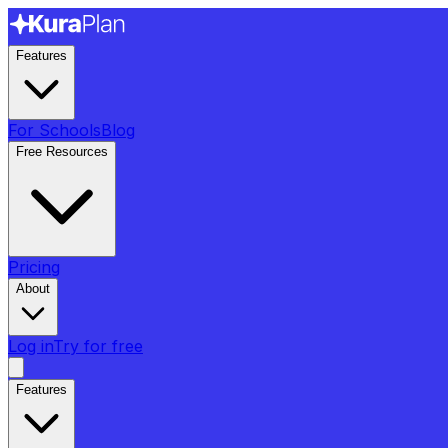
Features
For Schools
Blog
Free Resources
Pricing
About
Log in
Try for free
Features