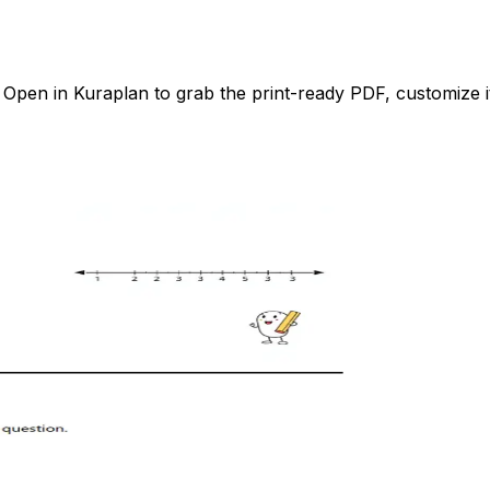
pen in Kuraplan to grab the print-ready PDF, customize it 