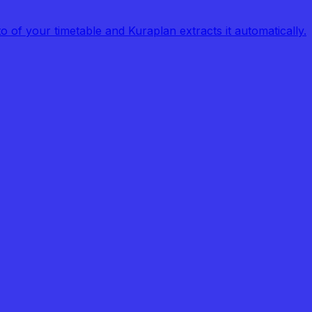
of your timetable and Kuraplan extracts it automatically.