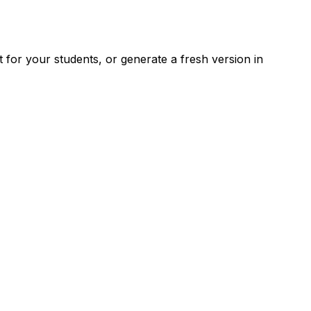
for your students, or generate a fresh version in