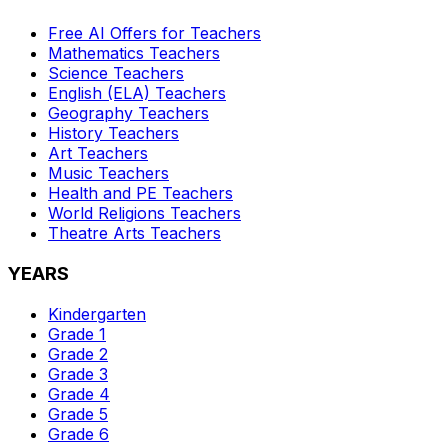
Free AI Offers for Teachers
Mathematics
Teachers
Science
Teachers
English (ELA)
Teachers
Geography
Teachers
History
Teachers
Art
Teachers
Music
Teachers
Health and PE
Teachers
World Religions
Teachers
Theatre Arts
Teachers
YEARS
Kindergarten
Grade 1
Grade 2
Grade 3
Grade 4
Grade 5
Grade 6