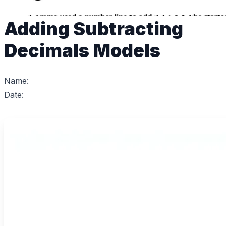
Adding Subtracting
Decimals Models
Name:
Date: