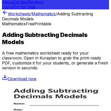
About
Contact
Reviews
Log in
Try for free
Worksheets
/
Mathematics
/
Adding Subtracting
Decimals Models
Mathematics
Free
Printable
Adding Subtracting Decimals
Models
A free
mathematics
worksheet ready for your
classroom. Open in Kuraplan to grab the print-ready
PDF, customize it for your students, or generate a fresh
version in seconds.
Download now