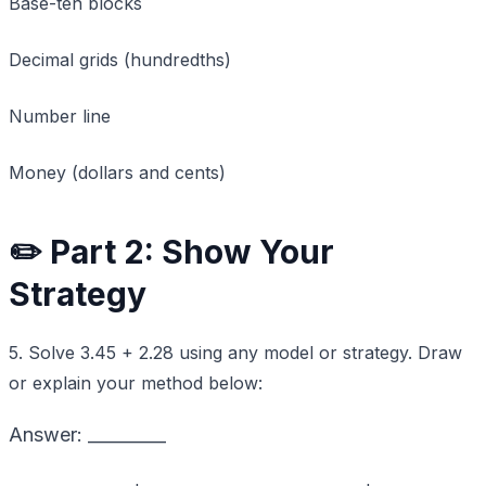
Base-ten blocks
Decimal grids (hundredths)
Number line
Money (dollars and cents)
✏️ Part 2: Show Your
Strategy
5. Solve 3.45 + 2.28 using any model or strategy. Draw
or explain your method below:
Answer: _________