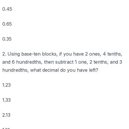
0.45
0.65
0.35
2. Using base-ten blocks, if you have 2 ones, 4 tenths,
and 6 hundredths, then subtract 1 one, 2 tenths, and 3
hundredths, what decimal do you have left?
1.23
1.33
2.13