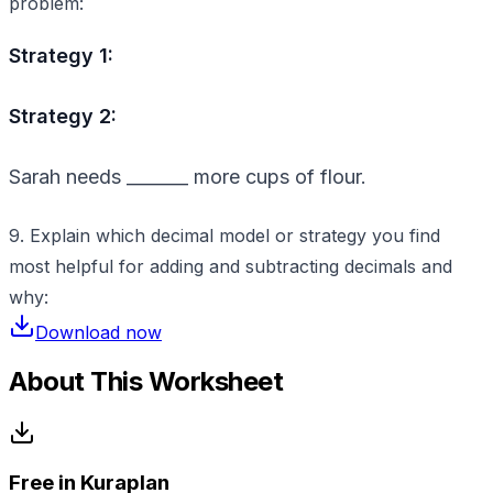
problem:
Strategy 1:
Strategy 2:
Sarah needs _______ more cups of flour.
9. Explain which decimal model or strategy you find
most helpful for adding and subtracting decimals and
why:
Download now
About This Worksheet
Free in Kuraplan