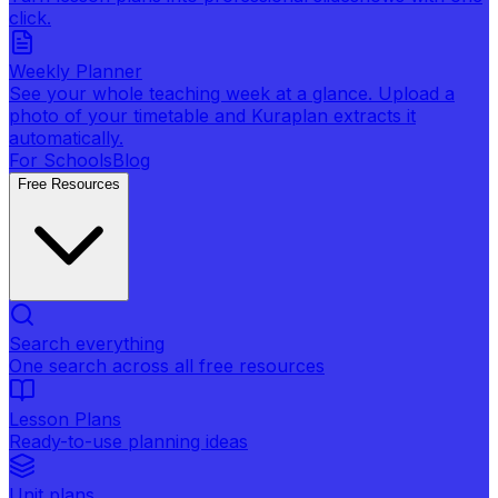
click.
Weekly Planner
See your whole teaching week at a glance. Upload a
photo of your timetable and Kuraplan extracts it
automatically.
For Schools
Blog
Free Resources
Search everything
One search across all free resources
Lesson Plans
Ready-to-use planning ideas
Unit plans