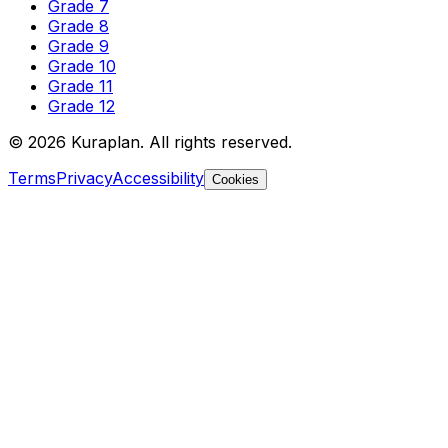
Grade 7
Grade 8
Grade 9
Grade 10
Grade 11
Grade 12
©
2026
Kuraplan. All rights reserved.
Terms
Privacy
Accessibility
Cookies