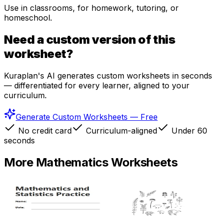
Use in classrooms, for homework, tutoring, or
homeschool.
Need a custom version of this
worksheet?
Kuraplan's AI generates custom worksheets in seconds
— differentiated for every learner, aligned to your
curriculum.
Generate Custom Worksheets — Free
No credit card
Curriculum-aligned
Under 60
seconds
More
Mathematics
Worksheets