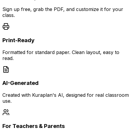
Sign up free, grab the PDF, and customize it for your
class.
Print-Ready
Formatted for standard paper. Clean layout, easy to
read.
AI-Generated
Created with Kuraplan's AI, designed for real classroom
use.
For Teachers & Parents