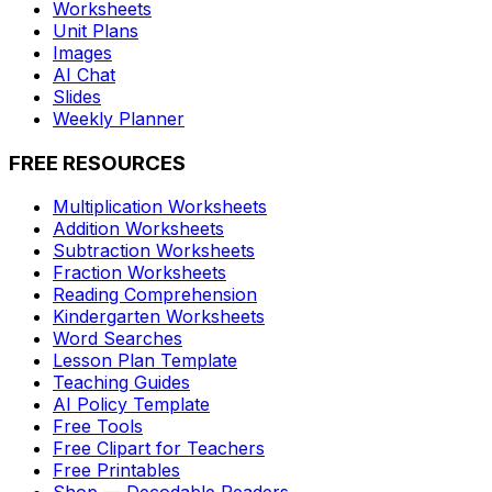
Worksheets
Unit Plans
Images
AI Chat
Slides
Weekly Planner
FREE RESOURCES
Multiplication Worksheets
Addition Worksheets
Subtraction Worksheets
Fraction Worksheets
Reading Comprehension
Kindergarten Worksheets
Word Searches
Lesson Plan Template
Teaching Guides
AI Policy Template
Free Tools
Free Clipart for Teachers
Free Printables