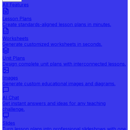
All Features
Lesson Plans
Create standards-aligned lesson plans in minutes.
Worksheets
Generate customized worksheets in seconds.
Unit Plans
Design complete unit plans with interconnected lessons.
Images
Generate custom educational images and diagrams.
AI Chat
Get instant answers and ideas for any teaching
challenge.
Slides
Turn lesson plans into professional slideshows with one