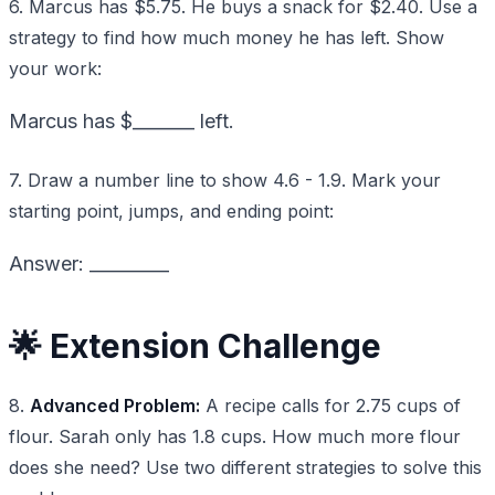
6. Marcus has $5.75. He buys a snack for $2.40. Use a
strategy to find how much money he has left. Show
your work:
Marcus has $_______ left.
7. Draw a number line to show 4.6 - 1.9. Mark your
starting point, jumps, and ending point:
Answer: _________
🌟 Extension Challenge
8.
Advanced Problem:
A recipe calls for 2.75 cups of
flour. Sarah only has 1.8 cups. How much more flour
does she need? Use two different strategies to solve this