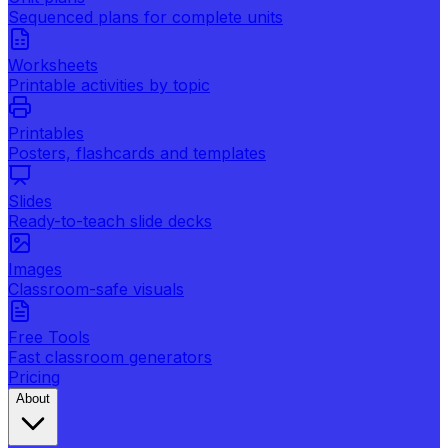
Sequenced plans for complete units
Worksheets
Printable activities by topic
Printables
Posters, flashcards and templates
Slides
Ready-to-teach slide decks
Images
Classroom-safe visuals
Free Tools
Fast classroom generators
Pricing
About