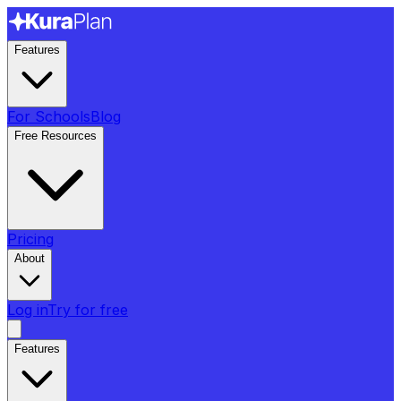
Features
For Schools
Blog
Free Resources
Pricing
About
Log in
Try for free
Features