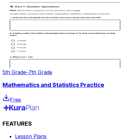
5th Grade–7th Grade
Mathematics and Statistics Practice
Free
FEATURES
Lesson Plans