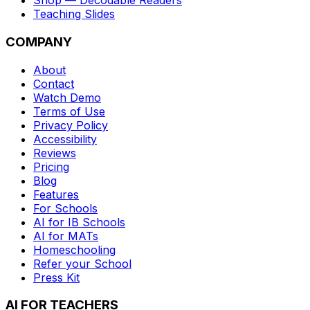
Shop — Decodable Readers
Teaching Slides
COMPANY
About
Contact
Watch Demo
Terms of Use
Privacy Policy
Accessibility
Reviews
Pricing
Blog
Features
For Schools
AI for IB Schools
AI for MATs
Homeschooling
Refer your School
Press Kit
AI FOR TEACHERS