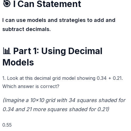
🎯 I Can Statement
I can use models and strategies to add and
subtract decimals.
📊 Part 1: Using Decimal
Models
1. Look at this decimal grid model showing 0.34 + 0.21.
Which answer is correct?
(Imagine a 10x10 grid with 34 squares shaded for
0.34 and 21 more squares shaded for 0.21)
0.55