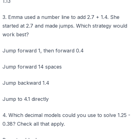
1.13
3. Emma used a number line to add 2.7 + 1.4. She
started at 2.7 and made jumps. Which strategy would
work best?
Jump forward 1, then forward 0.4
Jump forward 14 spaces
Jump backward 1.4
Jump to 4.1 directly
4. Which decimal models could you use to solve 1.25 -
0.38? Check all that apply.