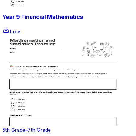
Year 9 Financial Mathematics
Free
5th Grade–7th Grade