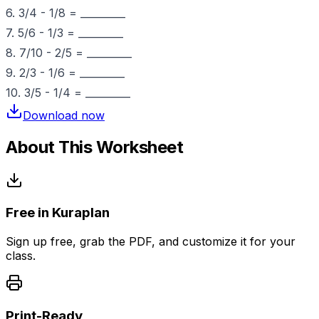
6. 3/4 - 1/8 = _________
7. 5/6 - 1/3 = _________
8. 7/10 - 2/5 = _________
9. 2/3 - 1/6 = _________
10. 3/5 - 1/4 = _________
Download now
About This Worksheet
Free in Kuraplan
Sign up free, grab the PDF, and customize it for your
class.
Print-Ready