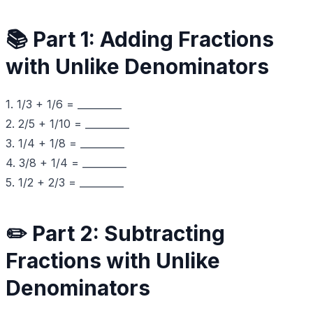
📚 Part 1: Adding Fractions
with Unlike Denominators
1. 1/3 + 1/6 = _________
2. 2/5 + 1/10 = _________
3. 1/4 + 1/8 = _________
4. 3/8 + 1/4 = _________
5. 1/2 + 2/3 = _________
✏️ Part 2: Subtracting
Fractions with Unlike
Denominators