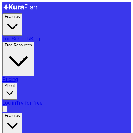
Features
For Schools
Blog
Free Resources
Pricing
About
Log in
Try for free
Features