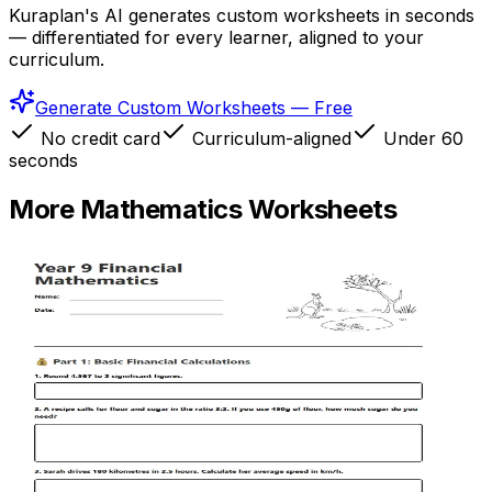
Kuraplan's AI generates custom worksheets in seconds
— differentiated for every learner, aligned to your
curriculum.
Generate Custom Worksheets — Free
No credit card
Curriculum-aligned
Under 60
seconds
More
Mathematics
Worksheets