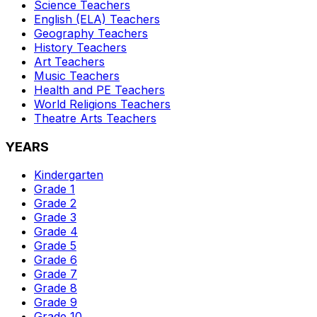
Science
Teachers
English (ELA)
Teachers
Geography
Teachers
History
Teachers
Art
Teachers
Music
Teachers
Health and PE
Teachers
World Religions
Teachers
Theatre Arts
Teachers
YEARS
Kindergarten
Grade 1
Grade 2
Grade 3
Grade 4
Grade 5
Grade 6
Grade 7
Grade 8
Grade 9
Grade 10