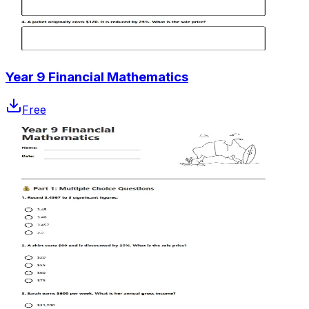
Year 9 Financial Mathematics
Free