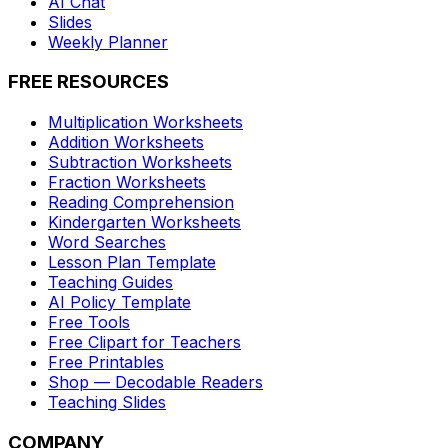
AI Chat
Slides
Weekly Planner
FREE RESOURCES
Multiplication Worksheets
Addition Worksheets
Subtraction Worksheets
Fraction Worksheets
Reading Comprehension
Kindergarten Worksheets
Word Searches
Lesson Plan Template
Teaching Guides
AI Policy Template
Free Tools
Free Clipart for Teachers
Free Printables
Shop — Decodable Readers
Teaching Slides
COMPANY