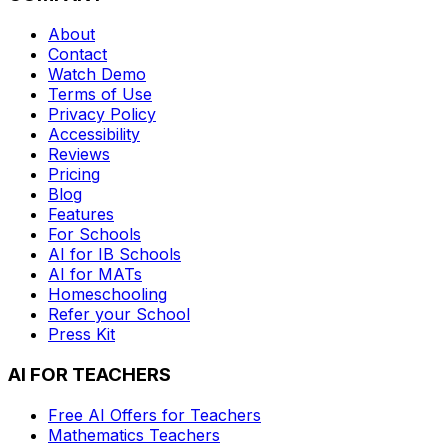
About
Contact
Watch Demo
Terms of Use
Privacy Policy
Accessibility
Reviews
Pricing
Blog
Features
For Schools
AI for IB Schools
AI for MATs
Homeschooling
Refer your School
Press Kit
AI FOR TEACHERS
Free AI Offers for Teachers
Mathematics
Teachers