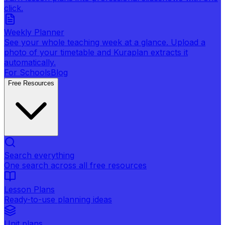
click.
Weekly Planner
See your whole teaching week at a glance. Upload a
photo of your timetable and Kuraplan extracts it
automatically.
For Schools
Blog
Free Resources
Search everything
One search across all free resources
Lesson Plans
Ready-to-use planning ideas
Unit plans