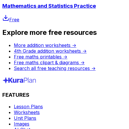
Mathematics and Statistics Practice
Free
Explore more free resources
More addition worksheets
→
4th Grade addition worksheets
→
Free maths printables
→
Free maths clipart & diagrams
→
Search all free teaching resources
→
FEATURES
Lesson Plans
Worksheets
Unit Plans
Images