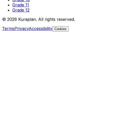
Grade 11
Grade 12
©
2026
Kuraplan. All rights reserved.
Terms
Privacy
Accessibility
Cookies