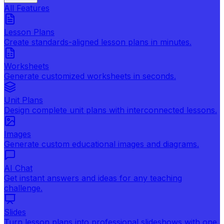
All Features
Lesson Plans
Create standards-aligned lesson plans in minutes.
Worksheets
Generate customized worksheets in seconds.
Unit Plans
Design complete unit plans with interconnected lessons.
Images
Generate custom educational images and diagrams.
AI Chat
Get instant answers and ideas for any teaching
challenge.
Slides
Turn lesson plans into professional slideshows with one