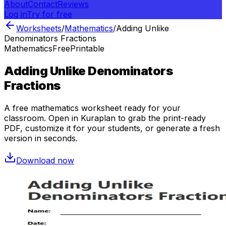
About
Contact
Reviews
Log in
Try for free
Worksheets
/
Mathematics
/
Adding Unlike
Denominators Fractions
Mathematics
Free
Printable
Adding Unlike Denominators
Fractions
A free
mathematics
worksheet ready for your
classroom. Open in Kuraplan to grab the print-ready
PDF, customize it for your students, or generate a fresh
version in seconds.
Download now