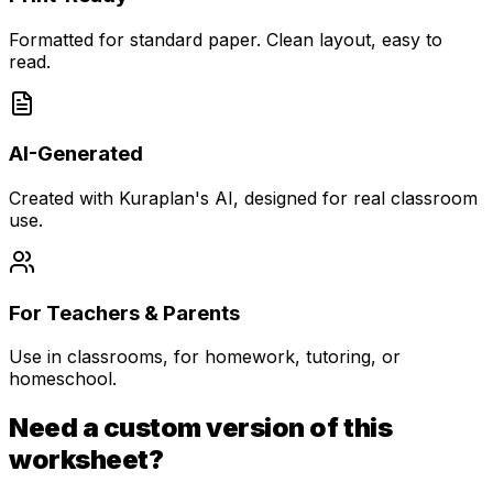
Formatted for standard paper. Clean layout, easy to
read.
AI-Generated
Created with Kuraplan's AI, designed for real classroom
use.
For Teachers & Parents
Use in classrooms, for homework, tutoring, or
homeschool.
Need a custom version of this
worksheet?