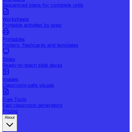
Sequenced plans for complete units
Worksheets
Printable activities by topic
Printables
Posters, flashcards and templates
Slides
Ready-to-teach slide decks
Images
Classroom-safe visuals
Free Tools
Fast classroom generators
Pricing
About