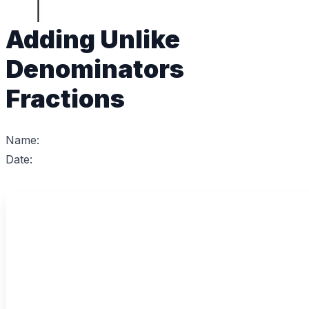
Adding Unlike
Denominators
Fractions
Name:
Date: