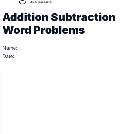
Addition Subtraction
Word Problems
Name:
Date: