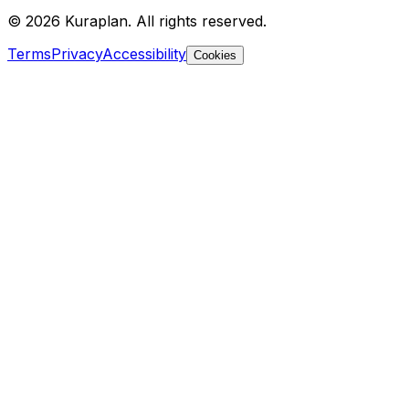
©
2026
Kuraplan. All rights reserved.
Terms
Privacy
Accessibility
Cookies