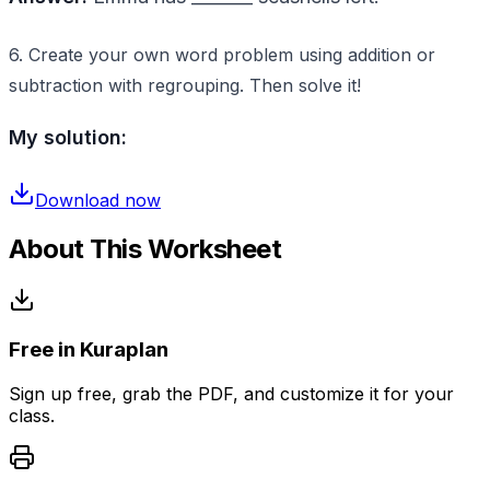
6. Create your own word problem using addition or
subtraction with regrouping. Then solve it!
My solution:
Download now
About This Worksheet
Free in Kuraplan
Sign up free, grab the PDF, and customize it for your
class.