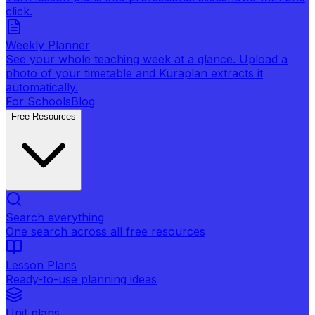
click.
Weekly Planner
See your whole teaching week at a glance. Upload a
photo of your timetable and Kuraplan extracts it
automatically.
For Schools
Blog
Free Resources
Search everything
One search across all free resources
Lesson Plans
Ready-to-use planning ideas
Unit plans