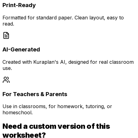
Print-Ready
Formatted for standard paper. Clean layout, easy to
read.
AI-Generated
Created with Kuraplan's AI, designed for real classroom
use.
For Teachers & Parents
Use in classrooms, for homework, tutoring, or
homeschool.
Need a custom version of this
worksheet?