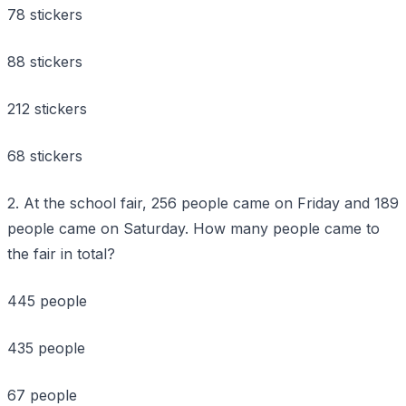
78 stickers
88 stickers
212 stickers
68 stickers
2. At the school fair, 256 people came on Friday and 189
people came on Saturday. How many people came to
the fair in total?
445 people
435 people
67 people