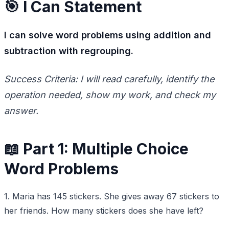
🎯 I Can Statement
I can solve word problems using addition and
subtraction with regrouping.
Success Criteria: I will read carefully, identify the
operation needed, show my work, and check my
answer.
📖 Part 1: Multiple Choice
Word Problems
1. Maria has 145 stickers. She gives away 67 stickers to
her friends. How many stickers does she have left?