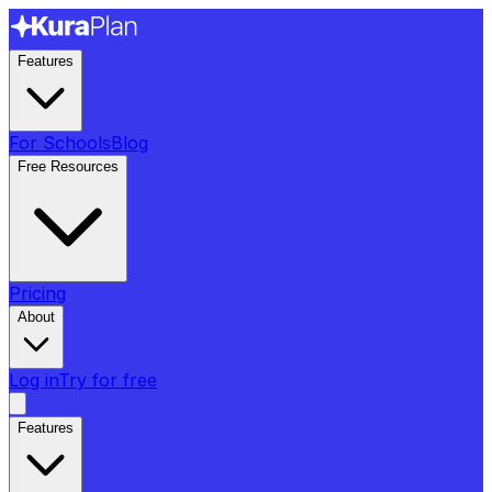
Features
For Schools
Blog
Free Resources
Pricing
About
Log in
Try for free
Features