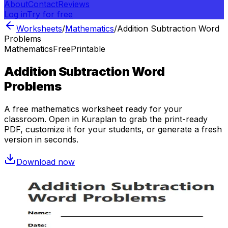
About
Contact
Reviews
Log in
Try for free
Worksheets
/
Mathematics
/
Addition Subtraction Word
Problems
Mathematics
Free
Printable
Addition Subtraction Word
Problems
A free
mathematics
worksheet ready for your
classroom. Open in Kuraplan to grab the print-ready
PDF, customize it for your students, or generate a fresh
version in seconds.
Download now