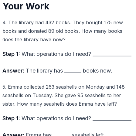
Your Work
4. The library had 432 books. They bought 175 new
books and donated 89 old books. How many books
does the library have now?
Step 1:
What operations do I need? ________________
Answer:
The library has _______ books now.
5. Emma collected 263 seashells on Monday and 148
seashells on Tuesday. She gave 95 seashells to her
sister. How many seashells does Emma have left?
Step 1:
What operations do I need? ________________
Answer:
Emma has _______ seashells left.