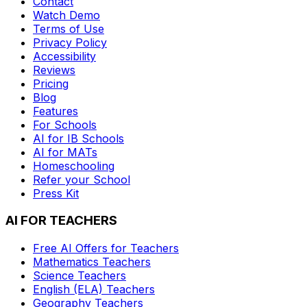
Contact
Watch Demo
Terms of Use
Privacy Policy
Accessibility
Reviews
Pricing
Blog
Features
For Schools
AI for IB Schools
AI for MATs
Homeschooling
Refer your School
Press Kit
AI FOR TEACHERS
Free AI Offers for Teachers
Mathematics
Teachers
Science
Teachers
English (ELA)
Teachers
Geography
Teachers