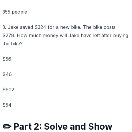
355 people
3. Jake saved $324 for a new bike. The bike costs
$278. How much money will Jake have left after buying
the bike?
$56
$46
$602
$54
✏️ Part 2: Solve and Show