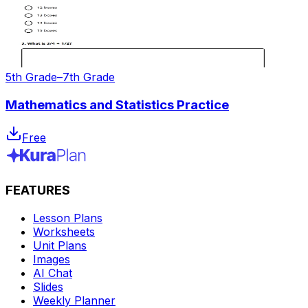
5th Grade–7th Grade
Mathematics and Statistics Practice
Free
FEATURES
Lesson Plans
Worksheets
Unit Plans
Images
AI Chat
Slides
Weekly Planner