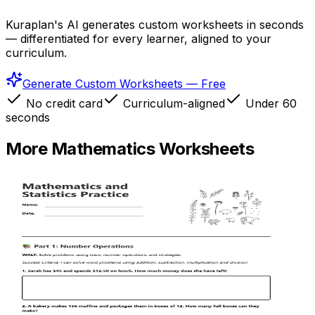
Kuraplan's AI generates custom worksheets in seconds
— differentiated for every learner, aligned to your
curriculum.
Generate Custom Worksheets — Free
No credit card
Curriculum-aligned
Under 60
seconds
More
Mathematics
Worksheets