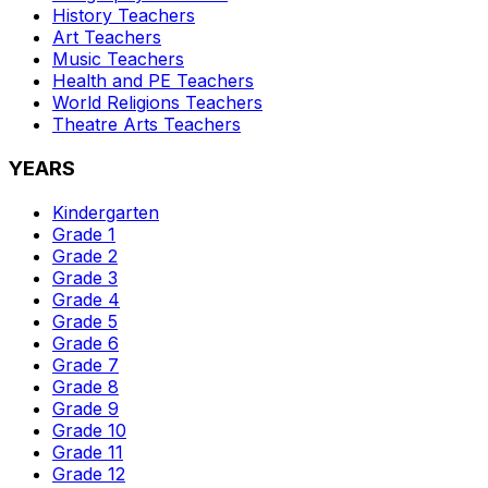
History
Teachers
Art
Teachers
Music
Teachers
Health and PE
Teachers
World Religions
Teachers
Theatre Arts
Teachers
YEARS
Kindergarten
Grade 1
Grade 2
Grade 3
Grade 4
Grade 5
Grade 6
Grade 7
Grade 8
Grade 9
Grade 10
Grade 11
Grade 12