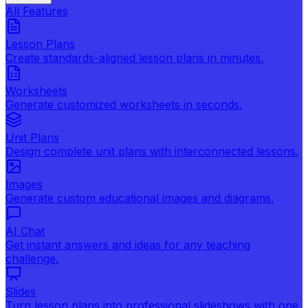
All Features
Lesson Plans
Create standards-aligned lesson plans in minutes.
Worksheets
Generate customized worksheets in seconds.
Unit Plans
Design complete unit plans with interconnected lessons.
Images
Generate custom educational images and diagrams.
AI Chat
Get instant answers and ideas for any teaching
challenge.
Slides
Turn lesson plans into professional slideshows with one