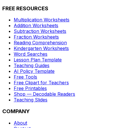
FREE RESOURCES
Multiplication Worksheets
Addition Worksheets
Subtraction Worksheets
Fraction Worksheets
Reading Comprehension
Kindergarten Worksheets
Word Searches
Lesson Plan Template
Teaching Guides
AI Policy Template
Free Tools
Free Clipart for Teachers
Free Printables
Shop — Decodable Readers
Teaching Slides
COMPANY
About