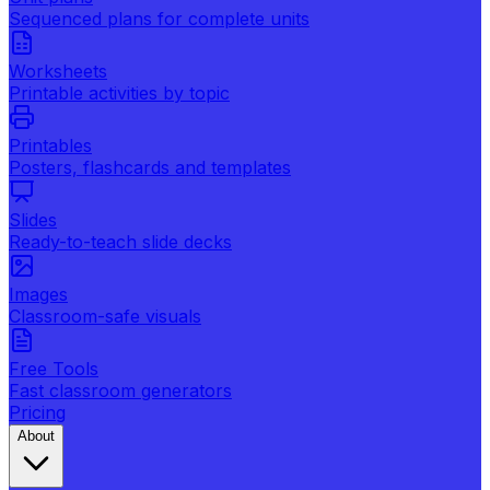
Sequenced plans for complete units
Worksheets
Printable activities by topic
Printables
Posters, flashcards and templates
Slides
Ready-to-teach slide decks
Images
Classroom-safe visuals
Free Tools
Fast classroom generators
Pricing
About