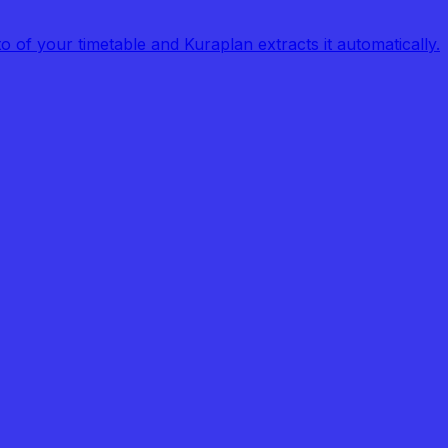
of your timetable and Kuraplan extracts it automatically.