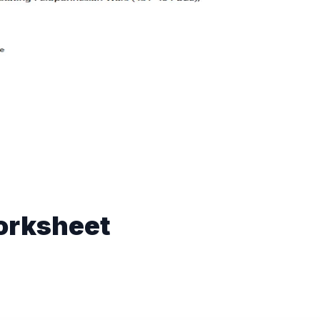
orksheet