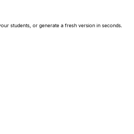
our students, or generate a fresh version in seconds.