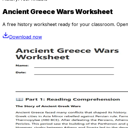
Ancient Greece Wars Worksheet
A free
history
worksheet ready for your classroom. Open in
Download now