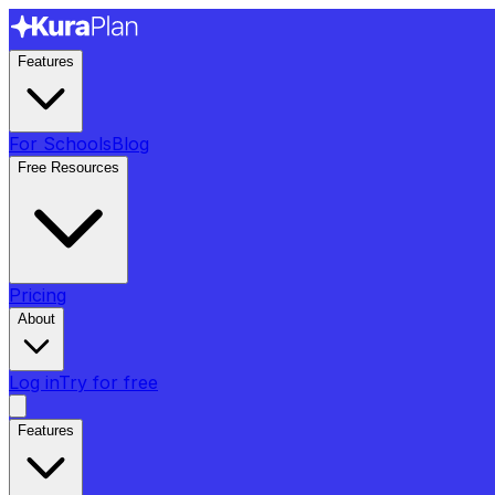
Features
For Schools
Blog
Free Resources
Pricing
About
Log in
Try for free
Features