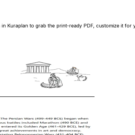
 Kuraplan to grab the print-ready PDF, customize it for y