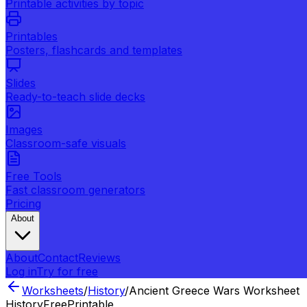
Printable activities by topic
Printables
Posters, flashcards and templates
Slides
Ready-to-teach slide decks
Images
Classroom-safe visuals
Free Tools
Fast classroom generators
Pricing
About
About
Contact
Reviews
Log in
Try for free
Worksheets
/
History
/
Ancient Greece Wars Worksheet
History
Free
Printable