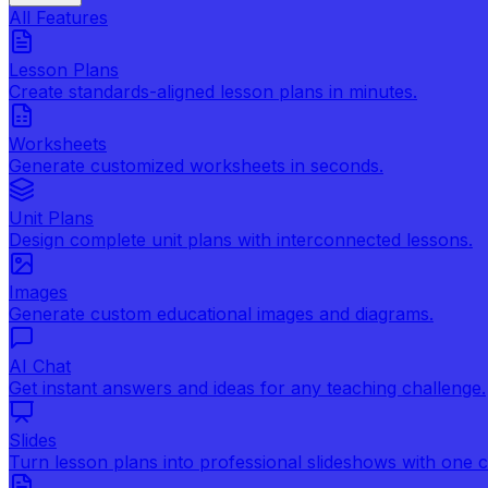
All Features
Lesson Plans
Create standards-aligned lesson plans in minutes.
Worksheets
Generate customized worksheets in seconds.
Unit Plans
Design complete unit plans with interconnected lessons.
Images
Generate custom educational images and diagrams.
AI Chat
Get instant answers and ideas for any teaching challenge.
Slides
Turn lesson plans into professional slideshows with one cl