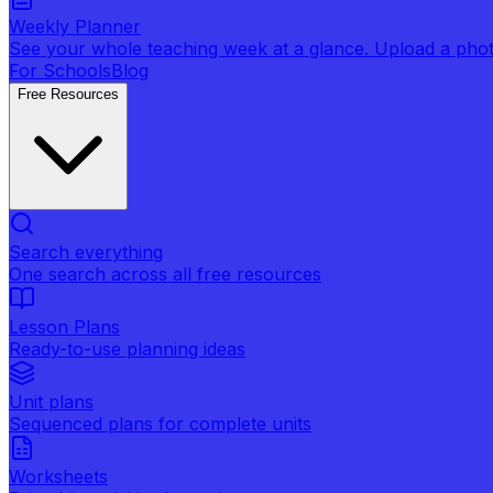
Weekly Planner
See your whole teaching week at a glance. Upload a photo 
For Schools
Blog
Free Resources
Search everything
One search across all free resources
Lesson Plans
Ready-to-use planning ideas
Unit plans
Sequenced plans for complete units
Worksheets