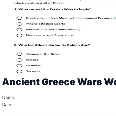
Ancient Greece Wars W
Name:
Date: