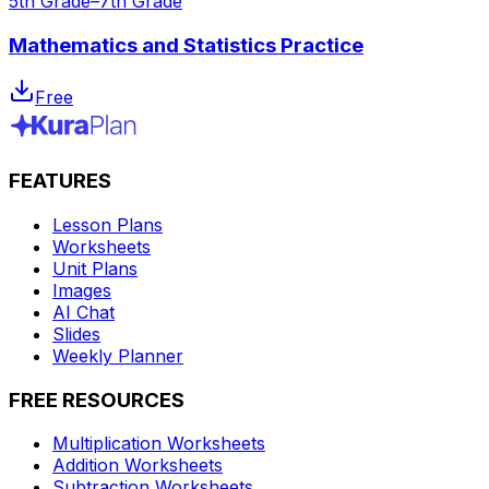
5th Grade–7th Grade
Mathematics and Statistics Practice
Free
FEATURES
Lesson Plans
Worksheets
Unit Plans
Images
AI Chat
Slides
Weekly Planner
FREE RESOURCES
Multiplication Worksheets
Addition Worksheets
Subtraction Worksheets