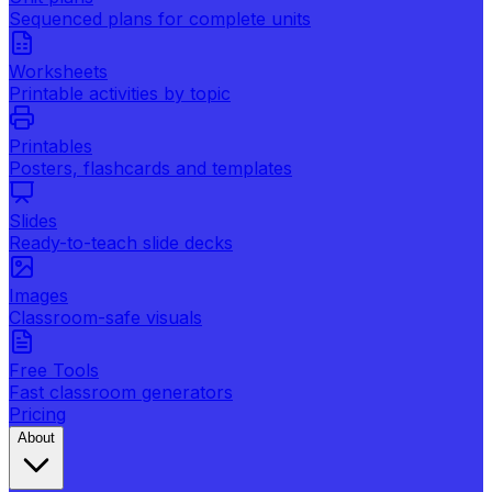
Sequenced plans for complete units
Worksheets
Printable activities by topic
Printables
Posters, flashcards and templates
Slides
Ready-to-teach slide decks
Images
Classroom-safe visuals
Free Tools
Fast classroom generators
Pricing
About