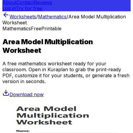
About
Contact
Reviews
Log in
Try for free
Worksheets
/
Mathematics
/
Area Model Multiplication
Worksheet
Mathematics
Free
Printable
Area Model Multiplication
Worksheet
A free
mathematics
worksheet ready for your
classroom. Open in Kuraplan to grab the print-ready
PDF, customize it for your students, or generate a fresh
version in seconds.
Download now