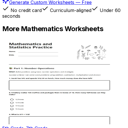
Generate Custom Worksheets — Free
No credit card
Curriculum-aligned
Under 60
seconds
More
Mathematics
Worksheets