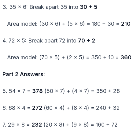
3. 35 × 6: Break apart 35 into
30 + 5
Area model: (30 × 6) + (5 × 6) = 180 + 30 =
210
4. 72 × 5: Break apart 72 into
70 + 2
Area model: (70 × 5) + (2 × 5) = 350 + 10 =
360
Part 2 Answers:
5. 54 × 7 =
378
(50 × 7) + (4 × 7) = 350 + 28
6. 68 × 4 =
272
(60 × 4) + (8 × 4) = 240 + 32
7. 29 × 8 =
232
(20 × 8) + (9 × 8) = 160 + 72