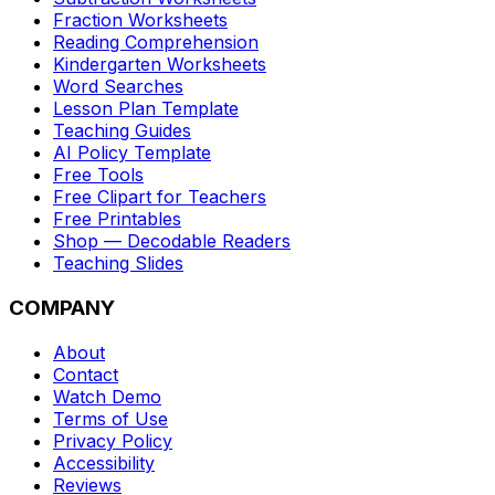
Fraction Worksheets
Reading Comprehension
Kindergarten Worksheets
Word Searches
Lesson Plan Template
Teaching Guides
AI Policy Template
Free Tools
Free Clipart for Teachers
Free Printables
Shop — Decodable Readers
Teaching Slides
COMPANY
About
Contact
Watch Demo
Terms of Use
Privacy Policy
Accessibility
Reviews