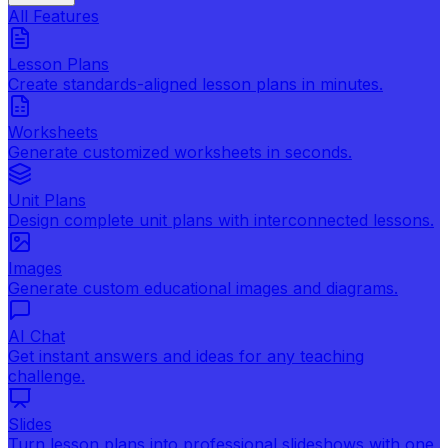
All Features
Lesson Plans
Create standards-aligned lesson plans in minutes.
Worksheets
Generate customized worksheets in seconds.
Unit Plans
Design complete unit plans with interconnected lessons.
Images
Generate custom educational images and diagrams.
AI Chat
Get instant answers and ideas for any teaching
challenge.
Slides
Turn lesson plans into professional slideshows with one