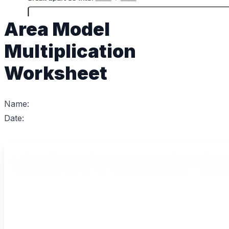
Area Model
Multiplication
Worksheet
Name:
Date: