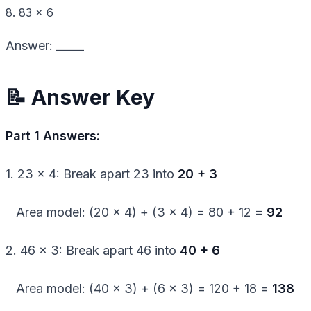
8. 83 × 6
Answer: _____
📝 Answer Key
Part 1 Answers:
1. 23 × 4: Break apart 23 into
20 + 3
Area model: (20 × 4) + (3 × 4) = 80 + 12 =
92
2. 46 × 3: Break apart 46 into
40 + 6
Area model: (40 × 3) + (6 × 3) = 120 + 18 =
138