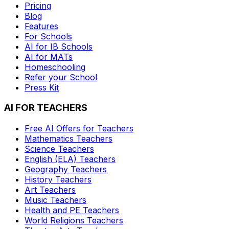
Pricing
Blog
Features
For Schools
AI for IB Schools
AI for MATs
Homeschooling
Refer your School
Press Kit
AI FOR TEACHERS
Free AI Offers for Teachers
Mathematics
Teachers
Science
Teachers
English (ELA)
Teachers
Geography
Teachers
History
Teachers
Art
Teachers
Music
Teachers
Health and PE
Teachers
World Religions
Teachers