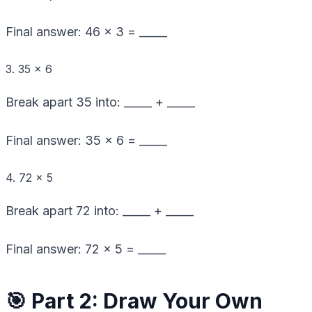
Final answer: 46 × 3 = _____
3. 35 × 6
Break apart 35 into: _____ + _____
Final answer: 35 × 6 = _____
4. 72 × 5
Break apart 72 into: _____ + _____
Final answer: 72 × 5 = _____
🎯 Part 2: Draw Your Own