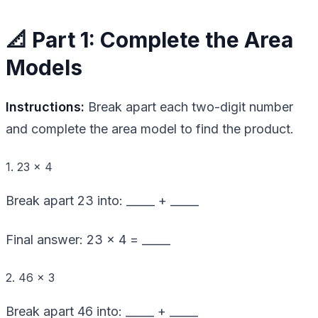
📐 Part 1: Complete the Area
Models
Instructions:
Break apart each two-digit number
and complete the area model to find the product.
1. 23 × 4
Break apart 23 into: _____ + _____
Final answer: 23 × 4 = _____
2. 46 × 3
Break apart 46 into: _____ + _____