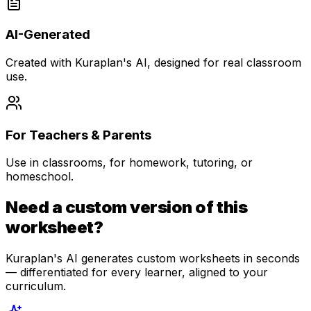
AI-Generated
Created with Kuraplan's AI, designed for real classroom
use.
For Teachers & Parents
Use in classrooms, for homework, tutoring, or
homeschool.
Need a custom version of this
worksheet?
Kuraplan's AI generates custom worksheets in seconds
— differentiated for every learner, aligned to your
curriculum.