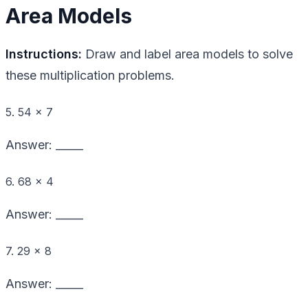
Area Models
Instructions:
Draw and label area models to solve
these multiplication problems.
5. 54 × 7
Answer: _____
6. 68 × 4
Answer: _____
7. 29 × 8
Answer: _____