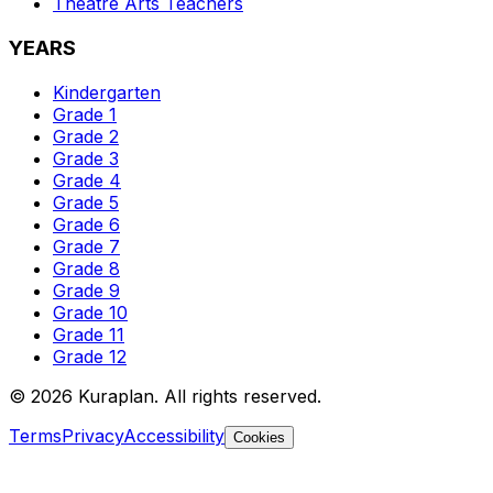
Theatre Arts
Teachers
YEARS
Kindergarten
Grade 1
Grade 2
Grade 3
Grade 4
Grade 5
Grade 6
Grade 7
Grade 8
Grade 9
Grade 10
Grade 11
Grade 12
©
2026
Kuraplan. All rights reserved.
Terms
Privacy
Accessibility
Cookies