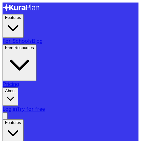
Features
For Schools
Blog
Free Resources
Pricing
About
Log in
Try for free
Features