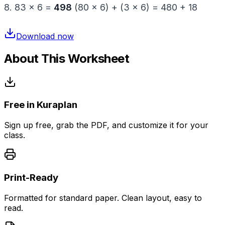
8. 83 × 6 =
498
(80 × 6) + (3 × 6) = 480 + 18
Download now
About This Worksheet
Free in Kuraplan
Sign up free, grab the PDF, and customize it for your
class.
Print-Ready
Formatted for standard paper. Clean layout, easy to
read.