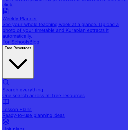
click.
Weekly Planner
See your whole teaching week at a glance. Upload a
photo of your timetable and Kuraplan extracts it
automatically.
For Schools
Blog
Free Resources
Search everything
One search across all free resources
Lesson Plans
Ready-to-use planning ideas
Unit plans