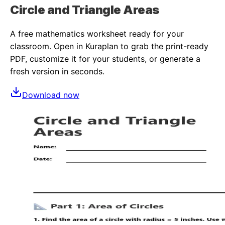
Circle and Triangle Areas
A free
mathematics
worksheet ready for your
classroom. Open in Kuraplan to grab the print-ready
PDF, customize it for your students, or generate a
fresh version in seconds.
Download now