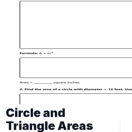
Circle and
Triangle Areas