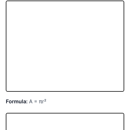
Formula:
A = πr²