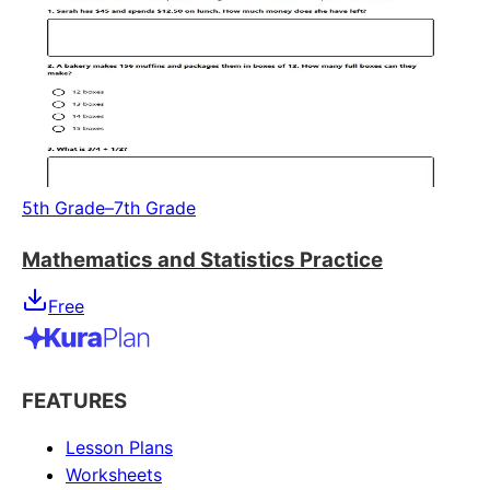
5th Grade–7th Grade
Mathematics and Statistics Practice
Free
FEATURES
Lesson Plans
Worksheets