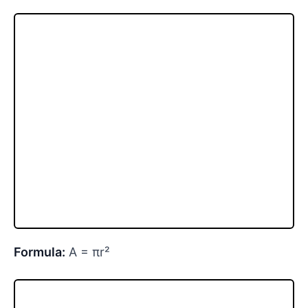
Formula:
A = πr²