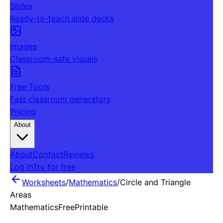
Slides
Ready-to-teach slide decks
Images
Classroom-safe visuals
Free Tools
Fast classroom generators
Pricing
About
About
Contact
Reviews
Log in
Try for free
Worksheets
/
Mathematics
/
Circle and Triangle
Areas
Mathematics
Free
Printable