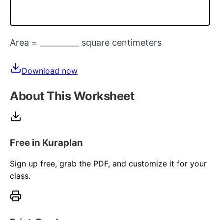
Area = __________ square centimeters
Download now
About This Worksheet
Free in Kuraplan
Sign up free, grab the PDF, and customize it for your
class.