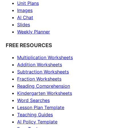
Unit Plans
Images
AI Chat
Slides
Weekly Planner
FREE RESOURCES
Multiplication Worksheets
Addition Worksheets
Subtraction Worksheets
Fraction Worksheets
Reading Comprehension
Kindergarten Worksheets
Word Searches
Lesson Plan Template
Teaching Guides
AI Policy Template