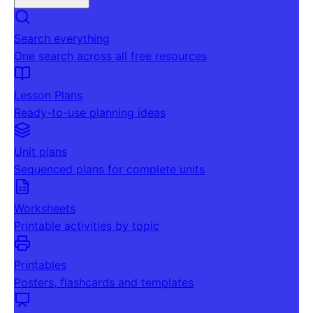
Search everything
One search across all free resources
Lesson Plans
Ready-to-use planning ideas
Unit plans
Sequenced plans for complete units
Worksheets
Printable activities by topic
Printables
Posters, flashcards and templates