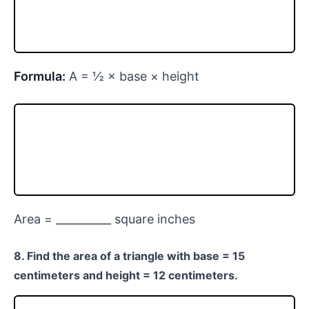
Formula:
A = ½ × base × height
Area = __________ square inches
8. Find the area of a triangle with base = 15
centimeters and height = 12 centimeters.