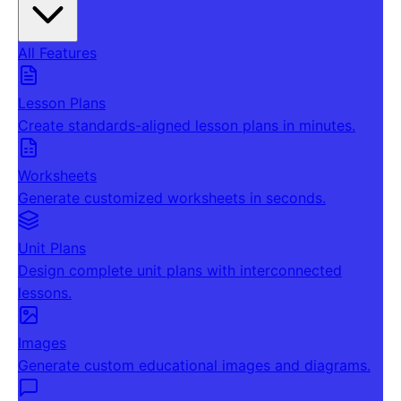
All Features
Lesson Plans
Create standards-aligned lesson plans in minutes.
Worksheets
Generate customized worksheets in seconds.
Unit Plans
Design complete unit plans with interconnected
lessons.
Images
Generate custom educational images and diagrams.