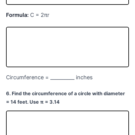
Formula:
C = 2πr
Circumference = __________ inches
6. Find the circumference of a circle with diameter
= 14 feet. Use π = 3.14