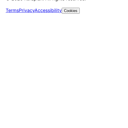
Terms
Privacy
Accessibility
Cookies