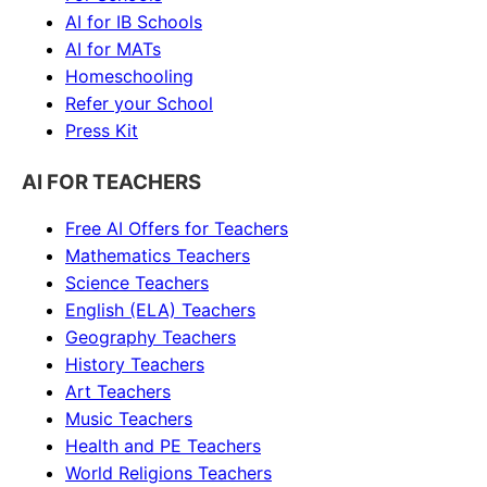
AI for IB Schools
AI for MATs
Homeschooling
Refer your School
Press Kit
AI FOR TEACHERS
Free AI Offers for Teachers
Mathematics
Teachers
Science
Teachers
English (ELA)
Teachers
Geography
Teachers
History
Teachers
Art
Teachers
Music
Teachers
Health and PE
Teachers
World Religions
Teachers