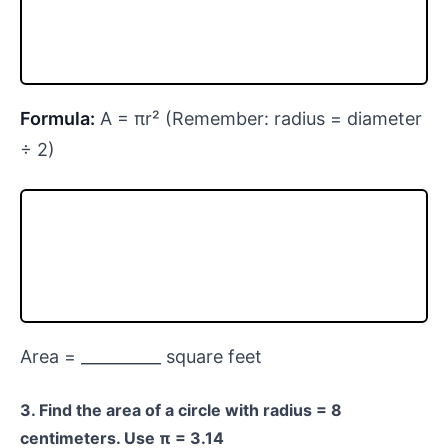
Formula:
A = πr² (Remember: radius = diameter
÷ 2)
Area = __________ square feet
3. Find the area of a circle with radius = 8
centimeters. Use π = 3.14