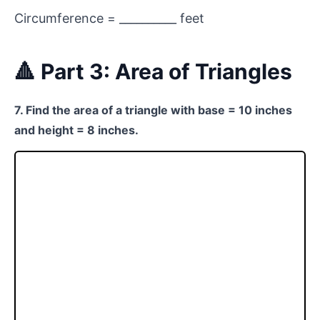
Circumference = __________ feet
🔺 Part 3: Area of Triangles
7. Find the area of a triangle with base = 10 inches
and height = 8 inches.