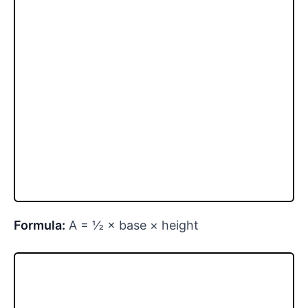
Formula:
A = ½ × base × height