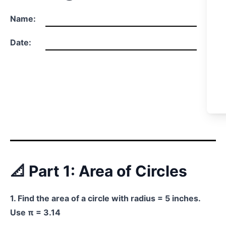
Name:
Date:
📐 Part 1: Area of Circles
1. Find the area of a circle with radius = 5 inches.
Use π = 3.14