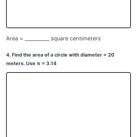
Area = __________ square centimeters
4. Find the area of a circle with diameter = 20
meters. Use π = 3.14