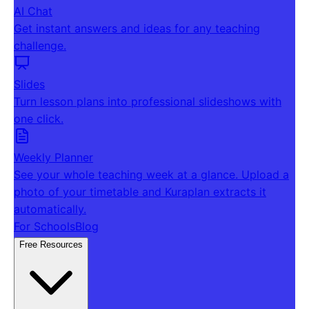
AI Chat
Get instant answers and ideas for any teaching
challenge.
Slides
Turn lesson plans into professional slideshows with
one click.
Weekly Planner
See your whole teaching week at a glance. Upload a
photo of your timetable and Kuraplan extracts it
automatically.
For Schools
Blog
Free Resources