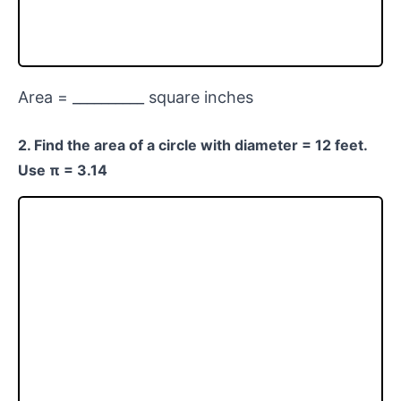
Area = __________ square inches
2. Find the area of a circle with diameter = 12 feet.
Use π = 3.14