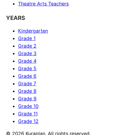
Theatre Arts
Teachers
YEARS
Kindergarten
Grade 1
Grade 2
Grade 3
Grade 4
Grade 5
Grade 6
Grade 7
Grade 8
Grade 9
Grade 10
Grade 11
Grade 12
©
2026
Kuraplan. All rights reserved.