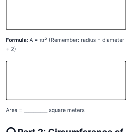
Formula:
A = πr² (Remember: radius = diameter
÷ 2)
Area = __________ square meters