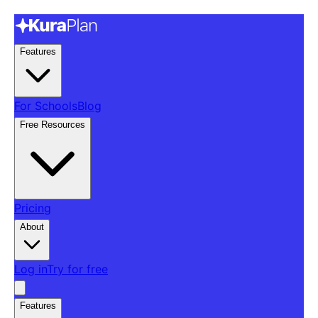
Features
For Schools
Blog
Free Resources
Pricing
About
Log in
Try for free
Features