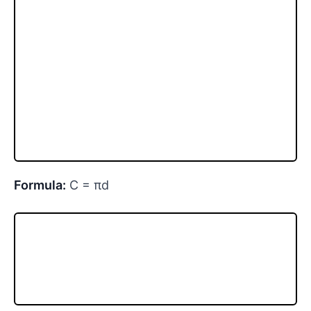
Formula:
C = πd