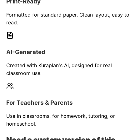
Print-Ready
Formatted for standard paper. Clean layout, easy to
read.
AI-Generated
Created with Kuraplan's AI, designed for real
classroom use.
For Teachers & Parents
Use in classrooms, for homework, tutoring, or
homeschool.
Need a custom version of this