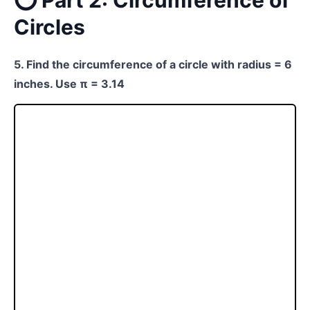
⭕ Part 2: Circumference of
Circles
5. Find the circumference of a circle with radius = 6
inches. Use π = 3.14