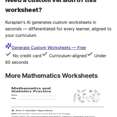
worksheet?
Kuraplan's AI generates custom worksheets in
seconds — differentiated for every learner, aligned to
your curriculum.
Generate Custom Worksheets — Free
No credit card
Curriculum-aligned
Under
60 seconds
More
Mathematics
Worksheets