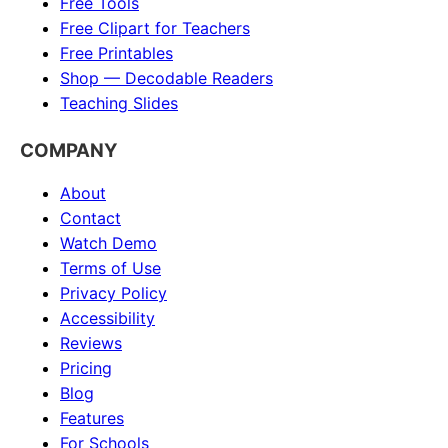
Free Tools
Free Clipart for Teachers
Free Printables
Shop — Decodable Readers
Teaching Slides
COMPANY
About
Contact
Watch Demo
Terms of Use
Privacy Policy
Accessibility
Reviews
Pricing
Blog
Features
For Schools