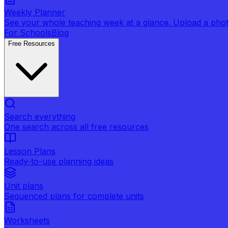
Weekly Planner
See your whole teaching week at a glance. Upload a photo 
For Schools
Blog
Free Resources
Search everything
One search across all free resources
Lesson Plans
Ready-to-use planning ideas
Unit plans
Sequenced plans for complete units
Worksheets