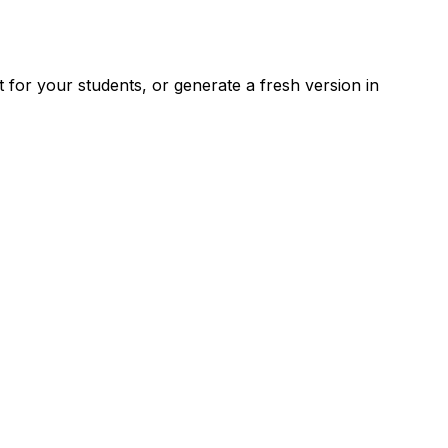
for your students, or generate a fresh version in