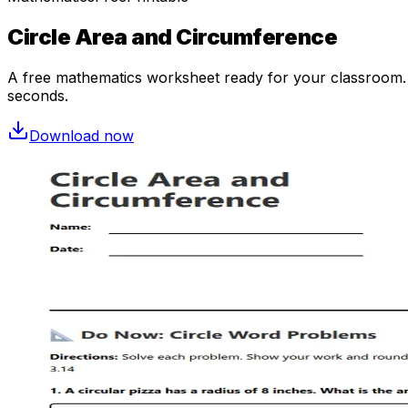
Circle Area and Circumference
A free
mathematics
worksheet ready for your classroom. O
seconds.
Download now