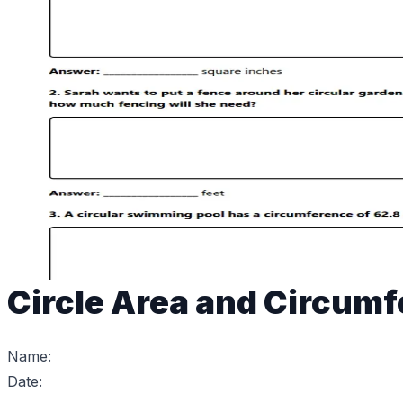
Circle Area and Circum
Name:
Date: