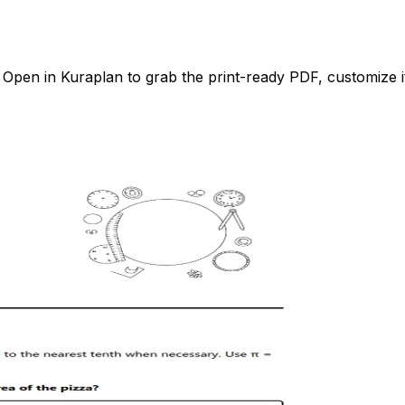
pen in Kuraplan to grab the print-ready PDF, customize it 