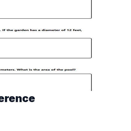
ference