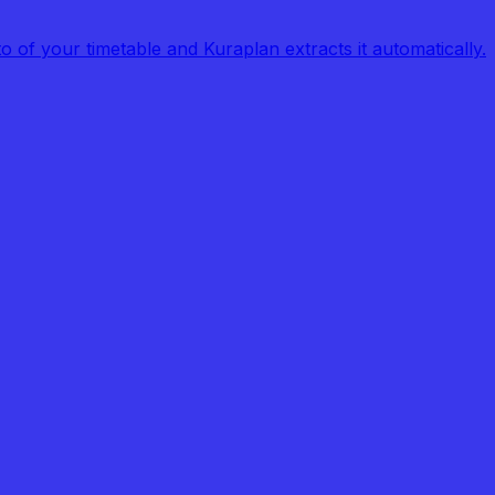
of your timetable and Kuraplan extracts it automatically.