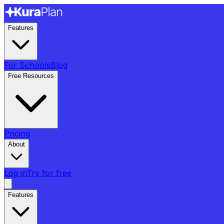
Features
For Schools
Blog
Free Resources
Pricing
About
Log in
Try for free
Features