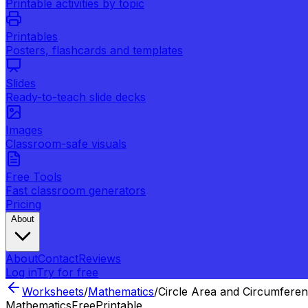
Printable activities by topic
Printables
Posters, flashcards and templates
Slides
Ready-to-teach slide decks
Images
Classroom-safe visuals
Free Tools
Fast classroom generators
Pricing
About
About
Contact
Reviews
Log in
Try for free
Worksheets
/
Mathematics
/
Circle Area and Circumfere
Mathematics
Free
Printable