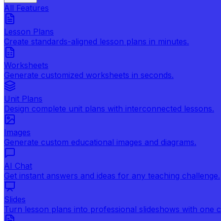
All Features
Lesson Plans
Create standards-aligned lesson plans in minutes.
Worksheets
Generate customized worksheets in seconds.
Unit Plans
Design complete unit plans with interconnected lessons.
Images
Generate custom educational images and diagrams.
AI Chat
Get instant answers and ideas for any teaching challenge.
Slides
Turn lesson plans into professional slideshows with one cl