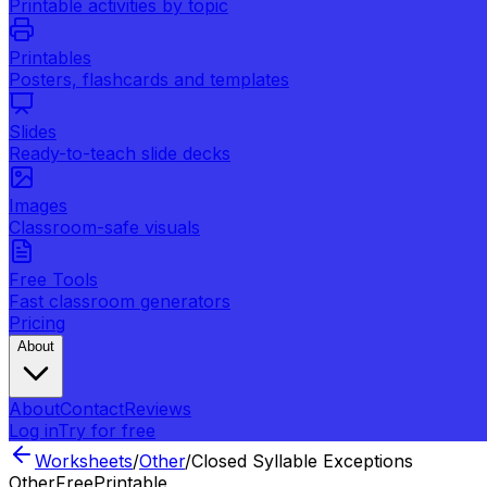
Printable activities by topic
Printables
Posters, flashcards and templates
Slides
Ready-to-teach slide decks
Images
Classroom-safe visuals
Free Tools
Fast classroom generators
Pricing
About
About
Contact
Reviews
Log in
Try for free
Worksheets
/
Other
/
Closed Syllable Exceptions
Other
Free
Printable