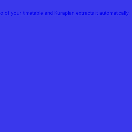
of your timetable and Kuraplan extracts it automatically.