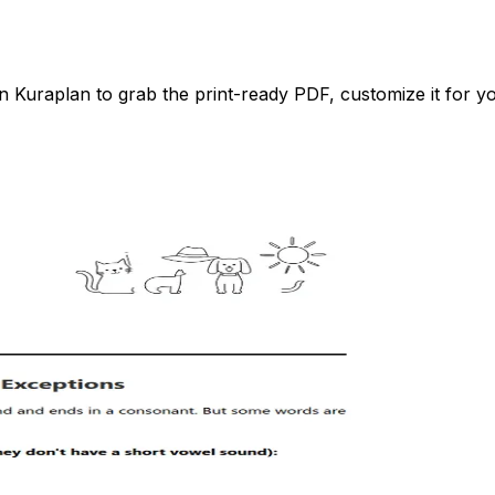
Kuraplan to grab the print-ready PDF, customize it for you