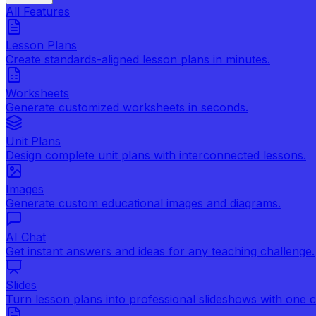
All Features
Lesson Plans
Create standards-aligned lesson plans in minutes.
Worksheets
Generate customized worksheets in seconds.
Unit Plans
Design complete unit plans with interconnected lessons.
Images
Generate custom educational images and diagrams.
AI Chat
Get instant answers and ideas for any teaching challenge.
Slides
Turn lesson plans into professional slideshows with one cl