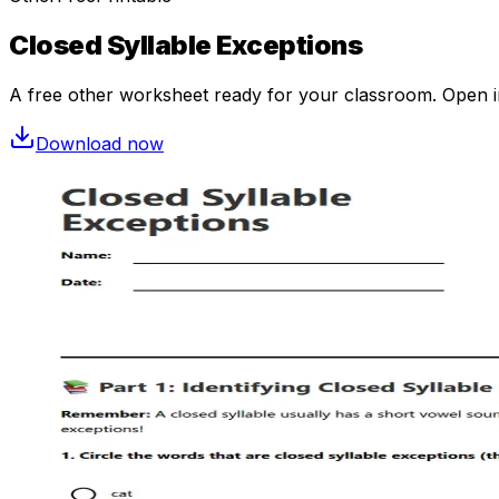
Closed Syllable Exceptions
A free
other
worksheet ready for your classroom. Open in 
Download now