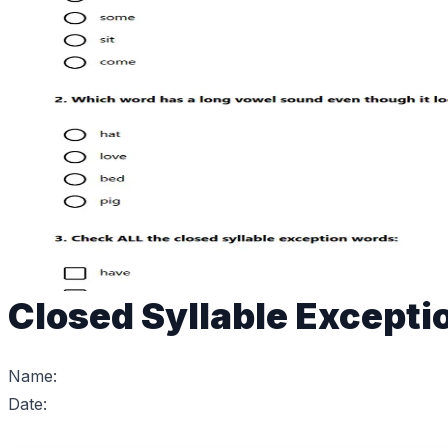
Closed Syllable Excepti
Name:
Date: