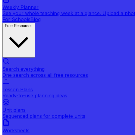
Weekly Planner
See your whole teaching week at a glance. Upload a photo 
For Schools
Blog
Free Resources
Search everything
One search across all free resources
Lesson Plans
Ready-to-use planning ideas
Unit plans
Sequenced plans for complete units
Worksheets