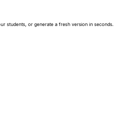
r students, or generate a fresh version in seconds.