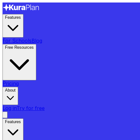
Features
For Schools
Blog
Free Resources
Pricing
About
Log in
Try for free
Features