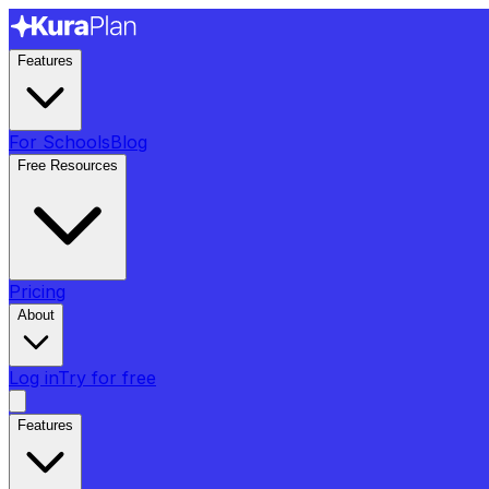
Features
For Schools
Blog
Free Resources
Pricing
About
Log in
Try for free
Features