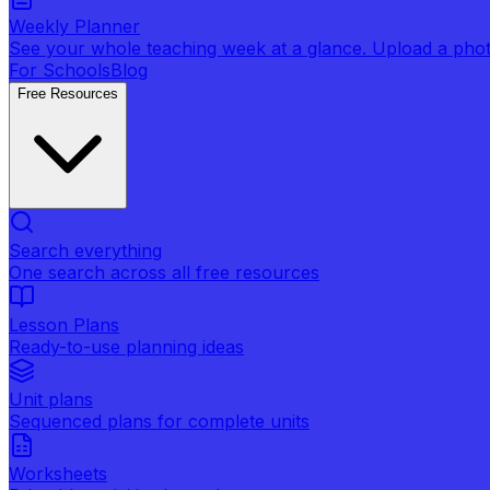
Weekly Planner
See your whole teaching week at a glance. Upload a photo 
For Schools
Blog
Free Resources
Search everything
One search across all free resources
Lesson Plans
Ready-to-use planning ideas
Unit plans
Sequenced plans for complete units
Worksheets