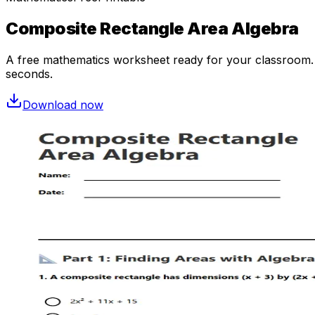
Composite Rectangle Area Algebra
A free
mathematics
worksheet ready for your classroom. O
seconds.
Download now