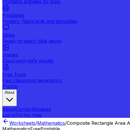
Printable activities by topic
Printables
Posters, flashcards and templates
Slides
Ready-to-teach slide decks
Images
Classroom-safe visuals
Free Tools
Fast classroom generators
Pricing
About
About
Contact
Reviews
Log in
Try for free
Worksheets
/
Mathematics
/
Composite Rectangle Area A
Mathematics
Free
Printable