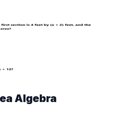
ea Algebra