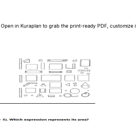
pen in Kuraplan to grab the print-ready PDF, customize it 