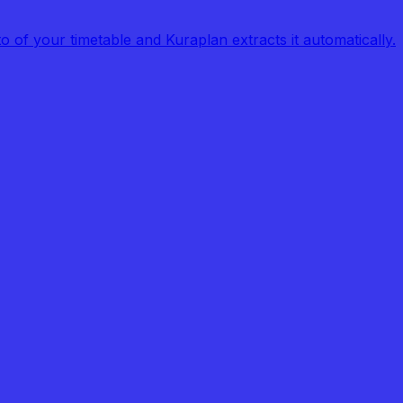
of your timetable and Kuraplan extracts it automatically.