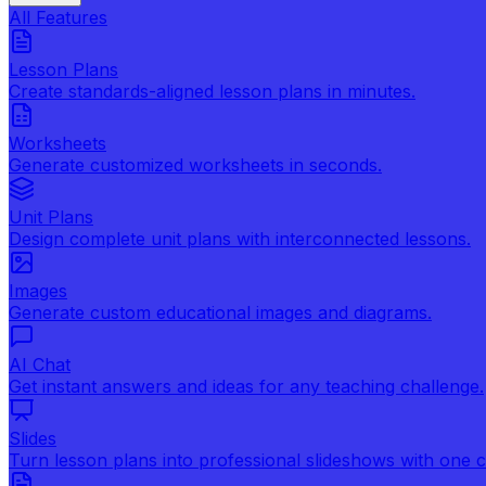
All Features
Lesson Plans
Create standards-aligned lesson plans in minutes.
Worksheets
Generate customized worksheets in seconds.
Unit Plans
Design complete unit plans with interconnected lessons.
Images
Generate custom educational images and diagrams.
AI Chat
Get instant answers and ideas for any teaching challenge.
Slides
Turn lesson plans into professional slideshows with one cl