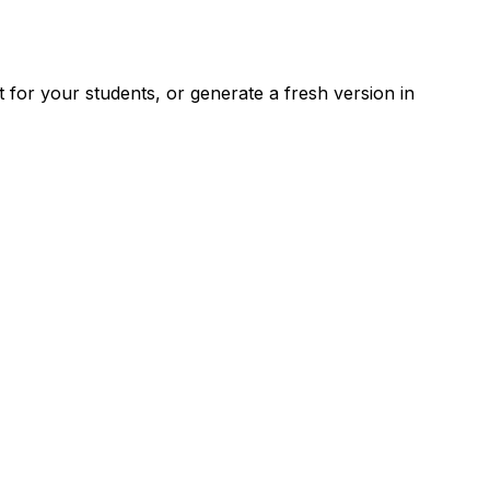
for your students, or generate a fresh version in