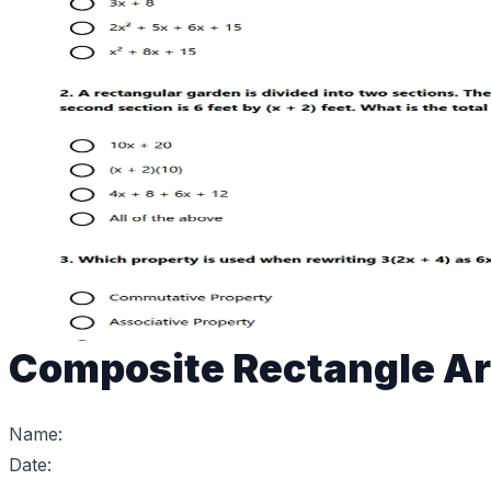
Composite Rectangle Ar
Name:
Date: