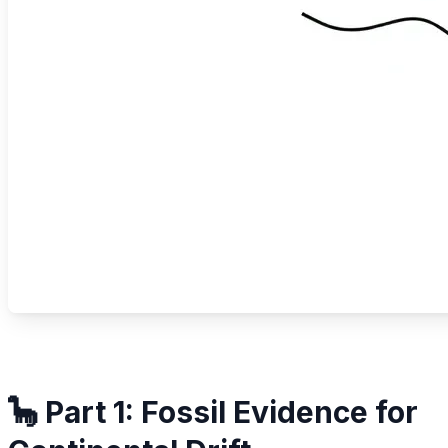
🦕 Part 1: Fossil Evidence for