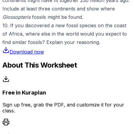
continents might have fit together 250 million years ago.
Include at least three continents and show where
Glossopteris
fossils might be found.
10. If you discovered a new fossil species on the coast
of Africa, where else in the world would you expect to
find similar fossils? Explain your reasoning.
Download now
About This Worksheet
Free in Kuraplan
Sign up free, grab the PDF, and customize it for your
class.