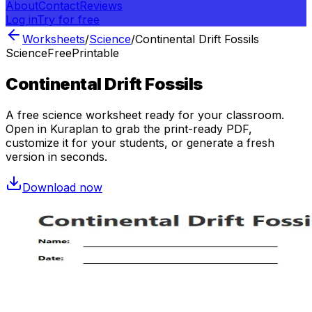
About
Contact
Reviews
Log in
Try for free
Worksheets
/
Science
/
Continental Drift Fossils
Science
Free
Printable
Continental Drift Fossils
A free
science
worksheet ready for your classroom.
Open in Kuraplan to grab the print-ready PDF,
customize it for your students, or generate a fresh
version in seconds.
Download now