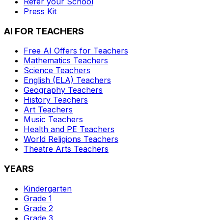
Refer your School
Press Kit
AI FOR TEACHERS
Free AI Offers for Teachers
Mathematics
Teachers
Science
Teachers
English (ELA)
Teachers
Geography
Teachers
History
Teachers
Art
Teachers
Music
Teachers
Health and PE
Teachers
World Religions
Teachers
Theatre Arts
Teachers
YEARS
Kindergarten
Grade 1
Grade 2
Grade 3