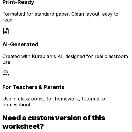
Print-Ready
Formatted for standard paper. Clean layout, easy to
read.
AI-Generated
Created with Kuraplan's AI, designed for real classroom
use.
For Teachers & Parents
Use in classrooms, for homework, tutoring, or
homeschool.
Need a custom version of this
worksheet?