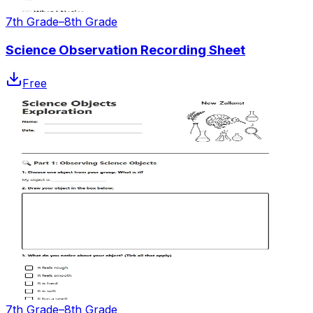
7th Grade–8th Grade
Science Observation Recording Sheet
Free
7th Grade–8th Grade