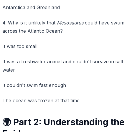
Antarctica and Greenland
4. Why is it unlikely that
Mesosaurus
could have swum
across the Atlantic Ocean?
It was too small
It was a freshwater animal and couldn't survive in salt
water
It couldn't swim fast enough
The ocean was frozen at that time
🌍 Part 2: Understanding the