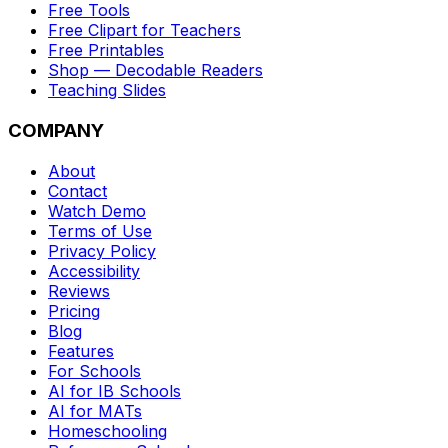
Free Tools
Free Clipart for Teachers
Free Printables
Shop — Decodable Readers
Teaching Slides
COMPANY
About
Contact
Watch Demo
Terms of Use
Privacy Policy
Accessibility
Reviews
Pricing
Blog
Features
For Schools
AI for IB Schools
AI for MATs
Homeschooling