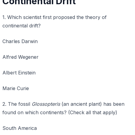
Continental Drift
1. Which scientist first proposed the theory of
continental drift?
Charles Darwin
Alfred Wegener
Albert Einstein
Marie Curie
2. The fossil
Glossopteris
(an ancient plant) has been
found on which continents? (Check all that apply)
South America