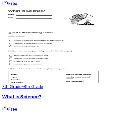
Free
7th Grade–8th Grade
What is Science?
Free