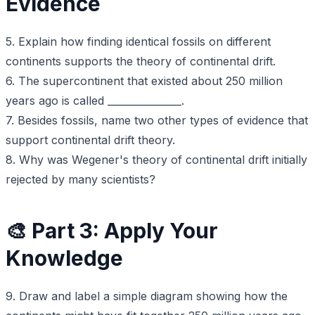
Evidence
5. Explain how finding identical fossils on different
continents supports the theory of continental drift.
6. The supercontinent that existed about 250 million
years ago is called _______________.
7. Besides fossils, name two other types of evidence that
support continental drift theory.
8. Why was Wegener's theory of continental drift initially
rejected by many scientists?
🎨 Part 3: Apply Your
Knowledge
9. Draw and label a simple diagram showing how the