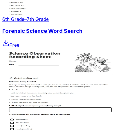
6th Grade–7th Grade
Forensic Science Word Search
Free