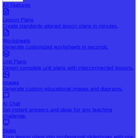
All Features
Lesson Plans
Create standards-aligned lesson plans in minutes.
Worksheets
Generate customized worksheets in seconds.
Unit Plans
Design complete unit plans with interconnected lessons.
Images
Generate custom educational images and diagrams.
AI Chat
Get instant answers and ideas for any teaching
challenge.
Slides
Turn lesson plans into professional slideshows with one