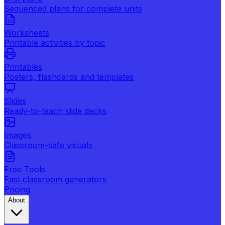
Sequenced plans for complete units
Worksheets
Printable activities by topic
Printables
Posters, flashcards and templates
Slides
Ready-to-teach slide decks
Images
Classroom-safe visuals
Free Tools
Fast classroom generators
Pricing
About