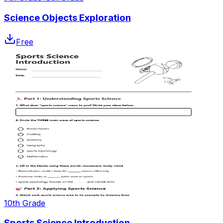
Science Objects Exploration
Free
10th Grade
Sports Science Introduction