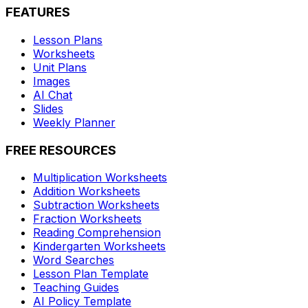
FEATURES
Lesson Plans
Worksheets
Unit Plans
Images
AI Chat
Slides
Weekly Planner
FREE RESOURCES
Multiplication Worksheets
Addition Worksheets
Subtraction Worksheets
Fraction Worksheets
Reading Comprehension
Kindergarten Worksheets
Word Searches
Lesson Plan Template
Teaching Guides
AI Policy Template