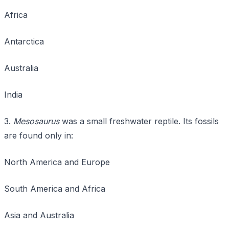
Africa
Antarctica
Australia
India
3.
Mesosaurus
was a small freshwater reptile. Its fossils
are found only in:
North America and Europe
South America and Africa
Asia and Australia