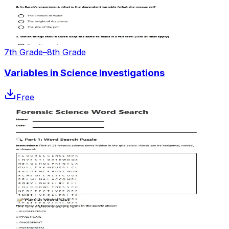
7th Grade–8th Grade
Variables in Science Investigations
Free