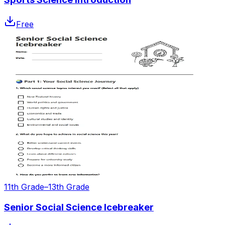
Free
11th Grade–13th Grade
Senior Social Science Icebreaker