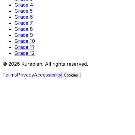
Grade 4
Grade 5
Grade 6
Grade 7
Grade 8
Grade 9
Grade 10
Grade 11
Grade 12
©
2026
Kuraplan. All rights reserved.
Terms
Privacy
Accessibility
Cookies