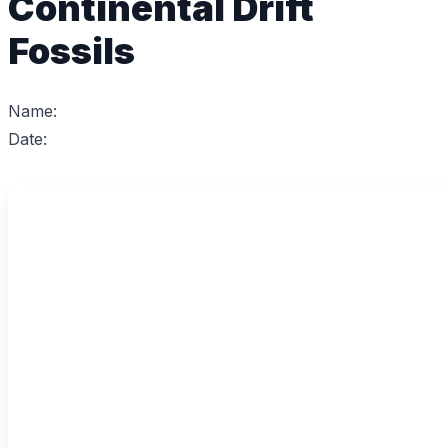
Continental Drift
Fossils
Name:
Date: