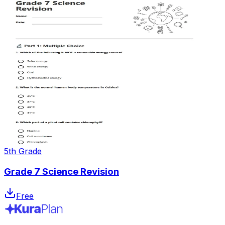
5th Grade
Grade 7 Science Revision
Free