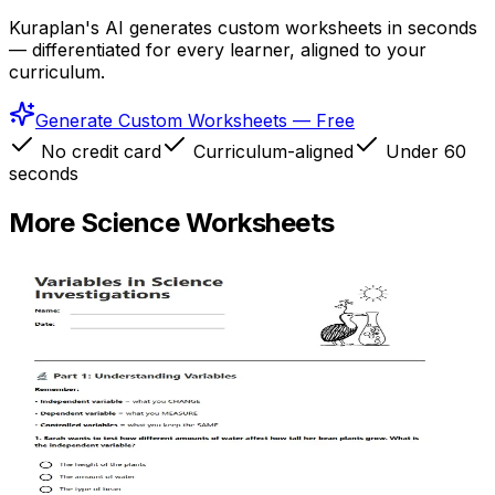
Kuraplan's AI generates custom worksheets in seconds
— differentiated for every learner, aligned to your
curriculum.
Generate Custom Worksheets — Free
No credit card
Curriculum-aligned
Under 60
seconds
More
Science
Worksheets