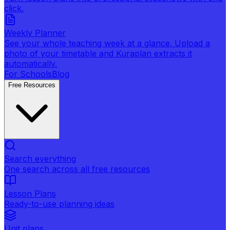
click.
Weekly Planner
See your whole teaching week at a glance. Upload a
photo of your timetable and Kuraplan extracts it
automatically.
For Schools
Blog
Free Resources
Search everything
One search across all free resources
Lesson Plans
Ready-to-use planning ideas
Unit plans