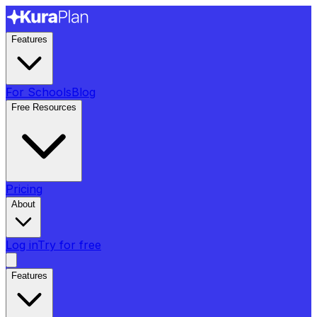
Features
For Schools
Blog
Free Resources
Pricing
About
Log in
Try for free
Features