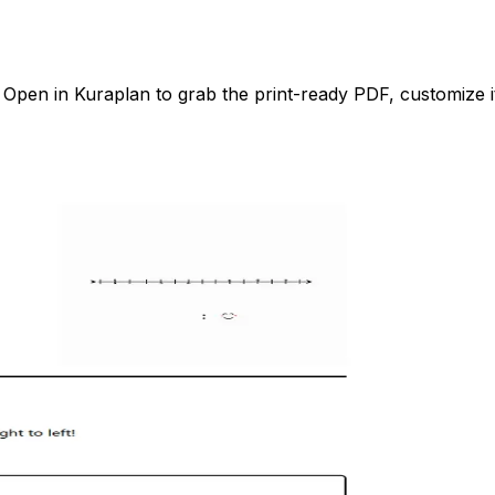
pen in Kuraplan to grab the print-ready PDF, customize it 