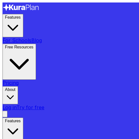
Features
For Schools
Blog
Free Resources
Pricing
About
Log in
Try for free
Features