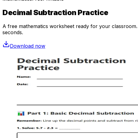
Decimal Subtraction Practice
A free
mathematics
worksheet ready for your classroom. O
seconds.
Download now