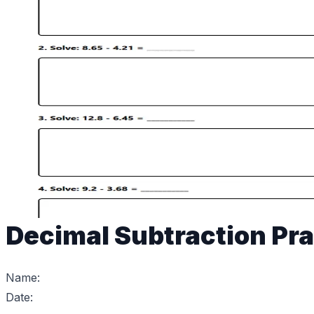
Decimal Subtraction Pra
Name:
Date: