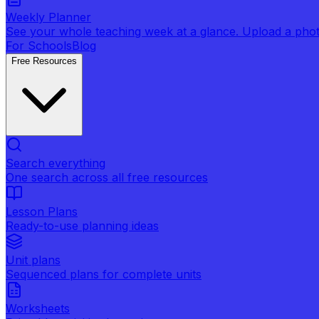
Weekly Planner
See your whole teaching week at a glance. Upload a photo 
For Schools
Blog
Free Resources
Search everything
One search across all free resources
Lesson Plans
Ready-to-use planning ideas
Unit plans
Sequenced plans for complete units
Worksheets