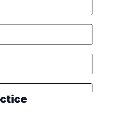
ctice