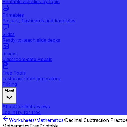
Printable activities by topic
Printables
Posters, flashcards and templates
Slides
Ready-to-teach slide decks
Images
Classroom-safe visuals
Free Tools
Fast classroom generators
Pricing
About
About
Contact
Reviews
Log in
Try for free
Worksheets
/
Mathematics
/
Decimal Subtraction Practic
Mathematics
Free
Printable