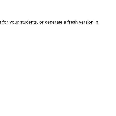
for your students, or generate a fresh version in