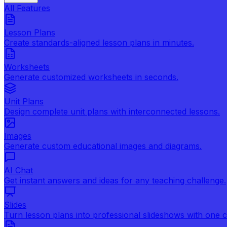
All Features
Lesson Plans
Create standards-aligned lesson plans in minutes.
Worksheets
Generate customized worksheets in seconds.
Unit Plans
Design complete unit plans with interconnected lessons.
Images
Generate custom educational images and diagrams.
AI Chat
Get instant answers and ideas for any teaching challenge.
Slides
Turn lesson plans into professional slideshows with one cl