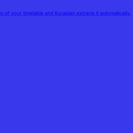
of your timetable and Kuraplan extracts it automatically.