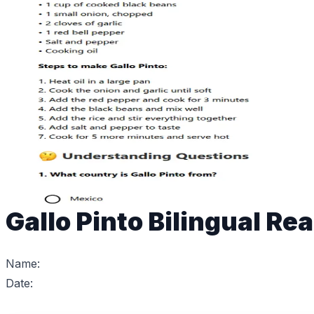
Gallo Pinto Bilingual Re
Name:
Date: