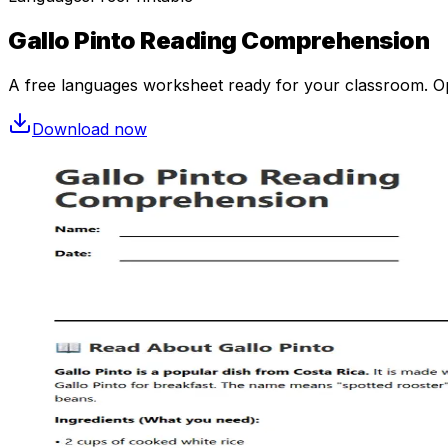
Gallo Pinto Reading Comprehension
A free
languages
worksheet ready for your classroom. Ope
Download now