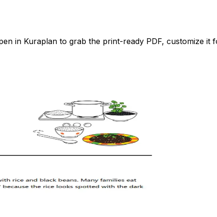
n in Kuraplan to grab the print-ready PDF, customize it fo