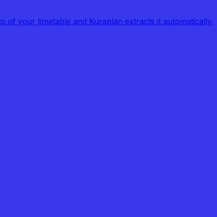
of your timetable and Kuraplan extracts it automatically.