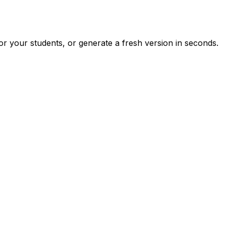
r your students, or generate a fresh version in seconds.