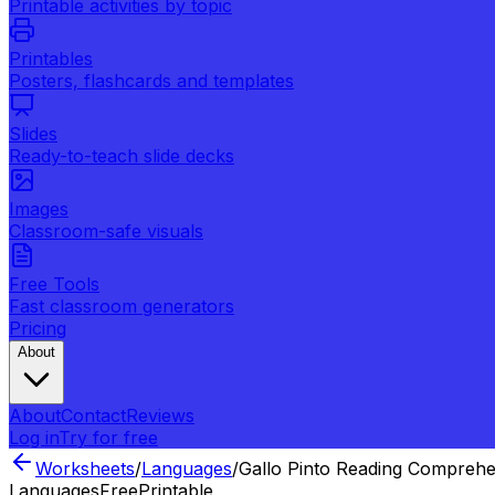
Printable activities by topic
Printables
Posters, flashcards and templates
Slides
Ready-to-teach slide decks
Images
Classroom-safe visuals
Free Tools
Fast classroom generators
Pricing
About
About
Contact
Reviews
Log in
Try for free
Worksheets
/
Languages
/
Gallo Pinto Reading Compreh
Languages
Free
Printable