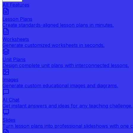
All Features
Lesson Plans
Create standards-aligned lesson plans in minutes.
Worksheets
Generate customized worksheets in seconds.
Unit Plans
Design complete unit plans with interconnected lessons.
Images
Generate custom educational images and diagrams.
AI Chat
Get instant answers and ideas for any teaching challenge.
Slides
Turn lesson plans into professional slideshows with one cl