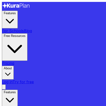
Features
For Schools
Blog
Free Resources
Pricing
About
Log in
Try for free
Features