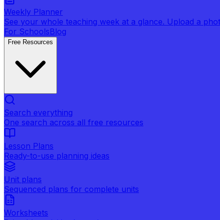
Weekly Planner
See your whole teaching week at a glance. Upload a photo 
For Schools
Blog
Free Resources
Search everything
One search across all free resources
Lesson Plans
Ready-to-use planning ideas
Unit plans
Sequenced plans for complete units
Worksheets