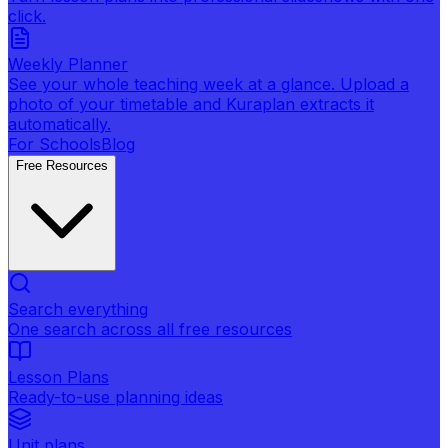
click.
Weekly Planner
See your whole teaching week at a glance. Upload a
photo of your timetable and Kuraplan extracts it
automatically.
For Schools
Blog
Free Resources
Search everything
One search across all free resources
Lesson Plans
Ready-to-use planning ideas
Unit plans