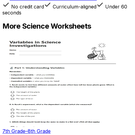
No credit card
Curriculum-aligned
Under 60
seconds
More
Science
Worksheets
7th Grade–8th Grade