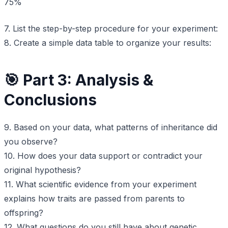
75%
7. List the step-by-step procedure for your experiment:
8. Create a simple data table to organize your results:
🎯 Part 3: Analysis &
Conclusions
9. Based on your data, what patterns of inheritance did
you observe?
10. How does your data support or contradict your
original hypothesis?
11. What scientific evidence from your experiment
explains how traits are passed from parents to
offspring?
12. What questions do you still have about genetic