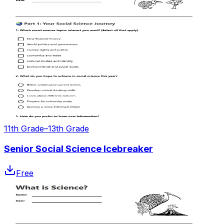
11th Grade–13th Grade
Senior Social Science Icebreaker
Free