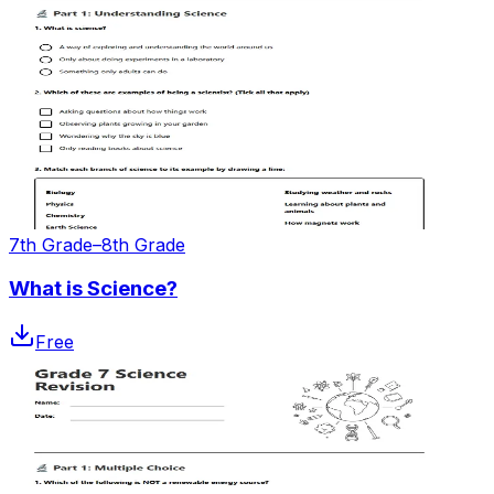
7th Grade–8th Grade
What is Science?
Free