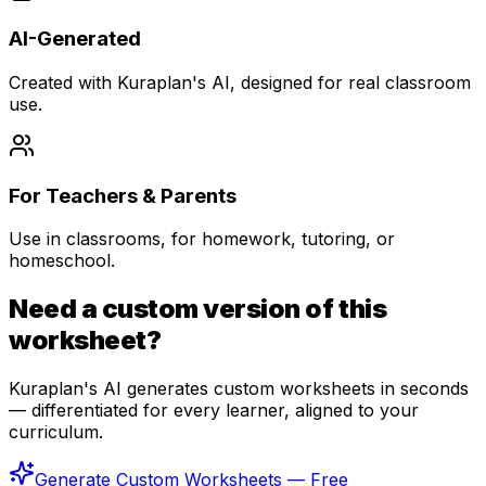
AI-Generated
Created with Kuraplan's AI, designed for real classroom
use.
For Teachers & Parents
Use in classrooms, for homework, tutoring, or
homeschool.
Need a custom version of this
worksheet?
Kuraplan's AI generates custom worksheets in seconds
— differentiated for every learner, aligned to your
curriculum.
Generate Custom Worksheets — Free