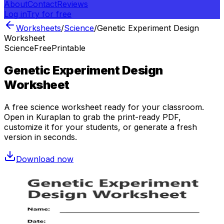
About
Contact
Reviews
Log in
Try for free
Worksheets
/
Science
/
Genetic Experiment Design
Worksheet
Science
Free
Printable
Genetic Experiment Design
Worksheet
A free
science
worksheet ready for your classroom.
Open in Kuraplan to grab the print-ready PDF,
customize it for your students, or generate a fresh
version in seconds.
Download now