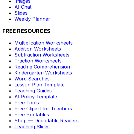
Images
AI Chat
Slides
Weekly Planner
FREE RESOURCES
Multiplication Worksheets
Addition Worksheets
Subtraction Worksheets
Fraction Worksheets
Reading Comprehension
Kindergarten Worksheets
Word Searches
Lesson Plan Template
Teaching Guides
AI Policy Template
Free Tools
Free Clipart for Teachers
Free Printables
Shop — Decodable Readers
Teaching Slides