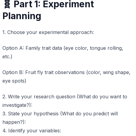
🧬 Part 1: Experiment
Planning
1. Choose your experimental approach:
Option A: Family trait data (eye color, tongue rolling,
etc.)
Option B: Fruit fly trait observations (color, wing shape,
eye spots)
2. Write your research question (What do you want to
investigate?):
3. State your hypothesis (What do you predict will
happen?):
4. Identify your variables: