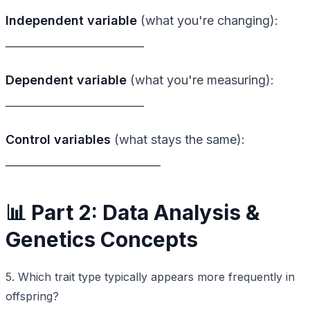
Independent variable
(what you're changing):
_________________________
Dependent variable
(what you're measuring):
_________________________
Control variables
(what stays the same):
____________________________
📊 Part 2: Data Analysis &
Genetics Concepts
5. Which trait type typically appears more frequently in
offspring?