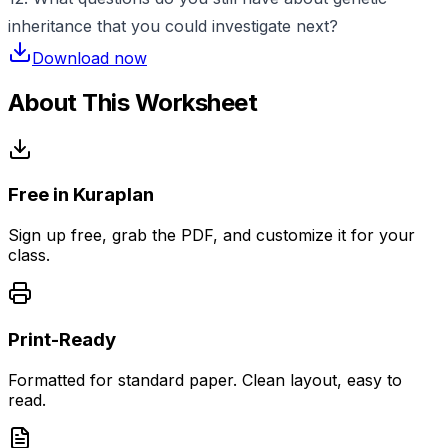
inheritance that you could investigate next?
Download now
About This Worksheet
Free in Kuraplan
Sign up free, grab the PDF, and customize it for your
class.
Print-Ready
Formatted for standard paper. Clean layout, easy to
read.