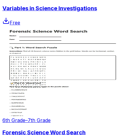
Variables in Science Investigations
Free
6th Grade–7th Grade
Forensic Science Word Search