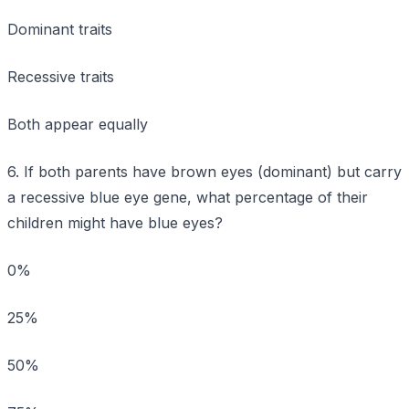
Dominant traits
Recessive traits
Both appear equally
6. If both parents have brown eyes (dominant) but carry
a recessive blue eye gene, what percentage of their
children might have blue eyes?
0%
25%
50%