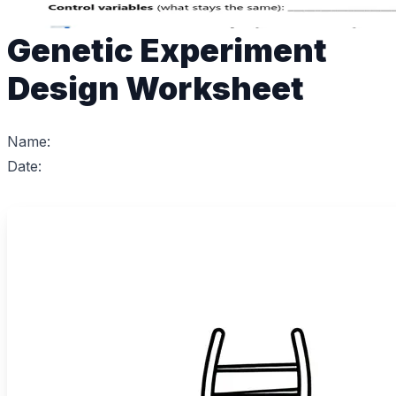
Genetic Experiment
Design Worksheet
Name:
Date: