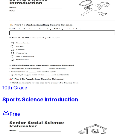
10th Grade
Sports Science Introduction
Free