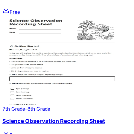
Free
7th Grade–8th Grade
Science Observation Recording Sheet