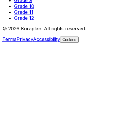
Grade 9
Grade 10
Grade 11
Grade 12
©
2026
Kuraplan. All rights reserved.
Terms
Privacy
Accessibility
Cookies