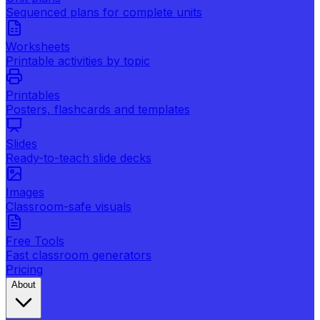
Sequenced plans for complete units
Worksheets
Printable activities by topic
Printables
Posters, flashcards and templates
Slides
Ready-to-teach slide decks
Images
Classroom-safe visuals
Free Tools
Fast classroom generators
Pricing
About