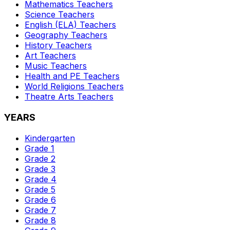
Mathematics
Teachers
Science
Teachers
English (ELA)
Teachers
Geography
Teachers
History
Teachers
Art
Teachers
Music
Teachers
Health and PE
Teachers
World Religions
Teachers
Theatre Arts
Teachers
YEARS
Kindergarten
Grade 1
Grade 2
Grade 3
Grade 4
Grade 5
Grade 6
Grade 7
Grade 8