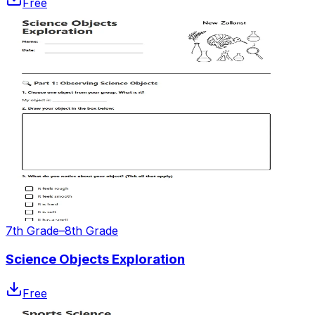
Free
7th Grade–8th Grade
Science Objects Exploration
Free