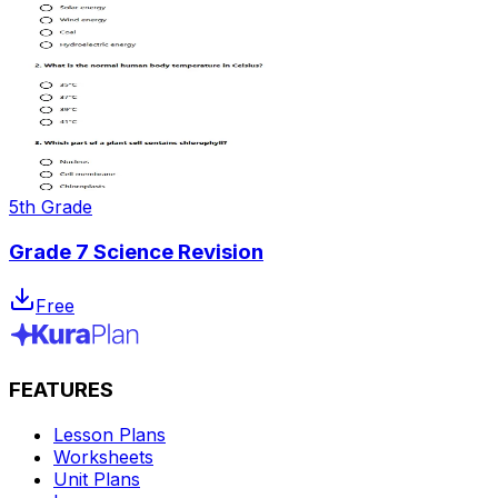
5th Grade
Grade 7 Science Revision
Free
FEATURES
Lesson Plans
Worksheets
Unit Plans