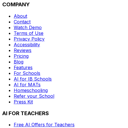
COMPANY
About
Contact
Watch Demo
Terms of Use
Privacy Policy
Accessibility
Reviews
Pricing
Blog
Features
For Schools
AI for IB Schools
AI for MATs
Homeschooling
Refer your School
Press Kit
AI FOR TEACHERS
Free AI Offers for Teachers