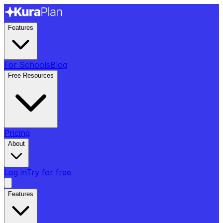
Features
For Schools
Blog
Free Resources
Pricing
About
Log in
Try for free
Features