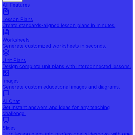
All Features
Lesson Plans
Create standards-aligned lesson plans in minutes.
Worksheets
Generate customized worksheets in seconds.
Unit Plans
Design complete unit plans with interconnected lessons.
Images
Generate custom educational images and diagrams.
AI Chat
Get instant answers and ideas for any teaching
challenge.
Slides
Turn lesson plans into professional slideshows with one