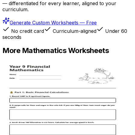
— differentiated for every learner, aligned to your
curriculum.
Generate Custom Worksheets — Free
No credit card
Curriculum-aligned
Under 60
seconds
More
Mathematics
Worksheets