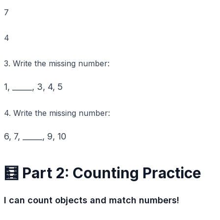
7
4
3. Write the missing number:
1
, _____,
3
,
4
,
5
4. Write the missing number:
6
,
7
, _____,
9
,
10
🧮 Part 2: Counting Practice
I can count objects and match numbers!