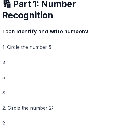
🔢 Part 1: Number
Recognition
I can identify and write numbers!
1. Circle the number
5
:
3
5
8
2. Circle the number
2
:
2