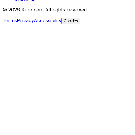
©
2026
Kuraplan. All rights reserved.
Terms
Privacy
Accessibility
Cookies