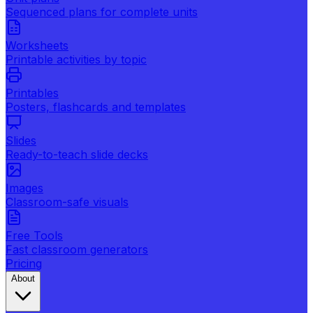
Sequenced plans for complete units
Worksheets
Printable activities by topic
Printables
Posters, flashcards and templates
Slides
Ready-to-teach slide decks
Images
Classroom-safe visuals
Free Tools
Fast classroom generators
Pricing
About