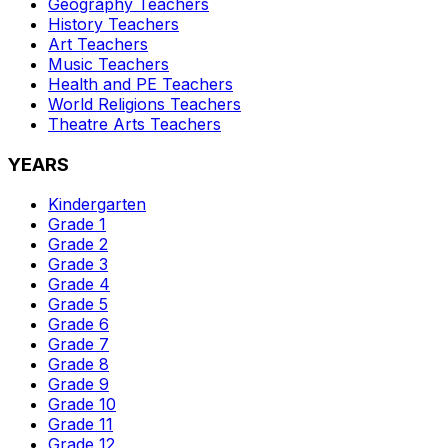
Geography
Teachers
History
Teachers
Art
Teachers
Music
Teachers
Health and PE
Teachers
World Religions
Teachers
Theatre Arts
Teachers
YEARS
Kindergarten
Grade 1
Grade 2
Grade 3
Grade 4
Grade 5
Grade 6
Grade 7
Grade 8
Grade 9
Grade 10
Grade 11
Grade 12