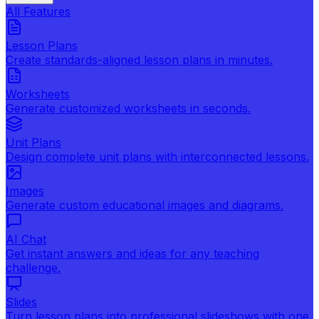
All Features
Lesson Plans
Create standards-aligned lesson plans in minutes.
Worksheets
Generate customized worksheets in seconds.
Unit Plans
Design complete unit plans with interconnected lessons.
Images
Generate custom educational images and diagrams.
AI Chat
Get instant answers and ideas for any teaching
challenge.
Slides
Turn lesson plans into professional slideshows with one