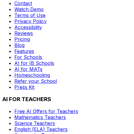
Contact
Watch Demo
Terms of Use
Privacy Policy
Accessibility
Reviews
Pricing
Blog
Features
For Schools
AI for IB Schools
AI for MATs
Homeschooling
Refer your School
Press Kit
AI FOR TEACHERS
Free AI Offers for Teachers
Mathematics
Teachers
Science
Teachers
English (ELA)
Teachers