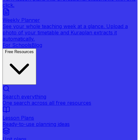
click.
Weekly Planner
See your whole teaching week at a glance. Upload a
photo of your timetable and Kuraplan extracts it
automatically.
For Schools
Blog
Free Resources
Search everything
One search across all free resources
Lesson Plans
Ready-to-use planning ideas
Unit plans