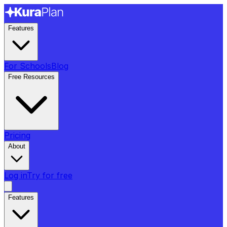
Features
For Schools
Blog
Free Resources
Pricing
About
Log in
Try for free
Features