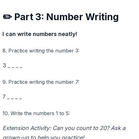
✏️ Part 3: Number Writing
I can write numbers neatly!
8. Practice writing the number
3
:
3
_ _ _ _
9. Practice writing the number
7
:
7
_ _ _ _
10. Write the numbers
1
to
5
:
Extension Activity: Can you count to
20
? Ask a
grown-up to help you practice!