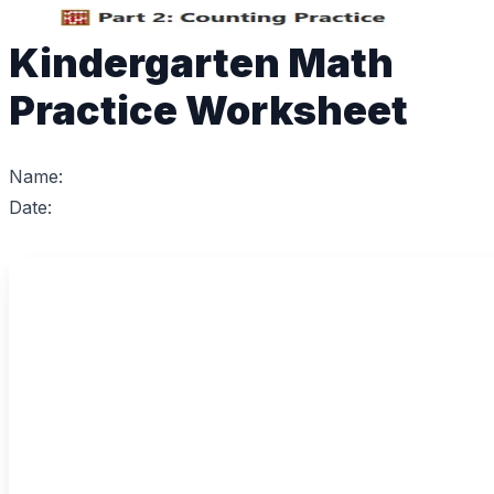
Kindergarten Math
Practice Worksheet
Name:
Date: