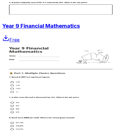
Year 9 Financial Mathematics
Free