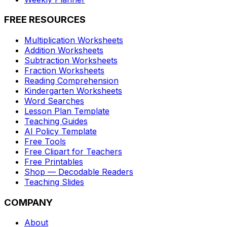
FREE RESOURCES
Multiplication Worksheets
Addition Worksheets
Subtraction Worksheets
Fraction Worksheets
Reading Comprehension
Kindergarten Worksheets
Word Searches
Lesson Plan Template
Teaching Guides
AI Policy Template
Free Tools
Free Clipart for Teachers
Free Printables
Shop — Decodable Readers
Teaching Slides
COMPANY
About