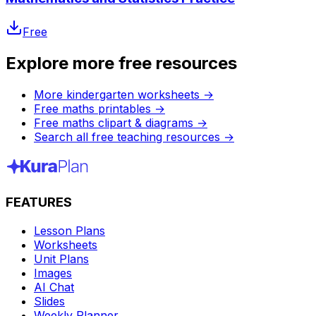
Free
Explore more free resources
More kindergarten worksheets
→
Free maths printables
→
Free maths clipart & diagrams
→
Search all free teaching resources
→
FEATURES
Lesson Plans
Worksheets
Unit Plans
Images
AI Chat
Slides
Weekly Planner