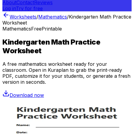
About
Contact
Reviews
Log in
Try for free
Worksheets
/
Mathematics
/
Kindergarten Math Practice
Worksheet
Mathematics
Free
Printable
Kindergarten Math Practice
Worksheet
A free
mathematics
worksheet ready for your
classroom. Open in Kuraplan to grab the print-ready
PDF, customize it for your students, or generate a fresh
version in seconds.
Download now