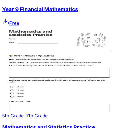
Year 9 Financial Mathematics
Free
5th Grade–7th Grade
Mathematics and Statistics Practice