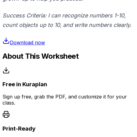
Success Criteria: I can recognize numbers
1-10
,
count objects up to
10
, and write numbers clearly.
Download now
About This Worksheet
Free in Kuraplan
Sign up free, grab the PDF, and customize it for your
class.
Print-Ready