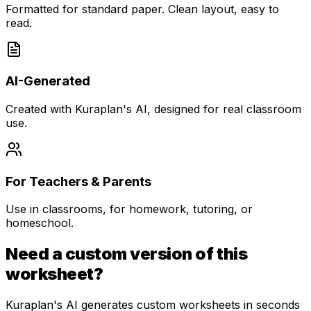
Formatted for standard paper. Clean layout, easy to
read.
AI-Generated
Created with Kuraplan's AI, designed for real classroom
use.
For Teachers & Parents
Use in classrooms, for homework, tutoring, or
homeschool.
Need a custom version of this
worksheet?
Kuraplan's AI generates custom worksheets in seconds