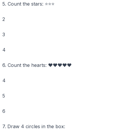
5. Count the stars: ⭐⭐⭐
2
3
4
6. Count the hearts: ❤️❤️❤️❤️❤️
4
5
6
7. Draw
4
circles in the box: