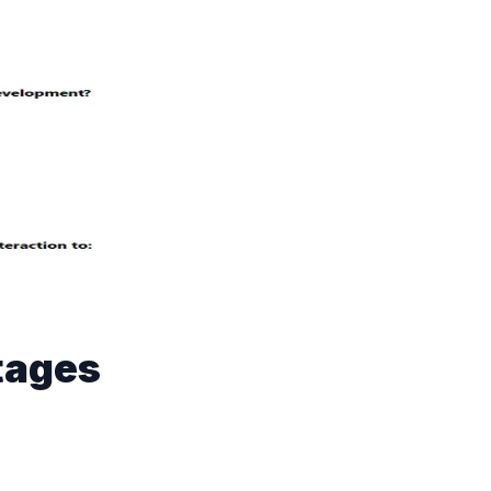
Stages