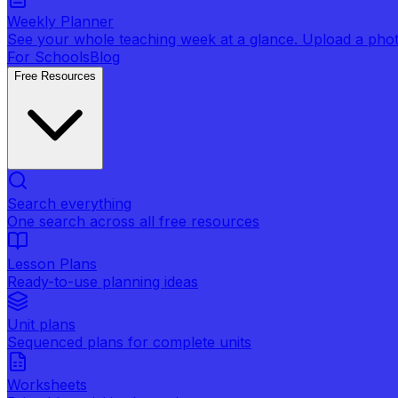
Weekly Planner
See your whole teaching week at a glance. Upload a photo 
For Schools
Blog
Free Resources
Search everything
One search across all free resources
Lesson Plans
Ready-to-use planning ideas
Unit plans
Sequenced plans for complete units
Worksheets