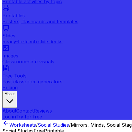
Printable activities by topic
Printables
Posters, flashcards and templates
Slides
Ready-to-teach slide decks
Images
Classroom-safe visuals
Free Tools
Fast classroom generators
Pricing
About
About
Contact
Reviews
Log in
Try for free
Worksheets
/
Social Studies
/
Mirrors, Minds, Social Sta
Social Studies
Free
Printable