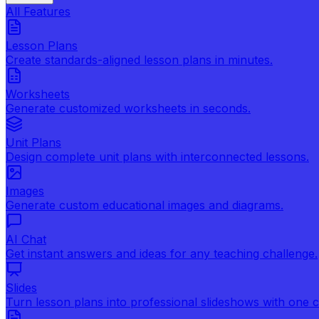
All Features
Lesson Plans
Create standards-aligned lesson plans in minutes.
Worksheets
Generate customized worksheets in seconds.
Unit Plans
Design complete unit plans with interconnected lessons.
Images
Generate custom educational images and diagrams.
AI Chat
Get instant answers and ideas for any teaching challenge.
Slides
Turn lesson plans into professional slideshows with one cl