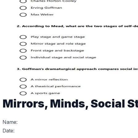
Mirrors, Minds, Social 
Name:
Date: