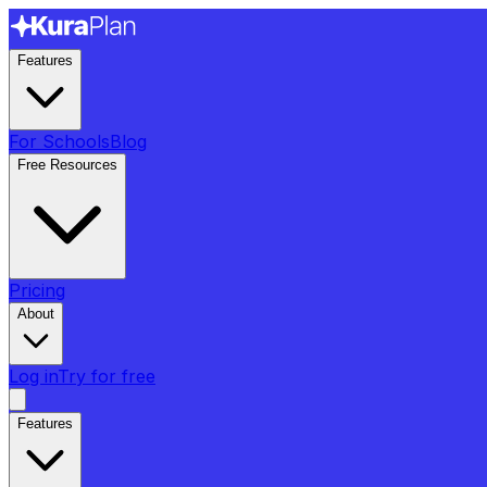
Features
For Schools
Blog
Free Resources
Pricing
About
Log in
Try for free
Features