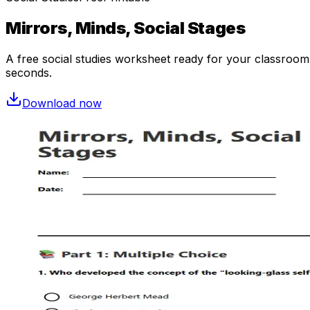
Mirrors, Minds, Social Stages
A free
social studies
worksheet ready for your classroom. 
seconds.
Download now