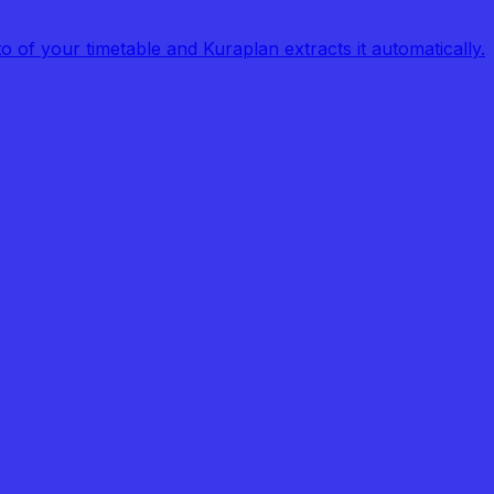
of your timetable and Kuraplan extracts it automatically.