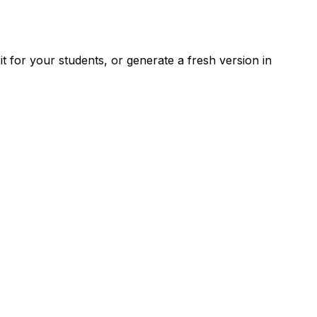
 for your students, or generate a fresh version in