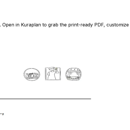
Open in Kuraplan to grab the print-ready PDF, customize it