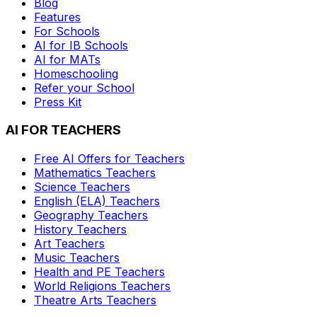
Blog
Features
For Schools
AI for IB Schools
AI for MATs
Homeschooling
Refer your School
Press Kit
AI FOR TEACHERS
Free AI Offers for Teachers
Mathematics
Teachers
Science
Teachers
English (ELA)
Teachers
Geography
Teachers
History
Teachers
Art
Teachers
Music
Teachers
Health and PE
Teachers
World Religions
Teachers
Theatre Arts
Teachers