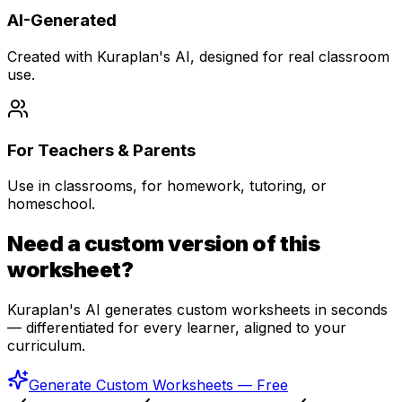
AI-Generated
Created with Kuraplan's AI, designed for real classroom
use.
For Teachers & Parents
Use in classrooms, for homework, tutoring, or
homeschool.
Need a custom version of this
worksheet?
Kuraplan's AI generates custom worksheets in seconds
— differentiated for every learner, aligned to your
curriculum.
Generate Custom Worksheets — Free