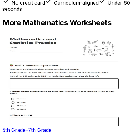
No credit card
Curriculum-aligned
Under 60
seconds
More
Mathematics
Worksheets
5th Grade–7th Grade