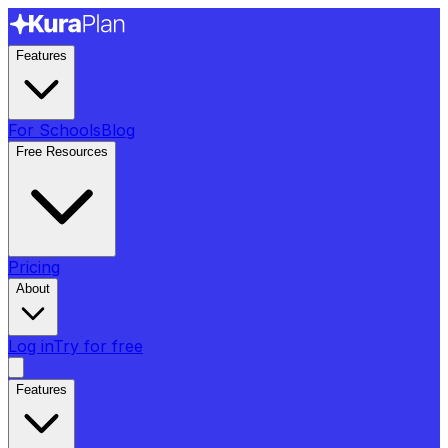
Features
For Schools
Blog
Free Resources
Pricing
About
Log in
Try for free
Features