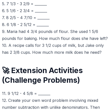
5. 7 1/3 - 3 2/9 = _______
6. 5 1/6 - 2 3/4 = _______
7. 8 2/5 - 4 7/10 = _______
8. 6 1/8 - 2 5/12 = _______
9. Maria had 4 3/4 pounds of flour. She used 1 5/6
pounds for baking. How much flour does she have left?
10. A recipe calls for 3 1/2 cups of milk, but Jake only
has 2 3/8 cups. How much more milk does he need?
🚀 Extension Activities
(Challenge Problems)
11. 9 1/12 - 4 5/8 = _______
12. Create your own word problem involving mixed
number subtraction with unlike denominators. Then