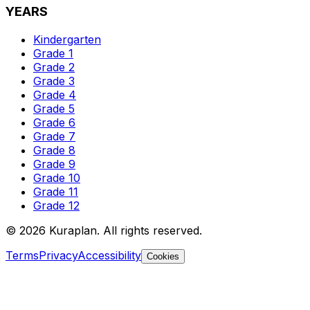
YEARS
Kindergarten
Grade 1
Grade 2
Grade 3
Grade 4
Grade 5
Grade 6
Grade 7
Grade 8
Grade 9
Grade 10
Grade 11
Grade 12
©
2026
Kuraplan. All rights reserved.
Terms
Privacy
Accessibility
Cookies