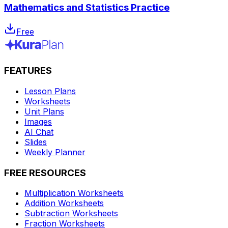
Mathematics and Statistics Practice
Free
FEATURES
Lesson Plans
Worksheets
Unit Plans
Images
AI Chat
Slides
Weekly Planner
FREE RESOURCES
Multiplication Worksheets
Addition Worksheets
Subtraction Worksheets
Fraction Worksheets