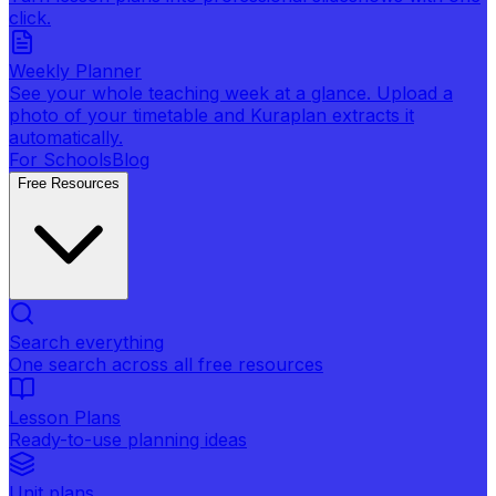
click.
Weekly Planner
See your whole teaching week at a glance. Upload a
photo of your timetable and Kuraplan extracts it
automatically.
For Schools
Blog
Free Resources
Search everything
One search across all free resources
Lesson Plans
Ready-to-use planning ideas
Unit plans