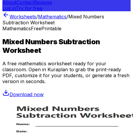
About
Contact
Reviews
Log in
Try for free
Worksheets
/
Mathematics
/
Mixed Numbers
Subtraction Worksheet
Mathematics
Free
Printable
Mixed Numbers Subtraction
Worksheet
A free
mathematics
worksheet ready for your
classroom. Open in Kuraplan to grab the print-ready
PDF, customize it for your students, or generate a fresh
version in seconds.
Download now