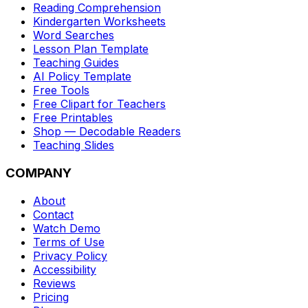
Reading Comprehension
Kindergarten Worksheets
Word Searches
Lesson Plan Template
Teaching Guides
AI Policy Template
Free Tools
Free Clipart for Teachers
Free Printables
Shop — Decodable Readers
Teaching Slides
COMPANY
About
Contact
Watch Demo
Terms of Use
Privacy Policy
Accessibility
Reviews
Pricing