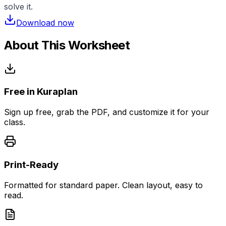
solve it.
Download now
About This Worksheet
Free in Kuraplan
Sign up free, grab the PDF, and customize it for your
class.
Print-Ready
Formatted for standard paper. Clean layout, easy to
read.