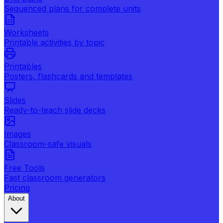
Sequenced plans for complete units
Worksheets
Printable activities by topic
Printables
Posters, flashcards and templates
Slides
Ready-to-teach slide decks
Images
Classroom-safe visuals
Free Tools
Fast classroom generators
Pricing
About