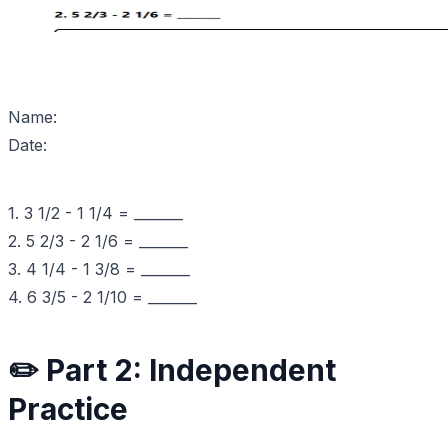
Name:
Date:
1. 3 1/2 - 1 1/4 = _______
2. 5 2/3 - 2 1/6 = _______
3. 4 1/4 - 1 3/8 = _______
4. 6 3/5 - 2 1/10 = _______
✏️ Part 2: Independent
Practice