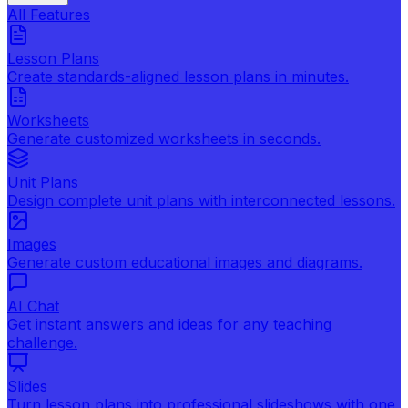
All Features
Lesson Plans
Create standards-aligned lesson plans in minutes.
Worksheets
Generate customized worksheets in seconds.
Unit Plans
Design complete unit plans with interconnected lessons.
Images
Generate custom educational images and diagrams.
AI Chat
Get instant answers and ideas for any teaching
challenge.
Slides
Turn lesson plans into professional slideshows with one