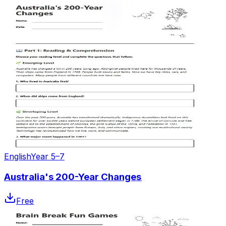
English
Year 5–7
Australia's 200-Year Changes
Free