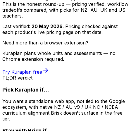
This is the honest round-up — pricing verified, workflow
tradeoffs compared, with picks for NZ, AU, UK and US
teachers.
Last verified:
20 May 2026
. Pricing checked against
each product's live pricing page on that date.
Need more than a browser extension?
Kuraplan plans whole units and assessments — no
Chrome extension required.
Try Kuraplan free
TL;DR verdict
Pick Kuraplan if…
You want a standalone web app, not tied to the Google
ecosystem, with native NZ / AU v9 / UK NC / NCEA
curriculum alignment Brisk doesn't surface in the free
tier.
Stay with Brisk if…