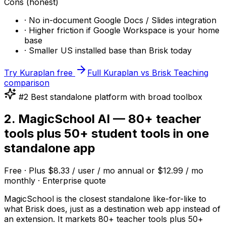
Cons (honest)
· No in-document Google Docs / Slides integration
· Higher friction if Google Workspace is your home
base
· Smaller US installed base than Brisk today
Try Kuraplan free
Full Kuraplan vs Brisk Teaching
comparison
#2 Best standalone platform with broad toolbox
2. MagicSchool AI — 80+ teacher
tools plus 50+ student tools in one
standalone app
Free · Plus $8.33 / user / mo annual or $12.99 / mo
monthly · Enterprise quote
MagicSchool is the closest standalone like-for-like to
what Brisk does, just as a destination web app instead of
an extension. It markets 80+ teacher tools plus 50+