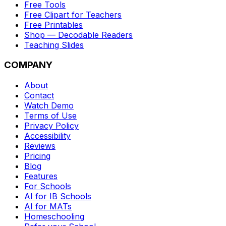
Free Tools
Free Clipart for Teachers
Free Printables
Shop — Decodable Readers
Teaching Slides
COMPANY
About
Contact
Watch Demo
Terms of Use
Privacy Policy
Accessibility
Reviews
Pricing
Blog
Features
For Schools
AI for IB Schools
AI for MATs
Homeschooling