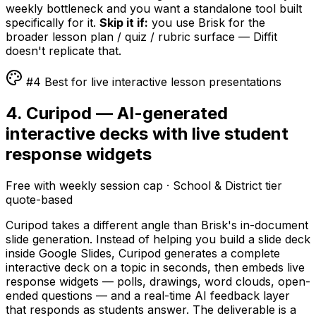
weekly bottleneck and you want a standalone tool built
specifically for it.
Skip it if:
you use Brisk for the
broader lesson plan / quiz / rubric surface — Diffit
doesn't replicate that.
#4 Best for live interactive lesson presentations
4. Curipod — AI-generated
interactive decks with live student
response widgets
Free with weekly session cap · School & District tier
quote-based
Curipod takes a different angle than Brisk's in-document
slide generation. Instead of helping you build a slide deck
inside Google Slides, Curipod generates a complete
interactive deck on a topic in seconds, then embeds live
response widgets — polls, drawings, word clouds, open-
ended questions — and a real-time AI feedback layer
that responds as students answer. The deliverable is a