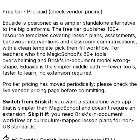
Free tier · Pro paid (check vendor pricing)
Eduaide is positioned as a simpler standalone alternative
to the big platforms. The free tier publishes 100+
resource templates covering lesson plans, assessments,
behaviour interventions and classroom communications,
with a clean template-pick-then-fill workflow. For
teachers who find MagicSchool's 80+ tools
overwhelming and Brisk's in-document model wrong-
shape, Eduaide is the simpler middle path — fewer tools,
faster to learn, no extension required.
Pro tier pricing has moved periodically; please check the
live vendor pricing page before committing.
Switch from Brisk if:
you want a standalone web app
that is simpler than MagicSchool and doesn't require an
extension.
Skip it if:
you need Brisk's in-document
workflow or curriculum-mapped lesson plans for non-
US standards.