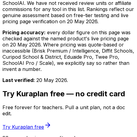
SchoolAI. We have not received review units or affiliate
commissions for any tool in this list. Rankings reflect our
genuine assessment based on free-tier testing and live
pricing page verification on
20 May 2026
.
Pricing accuracy:
every dollar figure on this page was
checked against the named product's live pricing page
on
20 May 2026
. Where pricing was quote-based or
inaccessible (Brisk Premium / Intelligence, Diffit Schools,
Curipod School & District, Eduaide Pro, Twee Pro,
SchoolAI Pro / Scale), we explicitly say so rather than
invent a number.
Last verified:
20 May 2026
.
Try Kuraplan free — no credit card
Free forever for teachers. Pull a unit plan, not a doc
edit.
Try Kuraplan free