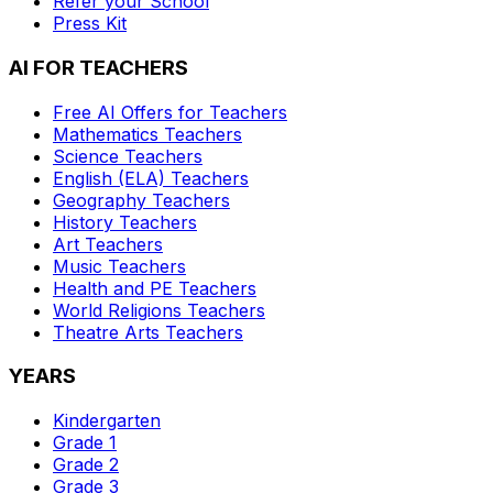
Refer your School
Press Kit
AI FOR TEACHERS
Free AI Offers for Teachers
Mathematics
Teachers
Science
Teachers
English (ELA)
Teachers
Geography
Teachers
History
Teachers
Art
Teachers
Music
Teachers
Health and PE
Teachers
World Religions
Teachers
Theatre Arts
Teachers
YEARS
Kindergarten
Grade 1
Grade 2
Grade 3