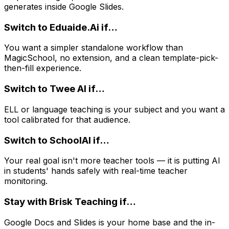
generates inside Google Slides.
Switch to
Eduaide.Ai
if…
You want a simpler standalone workflow than
MagicSchool, no extension, and a clean template-pick-
then-fill experience.
Switch to
Twee AI
if…
ELL or language teaching is your subject and you want a
tool calibrated for that audience.
Switch to
SchoolAI
if…
Your real goal isn't more teacher tools — it is putting AI
in students' hands safely with real-time teacher
monitoring.
Stay with
Brisk Teaching
if…
Google Docs and Slides is your home base and the in-