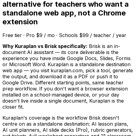
alternative for teachers who want a
standalone web app, not a Chrome
extension
Free tier · Pro $9 / mo · Schools $99 / teacher / year
Why Kuraplan vs Brisk specifically:
Brisk is an in-
document AI assistant — its core deliverable is the
experience you have inside Google Docs, Slides, Forms
or Microsoft Word. Kuraplan is a standalone destination
web app — you visit kuraplan.com, pick a tool, generate
the output, and download it as a PDF or push it to
Google Drive. Different starting points, same teacher
prep workflow. If you don't want a browser extension
installed on a school-managed device, or your day
doesn't live inside a single document, Kuraplan is the
closer fit.
Kuraplan's coverage is the workflow Brisk doesn't
centre on as a standalone destination: AI lesson plans,
AI unit planners, AI slide decks (Pro), rubric generators,
exit tickets, full worksheet generators and 21 classroom