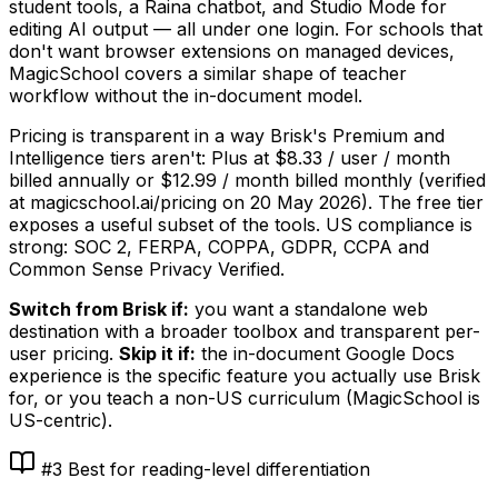
student tools, a Raina chatbot, and Studio Mode for
editing AI output — all under one login. For schools that
don't want browser extensions on managed devices,
MagicSchool covers a similar shape of teacher
workflow without the in-document model.
Pricing is transparent in a way Brisk's Premium and
Intelligence tiers aren't: Plus at $8.33 / user / month
billed annually or $12.99 / month billed monthly (verified
at magicschool.ai/pricing on
20 May 2026
). The free tier
exposes a useful subset of the tools. US compliance is
strong: SOC 2, FERPA, COPPA, GDPR, CCPA and
Common Sense Privacy Verified.
Switch from Brisk if:
you want a standalone web
destination with a broader toolbox and transparent per-
user pricing.
Skip it if:
the in-document Google Docs
experience is the specific feature you actually use Brisk
for, or you teach a non-US curriculum (MagicSchool is
US-centric).
#3 Best for reading-level differentiation