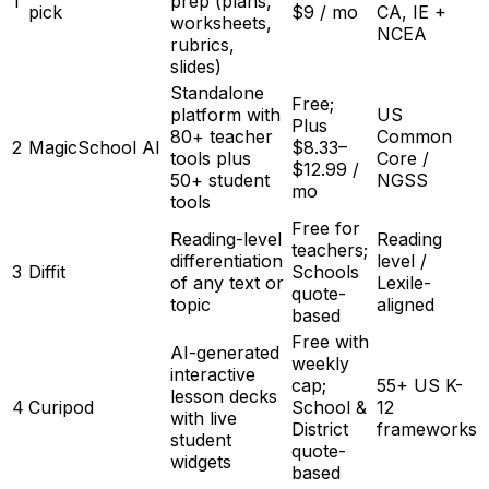
1
prep (plans,
pick
$9 / mo
CA, IE +
worksheets,
NCEA
rubrics,
slides)
Standalone
Free;
platform with
US
Plus
80+ teacher
Common
2
MagicSchool AI
$8.33–
tools plus
Core /
$12.99 /
50+ student
NGSS
mo
tools
Free for
Reading-level
Reading
teachers;
differentiation
level /
3
Diffit
Schools
of any text or
Lexile-
quote-
topic
aligned
based
Free with
AI-generated
weekly
interactive
cap;
55+ US K-
lesson decks
4
Curipod
School &
12
with live
District
frameworks
student
quote-
widgets
based