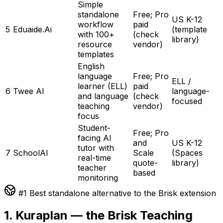
Simple
standalone
Free; Pro
US K-12
workflow
paid
5
Eduaide.Ai
(template
with 100+
(check
library)
resource
vendor)
templates
English
language
Free; Pro
ELL /
learner (ELL)
paid
6
Twee AI
language-
and language
(check
focused
teaching
vendor)
focus
Student-
Free; Pro
facing AI
and
US K-12
tutor with
7
SchoolAI
Scale
(Spaces
real-time
quote-
library)
teacher
based
monitoring
#1 Best standalone alternative to the Brisk extension
1. Kuraplan — the Brisk Teaching