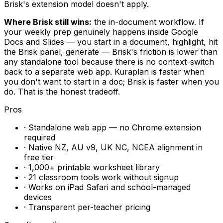
Brisk's extension model doesn't apply.
Where Brisk still wins:
the in-document workflow. If
your weekly prep genuinely happens inside Google
Docs and Slides — you start in a document, highlight, hit
the Brisk panel, generate — Brisk's friction is lower than
any standalone tool because there is no context-switch
back to a separate web app. Kuraplan is faster when
you don't want to start in a doc; Brisk is faster when you
do. That is the honest tradeoff.
Pros
· Standalone web app — no Chrome extension
required
· Native NZ, AU v9, UK NC, NCEA alignment in
free tier
· 1,000+ printable worksheet library
· 21 classroom tools work without signup
· Works on iPad Safari and school-managed
devices
· Transparent per-teacher pricing