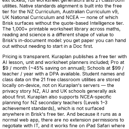
utilities. Native standards alignment is built into the free
tier for the NZ Curriculum, Australian Curriculum v9,
UK National Curriculum and NCEA — none of which
Brisk surfaces without the quote-based Intelligence tier.
The 1,000+ printable worksheet library across maths,
reading and science is a different shape of value to
Brisk's in-document model: you get paper you can hand
out without needing to start in a Doc first.
Pricing is transparent. Kuraplan publishes a free tier with
AI lesson, unit and worksheet planners included; Pro at
$9 / month (~45% saving on annual); Schools at $99 /
teacher / year with a DPA available. Student names and
class data on the 21 free classroom utilities are stored
locally on-device, not on Kuraplan's servers — the
privacy story NZ, AU and UK schools generally ask
about first. Kuraplan also supports NCEA-specific
planning for NZ secondary teachers (Levels 1–3
achievement standards), which is not surfaced
anywhere in Brisk's free tier. And because it runs as a
normal web app, there are no extension permissions to
negotiate with IT, and it works fine on iPad Safari where