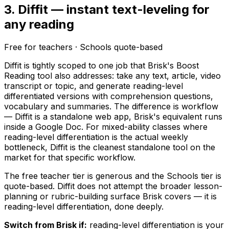
3. Diffit — instant text-leveling for
any reading
Free for teachers · Schools quote-based
Diffit is tightly scoped to one job that Brisk's Boost
Reading tool also addresses: take any text, article, video
transcript or topic, and generate reading-level
differentiated versions with comprehension questions,
vocabulary and summaries. The difference is workflow
— Diffit is a standalone web app, Brisk's equivalent runs
inside a Google Doc. For mixed-ability classes where
reading-level differentiation is the actual weekly
bottleneck, Diffit is the cleanest standalone tool on the
market for that specific workflow.
The free teacher tier is generous and the Schools tier is
quote-based. Diffit does not attempt the broader lesson-
planning or rubric-building surface Brisk covers — it is
reading-level differentiation, done deeply.
Switch from Brisk if:
reading-level differentiation is your