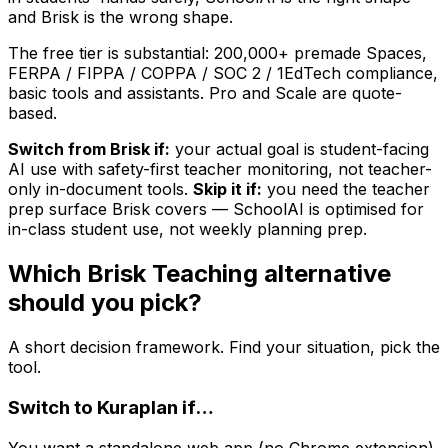
and Brisk is the wrong shape.
The free tier is substantial: 200,000+ premade Spaces,
FERPA / FIPPA / COPPA / SOC 2 / 1EdTech compliance,
basic tools and assistants. Pro and Scale are quote-
based.
Switch from Brisk if:
your actual goal is student-facing
AI use with safety-first teacher monitoring, not teacher-
only in-document tools.
Skip it if:
you need the teacher
prep surface Brisk covers — SchoolAI is optimised for
in-class student use, not weekly planning prep.
Which Brisk Teaching alternative
should you pick?
A short decision framework. Find your situation, pick the
tool.
Switch to
Kuraplan
if…
You want a standalone web app (no Chrome extension),