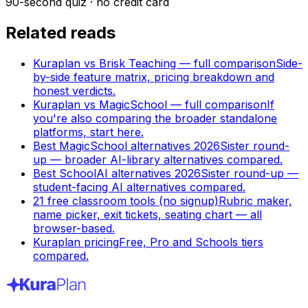
90-second quiz · no credit card
Related reads
Kuraplan vs Brisk Teaching — full comparison
Side-
by-side feature matrix, pricing breakdown and
honest verdicts.
Kuraplan vs MagicSchool — full comparison
If
you're also comparing the broader standalone
platforms, start here.
Best MagicSchool alternatives 2026
Sister round-
up — broader AI-library alternatives compared.
Best SchoolAI alternatives 2026
Sister round-up —
student-facing AI alternatives compared.
21 free classroom tools (no signup)
Rubric maker,
name picker, exit tickets, seating chart — all
browser-based.
Kuraplan pricing
Free, Pro and Schools tiers
compared.