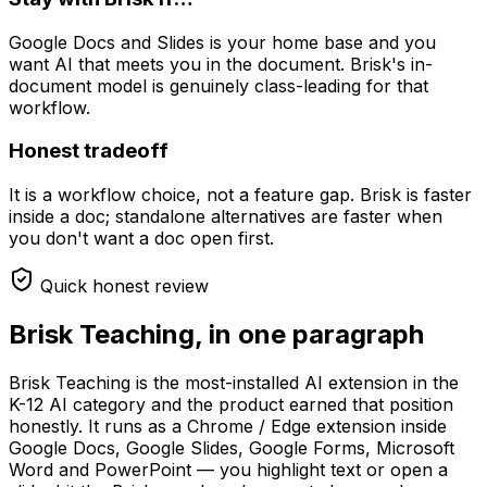
Google Docs and Slides is your home base and you
want AI that meets you in the document. Brisk's in-
document model is genuinely class-leading for that
workflow.
Honest tradeoff
It is a workflow choice, not a feature gap. Brisk is faster
inside a doc; standalone alternatives are faster when
you don't want a doc open first.
Quick honest review
Brisk Teaching, in one paragraph
Brisk Teaching is the most-installed AI extension in the
K-12 AI category and the product earned that position
honestly. It runs as a Chrome / Edge extension inside
Google Docs, Google Slides, Google Forms, Microsoft
Word and PowerPoint — you highlight text or open a