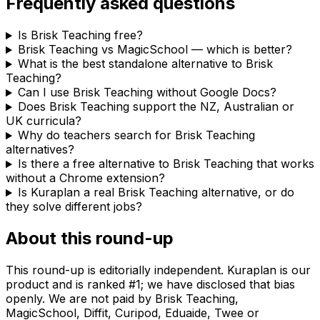
Frequently asked questions
Is Brisk Teaching free?
Brisk Teaching vs MagicSchool — which is better?
What is the best standalone alternative to Brisk
Teaching?
Can I use Brisk Teaching without Google Docs?
Does Brisk Teaching support the NZ, Australian or
UK curricula?
Why do teachers search for Brisk Teaching
alternatives?
Is there a free alternative to Brisk Teaching that works
without a Chrome extension?
Is Kuraplan a real Brisk Teaching alternative, or do
they solve different jobs?
About this round-up
This round-up is editorially independent. Kuraplan is our
product and is ranked #1; we have disclosed that bias
openly. We are not paid by Brisk Teaching,
MagicSchool, Diffit, Curipod, Eduaide, Twee or