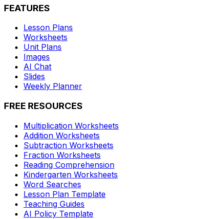
FEATURES
Lesson Plans
Worksheets
Unit Plans
Images
AI Chat
Slides
Weekly Planner
FREE RESOURCES
Multiplication Worksheets
Addition Worksheets
Subtraction Worksheets
Fraction Worksheets
Reading Comprehension
Kindergarten Worksheets
Word Searches
Lesson Plan Template
Teaching Guides
AI Policy Template