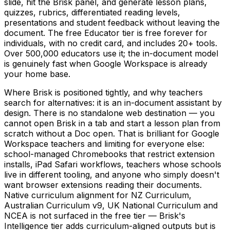
slide, hit the Brisk panel, and generate lesson plans,
quizzes, rubrics, differentiated reading levels,
presentations and student feedback without leaving the
document. The free Educator tier is free forever for
individuals, with no credit card, and includes 20+ tools.
Over 500,000 educators use it; the in-document model
is genuinely fast when Google Workspace is already
your home base.
Where Brisk is positioned tightly, and why teachers
search for alternatives: it is an in-document assistant by
design. There is no standalone web destination — you
cannot open Brisk in a tab and start a lesson plan from
scratch without a Doc open. That is brilliant for Google
Workspace teachers and limiting for everyone else:
school-managed Chromebooks that restrict extension
installs, iPad Safari workflows, teachers whose schools
live in different tooling, and anyone who simply doesn't
want browser extensions reading their documents.
Native curriculum alignment for NZ Curriculum,
Australian Curriculum v9, UK National Curriculum and
NCEA is not surfaced in the free tier — Brisk's
Intelligence tier adds curriculum-aligned outputs but is