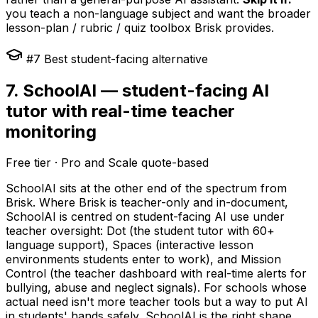
you teach a non-language subject and want the broader
lesson-plan / rubric / quiz toolbox Brisk provides.
#7 Best student-facing alternative
7. SchoolAI — student-facing AI
tutor with real-time teacher
monitoring
Free tier · Pro and Scale quote-based
SchoolAI sits at the other end of the spectrum from
Brisk. Where Brisk is teacher-only and in-document,
SchoolAI is centred on student-facing AI use under
teacher oversight: Dot (the student tutor with 60+
language support), Spaces (interactive lesson
environments students enter to work), and Mission
Control (the teacher dashboard with real-time alerts for
bullying, abuse and neglect signals). For schools whose
actual need isn't more teacher tools but a way to put AI
in students' hands safely, SchoolAI is the right shape