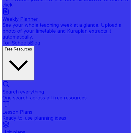
click.
Weekly Planner
See your whole teaching week at a glance. Upload a
photo of your timetable and Kuraplan extracts it
automatically.
For Schools
Blog
Free Resources
Search everything
One search across all free resources
Lesson Plans
Ready-to-use planning ideas
Unit plans