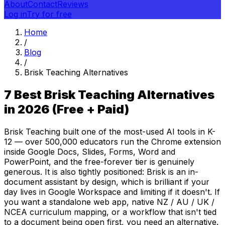
About
Contact
Reviews
Log in
Try for free
Home
/
Blog
/
Brisk Teaching Alternatives
7 Best Brisk Teaching Alternatives
in 2026 (Free + Paid)
Brisk Teaching built one of the most-used AI tools in K-
12 — over 500,000 educators run the Chrome extension
inside Google Docs, Slides, Forms, Word and
PowerPoint, and the free-forever tier is genuinely
generous. It is also tightly positioned: Brisk is an in-
document assistant by design, which is brilliant if your
day lives in Google Workspace and limiting if it doesn't. If
you want a standalone web app, native NZ / AU / UK /
NCEA curriculum mapping, or a workflow that isn't tied
to a document being open first, you need an alternative.