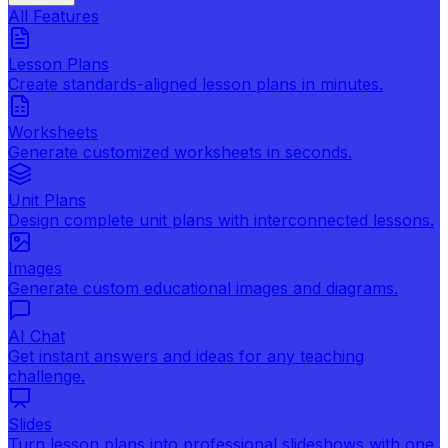
All Features
Lesson Plans
Create standards-aligned lesson plans in minutes.
Worksheets
Generate customized worksheets in seconds.
Unit Plans
Design complete unit plans with interconnected lessons.
Images
Generate custom educational images and diagrams.
AI Chat
Get instant answers and ideas for any teaching
challenge.
Slides
Turn lesson plans into professional slideshows with one