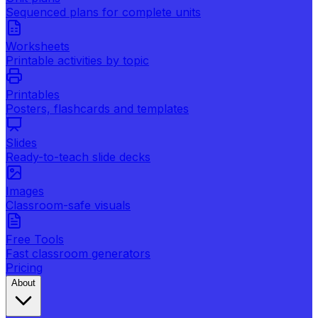
Sequenced plans for complete units
Worksheets
Printable activities by topic
Printables
Posters, flashcards and templates
Slides
Ready-to-teach slide decks
Images
Classroom-safe visuals
Free Tools
Fast classroom generators
Pricing
About