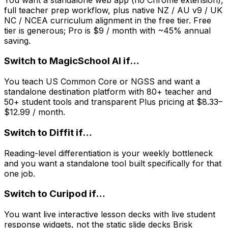
full teacher prep workflow, plus native NZ / AU v9 / UK
NC / NCEA curriculum alignment in the free tier. Free
tier is generous; Pro is $9 / month with ~45% annual
saving.
Switch to
MagicSchool AI
if…
You teach US Common Core or NGSS and want a
standalone destination platform with 80+ teacher and
50+ student tools and transparent Plus pricing at $8.33–
$12.99 / month.
Switch to
Diffit
if…
Reading-level differentiation is your weekly bottleneck
and you want a standalone tool built specifically for that
one job.
Switch to
Curipod
if…
You want live interactive lesson decks with live student
response widgets, not the static slide decks Brisk