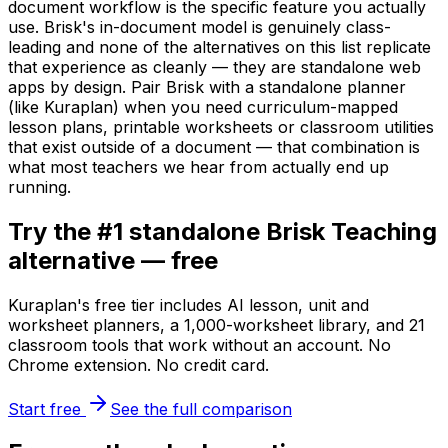
document workflow is the specific feature you actually
use. Brisk's in-document model is genuinely class-
leading and none of the alternatives on this list replicate
that experience as cleanly — they are standalone web
apps by design. Pair Brisk with a standalone planner
(like Kuraplan) when you need curriculum-mapped
lesson plans, printable worksheets or classroom utilities
that exist outside of a document — that combination is
what most teachers we hear from actually end up
running.
Try the #1 standalone Brisk Teaching
alternative — free
Kuraplan's free tier includes AI lesson, unit and
worksheet planners, a 1,000-worksheet library, and 21
classroom tools that work without an account. No
Chrome extension. No credit card.
Start free
See the full comparison