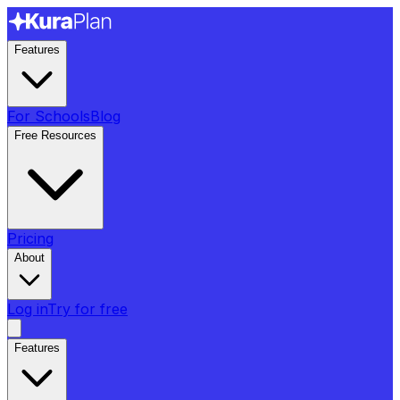
Features
For Schools
Blog
Free Resources
Pricing
About
Log in
Try for free
Features