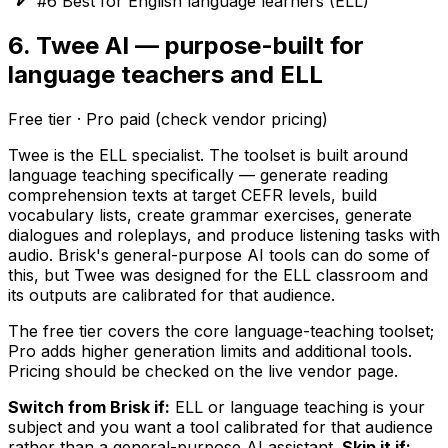
#6 Best for English language learners (ELL)
6. Twee AI — purpose-built for
language teachers and ELL
Free tier · Pro paid (check vendor pricing)
Twee is the ELL specialist. The toolset is built around
language teaching specifically — generate reading
comprehension texts at target CEFR levels, build
vocabulary lists, create grammar exercises, generate
dialogues and roleplays, and produce listening tasks with
audio. Brisk's general-purpose AI tools can do some of
this, but Twee was designed for the ELL classroom and
its outputs are calibrated for that audience.
The free tier covers the core language-teaching toolset;
Pro adds higher generation limits and additional tools.
Pricing should be checked on the live vendor page.
Switch from Brisk if:
ELL or language teaching is your
subject and you want a tool calibrated for that audience
rather than a general-purpose AI assistant.
Skip it if: