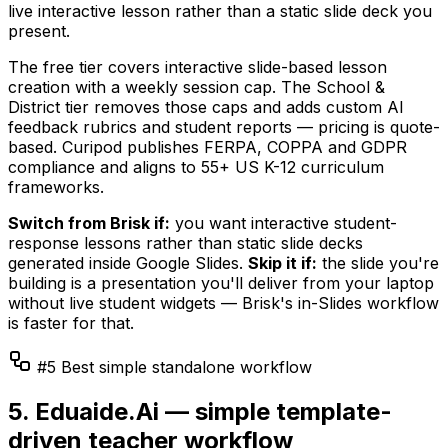
live interactive lesson rather than a static slide deck you
present.
The free tier covers interactive slide-based lesson
creation with a weekly session cap. The School &
District tier removes those caps and adds custom AI
feedback rubrics and student reports — pricing is quote-
based. Curipod publishes FERPA, COPPA and GDPR
compliance and aligns to 55+ US K-12 curriculum
frameworks.
Switch from Brisk if:
you want interactive student-
response lessons rather than static slide decks
generated inside Google Slides.
Skip it if:
the slide you're
building is a presentation you'll deliver from your laptop
without live student widgets — Brisk's in-Slides workflow
is faster for that.
#5 Best simple standalone workflow
5. Eduaide.Ai — simple template-
driven teacher workflow