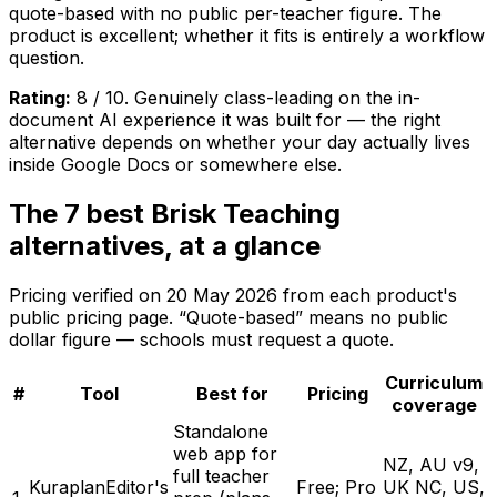
quote-based with no public per-teacher figure. The
product is excellent; whether it fits is entirely a workflow
question.
Rating:
8 / 10. Genuinely class-leading on the in-
document AI experience it was built for — the right
alternative depends on whether your day actually lives
inside Google Docs or somewhere else.
The 7 best Brisk Teaching
alternatives, at a glance
Pricing verified on
20 May 2026
from each product's
public pricing page. “Quote-based” means no public
dollar figure — schools must request a quote.
Curriculum
#
Tool
Best for
Pricing
coverage
Standalone
web app for
NZ, AU v9,
full teacher
Kuraplan
Editor's
Free; Pro
UK NC, US,