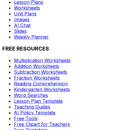
Lesson Plans
Worksheets
Unit Plans
Images
AI Chat
Slides
Weekly Planner
FREE RESOURCES
Multiplication Worksheets
Addition Worksheets
Subtraction Worksheets
Fraction Worksheets
Reading Comprehension
Kindergarten Worksheets
Word Searches
Lesson Plan Template
Teaching Guides
AI Policy Template
Free Tools
Free Clipart for Teachers
Free Printables