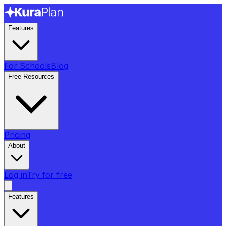
Features
For Schools
Blog
Free Resources
Pricing
About
Log in
Try for free
Features