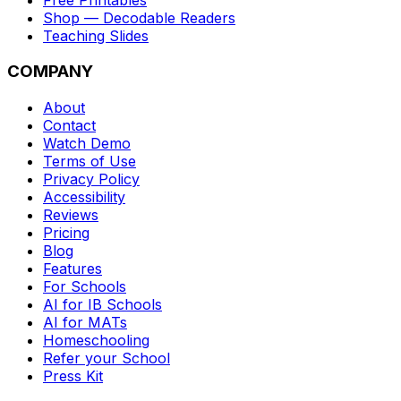
Shop — Decodable Readers
Teaching Slides
COMPANY
About
Contact
Watch Demo
Terms of Use
Privacy Policy
Accessibility
Reviews
Pricing
Blog
Features
For Schools
AI for IB Schools
AI for MATs
Homeschooling
Refer your School
Press Kit