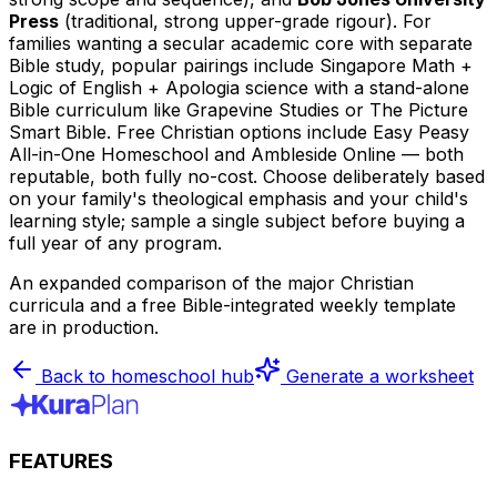
Press
(traditional, strong upper-grade rigour). For
families wanting a secular academic core with separate
Bible study, popular pairings include Singapore Math +
Logic of English + Apologia science with a stand-alone
Bible curriculum like Grapevine Studies or The Picture
Smart Bible. Free Christian options include Easy Peasy
All-in-One Homeschool and Ambleside Online — both
reputable, both fully no-cost. Choose deliberately based
on your family's theological emphasis and your child's
learning style; sample a single subject before buying a
full year of any program.
An expanded comparison of the major Christian
curricula and a free Bible-integrated weekly template
are in production.
Back to homeschool hub
Generate a worksheet
FEATURES