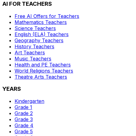
AI FOR TEACHERS
Free AI Offers for Teachers
Mathematics
Teachers
Science
Teachers
English (ELA)
Teachers
Geography
Teachers
History
Teachers
Art
Teachers
Music
Teachers
Health and PE
Teachers
World Religions
Teachers
Theatre Arts
Teachers
YEARS
Kindergarten
Grade 1
Grade 2
Grade 3
Grade 4
Grade 5