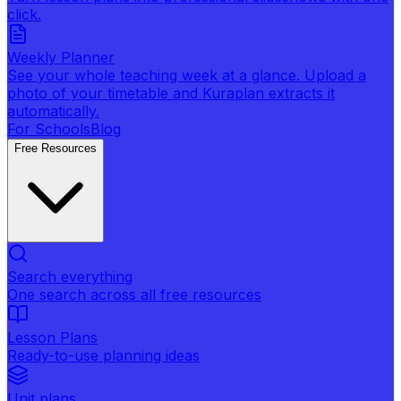
click.
Weekly Planner
See your whole teaching week at a glance. Upload a
photo of your timetable and Kuraplan extracts it
automatically.
For Schools
Blog
Free Resources
Search everything
One search across all free resources
Lesson Plans
Ready-to-use planning ideas
Unit plans