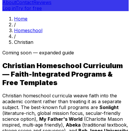
About
Contact
Reviews
Log in
Try for free
Home
/
Homeschool
/
Christian
Coming soon — expanded guide
Christian Homeschool Curriculum
— Faith-Integrated Programs &
Free Templates
Christian homeschool curricula weave faith into the
academic content rather than treating it as a separate
subject. The best-known full programs are
Sonlight
(literature-rich, global mission focus, secular-friendly
science option),
My Father's World
(Charlotte Mason
inspired, multi-age friendly),
Abeka
(traditional textbook,
strong scope and sequence), and
Bob Jones University