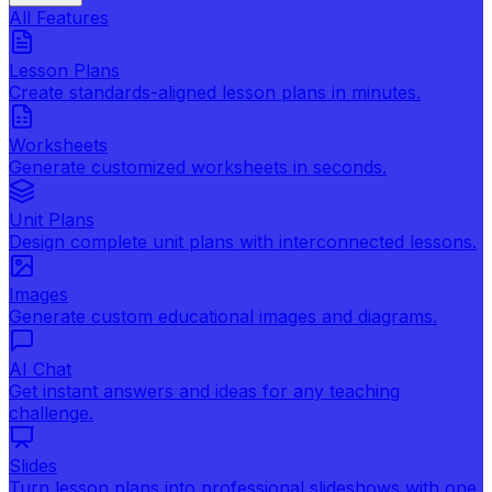
All Features
Lesson Plans
Create standards-aligned lesson plans in minutes.
Worksheets
Generate customized worksheets in seconds.
Unit Plans
Design complete unit plans with interconnected lessons.
Images
Generate custom educational images and diagrams.
AI Chat
Get instant answers and ideas for any teaching
challenge.
Slides
Turn lesson plans into professional slideshows with one