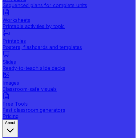
Sequenced plans for complete units
Worksheets
Printable activities by topic
Printables
Posters, flashcards and templates
Slides
Ready-to-teach slide decks
Images
Classroom-safe visuals
Free Tools
Fast classroom generators
Pricing
About