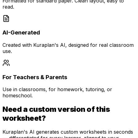
Formatted for standard paper. Clean layout, easy to
read.
AI-Generated
Created with Kuraplan's AI, designed for real classroom
use.
For Teachers & Parents
Use in classrooms, for homework, tutoring, or
homeschool.
Need a custom version of this
worksheet?
Kuraplan's AI generates custom worksheets in seconds