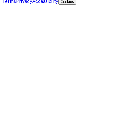
Terms
Privacy
Accessibility
Cookies