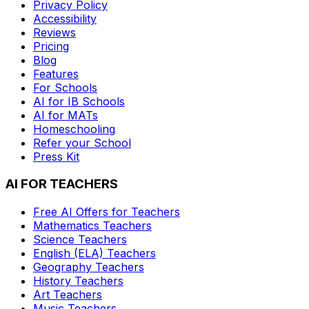
Privacy Policy
Accessibility
Reviews
Pricing
Blog
Features
For Schools
AI for IB Schools
AI for MATs
Homeschooling
Refer your School
Press Kit
AI FOR TEACHERS
Free AI Offers for Teachers
Mathematics
Teachers
Science
Teachers
English (ELA)
Teachers
Geography
Teachers
History
Teachers
Art
Teachers
Music
Teachers