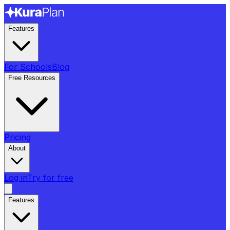
Features
For Schools
Blog
Free Resources
Pricing
About
Log in
Try for free
Features