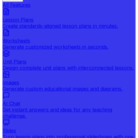
All Features
Lesson Plans
Create standards-aligned lesson plans in minutes.
Worksheets
Generate customized worksheets in seconds.
Unit Plans
Design complete unit plans with interconnected lessons.
Images
Generate custom educational images and diagrams.
AI Chat
Get instant answers and ideas for any teaching
challenge.
Slides
Turn lesson plans into professional slideshows with one