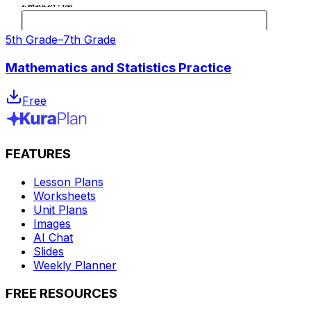
5th Grade–7th Grade
Mathematics and Statistics Practice
Free
FEATURES
Lesson Plans
Worksheets
Unit Plans
Images
AI Chat
Slides
Weekly Planner
FREE RESOURCES