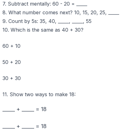
7. Subtract mentally: 60 - 20 = _____
8. What number comes next? 10, 15, 20, 25, _____
9. Count by 5s: 35, 40, _____, _____, 55
10. Which is the same as 40 + 30?
60 + 10
50 + 20
30 + 30
11. Show two ways to make 18:
_____ + _____ = 18
_____ + _____ = 18