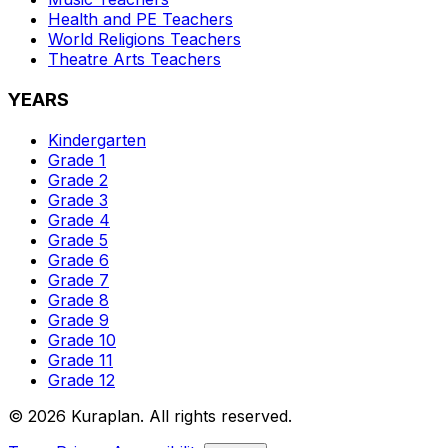
Health and PE
Teachers
World Religions
Teachers
Theatre Arts
Teachers
YEARS
Kindergarten
Grade 1
Grade 2
Grade 3
Grade 4
Grade 5
Grade 6
Grade 7
Grade 8
Grade 9
Grade 10
Grade 11
Grade 12
©
2026
Kuraplan. All rights reserved.