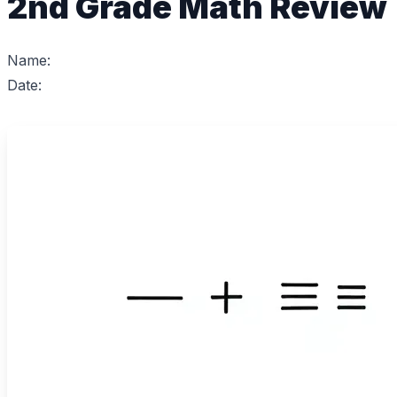
2nd Grade Math Review
Name:
Date: