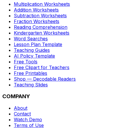
Multiplication Worksheets
Addition Worksheets
Subtraction Worksheets
Fraction Worksheets
Reading Comprehension
Kindergarten Worksheets
Word Searches
Lesson Plan Template
Teaching Guides
AI Policy Template
Free Tools
Free Clipart for Teachers
Free Printables
Shop — Decodable Readers
Teaching Slides
COMPANY
About
Contact
Watch Demo
Terms of Use