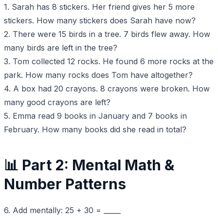
1. Sarah has 8 stickers. Her friend gives her 5 more
stickers. How many stickers does Sarah have now?
2. There were 15 birds in a tree. 7 birds flew away. How
many birds are left in the tree?
3. Tom collected 12 rocks. He found 6 more rocks at the
park. How many rocks does Tom have altogether?
4. A box had 20 crayons. 8 crayons were broken. How
many good crayons are left?
5. Emma read 9 books in January and 7 books in
February. How many books did she read in total?
📊 Part 2: Mental Math &
Number Patterns
6. Add mentally: 25 + 30 = _____