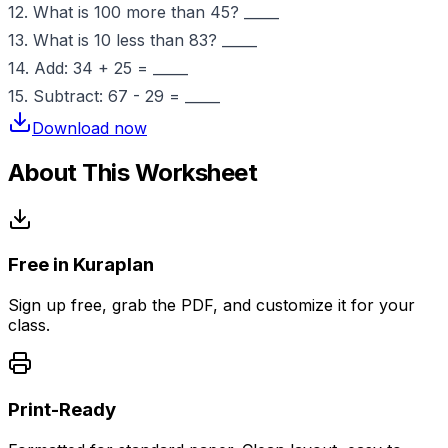
12. What is 100 more than 45? _____
13. What is 10 less than 83? _____
14. Add: 34 + 25 = _____
15. Subtract: 67 - 29 = _____
Download now
About This Worksheet
Free in Kuraplan
Sign up free, grab the PDF, and customize it for your
class.
Print-Ready