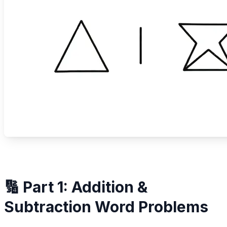
🔢 Part 1: Addition &
Subtraction Word Problems