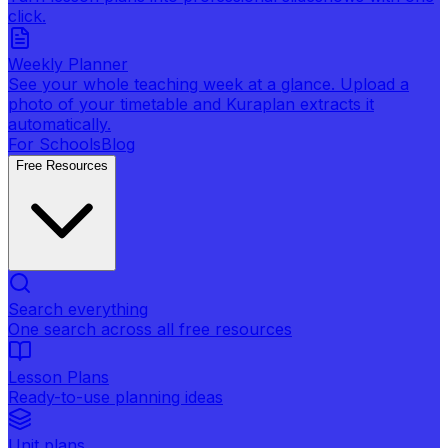
click.
Weekly Planner
See your whole teaching week at a glance. Upload a
photo of your timetable and Kuraplan extracts it
automatically.
For Schools
Blog
Free Resources
Search everything
One search across all free resources
Lesson Plans
Ready-to-use planning ideas
Unit plans