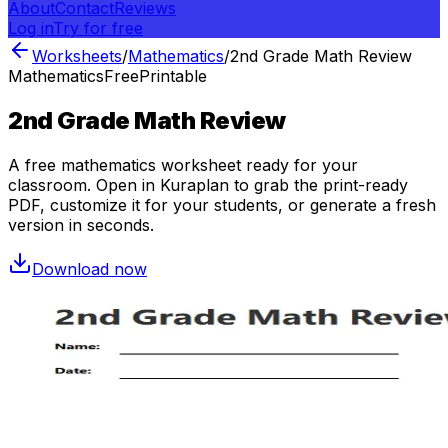
About
Contact
Reviews
Log in
Try for free
Worksheets
/
Mathematics
/
2nd Grade Math Review
Mathematics
Free
Printable
2nd Grade Math Review
A free
mathematics
worksheet ready for your
classroom. Open in Kuraplan to grab the print-ready
PDF, customize it for your students, or generate a fresh
version in seconds.
Download now