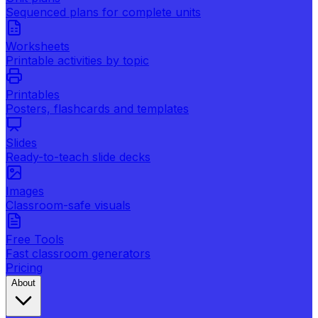
Sequenced plans for complete units
Worksheets
Printable activities by topic
Printables
Posters, flashcards and templates
Slides
Ready-to-teach slide decks
Images
Classroom-safe visuals
Free Tools
Fast classroom generators
Pricing
About