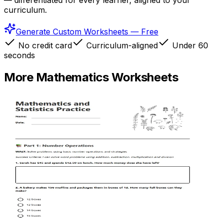
— differentiated for every learner, aligned to your
curriculum.
Generate Custom Worksheets — Free
No credit card
Curriculum-aligned
Under 60
seconds
More
Mathematics
Worksheets