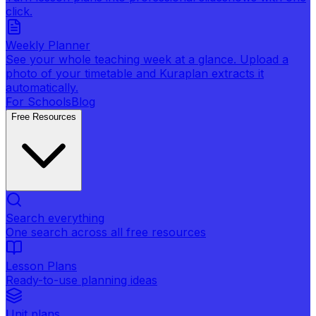
click.
Weekly Planner
See your whole teaching week at a glance. Upload a
photo of your timetable and Kuraplan extracts it
automatically.
For Schools
Blog
Free Resources
Search everything
One search across all free resources
Lesson Plans
Ready-to-use planning ideas
Unit plans