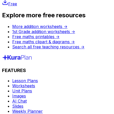
Free
Explore more free resources
More addition worksheets
→
1st Grade addition worksheets
→
Free maths printables
→
Free maths clipart & diagrams
→
Search all free teaching resources
→
FEATURES
Lesson Plans
Worksheets
Unit Plans
Images
AI Chat
Slides
Weekly Planner