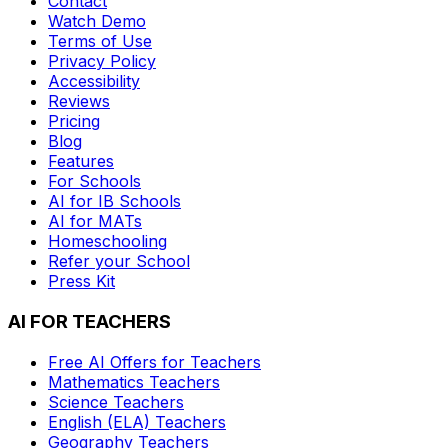
Contact
Watch Demo
Terms of Use
Privacy Policy
Accessibility
Reviews
Pricing
Blog
Features
For Schools
AI for IB Schools
AI for MATs
Homeschooling
Refer your School
Press Kit
AI FOR TEACHERS
Free AI Offers for Teachers
Mathematics
Teachers
Science
Teachers
English (ELA)
Teachers
Geography
Teachers