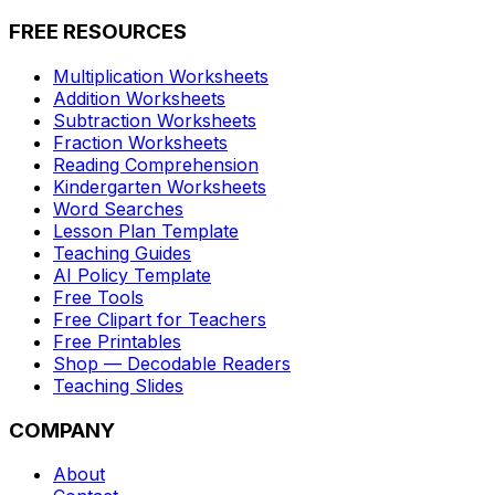
FREE RESOURCES
Multiplication Worksheets
Addition Worksheets
Subtraction Worksheets
Fraction Worksheets
Reading Comprehension
Kindergarten Worksheets
Word Searches
Lesson Plan Template
Teaching Guides
AI Policy Template
Free Tools
Free Clipart for Teachers
Free Printables
Shop — Decodable Readers
Teaching Slides
COMPANY
About