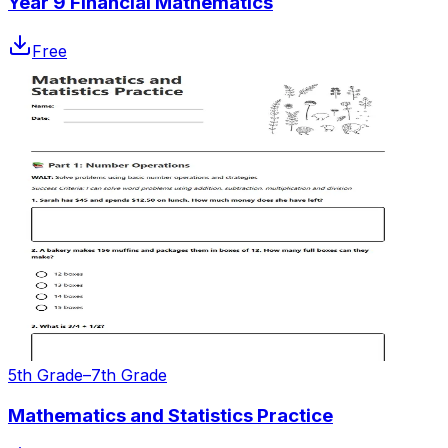
Year 9 Financial Mathematics
Free
5th Grade–7th Grade
Mathematics and Statistics Practice