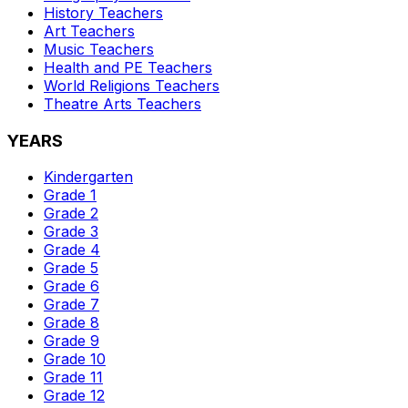
History
Teachers
Art
Teachers
Music
Teachers
Health and PE
Teachers
World Religions
Teachers
Theatre Arts
Teachers
YEARS
Kindergarten
Grade 1
Grade 2
Grade 3
Grade 4
Grade 5
Grade 6
Grade 7
Grade 8
Grade 9
Grade 10
Grade 11
Grade 12