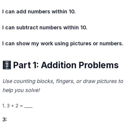
I can add numbers within 10.
I can subtract numbers within 10.
I can show my work using pictures or numbers.
🧮 Part 1: Addition Problems
Use counting blocks, fingers, or draw pictures to
help you solve!
1. 3 + 2 = ____
3: