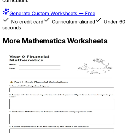
curriculum.
Generate Custom Worksheets — Free
No credit card
Curriculum-aligned
Under 60
seconds
More
Mathematics
Worksheets