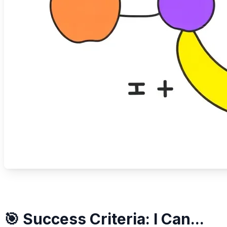
🎯 Success Criteria: I Can...