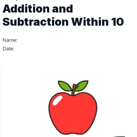
Addition and
Subtraction Within 10
Name:
Date: