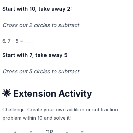
Start with 10, take away 2:
Cross out 2 circles to subtract
6. 7 - 5 = ____
Start with 7, take away 5:
Cross out 5 circles to subtract
🌟 Extension Activity
Challenge: Create your own addition or subtraction
problem within 10 and solve it!
____ + ____ = ____ OR ____ - ____ = ____