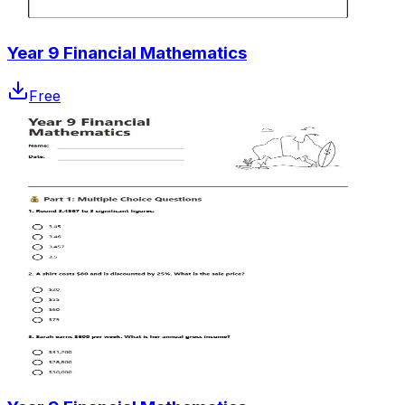
Year 9 Financial Mathematics
Free