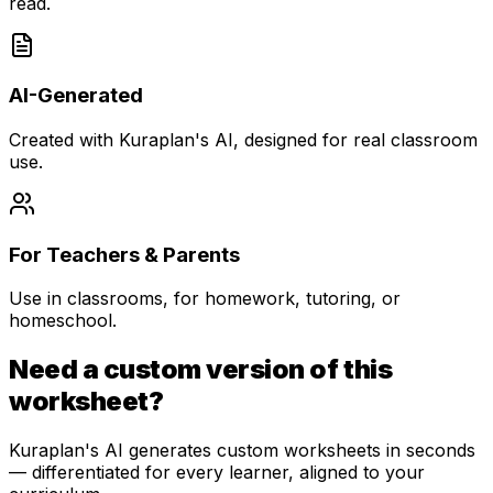
read.
AI-Generated
Created with Kuraplan's AI, designed for real classroom
use.
For Teachers & Parents
Use in classrooms, for homework, tutoring, or
homeschool.
Need a custom version of this
worksheet?
Kuraplan's AI generates custom worksheets in seconds
— differentiated for every learner, aligned to your