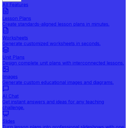
All Features
Lesson Plans
Create standards-aligned lesson plans in minutes.
Worksheets
Generate customized worksheets in seconds.
Unit Plans
Design complete unit plans with interconnected lessons.
Images
Generate custom educational images and diagrams.
AI Chat
Get instant answers and ideas for any teaching
challenge.
Slides
Turn lesson plans into professional slideshows with one