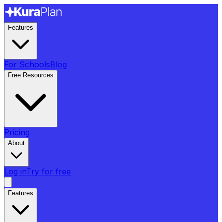
Features
For Schools
Blog
Free Resources
Pricing
About
Log in
Try for free
Features