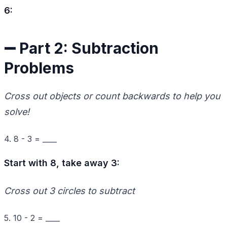
6:
➖ Part 2: Subtraction
Problems
Cross out objects or count backwards to help you
solve!
4. 8 - 3 = ____
Start with 8, take away 3:
Cross out 3 circles to subtract
5. 10 - 2 = ____