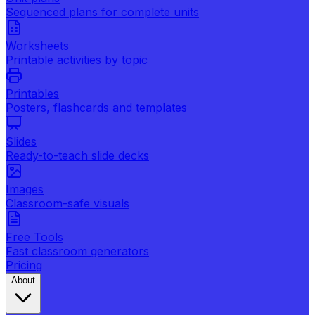
Sequenced plans for complete units
Worksheets
Printable activities by topic
Printables
Posters, flashcards and templates
Slides
Ready-to-teach slide decks
Images
Classroom-safe visuals
Free Tools
Fast classroom generators
Pricing
About