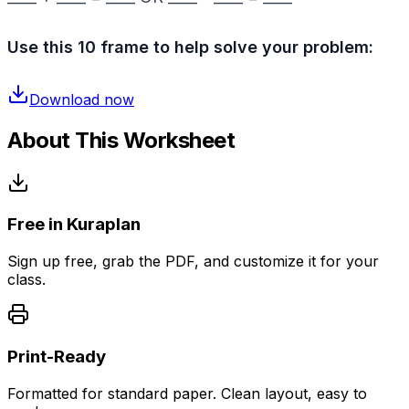
Use this 10 frame to help solve your problem:
Download now
About This Worksheet
Free in Kuraplan
Sign up free, grab the PDF, and customize it for your
class.
Print-Ready
Formatted for standard paper. Clean layout, easy to