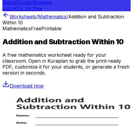
About
Contact
Reviews
Log in
Try for free
Worksheets
/
Mathematics
/
Addition and Subtraction
Within 10
Mathematics
Free
Printable
Addition and Subtraction Within 10
A free
mathematics
worksheet ready for your
classroom. Open in Kuraplan to grab the print-ready
PDF, customize it for your students, or generate a fresh
version in seconds.
Download now