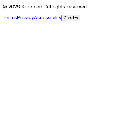
©
2026
Kuraplan. All rights reserved.
Terms
Privacy
Accessibility
Cookies