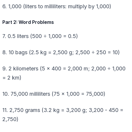
6. 1,000 (liters to milliliters: multiply by 1,000)
Part 2: Word Problems
7. 0.5 liters (500 ÷ 1,000 = 0.5)
8. 10 bags (2.5 kg = 2,500 g; 2,500 ÷ 250 = 10)
9. 2 kilometers (5 × 400 = 2,000 m; 2,000 ÷ 1,000
= 2 km)
10. 75,000 milliliters (75 × 1,000 = 75,000)
11. 2,750 grams (3.2 kg = 3,200 g; 3,200 - 450 =
2,750)