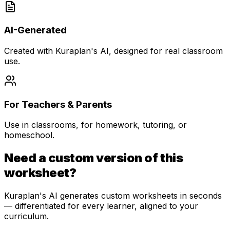
AI-Generated
Created with Kuraplan's AI, designed for real classroom
use.
For Teachers & Parents
Use in classrooms, for homework, tutoring, or
homeschool.
Need a custom version of this
worksheet?
Kuraplan's AI generates custom worksheets in seconds
— differentiated for every learner, aligned to your
curriculum.