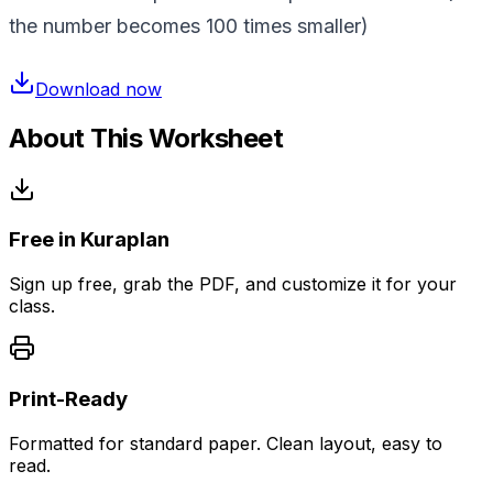
the number becomes 100 times smaller)
Download now
About This Worksheet
Free in Kuraplan
Sign up free, grab the PDF, and customize it for your
class.
Print-Ready
Formatted for standard paper. Clean layout, easy to
read.