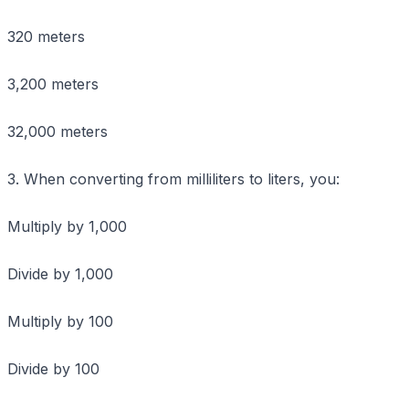
320 meters
3,200 meters
32,000 meters
3. When converting from milliliters to liters, you:
Multiply by 1,000
Divide by 1,000
Multiply by 100
Divide by 100