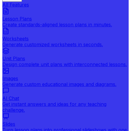
All Features
Lesson Plans
Create standards-aligned lesson plans in minutes.
Worksheets
Generate customized worksheets in seconds.
Unit Plans
Design complete unit plans with interconnected lessons.
Images
Generate custom educational images and diagrams.
AI Chat
Get instant answers and ideas for any teaching
challenge.
Slides
Turn lesson plans into professional slideshows with one