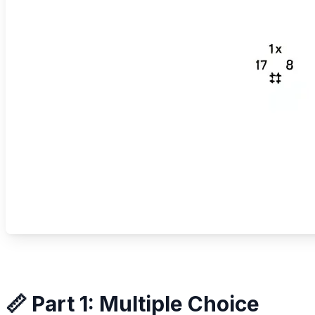
📏 Part 1: Multiple Choice