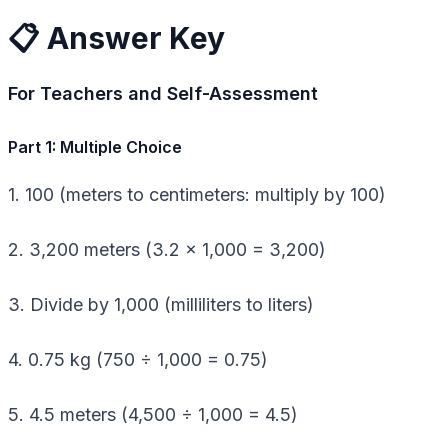
📋 Answer Key
For Teachers and Self-Assessment
Part 1: Multiple Choice
1. 100 (meters to centimeters: multiply by 100)
2. 3,200 meters (3.2 × 1,000 = 3,200)
3. Divide by 1,000 (milliliters to liters)
4. 0.75 kg (750 ÷ 1,000 = 0.75)
5. 4.5 meters (4,500 ÷ 1,000 = 4.5)