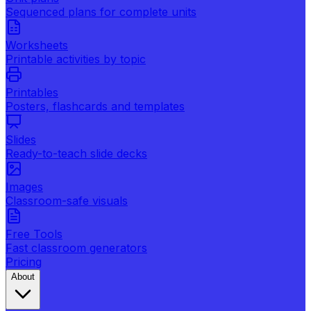
Sequenced plans for complete units
Worksheets
Printable activities by topic
Printables
Posters, flashcards and templates
Slides
Ready-to-teach slide decks
Images
Classroom-safe visuals
Free Tools
Fast classroom generators
Pricing
About