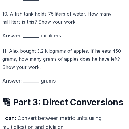
10. A fish tank holds 75 liters of water. How many
milliliters is this? Show your work.
Answer: _______ milliliters
11. Alex bought 3.2 kilograms of apples. If he eats 450
grams, how many grams of apples does he have left?
Show your work.
Answer: _______ grams
🔢 Part 3: Direct Conversions
I can:
Convert between metric units using
multiplication and division