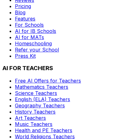
Pricing
Blog
Features
For Schools
AI for IB Schools
AI for MATs
Homeschooling
Refer your School
Press Kit
AI FOR TEACHERS
Free AI Offers for Teachers
Mathematics
Teachers
Science
Teachers
English (ELA)
Teachers
Geography
Teachers
History
Teachers
Art
Teachers
Music
Teachers
Health and PE
Teachers
World Religions
Teachers