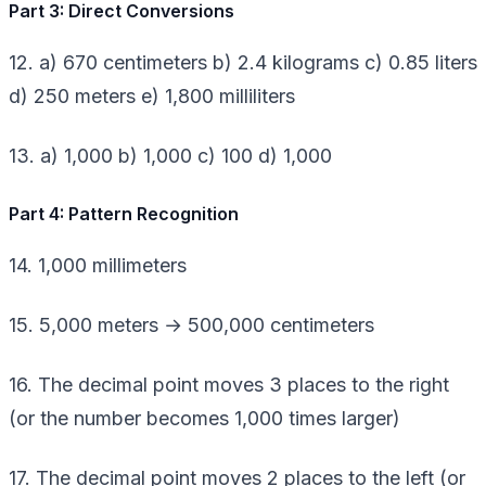
Part 3: Direct Conversions
12. a) 670 centimeters b) 2.4 kilograms c) 0.85 liters
d) 250 meters e) 1,800 milliliters
13. a) 1,000 b) 1,000 c) 100 d) 1,000
Part 4: Pattern Recognition
14. 1,000 millimeters
15. 5,000 meters → 500,000 centimeters
16. The decimal point moves 3 places to the right
(or the number becomes 1,000 times larger)
17. The decimal point moves 2 places to the left (or