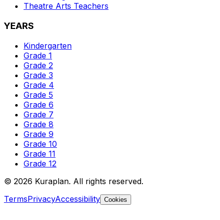
Theatre Arts
Teachers
YEARS
Kindergarten
Grade 1
Grade 2
Grade 3
Grade 4
Grade 5
Grade 6
Grade 7
Grade 8
Grade 9
Grade 10
Grade 11
Grade 12
©
2026
Kuraplan. All rights reserved.
Terms
Privacy
Accessibility
Cookies