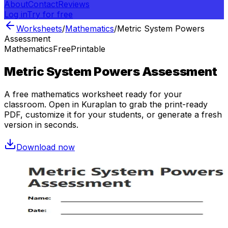
About
Contact
Reviews
Log in
Try for free
Worksheets
/
Mathematics
/
Metric System Powers
Assessment
Mathematics
Free
Printable
Metric System Powers Assessment
A free
mathematics
worksheet ready for your
classroom. Open in Kuraplan to grab the print-ready
PDF, customize it for your students, or generate a fresh
version in seconds.
Download now