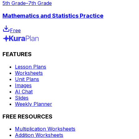
5th Grade–7th Grade
Mathematics and Statistics Practice
Free
FEATURES
Lesson Plans
Worksheets
Unit Plans
Images
AI Chat
Slides
Weekly Planner
FREE RESOURCES
Multiplication Worksheets
Addition Worksheets