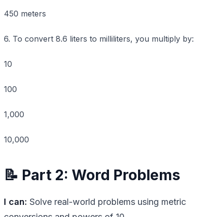
450 meters
6. To convert 8.6 liters to milliliters, you multiply by:
10
100
1,000
10,000
📝 Part 2: Word Problems
I can:
Solve real-world problems using metric
conversions and powers of 10