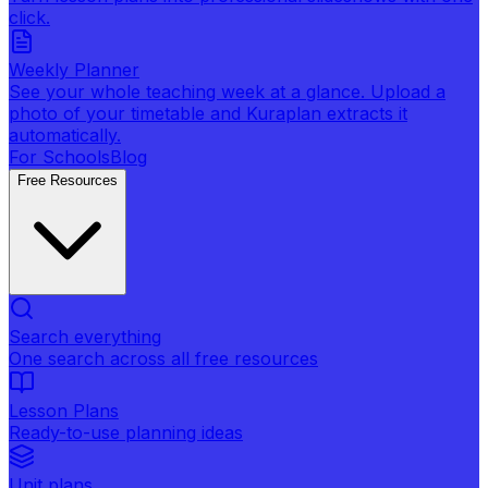
click.
Weekly Planner
See your whole teaching week at a glance. Upload a
photo of your timetable and Kuraplan extracts it
automatically.
For Schools
Blog
Free Resources
Search everything
One search across all free resources
Lesson Plans
Ready-to-use planning ideas
Unit plans