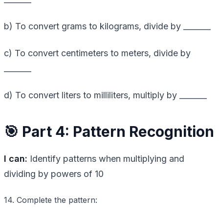
b) To convert grams to kilograms, divide by _______
c) To convert centimeters to meters, divide by
_______
d) To convert liters to milliliters, multiply by _______
🎯 Part 4: Pattern Recognition
I can:
Identify patterns when multiplying and
dividing by powers of 10
14. Complete the pattern: