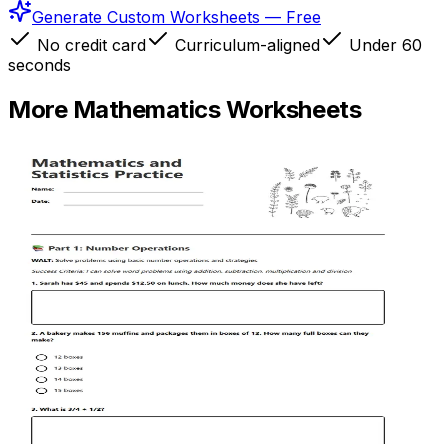
Generate Custom Worksheets — Free
No credit card
Curriculum-aligned
Under 60
seconds
More
Mathematics
Worksheets