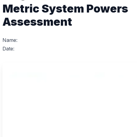
Metric System Powers
Assessment
Name:
Date: