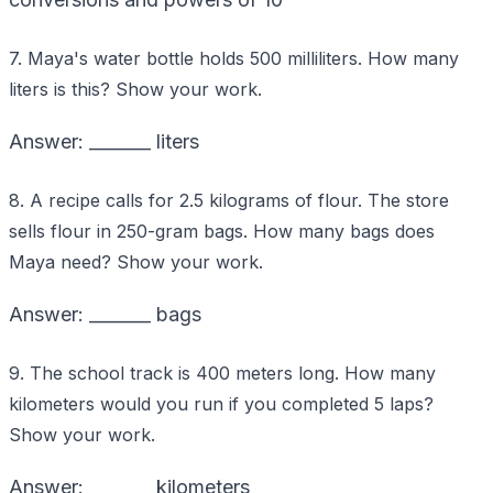
7. Maya's water bottle holds 500 milliliters. How many
liters is this? Show your work.
Answer: _______ liters
8. A recipe calls for 2.5 kilograms of flour. The store
sells flour in 250-gram bags. How many bags does
Maya need? Show your work.
Answer: _______ bags
9. The school track is 400 meters long. How many
kilometers would you run if you completed 5 laps?
Show your work.
Answer: _______ kilometers