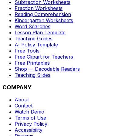
Subtraction Worksheets
Fraction Worksheets
Reading Comprehension
Kindergarten Worksheets
Word Searches
Lesson Plan Template
Teaching Guides
AI Policy Template
Free Tools
Free Clipart for Teachers
Free Printables
Shop — Decodable Readers
Teaching Slides
COMPANY
About
Contact
Watch Demo
Terms of Use
Privacy Policy
Accessibility
Reviews