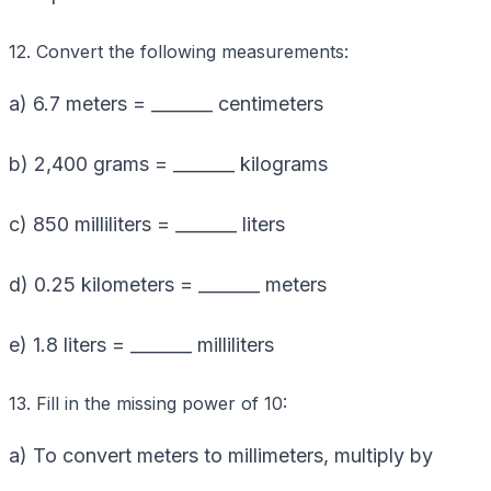
12. Convert the following measurements:
a) 6.7 meters = _______ centimeters
b) 2,400 grams = _______ kilograms
c) 850 milliliters = _______ liters
d) 0.25 kilometers = _______ meters
e) 1.8 liters = _______ milliliters
13. Fill in the missing power of 10:
a) To convert meters to millimeters, multiply by
_______