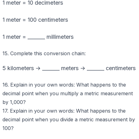
1 meter = 10 decimeters
1 meter = 100 centimeters
1 meter = _______ millimeters
15. Complete this conversion chain:
5 kilometers → _______ meters → _______ centimeters
16. Explain in your own words: What happens to the
decimal point when you multiply a metric measurement
by 1,000?
17. Explain in your own words: What happens to the
decimal point when you divide a metric measurement by
100?