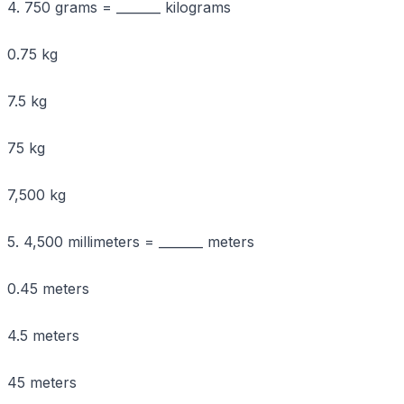
4. 750 grams = _______ kilograms
0.75 kg
7.5 kg
75 kg
7,500 kg
5. 4,500 millimeters = _______ meters
0.45 meters
4.5 meters
45 meters