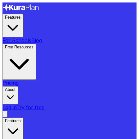
Features
For Schools
Blog
Free Resources
Pricing
About
Log in
Try for free
Features