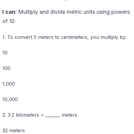
I can:
Multiply and divide metric units using powers
of 10
1. To convert 5 meters to centimeters, you multiply by:
10
100
1,000
10,000
2. 3.2 kilometers = _______ meters
32 meters