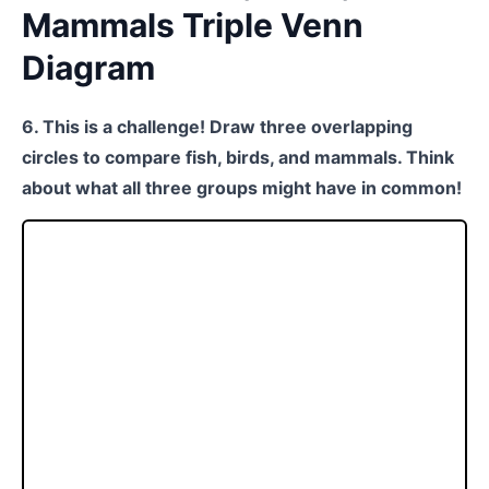
Mammals Triple Venn
Diagram
6. This is a challenge! Draw three overlapping
circles to compare fish, birds, and mammals. Think
about what all three groups might have in common!