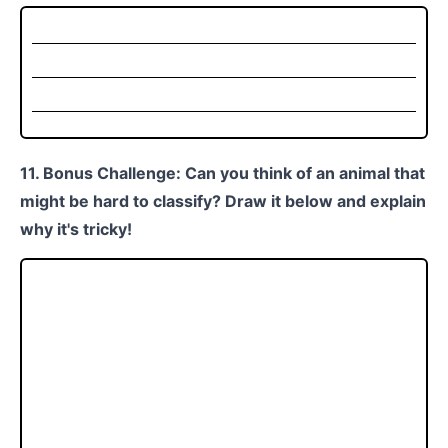
11. Bonus Challenge: Can you think of an animal that
might be hard to classify? Draw it below and explain
why it's tricky!