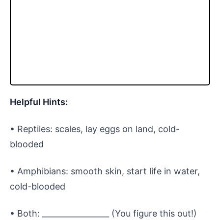
Helpful Hints:
• Reptiles: scales, lay eggs on land, cold-
blooded
• Amphibians: smooth skin, start life in water,
cold-blooded
• Both: _________________ (You figure this out!)