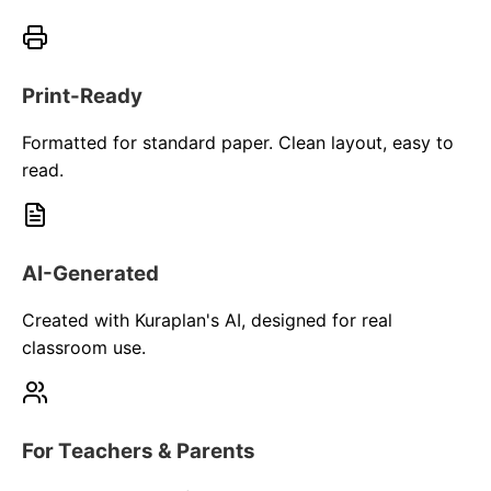
Print-Ready
Formatted for standard paper. Clean layout, easy to
read.
AI-Generated
Created with Kuraplan's AI, designed for real
classroom use.
For Teachers & Parents