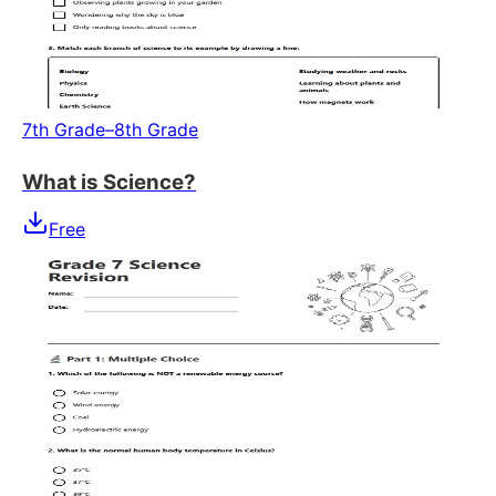
7th Grade–8th Grade
What is Science?
Free