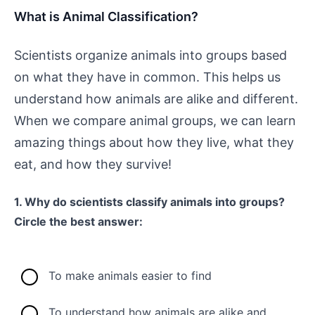
What is Animal Classification?
Scientists organize animals into groups based
on what they have in common. This helps us
understand how animals are alike and different.
When we compare animal groups, we can learn
amazing things about how they live, what they
eat, and how they survive!
1. Why do scientists classify animals into groups?
Circle the best answer:
To make animals easier to find
To understand how animals are alike and