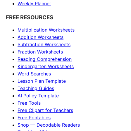
Weekly Planner
FREE RESOURCES
Multiplication Worksheets
Addition Worksheets
Subtraction Worksheets
Fraction Worksheets
Reading Comprehension
Kindergarten Worksheets
Word Searches
Lesson Plan Template
Teaching Guides
AI Policy Template
Free Tools
Free Clipart for Teachers
Free Printables
Shop — Decodable Readers