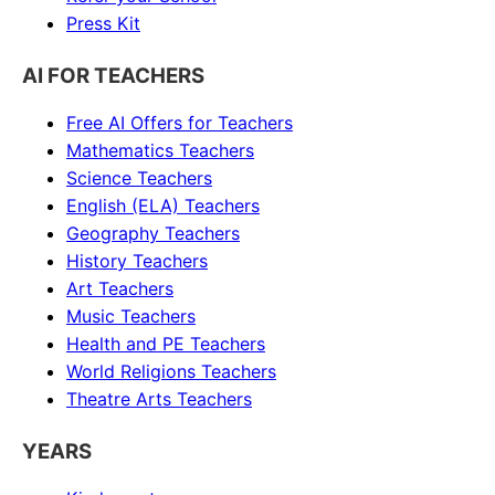
Press Kit
AI FOR TEACHERS
Free AI Offers for Teachers
Mathematics
Teachers
Science
Teachers
English (ELA)
Teachers
Geography
Teachers
History
Teachers
Art
Teachers
Music
Teachers
Health and PE
Teachers
World Religions
Teachers
Theatre Arts
Teachers
YEARS