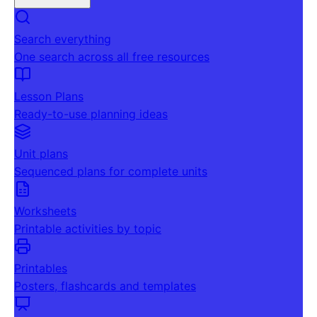
Search everything
One search across all free resources
Lesson Plans
Ready-to-use planning ideas
Unit plans
Sequenced plans for complete units
Worksheets
Printable activities by topic
Printables
Posters, flashcards and templates