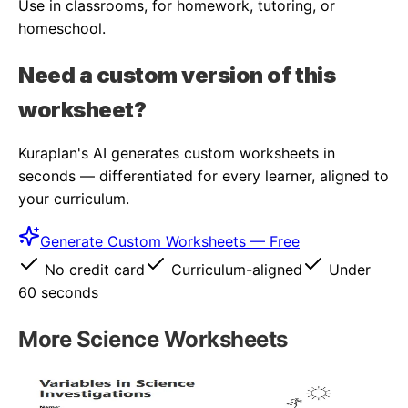
Use in classrooms, for homework, tutoring, or
homeschool.
Need a custom version of this
worksheet?
Kuraplan's AI generates custom worksheets in
seconds — differentiated for every learner, aligned to
your curriculum.
Generate Custom Worksheets — Free
No credit card
Curriculum-aligned
Under
60 seconds
More
Science
Worksheets