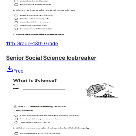
11th Grade–13th Grade
Senior Social Science Icebreaker
Free