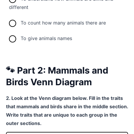
different
To count how many animals there are
To give animals names
🐾 Part 2: Mammals and
Birds Venn Diagram
2. Look at the Venn diagram below. Fill in the traits
that mammals and birds share in the middle section.
Write traits that are unique to each group in the
outer sections.