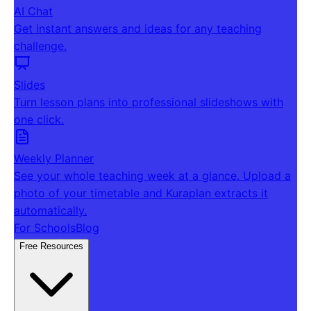
AI Chat
Get instant answers and ideas for any teaching
challenge.
Slides
Turn lesson plans into professional slideshows with
one click.
Weekly Planner
See your whole teaching week at a glance. Upload a
photo of your timetable and Kuraplan extracts it
automatically.
For Schools
Blog
Free Resources