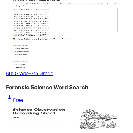
6th Grade–7th Grade
Forensic Science Word Search
Free