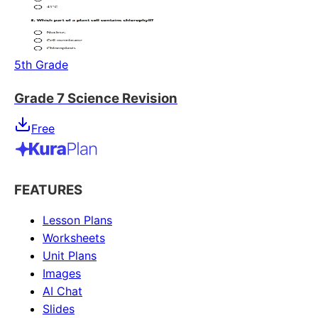
5th Grade
Grade 7 Science Revision
Free
FEATURES
Lesson Plans
Worksheets
Unit Plans
Images
AI Chat
Slides