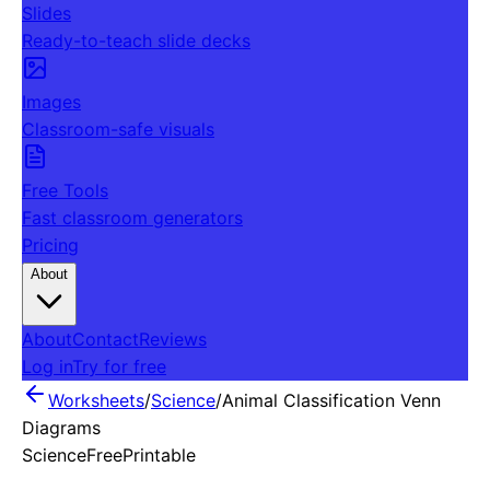
Slides
Ready-to-teach slide decks
Images
Classroom-safe visuals
Free Tools
Fast classroom generators
Pricing
About
About
Contact
Reviews
Log in
Try for free
Worksheets
/
Science
/
Animal Classification Venn
Diagrams
Science
Free
Printable