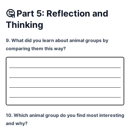
🤔 Part 5: Reflection and
Thinking
9. What did you learn about animal groups by
comparing them this way?
10. Which animal group do you find most interesting
and why?