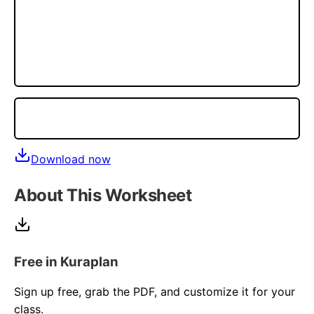
Download now
About This Worksheet
Free in Kuraplan
Sign up free, grab the PDF, and customize it for your
class.