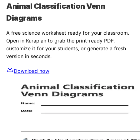
Animal Classification Venn
Diagrams
A free
science
worksheet ready for your classroom.
Open in Kuraplan to grab the print-ready PDF,
customize it for your students, or generate a fresh
version in seconds.
Download now