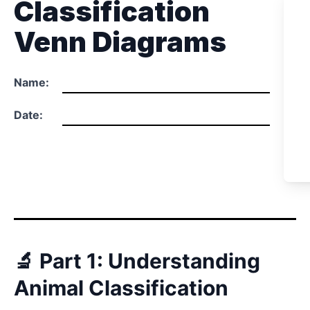
Classification
Venn Diagrams
Name:
Date:
🔬 Part 1: Understanding
Animal Classification