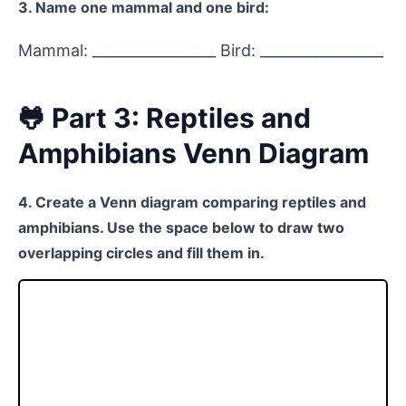
3. Name one mammal and one bird:
Mammal: _________________ Bird: _________________
🐸 Part 3: Reptiles and
Amphibians Venn Diagram
4. Create a Venn diagram comparing reptiles and
amphibians. Use the space below to draw two
overlapping circles and fill them in.