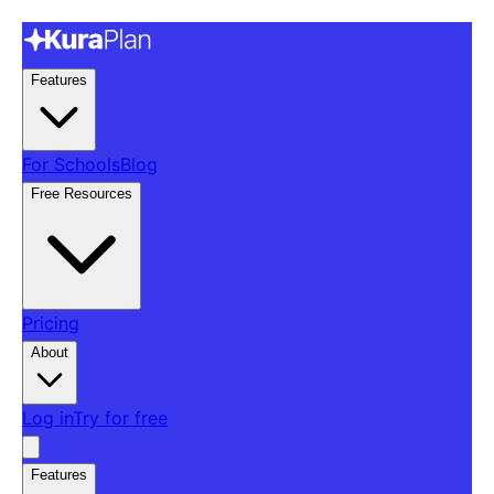
Features
For Schools
Blog
Free Resources
Pricing
About
Log in
Try for free
Features