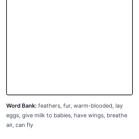
Word Bank:
feathers, fur, warm-blooded, lay
eggs, give milk to babies, have wings, breathe
air, can fly