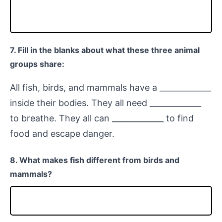
7. Fill in the blanks about what these three animal
groups share:
All fish, birds, and mammals have a _____________
inside their bodies. They all need _____________
to breathe. They all can _____________ to find
food and escape danger.
8. What makes fish different from birds and
mammals?