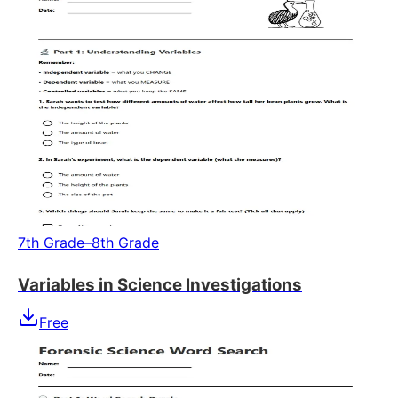
7th Grade–8th Grade
Variables in Science Investigations
Free