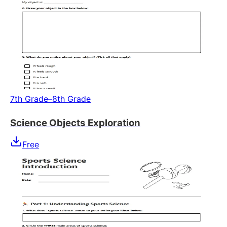
7th Grade–8th Grade
Science Objects Exploration
Free