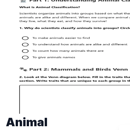
Animal