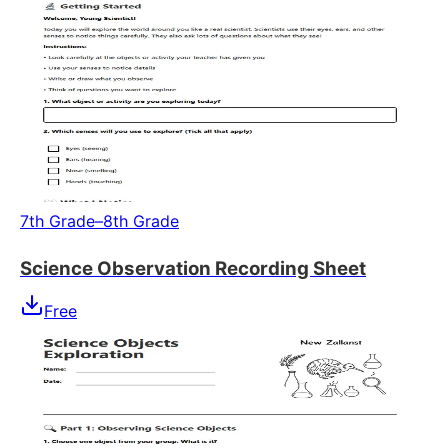
7th Grade–8th Grade
Science Observation Recording Sheet
Free