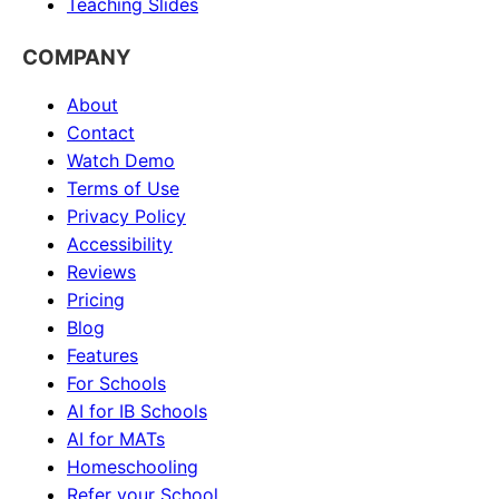
Teaching Slides
COMPANY
About
Contact
Watch Demo
Terms of Use
Privacy Policy
Accessibility
Reviews
Pricing
Blog
Features
For Schools
AI for IB Schools
AI for MATs
Homeschooling
Refer your School