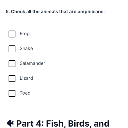
5. Check all the animals that are amphibians:
Frog
Snake
Salamander
Lizard
Toad
🐠 Part 4: Fish, Birds, and