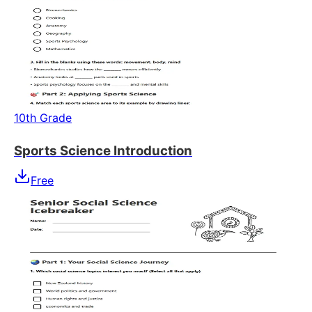
10th Grade
Sports Science Introduction
Free