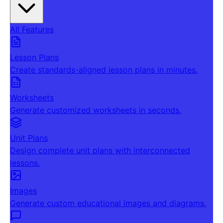
All Features
Lesson Plans
Create standards-aligned lesson plans in minutes.
Worksheets
Generate customized worksheets in seconds.
Unit Plans
Design complete unit plans with interconnected
lessons.
Images
Generate custom educational images and diagrams.