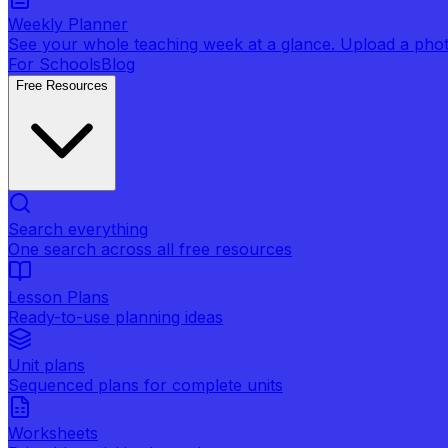
Weekly Planner
See your whole teaching week at a glance. Upload a photo 
For Schools
Blog
Free Resources
Search everything
One search across all free resources
Lesson Plans
Ready-to-use planning ideas
Unit plans
Sequenced plans for complete units
Worksheets