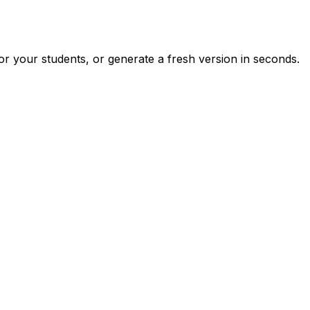
r your students, or generate a fresh version in seconds.