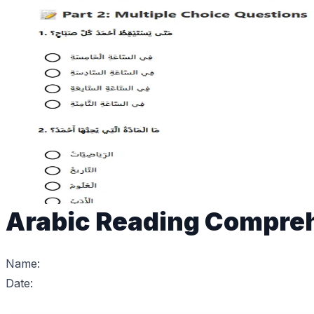
Arabic Reading Compre
Name:
Date: