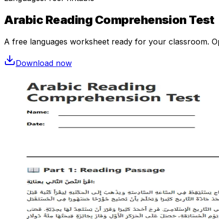
Arabic Reading Comprehension Test
A free
languages
worksheet ready for your classroom. Ope
Download now