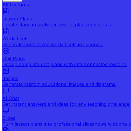
All Features
Lesson Plans
Create standards-aligned lesson plans in minutes.
Worksheets
Generate customized worksheets in seconds.
Unit Plans
Design complete unit plans with interconnected lessons.
Images
Generate custom educational images and diagrams.
AI Chat
Get instant answers and ideas for any teaching challenge.
Slides
Turn lesson plans into professional slideshows with one cl