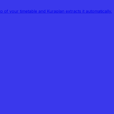
of your timetable and Kuraplan extracts it automatically.