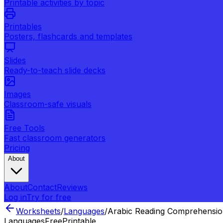
Printable activities by topic
Printables
Posters, flashcards and templates
Slides
Ready-to-teach slide decks
Images
Classroom-safe visuals
Free Tools
Fast classroom generators
Pricing
About
About
Contact
Reviews
Log in
Try for free
Worksheets
/
Languages
/
Arabic Reading Comprehensio
Languages
Free
Printable