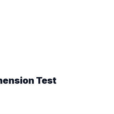
hension Test