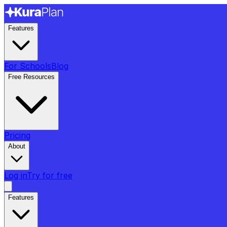
Features
For Schools
Blog
Free Resources
Pricing
About
Log in
Try for free
Features