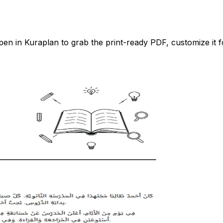
n in Kuraplan to grab the print-ready PDF, customize it fo