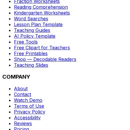
Fraction Worksheets
Reading Comprehension
Kindergarten Worksheets
Word Searches
Lesson Plan Template
Teaching Guides
AI Policy Template
Free Tools
Free Clipart for Teachers
Free Printables
Shop — Decodable Readers
Teaching Slides
COMPANY
About
Contact
Watch Demo
Terms of Use
Privacy Policy
Accessibility
Reviews
Pricing