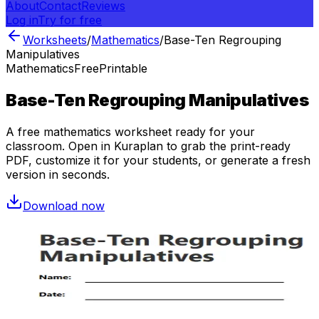
About
Contact
Reviews
Log in
Try for free
Worksheets
/
Mathematics
/
Base-Ten Regrouping
Manipulatives
Mathematics
Free
Printable
Base-Ten Regrouping Manipulatives
A free
mathematics
worksheet ready for your
classroom. Open in Kuraplan to grab the print-ready
PDF, customize it for your students, or generate a fresh
version in seconds.
Download now