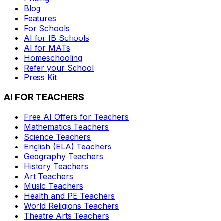
Blog
Features
For Schools
AI for IB Schools
AI for MATs
Homeschooling
Refer your School
Press Kit
AI FOR TEACHERS
Free AI Offers for Teachers
Mathematics
Teachers
Science
Teachers
English (ELA)
Teachers
Geography
Teachers
History
Teachers
Art
Teachers
Music
Teachers
Health and PE
Teachers
World Religions
Teachers
Theatre Arts
Teachers