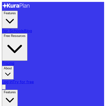
Features
For Schools
Blog
Free Resources
Pricing
About
Log in
Try for free
Features