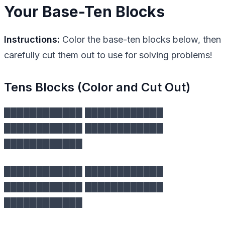
Your Base-Ten Blocks
Instructions:
Color the base-ten blocks below, then
carefully cut them out to use for solving problems!
Tens Blocks (Color and Cut Out)
████████████ ████████████
████████████ ████████████
████████████
████████████ ████████████
████████████ ████████████
████████████