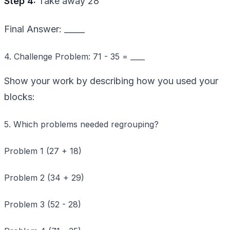
Step 4:
Take away 28
Final Answer: _____
4. Challenge Problem: 71 - 35 = ____
Show your work by describing how you used your
blocks:
5. Which problems needed regrouping?
Problem 1 (27 + 18)
Problem 2 (34 + 29)
Problem 3 (52 - 28)