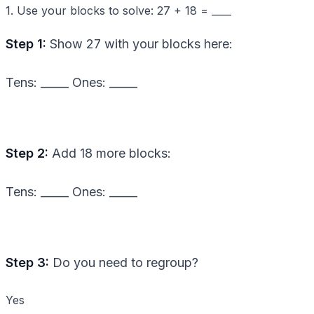
1. Use your blocks to solve: 27 + 18 = ____
Step 1:
Show 27 with your blocks here:
Tens: _____ Ones: _____
Step 2:
Add 18 more blocks:
Tens: _____ Ones: _____
Step 3:
Do you need to regroup?
Yes