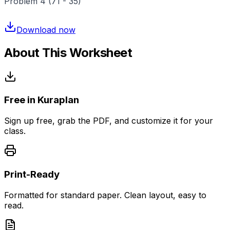
Problem 4 (71 - 35)
Download now
About This Worksheet
Free in Kuraplan
Sign up free, grab the PDF, and customize it for your
class.
Print-Ready
Formatted for standard paper. Clean layout, easy to
read.