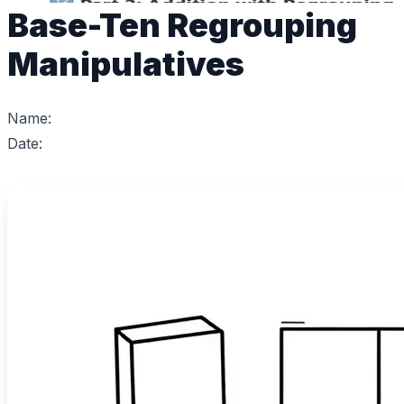
Base-Ten Regrouping
Manipulatives
Name:
Date: