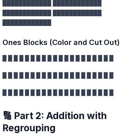
████████████ ████████████
████████████ ████████████
████████████
Ones Blocks (Color and Cut Out)
█ █ █ █ █ █ █ █ █ █ █ █ █ █ █ █ █ █ █ █
█ █ █ █ █ █ █ █ █ █ █ █ █ █ █ █ █ █ █ █
█ █ █ █ █ █ █ █ █ █ █ █ █ █ █ █ █ █ █ █
🔢 Part 2: Addition with
Regrouping