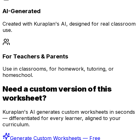
AI-Generated
Created with Kuraplan's AI, designed for real classroom
use.
For Teachers & Parents
Use in classrooms, for homework, tutoring, or
homeschool.
Need a custom version of this
worksheet?
Kuraplan's AI generates custom worksheets in seconds
— differentiated for every learner, aligned to your
curriculum.
Generate Custom Worksheets — Free