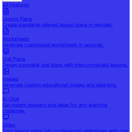
All Features
Lesson Plans
Create standards-aligned lesson plans in minutes.
Worksheets
Generate customized worksheets in seconds.
Unit Plans
Design complete unit plans with interconnected lessons.
Images
Generate custom educational images and diagrams.
AI Chat
Get instant answers and ideas for any teaching
challenge.
Slides
Turn lesson plans into professional slideshows with one