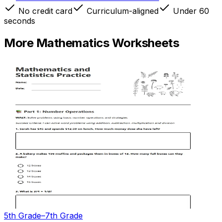
No credit card
Curriculum-aligned
Under 60
seconds
More
Mathematics
Worksheets
5th Grade–7th Grade