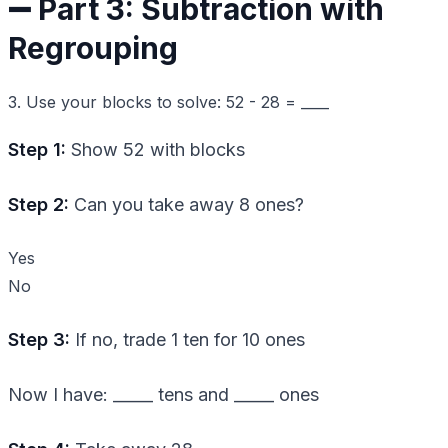
➖ Part 3: Subtraction with
Regrouping
3. Use your blocks to solve: 52 - 28 = ____
Step 1:
Show 52 with blocks
Step 2:
Can you take away 8 ones?
Yes
No
Step 3:
If no, trade 1 ten for 10 ones
Now I have: _____ tens and _____ ones