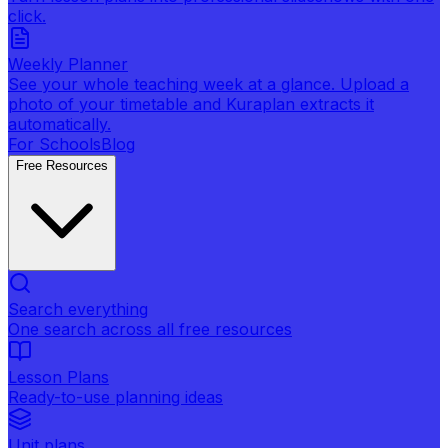
click.
Weekly Planner
See your whole teaching week at a glance. Upload a
photo of your timetable and Kuraplan extracts it
automatically.
For Schools
Blog
Free Resources
Search everything
One search across all free resources
Lesson Plans
Ready-to-use planning ideas
Unit plans