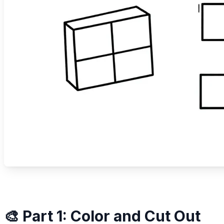
🎨 Part 1: Color and Cut Out