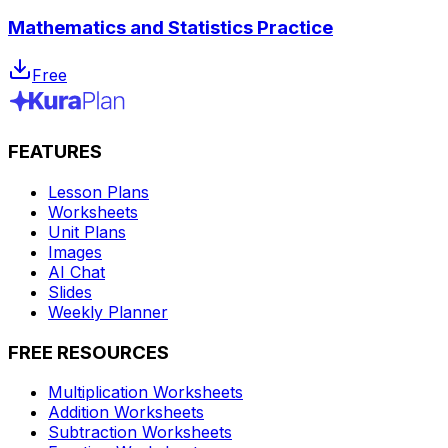
Mathematics and Statistics Practice
Free
FEATURES
Lesson Plans
Worksheets
Unit Plans
Images
AI Chat
Slides
Weekly Planner
FREE RESOURCES
Multiplication Worksheets
Addition Worksheets
Subtraction Worksheets