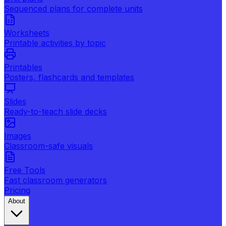
Sequenced plans for complete units
Worksheets
Printable activities by topic
Printables
Posters, flashcards and templates
Slides
Ready-to-teach slide decks
Images
Classroom-safe visuals
Free Tools
Fast classroom generators
Pricing
About