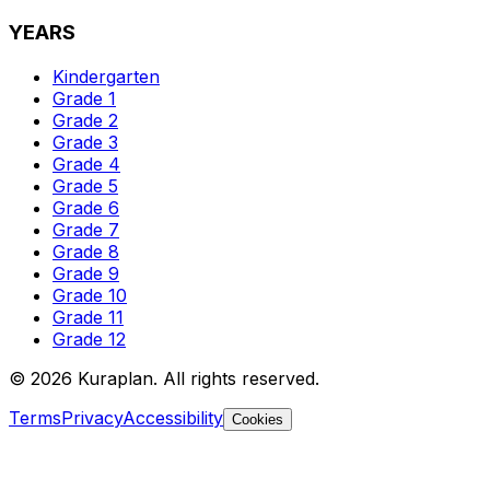
YEARS
Kindergarten
Grade 1
Grade 2
Grade 3
Grade 4
Grade 5
Grade 6
Grade 7
Grade 8
Grade 9
Grade 10
Grade 11
Grade 12
©
2026
Kuraplan. All rights reserved.
Terms
Privacy
Accessibility
Cookies