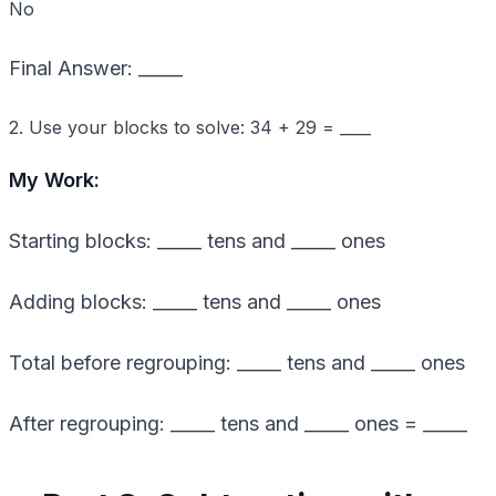
No
Final Answer: _____
2. Use your blocks to solve: 34 + 29 = ____
My Work:
Starting blocks: _____ tens and _____ ones
Adding blocks: _____ tens and _____ ones
Total before regrouping: _____ tens and _____ ones
After regrouping: _____ tens and _____ ones = _____