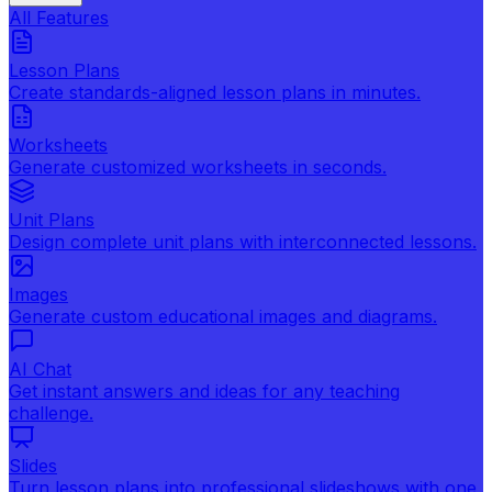
All Features
Lesson Plans
Create standards-aligned lesson plans in minutes.
Worksheets
Generate customized worksheets in seconds.
Unit Plans
Design complete unit plans with interconnected lessons.
Images
Generate custom educational images and diagrams.
AI Chat
Get instant answers and ideas for any teaching
challenge.
Slides
Turn lesson plans into professional slideshows with one