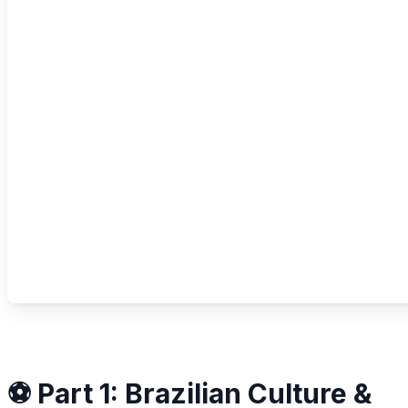
⚽ Part 1: Brazilian Culture &