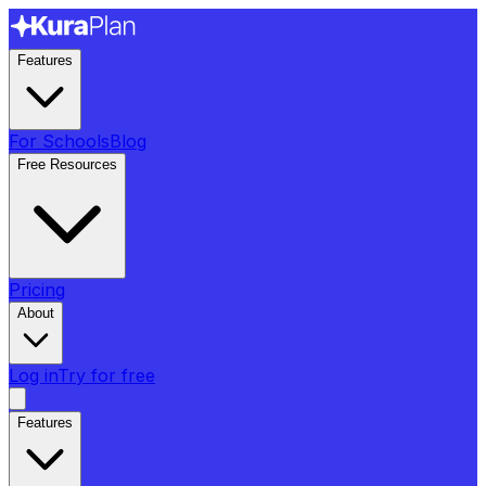
Features
For Schools
Blog
Free Resources
Pricing
About
Log in
Try for free
Features