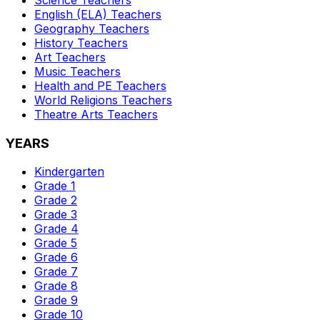
English (ELA)
Teachers
Geography
Teachers
History
Teachers
Art
Teachers
Music
Teachers
Health and PE
Teachers
World Religions
Teachers
Theatre Arts
Teachers
YEARS
Kindergarten
Grade 1
Grade 2
Grade 3
Grade 4
Grade 5
Grade 6
Grade 7
Grade 8
Grade 9
Grade 10