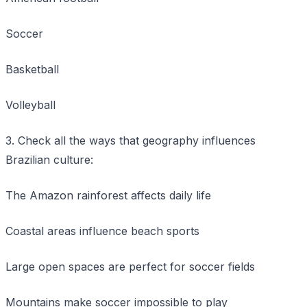
Soccer
Basketball
Volleyball
3. Check all the ways that geography influences
Brazilian culture:
The Amazon rainforest affects daily life
Coastal areas influence beach sports
Large open spaces are perfect for soccer fields
Mountains make soccer impossible to play