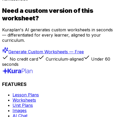
Need a custom version of this
worksheet?
Kuraplan's AI generates custom worksheets in seconds
— differentiated for every learner, aligned to your
curriculum.
Generate Custom Worksheets — Free
No credit card
Curriculum-aligned
Under 60
seconds
FEATURES
Lesson Plans
Worksheets
Unit Plans
Images
AI Chat