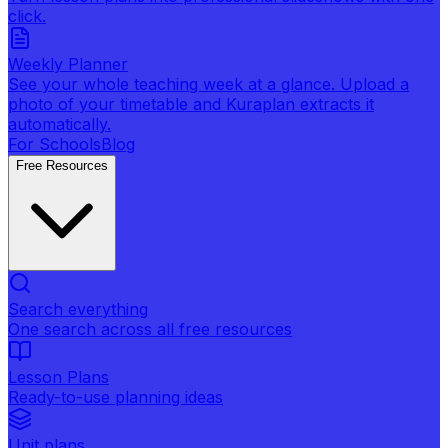
click.
Weekly Planner
See your whole teaching week at a glance. Upload a
photo of your timetable and Kuraplan extracts it
automatically.
For Schools
Blog
Free Resources
Search everything
One search across all free resources
Lesson Plans
Ready-to-use planning ideas
Unit plans