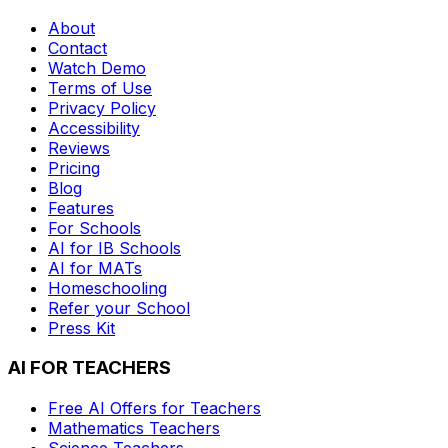
About
Contact
Watch Demo
Terms of Use
Privacy Policy
Accessibility
Reviews
Pricing
Blog
Features
For Schools
AI for IB Schools
AI for MATs
Homeschooling
Refer your School
Press Kit
AI FOR TEACHERS
Free AI Offers for Teachers
Mathematics
Teachers
Science
Teachers