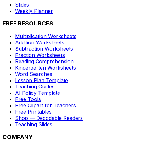
Slides
Weekly Planner
FREE RESOURCES
Multiplication Worksheets
Addition Worksheets
Subtraction Worksheets
Fraction Worksheets
Reading Comprehension
Kindergarten Worksheets
Word Searches
Lesson Plan Template
Teaching Guides
AI Policy Template
Free Tools
Free Clipart for Teachers
Free Printables
Shop — Decodable Readers
Teaching Slides
COMPANY