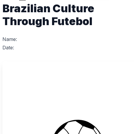
Brazilian Culture
Through Futebol
Name:
Date: