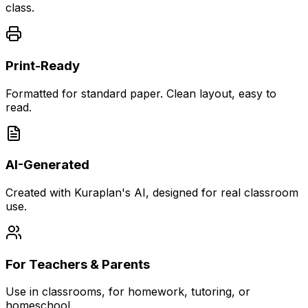
class.
Print-Ready
Formatted for standard paper. Clean layout, easy to
read.
AI-Generated
Created with Kuraplan's AI, designed for real classroom
use.
For Teachers & Parents
Use in classrooms, for homework, tutoring, or
homeschool.