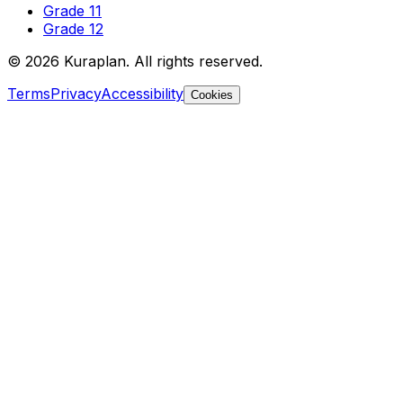
Grade 11
Grade 12
©
2026
Kuraplan. All rights reserved.
Terms
Privacy
Accessibility
Cookies