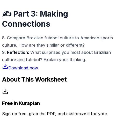
✍️ Part 3: Making
Connections
8. Compare Brazilian futebol culture to American sports
culture. How are they similar or different?
9.
Reflection:
What surprised you most about Brazilian
culture and futebol? Explain your thinking.
Download now
About This Worksheet
Free in Kuraplan
Sign up free, grab the PDF, and customize it for your