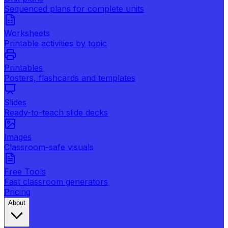
Sequenced plans for complete units
Worksheets
Printable activities by topic
Printables
Posters, flashcards and templates
Slides
Ready-to-teach slide decks
Images
Classroom-safe visuals
Free Tools
Fast classroom generators
Pricing
About