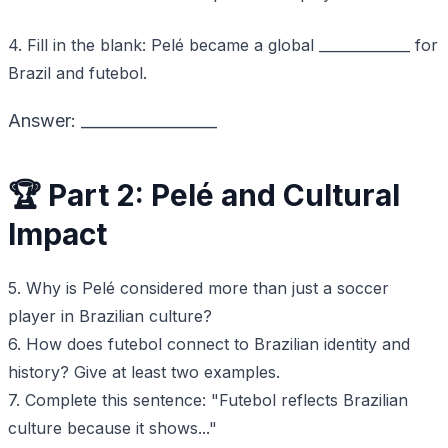
4. Fill in the blank: Pelé became a global _____________ for
Brazil and futebol.
Answer: _________________
🏆 Part 2: Pelé and Cultural
Impact
5. Why is Pelé considered more than just a soccer
player in Brazilian culture?
6. How does futebol connect to Brazilian identity and
history? Give at least two examples.
7. Complete this sentence: "Futebol reflects Brazilian
culture because it shows..."