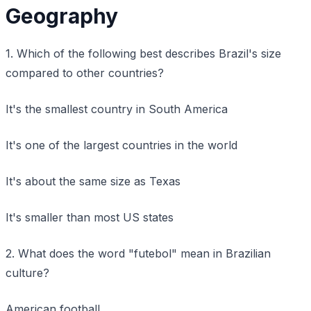
Geography
1. Which of the following best describes Brazil's size
compared to other countries?
It's the smallest country in South America
It's one of the largest countries in the world
It's about the same size as Texas
It's smaller than most US states
2. What does the word "futebol" mean in Brazilian
culture?
American football