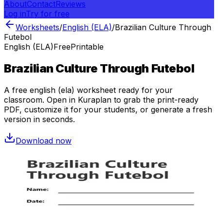
About
Contact
Reviews
Log in
Try for free
Worksheets
/
English (ELA)
/
Brazilian Culture Through
Futebol
English (ELA)
Free
Printable
Brazilian Culture Through Futebol
A free
english (ela)
worksheet ready for your
classroom. Open in Kuraplan to grab the print-ready
PDF, customize it for your students, or generate a fresh
version in seconds.
Download now