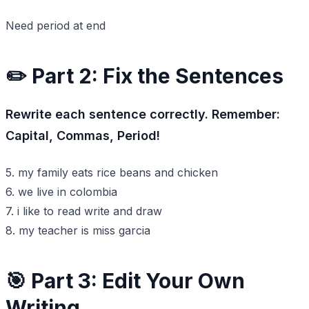
Need period at end
✏️ Part 2: Fix the Sentences
Rewrite each sentence correctly. Remember:
Capital, Commas, Period!
5. my family eats rice beans and chicken
6. we live in colombia
7. i like to read write and draw
8. my teacher is miss garcia
🎯 Part 3: Edit Your Own
Writing