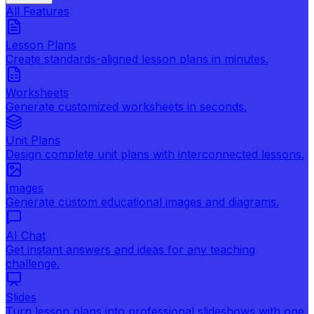
All Features
Lesson Plans
Create standards-aligned lesson plans in minutes.
Worksheets
Generate customized worksheets in seconds.
Unit Plans
Design complete unit plans with interconnected lessons.
Images
Generate custom educational images and diagrams.
AI Chat
Get instant answers and ideas for any teaching
challenge.
Slides
Turn lesson plans into professional slideshows with one