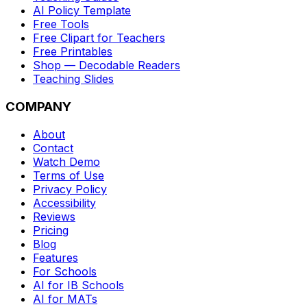
AI Policy Template
Free Tools
Free Clipart for Teachers
Free Printables
Shop — Decodable Readers
Teaching Slides
COMPANY
About
Contact
Watch Demo
Terms of Use
Privacy Policy
Accessibility
Reviews
Pricing
Blog
Features
For Schools
AI for IB Schools
AI for MATs