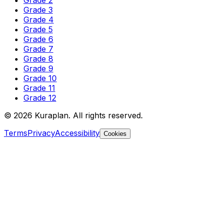
Grade 2
Grade 3
Grade 4
Grade 5
Grade 6
Grade 7
Grade 8
Grade 9
Grade 10
Grade 11
Grade 12
©
2026
Kuraplan. All rights reserved.
Terms
Privacy
Accessibility
Cookies