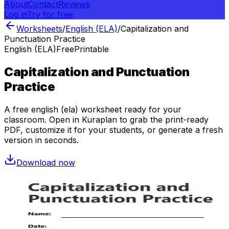
About
Contact
Reviews
Log in
Try for free
Worksheets
/
English (ELA)
/
Capitalization and
Punctuation Practice
English (ELA)
Free
Printable
Capitalization and Punctuation
Practice
A free
english (ela)
worksheet ready for your
classroom. Open in Kuraplan to grab the print-ready
PDF, customize it for your students, or generate a fresh
version in seconds.
Download now