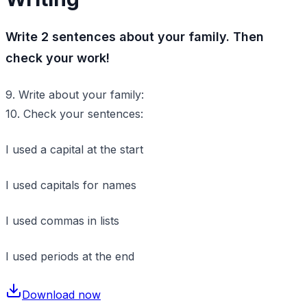
Write 2 sentences about your family. Then
check your work!
9. Write about your family:
10. Check your sentences:
I used a capital at the start
I used capitals for names
I used commas in lists
I used periods at the end
Download now