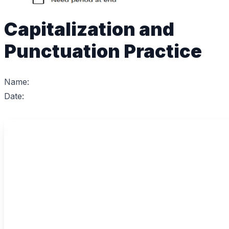
Capitalization and
Punctuation Practice
Name:
Date: