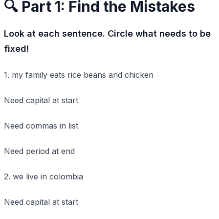
🔍 Part 1: Find the Mistakes
Look at each sentence. Circle what needs to be
fixed!
1. my family eats rice beans and chicken
Need capital at start
Need commas in list
Need period at end
2. we live in colombia
Need capital at start