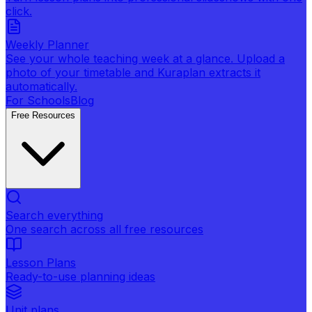
click.
Weekly Planner
See your whole teaching week at a glance. Upload a
photo of your timetable and Kuraplan extracts it
automatically.
For Schools
Blog
Free Resources
Search everything
One search across all free resources
Lesson Plans
Ready-to-use planning ideas
Unit plans