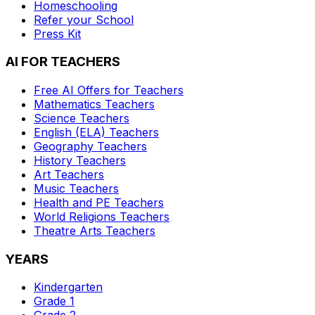
Homeschooling
Refer your School
Press Kit
AI FOR TEACHERS
Free AI Offers for Teachers
Mathematics
Teachers
Science
Teachers
English (ELA)
Teachers
Geography
Teachers
History
Teachers
Art
Teachers
Music
Teachers
Health and PE
Teachers
World Religions
Teachers
Theatre Arts
Teachers
YEARS
Kindergarten
Grade 1