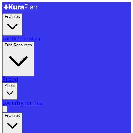
Features
For Schools
Blog
Free Resources
Pricing
About
Log in
Try for free
Features