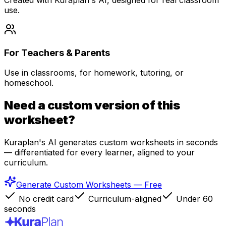
use.
For Teachers & Parents
Use in classrooms, for homework, tutoring, or
homeschool.
Need a custom version of this
worksheet?
Kuraplan's AI generates custom worksheets in seconds
— differentiated for every learner, aligned to your
curriculum.
Generate Custom Worksheets — Free
No credit card
Curriculum-aligned
Under 60
seconds