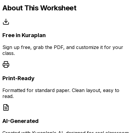
About This Worksheet
Free in Kuraplan
Sign up free, grab the PDF, and customize it for your
class.
Print-Ready
Formatted for standard paper. Clean layout, easy to
read.
AI-Generated
Created with Kuraplan's AI, designed for real classroom