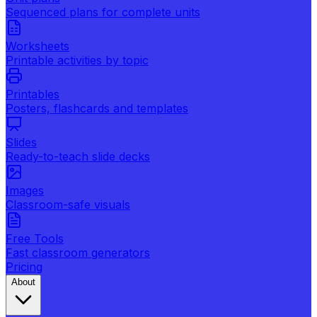
Sequenced plans for complete units
Worksheets
Printable activities by topic
Printables
Posters, flashcards and templates
Slides
Ready-to-teach slide decks
Images
Classroom-safe visuals
Free Tools
Fast classroom generators
Pricing
About