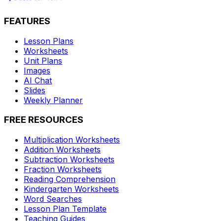
FEATURES
Lesson Plans
Worksheets
Unit Plans
Images
AI Chat
Slides
Weekly Planner
FREE RESOURCES
Multiplication Worksheets
Addition Worksheets
Subtraction Worksheets
Fraction Worksheets
Reading Comprehension
Kindergarten Worksheets
Word Searches
Lesson Plan Template
Teaching Guides