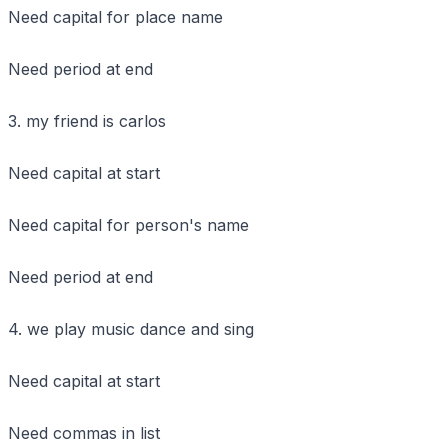
Need capital for place name
Need period at end
3. my friend is carlos
Need capital at start
Need capital for person's name
Need period at end
4. we play music dance and sing
Need capital at start
Need commas in list