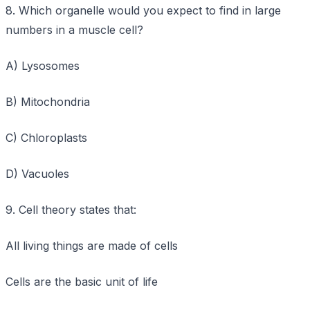
8. Which organelle would you expect to find in large
numbers in a muscle cell?
A) Lysosomes
B) Mitochondria
C) Chloroplasts
D) Vacuoles
9. Cell theory states that:
All living things are made of cells
Cells are the basic unit of life