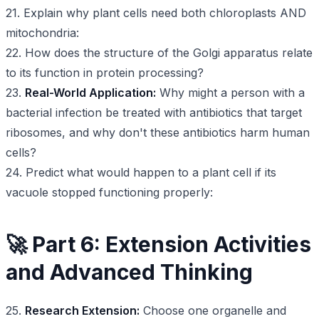
21. Explain why plant cells need both chloroplasts AND
mitochondria:
22. How does the structure of the Golgi apparatus relate
to its function in protein processing?
23.
Real-World Application:
Why might a person with a
bacterial infection be treated with antibiotics that target
ribosomes, and why don't these antibiotics harm human
cells?
24. Predict what would happen to a plant cell if its
vacuole stopped functioning properly:
🚀 Part 6: Extension Activities
and Advanced Thinking
25.
Research Extension:
Choose one organelle and