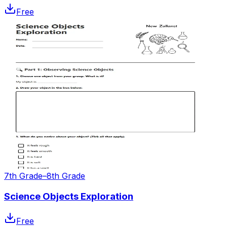
Free
7th Grade–8th Grade
Science Objects Exploration
Free