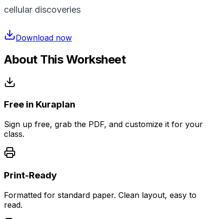
cellular discoveries
Download now
About This Worksheet
Free in Kuraplan
Sign up free, grab the PDF, and customize it for your
class.
Print-Ready
Formatted for standard paper. Clean layout, easy to
read.