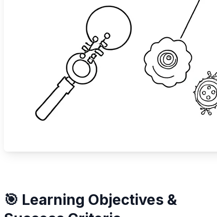
🎯 Learning Objectives &