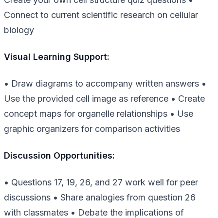
Connect to current scientific research on cellular
biology
Visual Learning Support:
• Draw diagrams to accompany written answers •
Use the provided cell image as reference • Create
concept maps for organelle relationships • Use
graphic organizers for comparison activities
Discussion Opportunities:
• Questions 17, 19, 26, and 27 work well for peer
discussions • Share analogies from question 26
with classmates • Debate the implications of