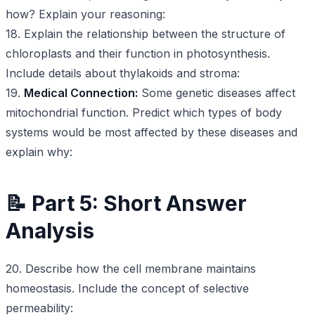
how? Explain your reasoning:
18. Explain the relationship between the structure of
chloroplasts and their function in photosynthesis.
Include details about thylakoids and stroma:
19.
Medical Connection:
Some genetic diseases affect
mitochondrial function. Predict which types of body
systems would be most affected by these diseases and
explain why:
📝 Part 5: Short Answer
Analysis
20. Describe how the cell membrane maintains
homeostasis. Include the concept of selective
permeability: