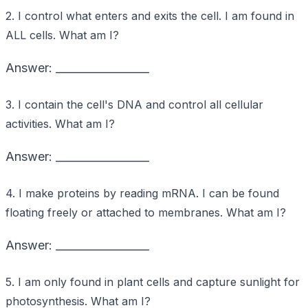
2. I control what enters and exits the cell. I am found in
ALL cells. What am I?
Answer: _________________
3. I contain the cell's DNA and control all cellular
activities. What am I?
Answer: _________________
4. I make proteins by reading mRNA. I can be found
floating freely or attached to membranes. What am I?
Answer: _________________
5. I am only found in plant cells and capture sunlight for
photosynthesis. What am I?