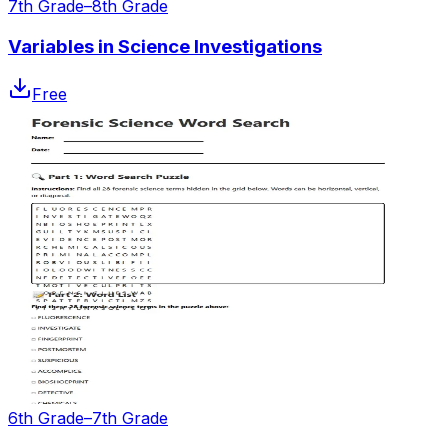
7th Grade–8th Grade
Variables in Science Investigations
Free
6th Grade–7th Grade