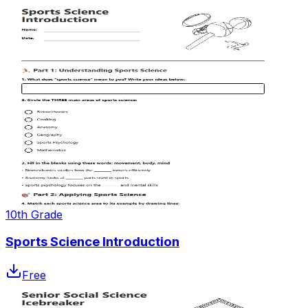
10th Grade
Sports Science Introduction
Free