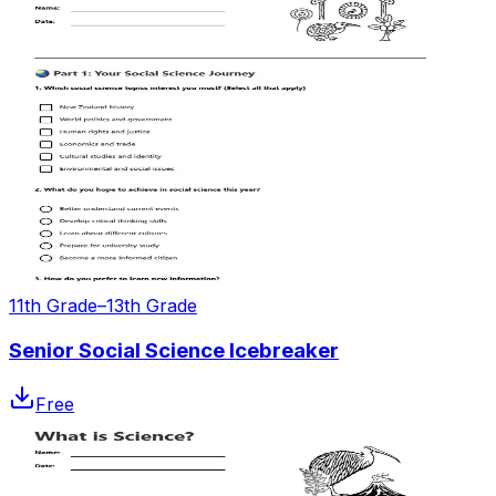
11th Grade–13th Grade
Senior Social Science Icebreaker
Free