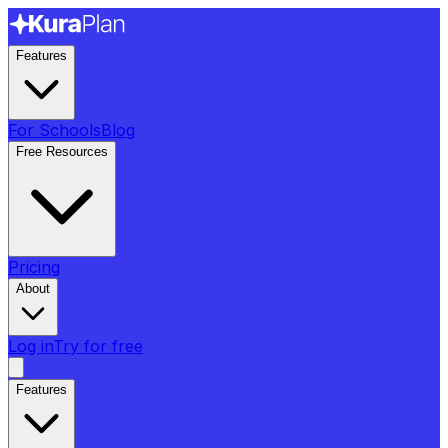
Features
For Schools
Blog
Free Resources
Pricing
About
Log in
Try for free
Features