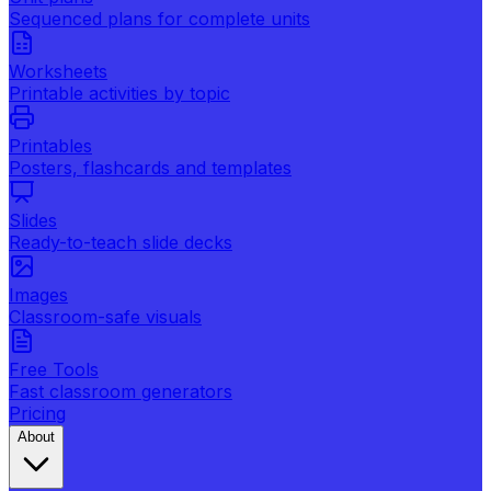
Sequenced plans for complete units
Worksheets
Printable activities by topic
Printables
Posters, flashcards and templates
Slides
Ready-to-teach slide decks
Images
Classroom-safe visuals
Free Tools
Fast classroom generators
Pricing
About