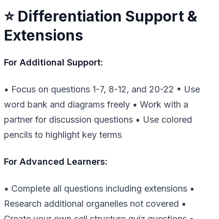
⭐ Differentiation Support &
Extensions
For Additional Support:
• Focus on questions 1-7, 8-12, and 20-22 • Use
word bank and diagrams freely • Work with a
partner for discussion questions • Use colored
pencils to highlight key terms
For Advanced Learners:
• Complete all questions including extensions •
Research additional organelles not covered •
Create your own cell structure quiz questions •