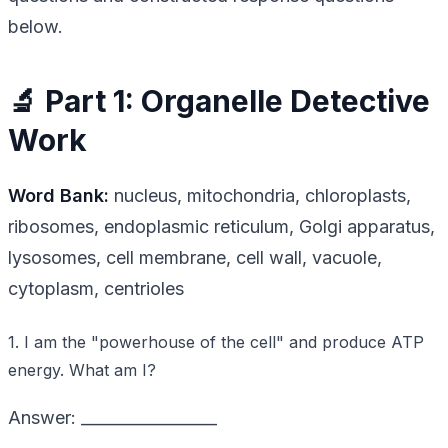
below.
🔬 Part 1: Organelle Detective
Work
Word Bank:
nucleus, mitochondria, chloroplasts,
ribosomes, endoplasmic reticulum, Golgi apparatus,
lysosomes, cell membrane, cell wall, vacuole,
cytoplasm, centrioles
1. I am the "powerhouse of the cell" and produce ATP
energy. What am I?
Answer: _________________