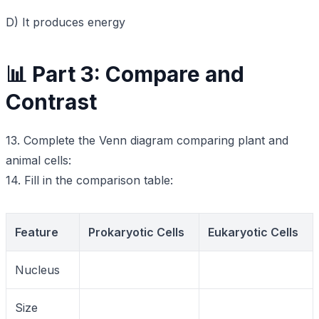
D) It produces energy
📊 Part 3: Compare and
Contrast
13. Complete the Venn diagram comparing plant and
animal cells:
14. Fill in the comparison table:
Feature
Prokaryotic Cells
Eukaryotic Cells
Nucleus
Size