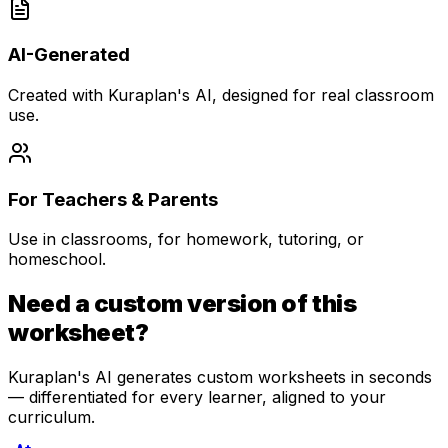
AI-Generated
Created with Kuraplan's AI, designed for real classroom
use.
For Teachers & Parents
Use in classrooms, for homework, tutoring, or
homeschool.
Need a custom version of this
worksheet?
Kuraplan's AI generates custom worksheets in seconds
— differentiated for every learner, aligned to your
curriculum.