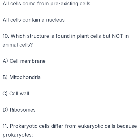
All cells come from pre-existing cells
All cells contain a nucleus
10. Which structure is found in plant cells but NOT in
animal cells?
A) Cell membrane
B) Mitochondria
C) Cell wall
D) Ribosomes
11. Prokaryotic cells differ from eukaryotic cells because
prokaryotes: