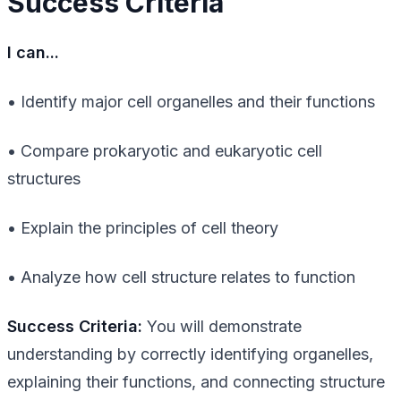
Success Criteria
I can...
• Identify major cell organelles and their functions
• Compare prokaryotic and eukaryotic cell
structures
• Explain the principles of cell theory
• Analyze how cell structure relates to function
Success Criteria:
You will demonstrate
understanding by correctly identifying organelles,
explaining their functions, and connecting structure