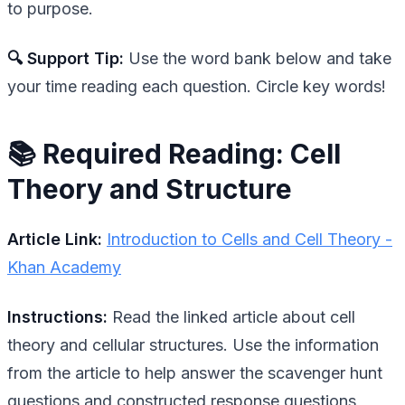
to purpose.
🔍 Support Tip:
Use the word bank below and take
your time reading each question. Circle key words!
📚 Required Reading: Cell
Theory and Structure
Article Link:
Introduction to Cells and Cell Theory -
Khan Academy
Instructions:
Read the linked article about cell
theory and cellular structures. Use the information
from the article to help answer the scavenger hunt
questions and constructed response questions