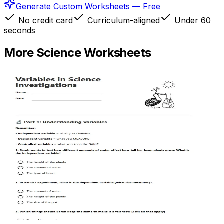
Generate Custom Worksheets — Free
No credit card
Curriculum-aligned
Under 60
seconds
More
Science
Worksheets