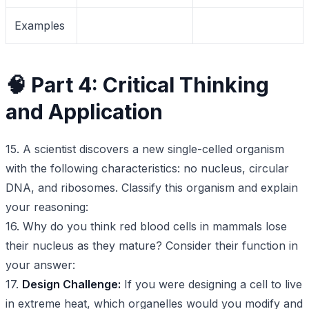
Examples
🧠 Part 4: Critical Thinking
and Application
15. A scientist discovers a new single-celled organism
with the following characteristics: no nucleus, circular
DNA, and ribosomes. Classify this organism and explain
your reasoning:
16. Why do you think red blood cells in mammals lose
their nucleus as they mature? Consider their function in
your answer:
17.
Design Challenge:
If you were designing a cell to live
in extreme heat, which organelles would you modify and