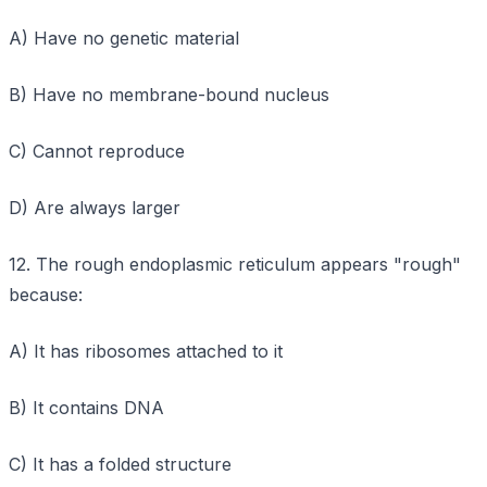
A) Have no genetic material
B) Have no membrane-bound nucleus
C) Cannot reproduce
D) Are always larger
12. The rough endoplasmic reticulum appears "rough"
because:
A) It has ribosomes attached to it
B) It contains DNA
C) It has a folded structure