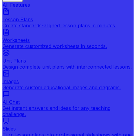
All Features
Lesson Plans
Create standards-aligned lesson plans in minutes.
Worksheets
Generate customized worksheets in seconds.
Unit Plans
Design complete unit plans with interconnected lessons.
Images
Generate custom educational images and diagrams.
AI Chat
Get instant answers and ideas for any teaching
challenge.
Slides
Turn lesson plans into professional slideshows with one