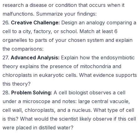
research a disease or condition that occurs when it
malfunctions. Summarize your findings:
26.
Creative Challenge:
Design an analogy comparing a
cell to a city, factory, or school. Match at least 6
organelles to parts of your chosen system and explain
the comparisons:
27.
Advanced Analysis:
Explain how the endosymbiotic
theory explains the presence of mitochondria and
chloroplasts in eukaryotic cells. What evidence supports
this theory?
28.
Problem Solving:
A cell biologist observes a cell
under a microscope and notes: large central vacuole,
cell wall, chloroplasts, and a nucleus. What type of cell
is this? What would the scientist likely observe if this cell
were placed in distilled water?