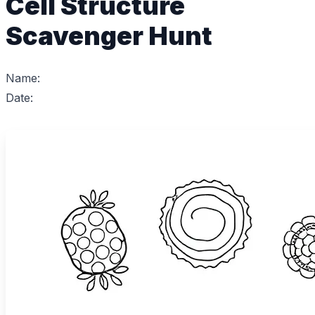
Cell Structure
Scavenger Hunt
Name:
Date: