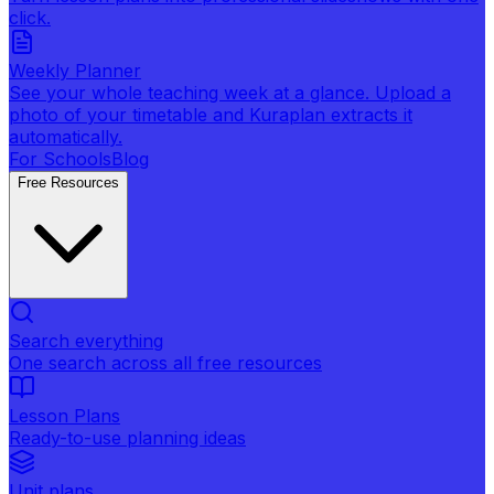
click.
Weekly Planner
See your whole teaching week at a glance. Upload a
photo of your timetable and Kuraplan extracts it
automatically.
For Schools
Blog
Free Resources
Search everything
One search across all free resources
Lesson Plans
Ready-to-use planning ideas
Unit plans