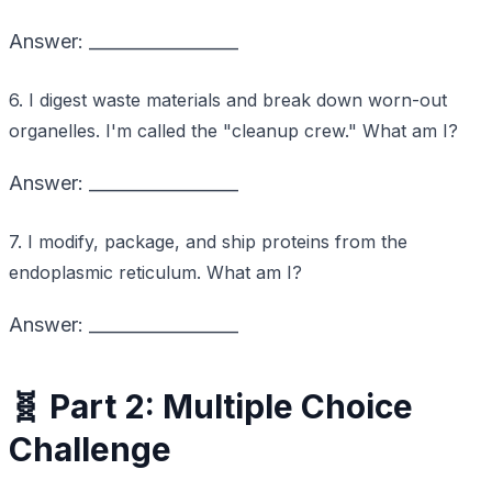
Answer: _________________
6. I digest waste materials and break down worn-out
organelles. I'm called the "cleanup crew." What am I?
Answer: _________________
7. I modify, package, and ship proteins from the
endoplasmic reticulum. What am I?
Answer: _________________
🧬 Part 2: Multiple Choice
Challenge