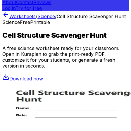
About
Contact
Reviews
Log in
Try for free
Worksheets
/
Science
/
Cell Structure Scavenger Hunt
Science
Free
Printable
Cell Structure Scavenger Hunt
A free
science
worksheet ready for your classroom.
Open in Kuraplan to grab the print-ready PDF,
customize it for your students, or generate a fresh
version in seconds.
Download now