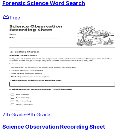
Forensic Science Word Search
Free
7th Grade–8th Grade
Science Observation Recording Sheet