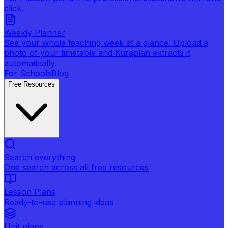
click.
Weekly Planner
See your whole teaching week at a glance. Upload a
photo of your timetable and Kuraplan extracts it
automatically.
For Schools
Blog
Free Resources
Search everything
One search across all free resources
Lesson Plans
Ready-to-use planning ideas
Unit plans