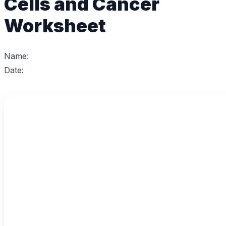
Cells and Cancer
Worksheet
Name:
Date: