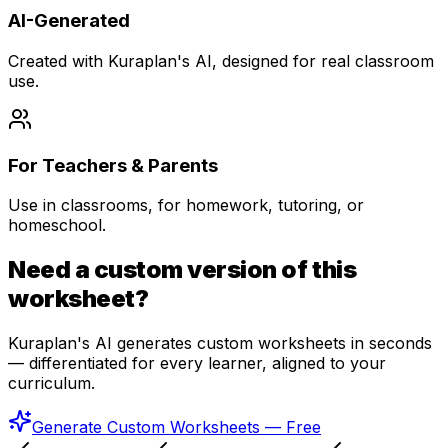
AI-Generated
Created with Kuraplan's AI, designed for real classroom
use.
For Teachers & Parents
Use in classrooms, for homework, tutoring, or
homeschool.
Need a custom version of this
worksheet?
Kuraplan's AI generates custom worksheets in seconds
— differentiated for every learner, aligned to your
curriculum.
Generate Custom Worksheets — Free