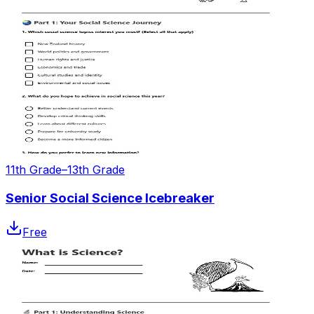
11th Grade–13th Grade
Senior Social Science Icebreaker
Free