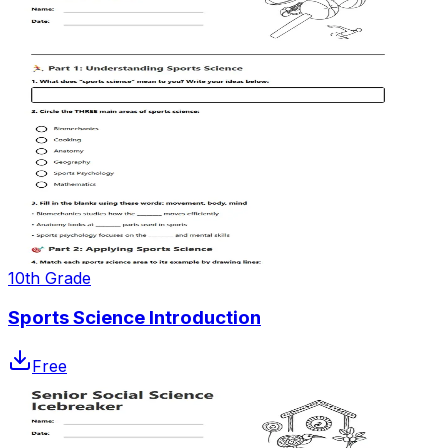
10th Grade
Sports Science Introduction
Free