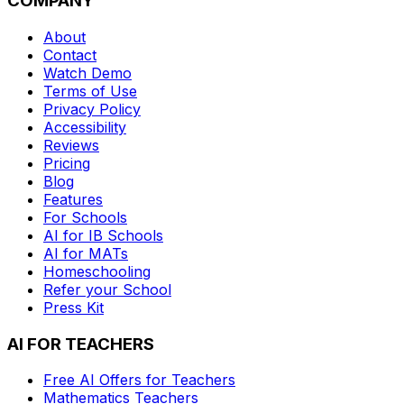
COMPANY
About
Contact
Watch Demo
Terms of Use
Privacy Policy
Accessibility
Reviews
Pricing
Blog
Features
For Schools
AI for IB Schools
AI for MATs
Homeschooling
Refer your School
Press Kit
AI FOR TEACHERS
Free AI Offers for Teachers
Mathematics
Teachers