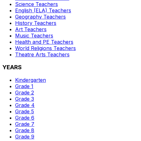
Science
Teachers
English (ELA)
Teachers
Geography
Teachers
History
Teachers
Art
Teachers
Music
Teachers
Health and PE
Teachers
World Religions
Teachers
Theatre Arts
Teachers
YEARS
Kindergarten
Grade 1
Grade 2
Grade 3
Grade 4
Grade 5
Grade 6
Grade 7
Grade 8
Grade 9