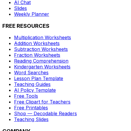
AI Chat
Slides
Weekly Planner
FREE RESOURCES
Multiplication Worksheets
Addition Worksheets
Subtraction Worksheets
Fraction Worksheets
Reading Comprehension
Kindergarten Worksheets
Word Searches
Lesson Plan Template
Teaching Guides
AI Policy Template
Free Tools
Free Clipart for Teachers
Free Printables
Shop — Decodable Readers
Teaching Slides