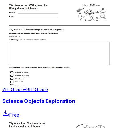
7th Grade–8th Grade
Science Objects Exploration
Free