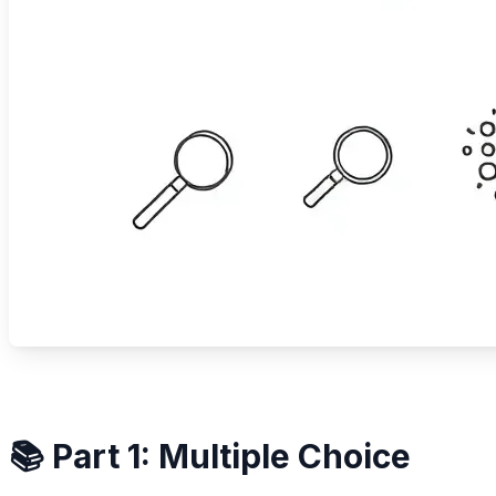
📚 Part 1: Multiple Choice