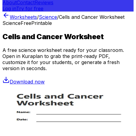
About
Contact
Reviews
Log in
Try for free
Worksheets
/
Science
/
Cells and Cancer Worksheet
Science
Free
Printable
Cells and Cancer Worksheet
A free
science
worksheet ready for your classroom.
Open in Kuraplan to grab the print-ready PDF,
customize it for your students, or generate a fresh
version in seconds.
Download now