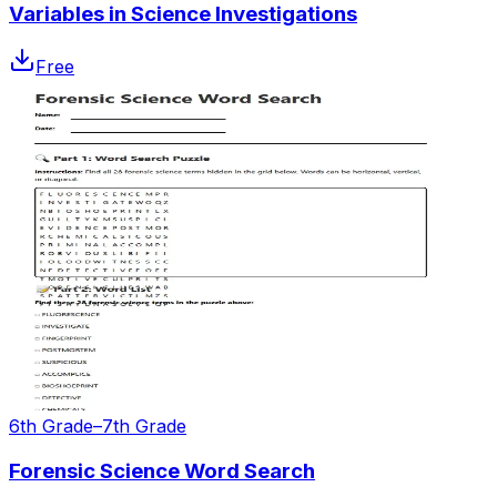
Variables in Science Investigations
Free
6th Grade–7th Grade
Forensic Science Word Search