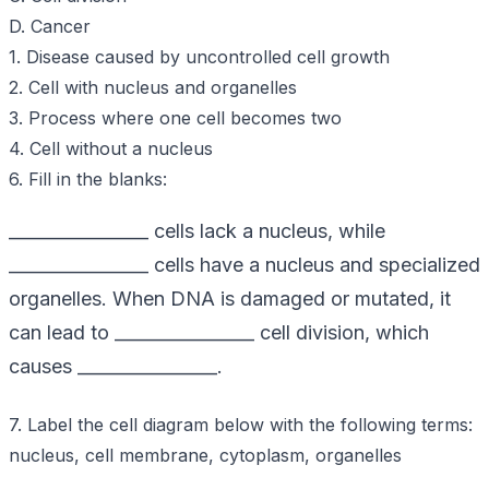
D. Cancer
1. Disease caused by uncontrolled cell growth
2. Cell with nucleus and organelles
3. Process where one cell becomes two
4. Cell without a nucleus
6. Fill in the blanks:
________________ cells lack a nucleus, while
________________ cells have a nucleus and specialized
organelles. When DNA is damaged or mutated, it
can lead to ________________ cell division, which
causes ________________.
7. Label the cell diagram below with the following terms:
nucleus, cell membrane, cytoplasm, organelles