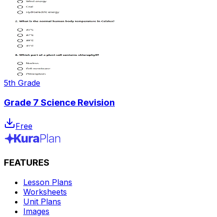
5th Grade
Grade 7 Science Revision
Free
FEATURES
Lesson Plans
Worksheets
Unit Plans
Images