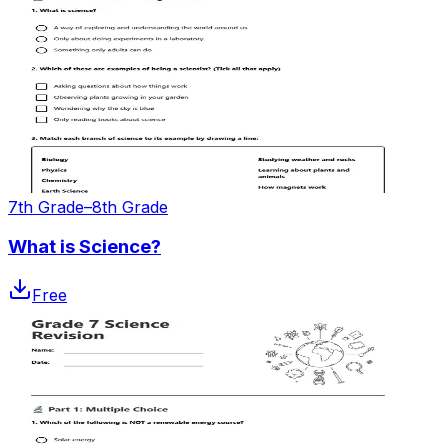
7th Grade–8th Grade
What is Science?
Free