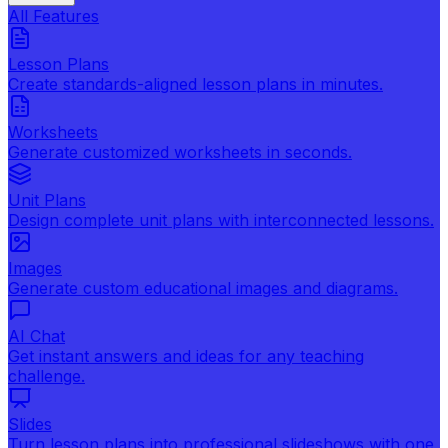
All Features
Lesson Plans
Create standards-aligned lesson plans in minutes.
Worksheets
Generate customized worksheets in seconds.
Unit Plans
Design complete unit plans with interconnected lessons.
Images
Generate custom educational images and diagrams.
AI Chat
Get instant answers and ideas for any teaching
challenge.
Slides
Turn lesson plans into professional slideshows with one