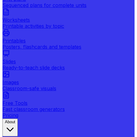
Sequenced plans for complete units
Worksheets
Printable activities by topic
Printables
Posters, flashcards and templates
Slides
Ready-to-teach slide decks
Images
Classroom-safe visuals
Free Tools
Fast classroom generators
Pricing
About