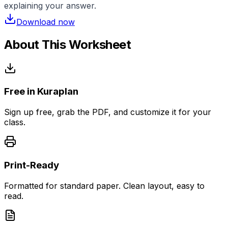
explaining your answer.
Download now
About This Worksheet
Free in Kuraplan
Sign up free, grab the PDF, and customize it for your
class.
Print-Ready
Formatted for standard paper. Clean layout, easy to
read.