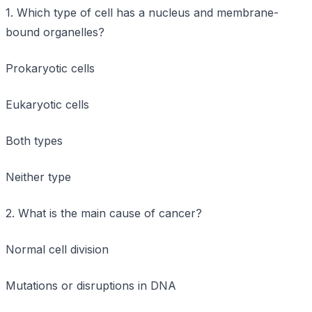
1. Which type of cell has a nucleus and membrane-
bound organelles?
Prokaryotic cells
Eukaryotic cells
Both types
Neither type
2. What is the main cause of cancer?
Normal cell division
Mutations or disruptions in DNA