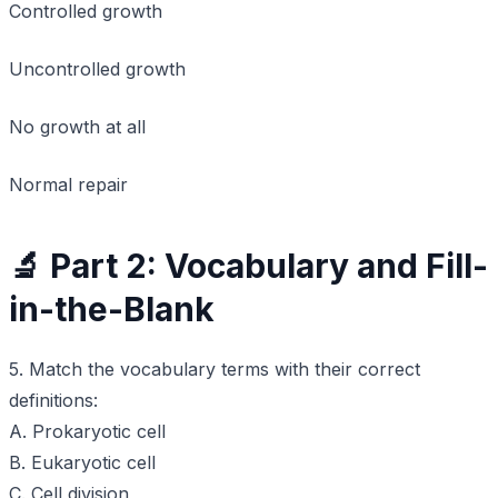
Controlled growth
Uncontrolled growth
No growth at all
Normal repair
🔬 Part 2: Vocabulary and Fill-
in-the-Blank
5. Match the vocabulary terms with their correct
definitions:
A. Prokaryotic cell
B. Eukaryotic cell
C. Cell division