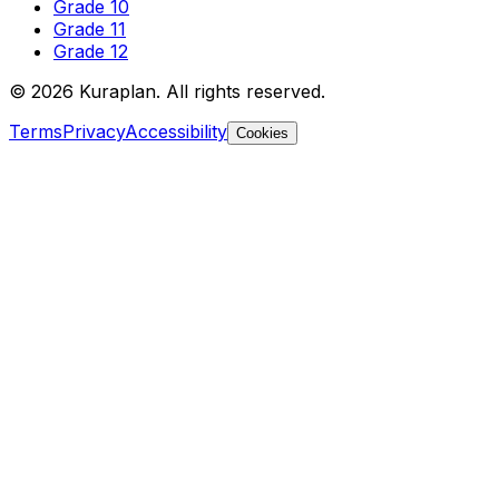
Grade 10
Grade 11
Grade 12
©
2026
Kuraplan. All rights reserved.
Terms
Privacy
Accessibility
Cookies