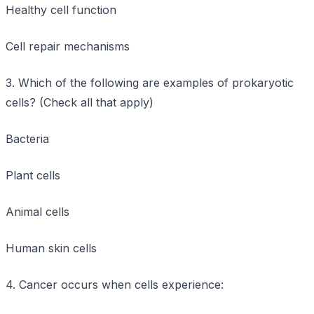
Healthy cell function
Cell repair mechanisms
3. Which of the following are examples of prokaryotic
cells? (Check all that apply)
Bacteria
Plant cells
Animal cells
Human skin cells
4. Cancer occurs when cells experience: