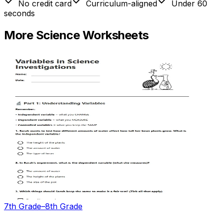
No credit card
Curriculum-aligned
Under 60
seconds
More
Science
Worksheets
7th Grade–8th Grade