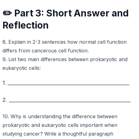
✏️ Part 3: Short Answer and
Reflection
8. Explain in 2-3 sentences how normal cell function
differs from cancerous cell function.
9. List two main differences between prokaryotic and
eukaryotic cells:
1. _________________________________________________
2. _________________________________________________
10. Why is understanding the difference between
prokaryotic and eukaryotic cells important when
studying cancer? Write a thoughtful paragraph