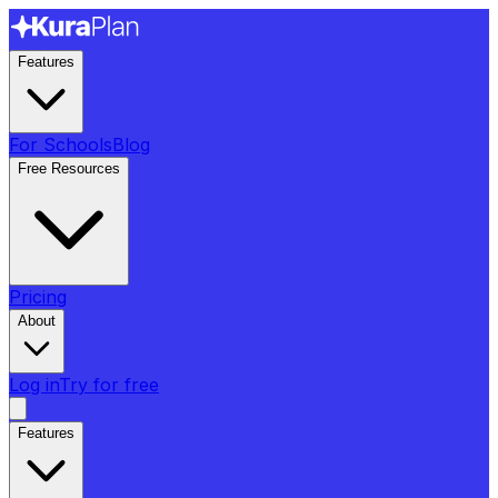
Features
For Schools
Blog
Free Resources
Pricing
About
Log in
Try for free
Features