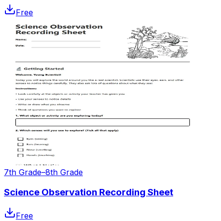
Free
7th Grade–8th Grade
Science Observation Recording Sheet
Free