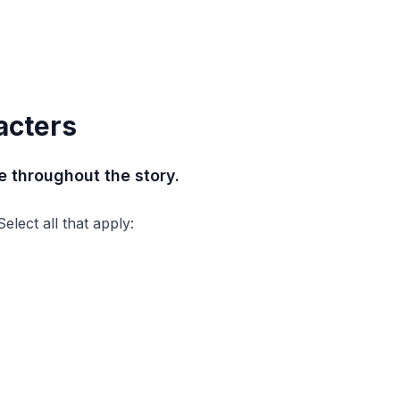
acters
 throughout the story.
lect all that apply: