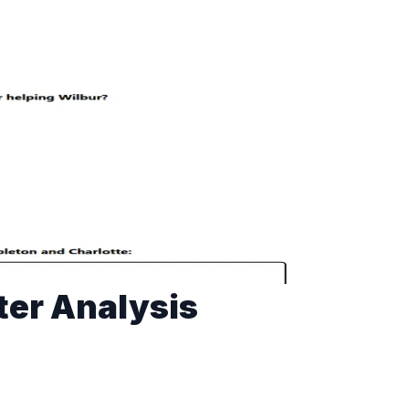
ter Analysis