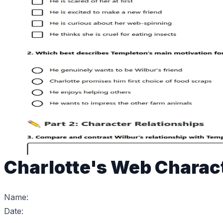
Charlotte's Web Charac
Name:
Date: