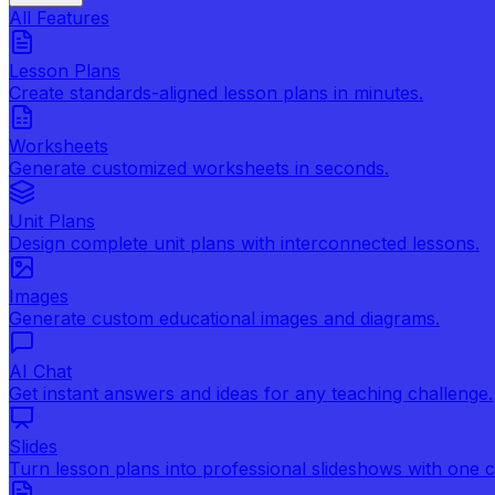
All Features
Lesson Plans
Create standards-aligned lesson plans in minutes.
Worksheets
Generate customized worksheets in seconds.
Unit Plans
Design complete unit plans with interconnected lessons.
Images
Generate custom educational images and diagrams.
AI Chat
Get instant answers and ideas for any teaching challenge.
Slides
Turn lesson plans into professional slideshows with one cl