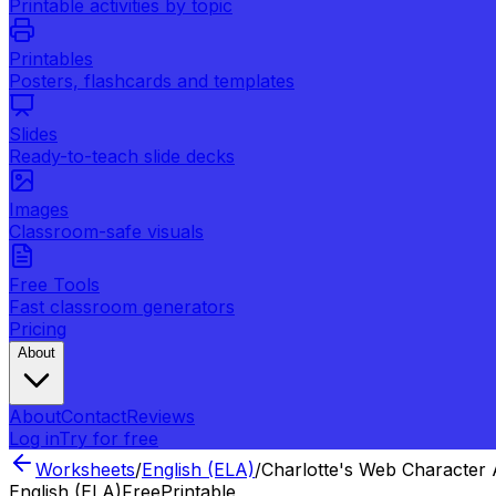
Printable activities by topic
Printables
Posters, flashcards and templates
Slides
Ready-to-teach slide decks
Images
Classroom-safe visuals
Free Tools
Fast classroom generators
Pricing
About
About
Contact
Reviews
Log in
Try for free
Worksheets
/
English (ELA)
/
Charlotte's Web Character 
English (ELA)
Free
Printable