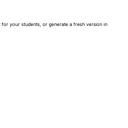
for your students, or generate a fresh version in