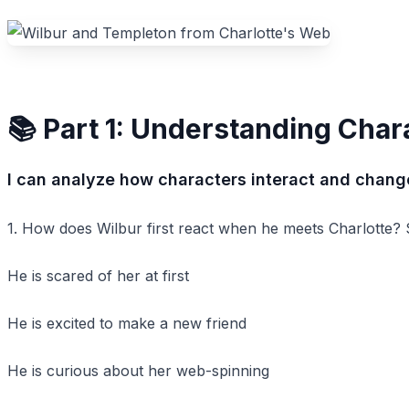
📚 Part 1: Understanding Char
I can analyze how characters interact and change
1. How does Wilbur first react when he meets Charlotte? Se
He is scared of her at first
He is excited to make a new friend
He is curious about her web-spinning