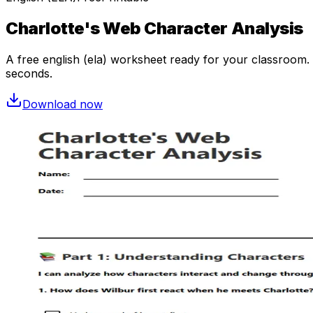
Charlotte's Web Character Analysis
A free
english (ela)
worksheet ready for your classroom. O
seconds.
Download now