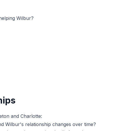
helping Wilbur?
hips
eton and Charlotte:
d Wilbur's relationship changes over time?