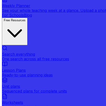
Weekly Planner
See your whole teaching week at a glance. Upload a photo 
For Schools
Blog
Free Resources
Search everything
One search across all free resources
Lesson Plans
Ready-to-use planning ideas
Unit plans
Sequenced plans for complete units
Worksheets