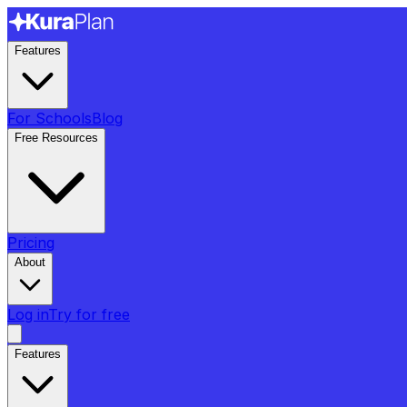
Features
For Schools
Blog
Free Resources
Pricing
About
Log in
Try for free
Features