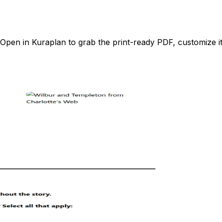
pen in Kuraplan to grab the print-ready PDF, customize it 