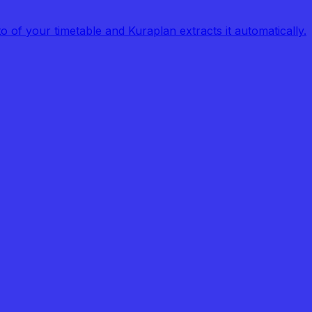
of your timetable and Kuraplan extracts it automatically.