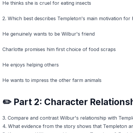
He thinks she is cruel for eating insects
2. Which best describes Templeton's main motivation for 
He genuinely wants to be Wilbur's friend
Charlotte promises him first choice of food scraps
He enjoys helping others
He wants to impress the other farm animals
✏️ Part 2: Character Relations
3. Compare and contrast Wilbur's relationship with Templ
4. What evidence from the story shows that Templeton an