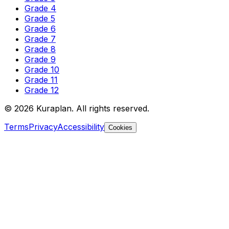
Grade 4
Grade 5
Grade 6
Grade 7
Grade 8
Grade 9
Grade 10
Grade 11
Grade 12
©
2026
Kuraplan. All rights reserved.
Terms
Privacy
Accessibility
Cookies