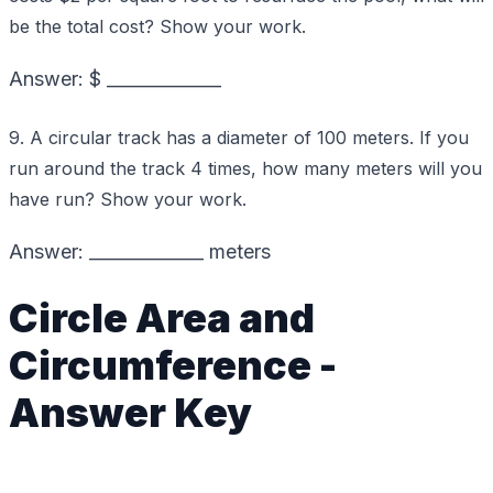
be the total cost? Show your work.
Answer: $ _____________
9. A circular track has a diameter of 100 meters. If you
run around the track 4 times, how many meters will you
have run? Show your work.
Answer: _____________ meters
Circle Area and
Circumference -
Answer Key