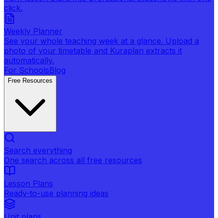
click.
Weekly Planner
See your whole teaching week at a glance. Upload a
photo of your timetable and Kuraplan extracts it
automatically.
For Schools
Blog
Free Resources
Search everything
One search across all free resources
Lesson Plans
Ready-to-use planning ideas
Unit plans