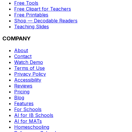
Free Tools
Free Clipart for Teachers
Free Printables
Shop — Decodable Readers
Teaching Slides
COMPANY
About
Contact
Watch Demo
Terms of Use
Privacy Policy
Accessibility
Reviews
Pricing
Blog
Features
For Schools
AI for IB Schools
AI for MATs
Homeschooling