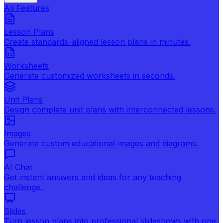
All Features
Lesson Plans
Create standards-aligned lesson plans in minutes.
Worksheets
Generate customized worksheets in seconds.
Unit Plans
Design complete unit plans with interconnected lessons.
Images
Generate custom educational images and diagrams.
AI Chat
Get instant answers and ideas for any teaching
challenge.
Slides
Turn lesson plans into professional slideshows with one