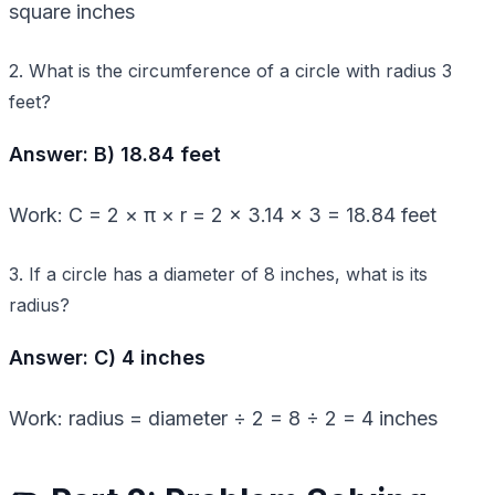
square inches
2. What is the circumference of a circle with radius 3
feet?
Answer: B) 18.84 feet
Work: C = 2 × π × r = 2 × 3.14 × 3 = 18.84 feet
3. If a circle has a diameter of 8 inches, what is its
radius?
Answer: C) 4 inches
Work: radius = diameter ÷ 2 = 8 ÷ 2 = 4 inches