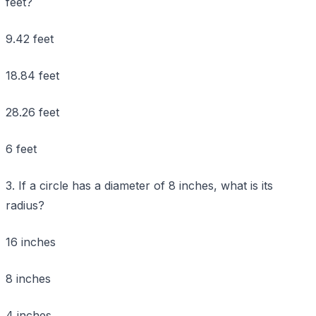
feet?
9.42 feet
18.84 feet
28.26 feet
6 feet
3. If a circle has a diameter of 8 inches, what is its
radius?
16 inches
8 inches
4 inches