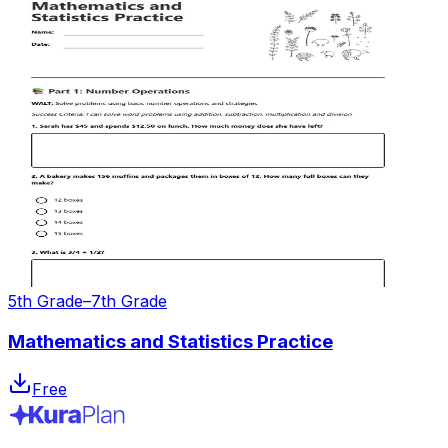
5th Grade–7th Grade
Mathematics and Statistics Practice
Free