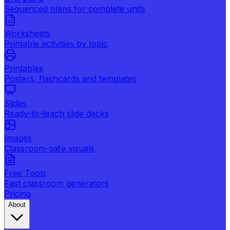
Sequenced plans for complete units
Worksheets
Printable activities by topic
Printables
Posters, flashcards and templates
Slides
Ready-to-teach slide decks
Images
Classroom-safe visuals
Free Tools
Fast classroom generators
Pricing
About