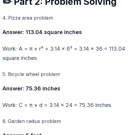
✏️ Part 2: Problem Solving
4. Pizza area problem
Answer: 113.04 square inches
Work: A = π × r² = 3.14 × 6² = 3.14 × 36 = 113.04
square inches
5. Bicycle wheel problem
Answer: 75.36 inches
Work: C = π × d = 3.14 × 24 = 75.36 inches
6. Garden radius problem