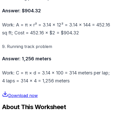
Answer: $904.32
Work: A = π × r² = 3.14 × 12² = 3.14 × 144 = 452.16
sq ft; Cost = 452.16 × $2 = $904.32
9. Running track problem
Answer: 1,256 meters
Work: C = π × d = 3.14 × 100 = 314 meters per lap;
4 laps = 314 × 4 = 1,256 meters
Download now
About This Worksheet