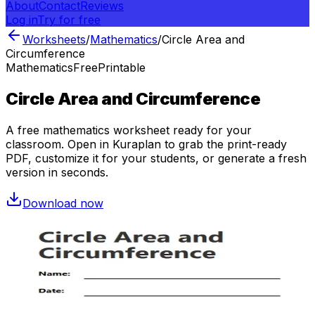
About
Contact
Reviews
Log in
Try for free
Worksheets
/
Mathematics
/
Circle Area and
Circumference
Mathematics
Free
Printable
Circle Area and Circumference
A free
mathematics
worksheet ready for your
classroom. Open in Kuraplan to grab the print-ready
PDF, customize it for your students, or generate a fresh
version in seconds.
Download now