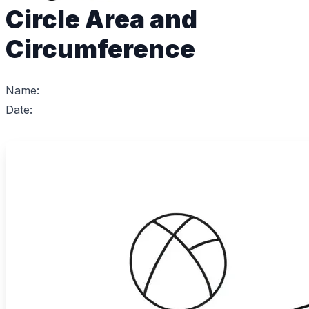
Circle Area and
Circumference
Name:
Date: