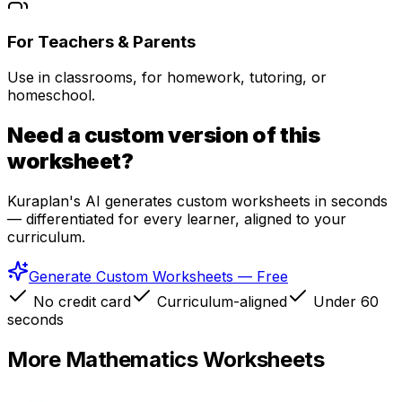
For Teachers & Parents
Use in classrooms, for homework, tutoring, or
homeschool.
Need a custom version of this
worksheet?
Kuraplan's AI generates custom worksheets in seconds
— differentiated for every learner, aligned to your
curriculum.
Generate Custom Worksheets — Free
No credit card
Curriculum-aligned
Under 60
seconds
More
Mathematics
Worksheets