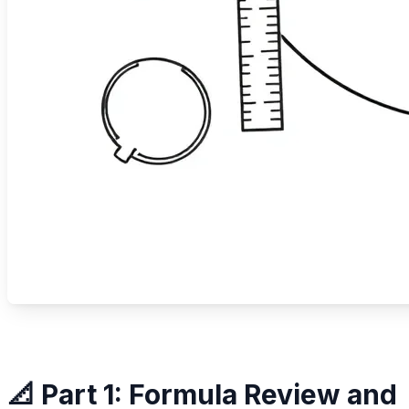
📐 Part 1: Formula Review and