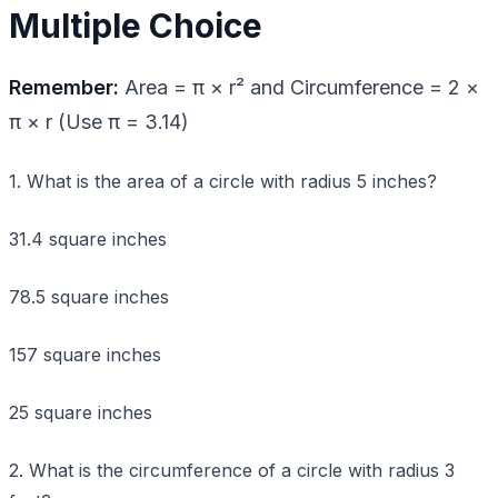
Multiple Choice
Remember:
Area = π × r² and Circumference = 2 ×
π × r (Use π = 3.14)
1. What is the area of a circle with radius 5 inches?
31.4 square inches
78.5 square inches
157 square inches
25 square inches
2. What is the circumference of a circle with radius 3