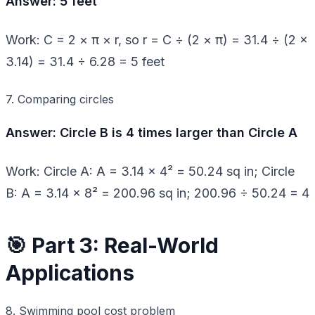
Answer: 5 feet
Work: C = 2 × π × r, so r = C ÷ (2 × π) = 31.4 ÷ (2 ×
3.14) = 31.4 ÷ 6.28 = 5 feet
7. Comparing circles
Answer: Circle B is 4 times larger than Circle A
Work: Circle A: A = 3.14 × 4² = 50.24 sq in; Circle
B: A = 3.14 × 8² = 200.96 sq in; 200.96 ÷ 50.24 = 4
🎯 Part 3: Real-World
Applications
8. Swimming pool cost problem