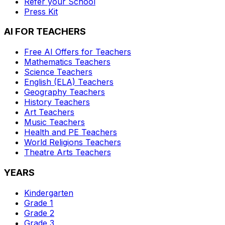
Refer your School
Press Kit
AI FOR TEACHERS
Free AI Offers for Teachers
Mathematics
Teachers
Science
Teachers
English (ELA)
Teachers
Geography
Teachers
History
Teachers
Art
Teachers
Music
Teachers
Health and PE
Teachers
World Religions
Teachers
Theatre Arts
Teachers
YEARS
Kindergarten
Grade 1
Grade 2
Grade 3