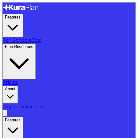
Features
For Schools
Blog
Free Resources
Pricing
About
Log in
Try for free
Features