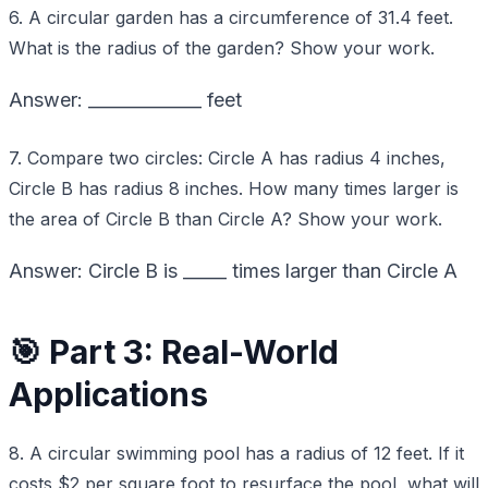
6. A circular garden has a circumference of 31.4 feet.
What is the radius of the garden? Show your work.
Answer: _____________ feet
7. Compare two circles: Circle A has radius 4 inches,
Circle B has radius 8 inches. How many times larger is
the area of Circle B than Circle A? Show your work.
Answer: Circle B is _____ times larger than Circle A
🎯 Part 3: Real-World
Applications
8. A circular swimming pool has a radius of 12 feet. If it
costs $2 per square foot to resurface the pool, what will