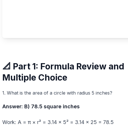
📐 Part 1: Formula Review and
Multiple Choice
1. What is the area of a circle with radius 5 inches?
Answer: B) 78.5 square inches
Work: A = π × r² = 3.14 × 5² = 3.14 × 25 = 78.5