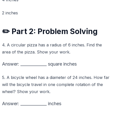
2 inches
✏️ Part 2: Problem Solving
4. A circular pizza has a radius of 6 inches. Find the
area of the pizza. Show your work.
Answer: _____________ square inches
5. A bicycle wheel has a diameter of 24 inches. How far
will the bicycle travel in one complete rotation of the
wheel? Show your work.
Answer: _____________ inches