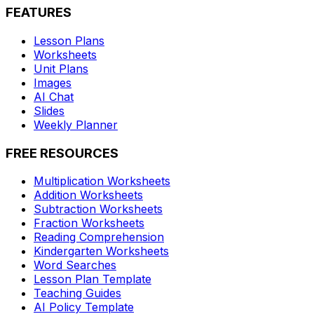
FEATURES
Lesson Plans
Worksheets
Unit Plans
Images
AI Chat
Slides
Weekly Planner
FREE RESOURCES
Multiplication Worksheets
Addition Worksheets
Subtraction Worksheets
Fraction Worksheets
Reading Comprehension
Kindergarten Worksheets
Word Searches
Lesson Plan Template
Teaching Guides
AI Policy Template