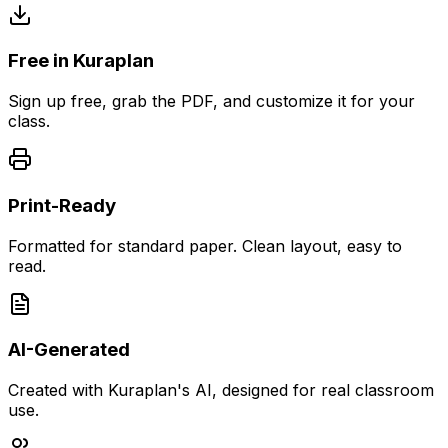
Free in Kuraplan
Sign up free, grab the PDF, and customize it for your
class.
Print-Ready
Formatted for standard paper. Clean layout, easy to
read.
AI-Generated
Created with Kuraplan's AI, designed for real classroom
use.