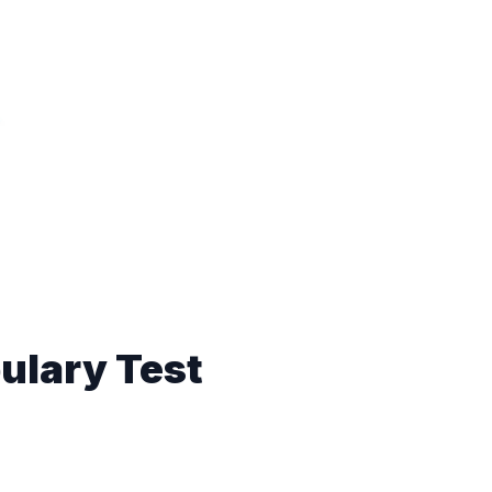
ulary Test