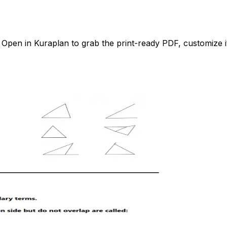
pen in Kuraplan to grab the print-ready PDF, customize it 