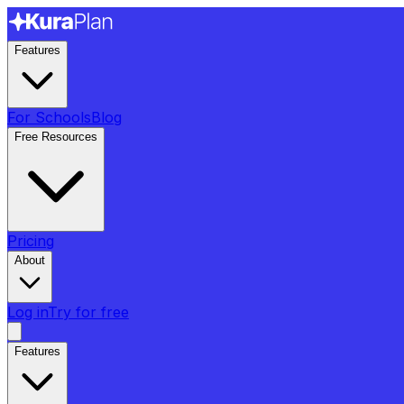
Features
For Schools
Blog
Free Resources
Pricing
About
Log in
Try for free
Features