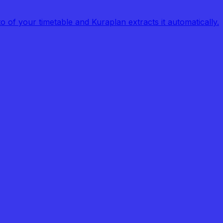
of your timetable and Kuraplan extracts it automatically.