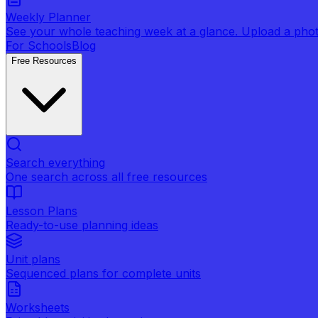
Weekly Planner
See your whole teaching week at a glance. Upload a photo 
For Schools
Blog
Free Resources
Search everything
One search across all free resources
Lesson Plans
Ready-to-use planning ideas
Unit plans
Sequenced plans for complete units
Worksheets