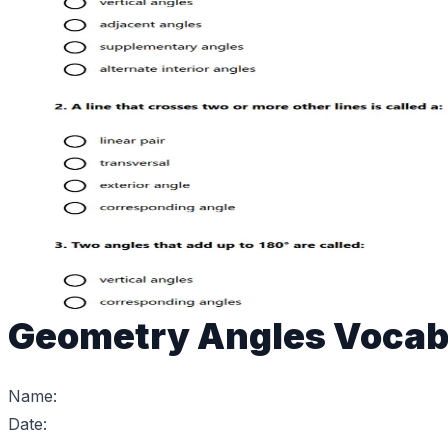
Geometry Angles Vocab
Name:
Date: