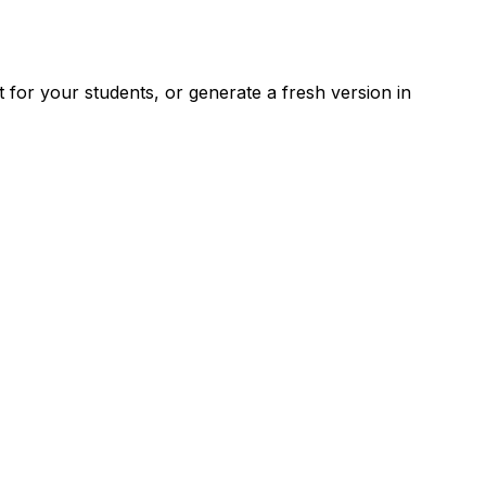
for your students, or generate a fresh version in