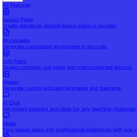
All Features
Lesson Plans
Create standards-aligned lesson plans in minutes.
Worksheets
Generate customized worksheets in seconds.
Unit Plans
Design complete unit plans with interconnected lessons.
Images
Generate custom educational images and diagrams.
AI Chat
Get instant answers and ideas for any teaching challenge.
Slides
Turn lesson plans into professional slideshows with one cl