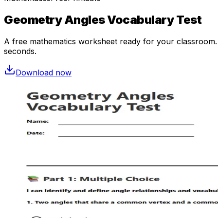
Geometry Angles Vocabulary Test
A free
mathematics
worksheet ready for your classroom. O
seconds.
Download now