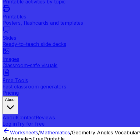
Printable activities by topic
Printables
Posters, flashcards and templates
Slides
Ready-to-teach slide decks
Images
Classroom-safe visuals
Free Tools
Fast classroom generators
Pricing
About
About
Contact
Reviews
Log in
Try for free
Worksheets
/
Mathematics
/
Geometry Angles Vocabular
Mathematics
Free
Printable