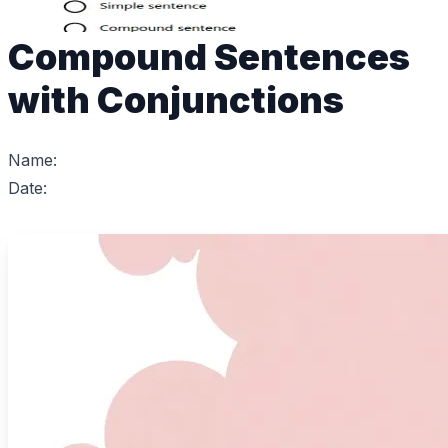
Compound Sentences
with Conjunctions
Name:
Date: