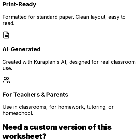
Print-Ready
Formatted for standard paper. Clean layout, easy to
read.
AI-Generated
Created with Kuraplan's AI, designed for real classroom
use.
For Teachers & Parents
Use in classrooms, for homework, tutoring, or
homeschool.
Need a custom version of this
worksheet?