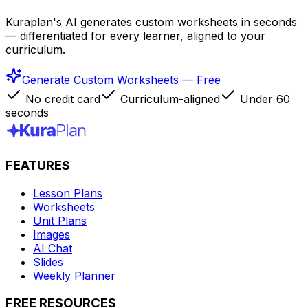
Kuraplan's AI generates custom worksheets in seconds
— differentiated for every learner, aligned to your
curriculum.
Generate Custom Worksheets — Free
No credit card
Curriculum-aligned
Under 60
seconds
FEATURES
Lesson Plans
Worksheets
Unit Plans
Images
AI Chat
Slides
Weekly Planner
FREE RESOURCES