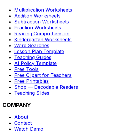
Multiplication Worksheets
Addition Worksheets
Subtraction Worksheets
Fraction Worksheets
Reading Comprehension
Kindergarten Worksheets
Word Searches
Lesson Plan Template
Teaching Guides
AI Policy Template
Free Tools
Free Clipart for Teachers
Free Printables
Shop — Decodable Readers
Teaching Slides
COMPANY
About
Contact
Watch Demo