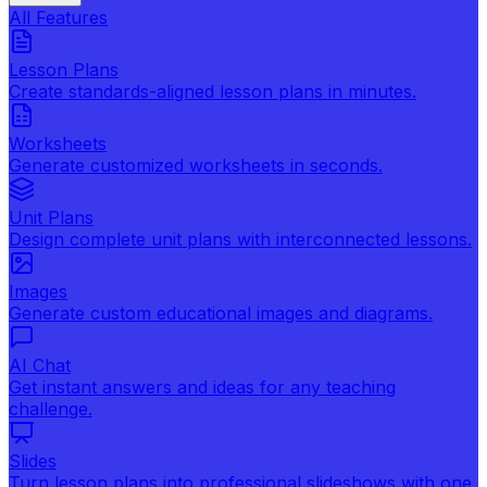
All Features
Lesson Plans
Create standards-aligned lesson plans in minutes.
Worksheets
Generate customized worksheets in seconds.
Unit Plans
Design complete unit plans with interconnected lessons.
Images
Generate custom educational images and diagrams.
AI Chat
Get instant answers and ideas for any teaching
challenge.
Slides
Turn lesson plans into professional slideshows with one