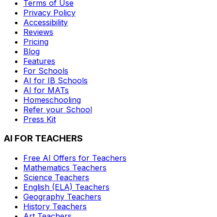
Terms of Use
Privacy Policy
Accessibility
Reviews
Pricing
Blog
Features
For Schools
AI for IB Schools
AI for MATs
Homeschooling
Refer your School
Press Kit
AI FOR TEACHERS
Free AI Offers for Teachers
Mathematics
Teachers
Science
Teachers
English (ELA)
Teachers
Geography
Teachers
History
Teachers
Art
Teachers