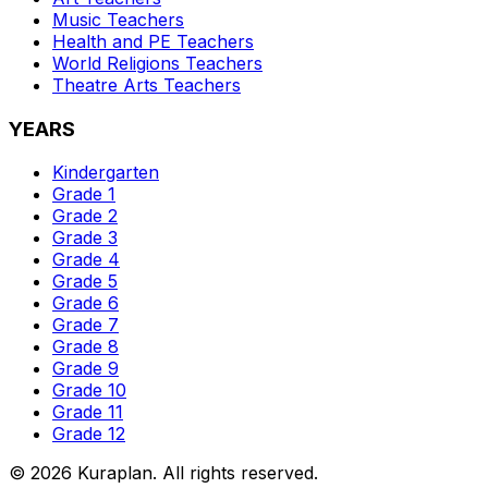
Music
Teachers
Health and PE
Teachers
World Religions
Teachers
Theatre Arts
Teachers
YEARS
Kindergarten
Grade 1
Grade 2
Grade 3
Grade 4
Grade 5
Grade 6
Grade 7
Grade 8
Grade 9
Grade 10
Grade 11
Grade 12
©
2026
Kuraplan. All rights reserved.