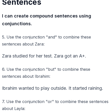
Sentences
I can create compound sentences using
conjunctions.
5. Use the conjunction "and" to combine these
sentences about Zara:
Zara studied for her test. Zara got an A+.
6. Use the conjunction "but" to combine these
sentences about Ibrahim:
Ibrahim wanted to play outside. It started raining.
7. Use the conjunction "or" to combine these sentences
about Layla: