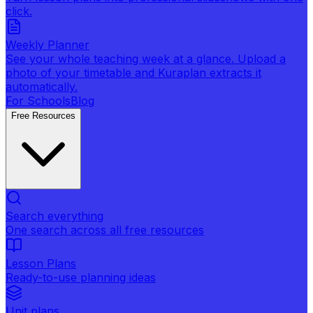
click.
Weekly Planner
See your whole teaching week at a glance. Upload a
photo of your timetable and Kuraplan extracts it
automatically.
For Schools
Blog
Free Resources
Search everything
One search across all free resources
Lesson Plans
Ready-to-use planning ideas
Unit plans