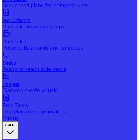
Sequenced plans for complete units
Worksheets
Printable activities by topic
Printables
Posters, flashcards and templates
Slides
Ready-to-teach slide decks
Images
Classroom-safe visuals
Free Tools
Fast classroom generators
Pricing
About