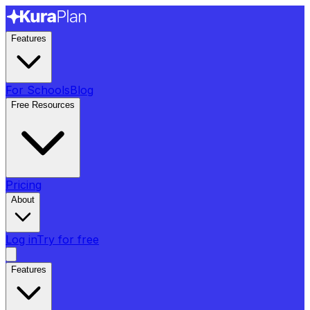
Features
For Schools
Blog
Free Resources
Pricing
About
Log in
Try for free
Features