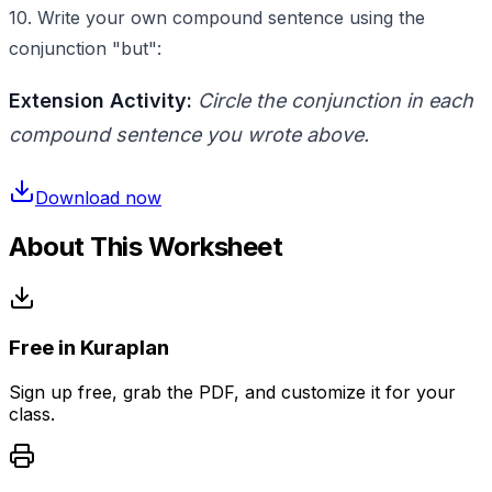
10. Write your own compound sentence using the
conjunction "but":
Extension Activity:
Circle the conjunction in each
compound sentence you wrote above.
Download now
About This Worksheet
Free in Kuraplan
Sign up free, grab the PDF, and customize it for your
class.