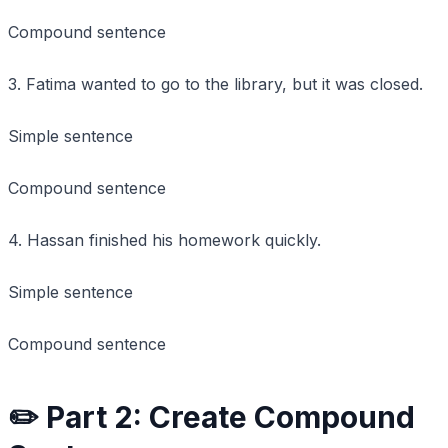
Compound sentence
3. Fatima wanted to go to the library, but it was closed.
Simple sentence
Compound sentence
4. Hassan finished his homework quickly.
Simple sentence
Compound sentence
✏️ Part 2: Create Compound