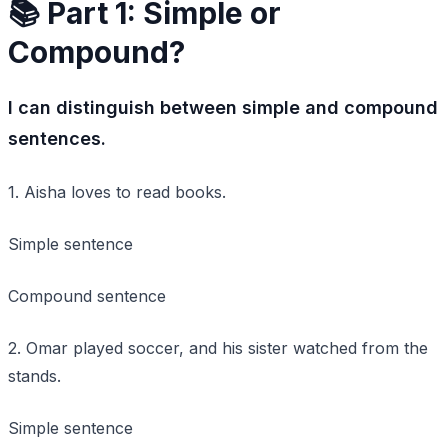
📚 Part 1: Simple or
Compound?
I can distinguish between simple and compound
sentences.
1. Aisha loves to read books.
Simple sentence
Compound sentence
2. Omar played soccer, and his sister watched from the
stands.
Simple sentence