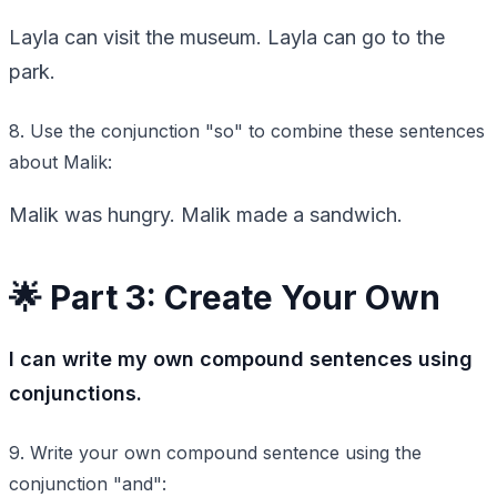
Layla can visit the museum. Layla can go to the
park.
8. Use the conjunction "so" to combine these sentences
about Malik:
Malik was hungry. Malik made a sandwich.
🌟 Part 3: Create Your Own
I can write my own compound sentences using
conjunctions.
9. Write your own compound sentence using the
conjunction "and":