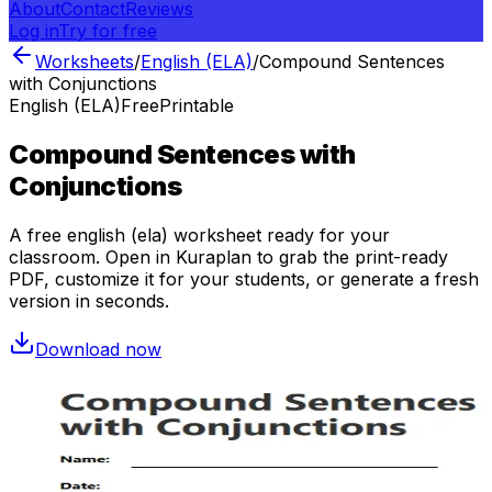
About
Contact
Reviews
Log in
Try for free
Worksheets
/
English (ELA)
/
Compound Sentences
with Conjunctions
English (ELA)
Free
Printable
Compound Sentences with
Conjunctions
A free
english (ela)
worksheet ready for your
classroom. Open in Kuraplan to grab the print-ready
PDF, customize it for your students, or generate a fresh
version in seconds.
Download now