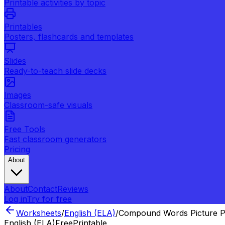
Printable activities by topic
Printables
Posters, flashcards and templates
Slides
Ready-to-teach slide decks
Images
Classroom-safe visuals
Free Tools
Fast classroom generators
Pricing
About
About
Contact
Reviews
Log in
Try for free
Worksheets
/
English (ELA)
/
Compound Words Picture P
English (ELA)
Free
Printable