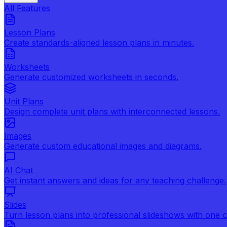
All Features
Lesson Plans
Create standards-aligned lesson plans in minutes.
Worksheets
Generate customized worksheets in seconds.
Unit Plans
Design complete unit plans with interconnected lessons.
Images
Generate custom educational images and diagrams.
AI Chat
Get instant answers and ideas for any teaching challenge.
Slides
Turn lesson plans into professional slideshows with one cl