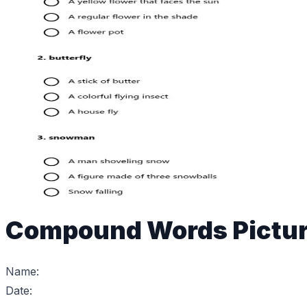
Compound Words Pictur
Name:
Date: