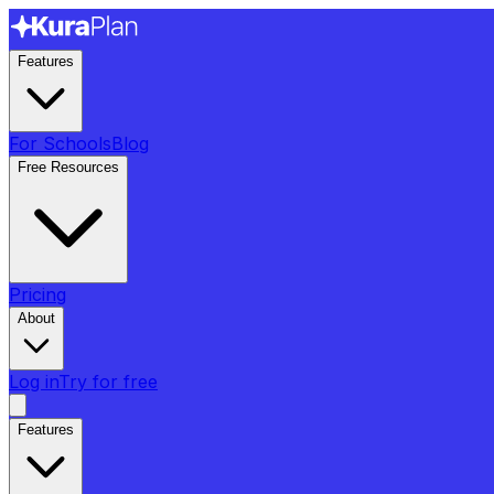
Features
For Schools
Blog
Free Resources
Pricing
About
Log in
Try for free
Features