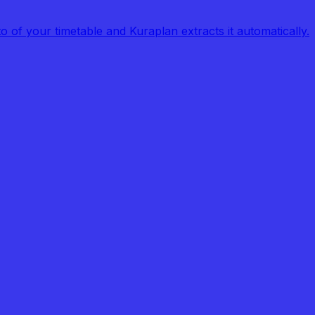
of your timetable and Kuraplan extracts it automatically.