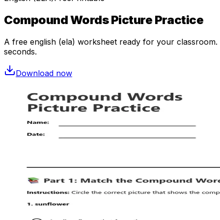
Compound Words Picture Practice
A free
english (ela)
worksheet ready for your classroom. O
seconds.
Download now