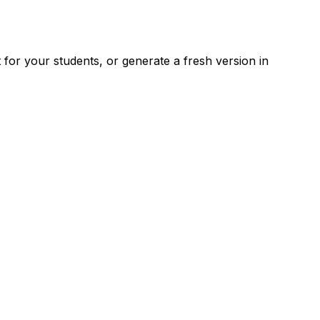
for your students, or generate a fresh version in