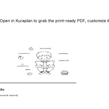
pen in Kuraplan to grab the print-ready PDF, customize it 