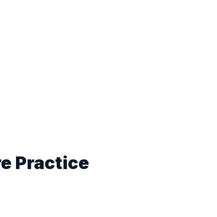
e Practice