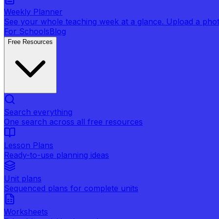
Weekly Planner
See your whole teaching week at a glance. Upload a photo 
For Schools
Blog
Free Resources
Search everything
One search across all free resources
Lesson Plans
Ready-to-use planning ideas
Unit plans
Sequenced plans for complete units
Worksheets