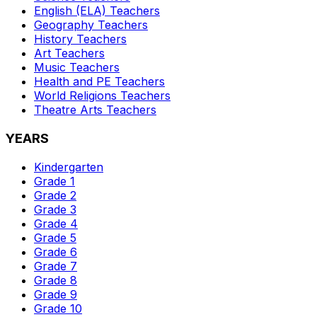
English (ELA)
Teachers
Geography
Teachers
History
Teachers
Art
Teachers
Music
Teachers
Health and PE
Teachers
World Religions
Teachers
Theatre Arts
Teachers
YEARS
Kindergarten
Grade 1
Grade 2
Grade 3
Grade 4
Grade 5
Grade 6
Grade 7
Grade 8
Grade 9
Grade 10