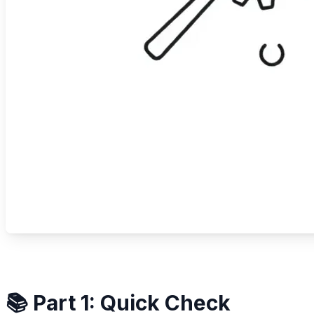
📚 Part 1: Quick Check