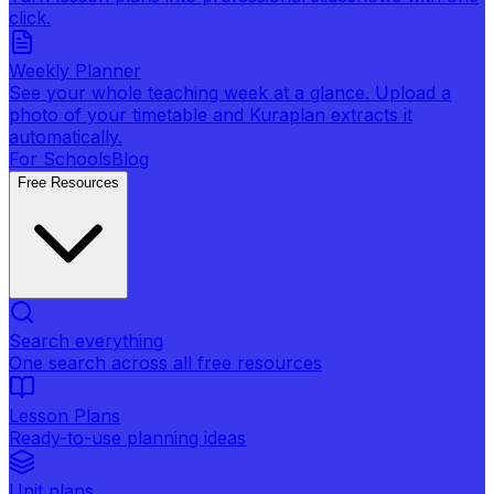
click.
Weekly Planner
See your whole teaching week at a glance. Upload a
photo of your timetable and Kuraplan extracts it
automatically.
For Schools
Blog
Free Resources
Search everything
One search across all free resources
Lesson Plans
Ready-to-use planning ideas
Unit plans