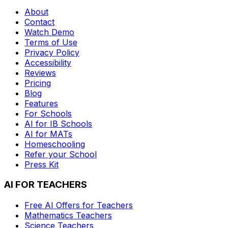
About
Contact
Watch Demo
Terms of Use
Privacy Policy
Accessibility
Reviews
Pricing
Blog
Features
For Schools
AI for IB Schools
AI for MATs
Homeschooling
Refer your School
Press Kit
AI FOR TEACHERS
Free AI Offers for Teachers
Mathematics
Teachers
Science
Teachers