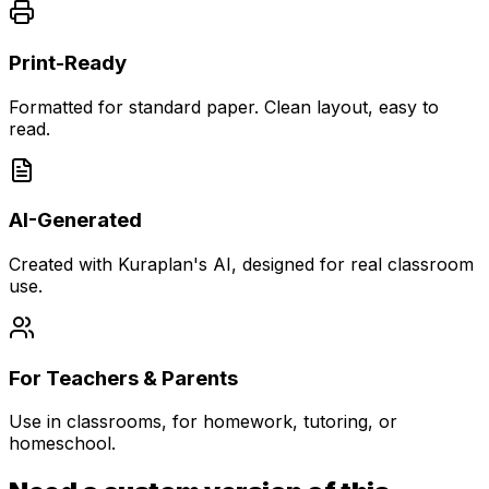
Print-Ready
Formatted for standard paper. Clean layout, easy to
read.
AI-Generated
Created with Kuraplan's AI, designed for real classroom
use.
For Teachers & Parents
Use in classrooms, for homework, tutoring, or
homeschool.