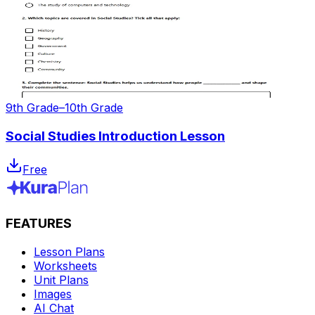
9th Grade–10th Grade
Social Studies Introduction Lesson
Free
FEATURES
Lesson Plans
Worksheets
Unit Plans
Images
AI Chat