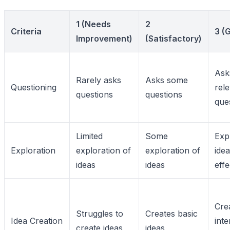
1 (Needs
2
Criteria
3 (
Improvement)
(Satisfactory)
Ask
Rarely asks
Asks some
Questioning
rel
questions
questions
que
Limited
Some
Exp
Exploration
exploration of
exploration of
ide
ideas
ideas
effe
Cre
Struggles to
Creates basic
Idea Creation
inte
create ideas
ideas