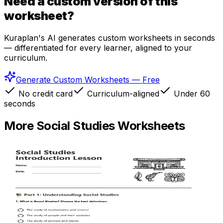
Need a custom version of this
worksheet?
Kuraplan's AI generates custom worksheets in seconds
— differentiated for every learner, aligned to your
curriculum.
Generate Custom Worksheets — Free
No credit card
Curriculum-aligned
Under 60
seconds
More
Social Studies
Worksheets