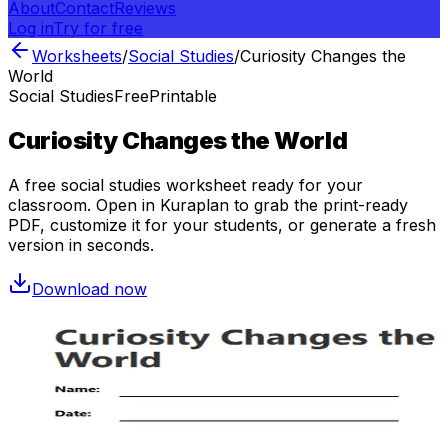
About
Contact
Reviews
Log in
Try for free
Worksheets
/
Social Studies
/
Curiosity Changes the
World
Social Studies
Free
Printable
Curiosity Changes the World
A free
social studies
worksheet ready for your
classroom. Open in Kuraplan to grab the print-ready
PDF, customize it for your students, or generate a fresh
version in seconds.
Download now