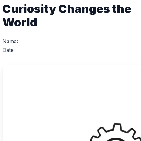
Curiosity Changes the
World
Name:
Date: