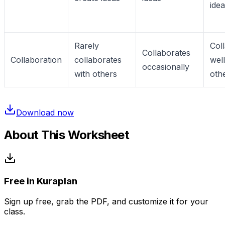
ide
Rarely
Col
Collaborates
Collaboration
collaborates
well
occasionally
with others
oth
Download now
About This Worksheet
Free in Kuraplan
Sign up free, grab the PDF, and customize it for your
class.