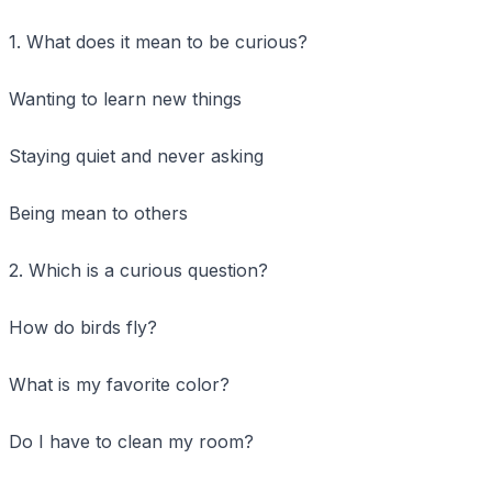
1. What does it mean to be curious?
Wanting to learn new things
Staying quiet and never asking
Being mean to others
2. Which is a curious question?
How do birds fly?
What is my favorite color?
Do I have to clean my room?