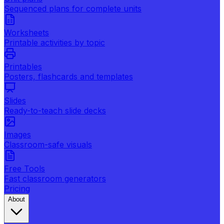
Sequenced plans for complete units
Worksheets
Printable activities by topic
Printables
Posters, flashcards and templates
Slides
Ready-to-teach slide decks
Images
Classroom-safe visuals
Free Tools
Fast classroom generators
Pricing
About