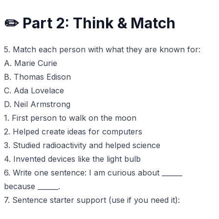
✏️ Part 2: Think & Match
5. Match each person with what they are known for:
A. Marie Curie
B. Thomas Edison
C. Ada Lovelace
D. Neil Armstrong
1. First person to walk on the moon
2. Helped create ideas for computers
3. Studied radioactivity and helped science
4. Invented devices like the light bulb
6. Write one sentence: I am curious about ______
because ______.
7. Sentence starter support (use if you need it):