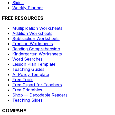
Slides
Weekly Planner
FREE RESOURCES
Multiplication Worksheets
Addition Worksheets
Subtraction Worksheets
Fraction Worksheets
Reading Comprehension
Kindergarten Worksheets
Word Searches
Lesson Plan Template
Teaching Guides
AI Policy Template
Free Tools
Free Clipart for Teachers
Free Printables
Shop — Decodable Readers
Teaching Slides
COMPANY