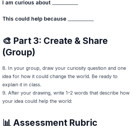
I am curious about
___________
This could help because
___________
🎨 Part 3: Create & Share
(Group)
8. In your group, draw your curiosity question and one
idea for how it could change the world. Be ready to
explain it in class.
9. After your drawing, write 1–2 words that describe how
your idea could help the world:
📊 Assessment Rubric