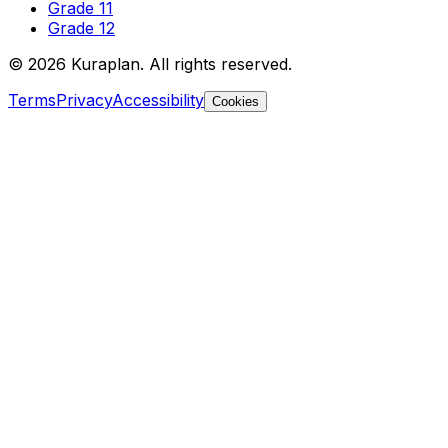
Grade 11
Grade 12
©
2026
Kuraplan. All rights reserved.
Terms
Privacy
Accessibility
Cookies