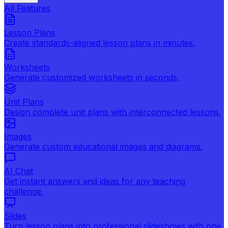
All Features
Lesson Plans
Create standards-aligned lesson plans in minutes.
Worksheets
Generate customized worksheets in seconds.
Unit Plans
Design complete unit plans with interconnected lessons.
Images
Generate custom educational images and diagrams.
AI Chat
Get instant answers and ideas for any teaching
challenge.
Slides
Turn lesson plans into professional slideshows with one