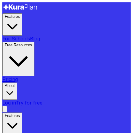
Features
For Schools
Blog
Free Resources
Pricing
About
Log in
Try for free
Features