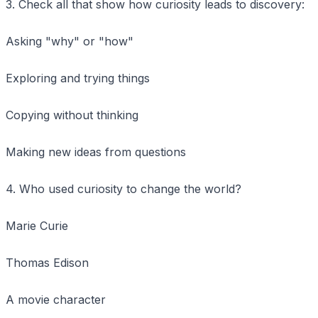
3. Check all that show how curiosity leads to discovery:
Asking "why" or "how"
Exploring and trying things
Copying without thinking
Making new ideas from questions
4. Who used curiosity to change the world?
Marie Curie
Thomas Edison
A movie character