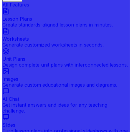
All Features
Lesson Plans
Create standards-aligned lesson plans in minutes.
Worksheets
Generate customized worksheets in seconds.
Unit Plans
Design complete unit plans with interconnected lessons.
Images
Generate custom educational images and diagrams.
AI Chat
Get instant answers and ideas for any teaching
challenge.
Slides
Turn lesson plans into professional slideshows with one