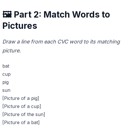
🖼️ Part 2: Match Words to
Pictures
Draw a line from each CVC word to its matching
picture.
bat
cup
pig
sun
[Picture of a pig]
[Picture of a cup]
[Picture of the sun]
[Picture of a bat]