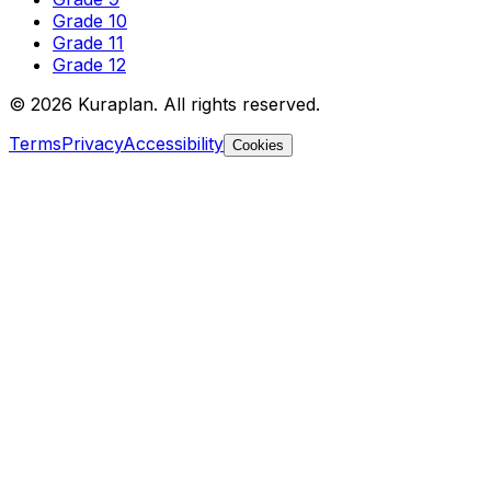
Grade 10
Grade 11
Grade 12
©
2026
Kuraplan. All rights reserved.
Terms
Privacy
Accessibility
Cookies