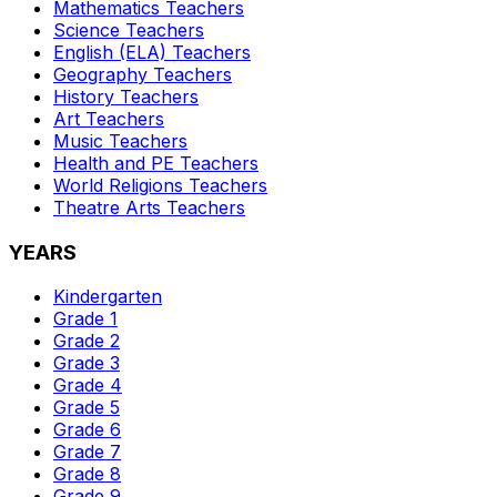
Mathematics
Teachers
Science
Teachers
English (ELA)
Teachers
Geography
Teachers
History
Teachers
Art
Teachers
Music
Teachers
Health and PE
Teachers
World Religions
Teachers
Theatre Arts
Teachers
YEARS
Kindergarten
Grade 1
Grade 2
Grade 3
Grade 4
Grade 5
Grade 6
Grade 7
Grade 8
Grade 9