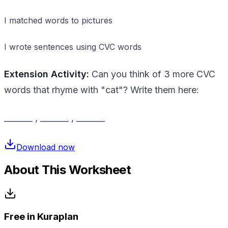
I matched words to pictures
I wrote sentences using CVC words
Extension Activity:
Can you think of 3 more CVC
words that rhyme with "cat"? Write them here:
_______ , _______ , _______
Download now
About This Worksheet
Free in Kuraplan