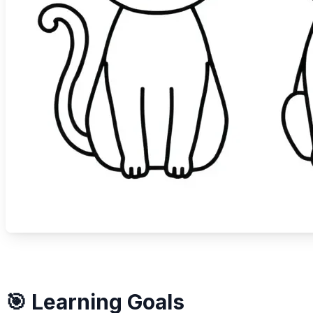
🎯 Learning Goals