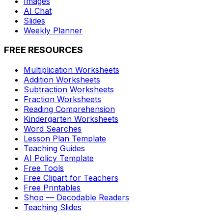
Images
AI Chat
Slides
Weekly Planner
FREE RESOURCES
Multiplication Worksheets
Addition Worksheets
Subtraction Worksheets
Fraction Worksheets
Reading Comprehension
Kindergarten Worksheets
Word Searches
Lesson Plan Template
Teaching Guides
AI Policy Template
Free Tools
Free Clipart for Teachers
Free Printables
Shop — Decodable Readers
Teaching Slides