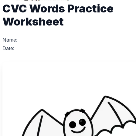
CVC Words Practice
Worksheet
Name:
Date: