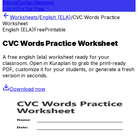
About
Contact
Reviews
Log in
Try for free
Worksheets
/
English (ELA)
/
CVC Words Practice
Worksheet
English (ELA)
Free
Printable
CVC Words Practice Worksheet
A free
english (ela)
worksheet ready for your
classroom. Open in Kuraplan to grab the print-ready
PDF, customize it for your students, or generate a fresh
version in seconds.
Download now