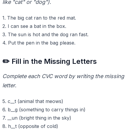
like "cat" or "dog").
1. The big cat ran to the red mat.
2. I can see a bat in the box.
3. The sun is hot and the dog ran fast.
4. Put the pen in the bag please.
✏️ Fill in the Missing Letters
Complete each CVC word by writing the missing
letter.
5. c__t (animal that meows)
6. b__g (something to carry things in)
7. __un (bright thing in the sky)
8. h__t (opposite of cold)