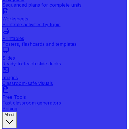
Sequenced plans for complete units
Worksheets
Printable activities by topic
Printables
Posters, flashcards and templates
Slides
Ready-to-teach slide decks
Images
Classroom-safe visuals
Free Tools
Fast classroom generators
Pricing
About