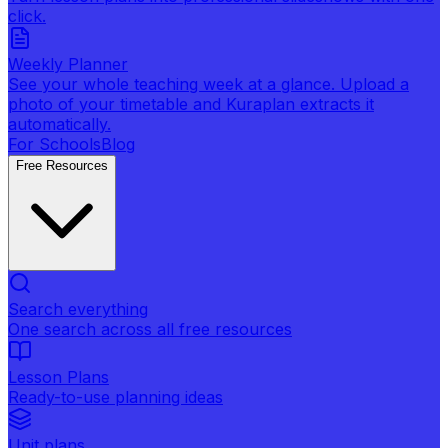
click.
Weekly Planner
See your whole teaching week at a glance. Upload a
photo of your timetable and Kuraplan extracts it
automatically.
For Schools
Blog
Free Resources
Search everything
One search across all free resources
Lesson Plans
Ready-to-use planning ideas
Unit plans