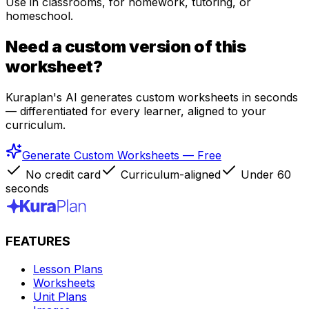
Use in classrooms, for homework, tutoring, or
homeschool.
Need a custom version of this
worksheet?
Kuraplan's AI generates custom worksheets in seconds
— differentiated for every learner, aligned to your
curriculum.
Generate Custom Worksheets — Free
No credit card
Curriculum-aligned
Under 60
seconds
FEATURES
Lesson Plans
Worksheets
Unit Plans