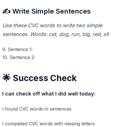
✍️ Write Simple Sentences
Use these CVC words to write two simple
sentences. Words: cat, dog, run, big, red, sit
9. Sentence 1:
10. Sentence 2:
🌟 Success Check
I can check off what I did well today:
I found CVC words in sentences
I completed CVC words with missing letters