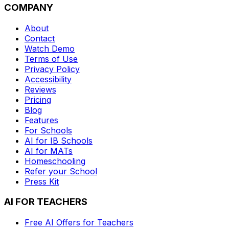
COMPANY
About
Contact
Watch Demo
Terms of Use
Privacy Policy
Accessibility
Reviews
Pricing
Blog
Features
For Schools
AI for IB Schools
AI for MATs
Homeschooling
Refer your School
Press Kit
AI FOR TEACHERS
Free AI Offers for Teachers