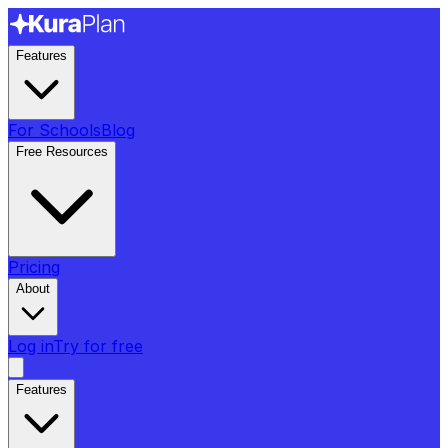
Features
For Schools
Blog
Free Resources
Pricing
About
Log in
Try for free
Features