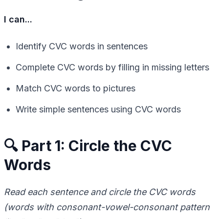
I can...
Identify CVC words in sentences
Complete CVC words by filling in missing letters
Match CVC words to pictures
Write simple sentences using CVC words
🔍 Part 1: Circle the CVC
Words
Read each sentence and circle the CVC words
(words with consonant-vowel-consonant pattern