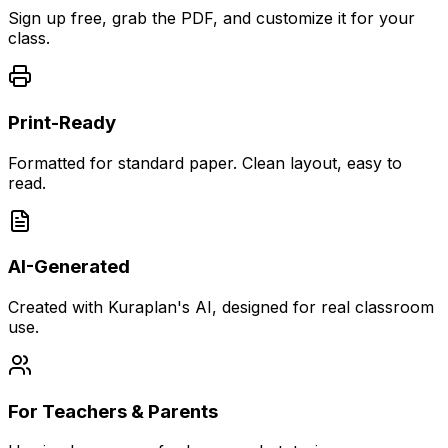
Sign up free, grab the PDF, and customize it for your
class.
Print-Ready
Formatted for standard paper. Clean layout, easy to
read.
AI-Generated
Created with Kuraplan's AI, designed for real classroom
use.
For Teachers & Parents