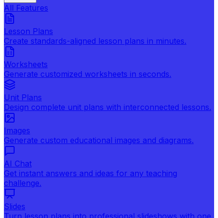
All Features
Lesson Plans
Create standards-aligned lesson plans in minutes.
Worksheets
Generate customized worksheets in seconds.
Unit Plans
Design complete unit plans with interconnected lessons.
Images
Generate custom educational images and diagrams.
AI Chat
Get instant answers and ideas for any teaching
challenge.
Slides
Turn lesson plans into professional slideshows with one