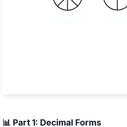
📊 Part 1: Decimal Forms