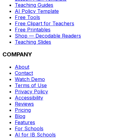
Teaching Guides
AI Policy Template
Free Tools
Free Clipart for Teachers
Free Printables
Shop — Decodable Readers
Teaching Slides
COMPANY
About
Contact
Watch Demo
Terms of Use
Privacy Policy
Accessibility
Reviews
Pricing
Blog
Features
For Schools
AI for IB Schools