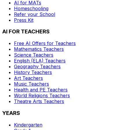
AI for MATs
Homeschooling
Refer your School
Press Kit
AI FOR TEACHERS
Free AI Offers for Teachers
Mathematics
Teachers
Science
Teachers
English (ELA)
Teachers
Geography
Teachers
History
Teachers
Art
Teachers
Music
Teachers
Health and PE
Teachers
World Religions
Teachers
Theatre Arts
Teachers
YEARS
Kindergarten