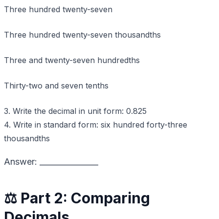
Three hundred twenty-seven
Three hundred twenty-seven thousandths
Three and twenty-seven hundredths
Thirty-two and seven tenths
3. Write the decimal in unit form: 0.825
4. Write in standard form: six hundred forty-three
thousandths
Answer: _______________
⚖️ Part 2: Comparing
Decimals