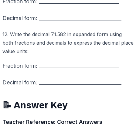
Fraction form: _________________________________
Decimal form: __________________________________
12. Write the decimal 71.582 in expanded form using
both fractions and decimals to express the decimal place
value units:
Fraction form: _________________________________
Decimal form: __________________________________
📝 Answer Key
Teacher Reference: Correct Answers