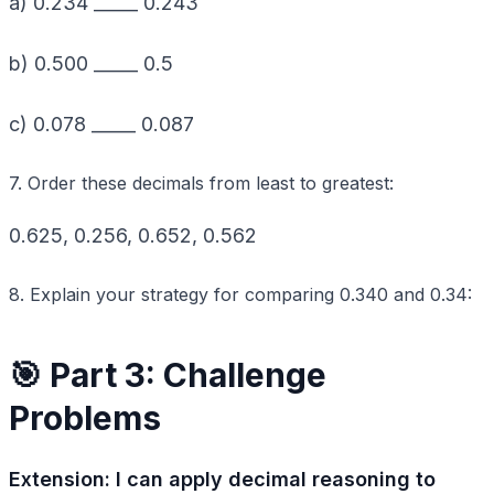
a) 0.234 _____ 0.243
b) 0.500 _____ 0.5
c) 0.078 _____ 0.087
7. Order these decimals from least to greatest:
0.625, 0.256, 0.652, 0.562
8. Explain your strategy for comparing 0.340 and 0.34:
🎯 Part 3: Challenge
Problems
Extension: I can apply decimal reasoning to