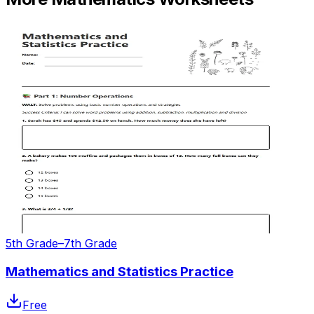
5th Grade–7th Grade
Mathematics and Statistics Practice
Free