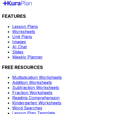
FEATURES
Lesson Plans
Worksheets
Unit Plans
Images
AI Chat
Slides
Weekly Planner
FREE RESOURCES
Multiplication Worksheets
Addition Worksheets
Subtraction Worksheets
Fraction Worksheets
Reading Comprehension
Kindergarten Worksheets
Word Searches
Lesson Plan Template