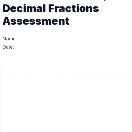
Decimal Fractions
Assessment
Name:
Date: