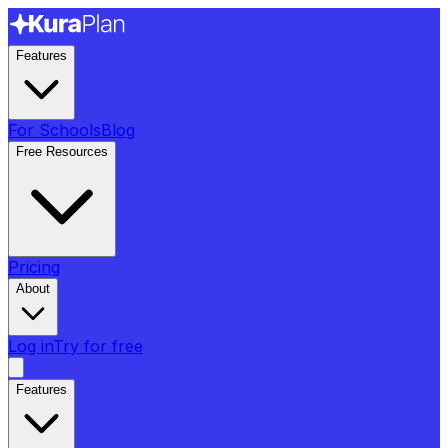
Features
For Schools
Blog
Free Resources
Pricing
About
Log in
Try for free
Features