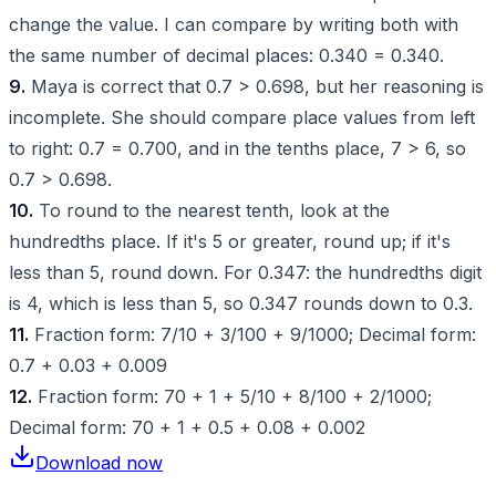
change the value. I can compare by writing both with
the same number of decimal places: 0.340 = 0.340.
9.
Maya is correct that 0.7 > 0.698, but her reasoning is
incomplete. She should compare place values from left
to right: 0.7 = 0.700, and in the tenths place, 7 > 6, so
0.7 > 0.698.
10.
To round to the nearest tenth, look at the
hundredths place. If it's 5 or greater, round up; if it's
less than 5, round down. For 0.347: the hundredths digit
is 4, which is less than 5, so 0.347 rounds down to 0.3.
11.
Fraction form: 7/10 + 3/100 + 9/1000; Decimal form:
0.7 + 0.03 + 0.009
12.
Fraction form: 70 + 1 + 5/10 + 8/100 + 2/1000;
Decimal form: 70 + 1 + 0.5 + 0.08 + 0.002
Download now