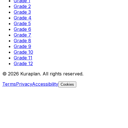
Grade 1
Grade 2
Grade 3
Grade 4
Grade 5
Grade 6
Grade 7
Grade 8
Grade 9
Grade 10
Grade 11
Grade 12
©
2026
Kuraplan. All rights reserved.
Terms
Privacy
Accessibility
Cookies