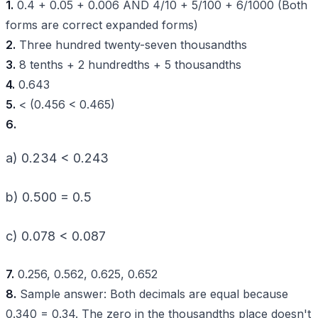
1.
0.4 + 0.05 + 0.006 AND 4/10 + 5/100 + 6/1000 (Both
forms are correct expanded forms)
2.
Three hundred twenty-seven thousandths
3.
8 tenths + 2 hundredths + 5 thousandths
4.
0.643
5.
< (0.456 < 0.465)
6.
a) 0.234 < 0.243
b) 0.500 = 0.5
c) 0.078 < 0.087
7.
0.256, 0.562, 0.625, 0.652
8.
Sample answer: Both decimals are equal because
0.340 = 0.34. The zero in the thousandths place doesn't