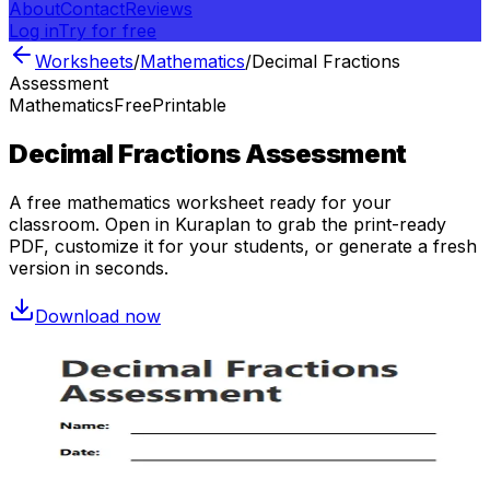
About
Contact
Reviews
Log in
Try for free
Worksheets
/
Mathematics
/
Decimal Fractions
Assessment
Mathematics
Free
Printable
Decimal Fractions Assessment
A free
mathematics
worksheet ready for your
classroom. Open in Kuraplan to grab the print-ready
PDF, customize it for your students, or generate a fresh
version in seconds.
Download now