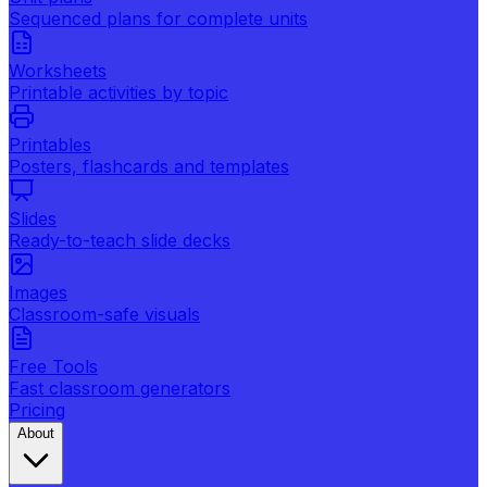
Sequenced plans for complete units
Worksheets
Printable activities by topic
Printables
Posters, flashcards and templates
Slides
Ready-to-teach slide decks
Images
Classroom-safe visuals
Free Tools
Fast classroom generators
Pricing
About