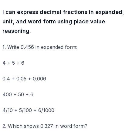
I can express decimal fractions in expanded,
unit, and word form using place value
reasoning.
1. Write 0.456 in expanded form:
4 + 5 + 6
0.4 + 0.05 + 0.006
400 + 50 + 6
4/10 + 5/100 + 6/1000
2. Which shows 0.327 in word form?