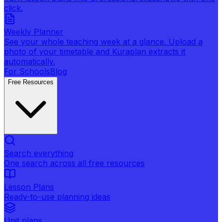
click.
Weekly Planner
See your whole teaching week at a glance. Upload a
photo of your timetable and Kuraplan extracts it
automatically.
For Schools
Blog
Free Resources
Search everything
One search across all free resources
Lesson Plans
Ready-to-use planning ideas
Unit plans