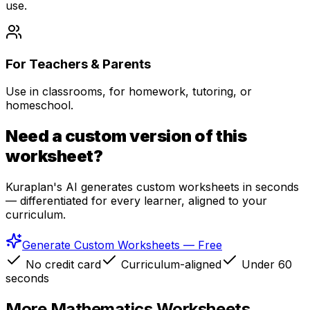
use.
For Teachers & Parents
Use in classrooms, for homework, tutoring, or
homeschool.
Need a custom version of this
worksheet?
Kuraplan's AI generates custom worksheets in seconds
— differentiated for every learner, aligned to your
curriculum.
Generate Custom Worksheets — Free
No credit card
Curriculum-aligned
Under 60
seconds
More
Mathematics
Worksheets