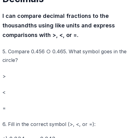
I can compare decimal fractions to the
thousandths using like units and express
comparisons with >, <, or =.
5. Compare 0.456 ○ 0.465. What symbol goes in the
circle?
>
<
=
6. Fill in the correct symbol (>, <, or =):