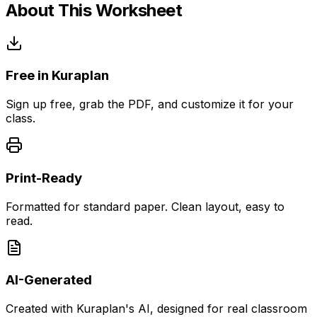
About This Worksheet
Free in Kuraplan
Sign up free, grab the PDF, and customize it for your
class.
Print-Ready
Formatted for standard paper. Clean layout, easy to
read.
AI-Generated
Created with Kuraplan's AI, designed for real classroom