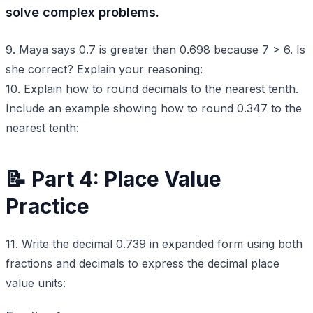
solve complex problems.
9. Maya says 0.7 is greater than 0.698 because 7 > 6. Is
she correct? Explain your reasoning:
10. Explain how to round decimals to the nearest tenth.
Include an example showing how to round 0.347 to the
nearest tenth:
📝 Part 4: Place Value
Practice
11. Write the decimal 0.739 in expanded form using both
fractions and decimals to express the decimal place
value units: