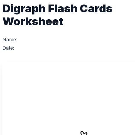
Digraph Flash Cards
Worksheet
Name:
Date: