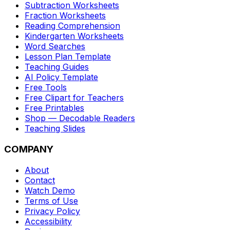
Subtraction Worksheets
Fraction Worksheets
Reading Comprehension
Kindergarten Worksheets
Word Searches
Lesson Plan Template
Teaching Guides
AI Policy Template
Free Tools
Free Clipart for Teachers
Free Printables
Shop — Decodable Readers
Teaching Slides
COMPANY
About
Contact
Watch Demo
Terms of Use
Privacy Policy
Accessibility