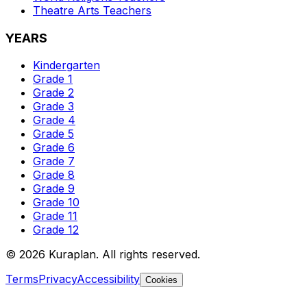
Theatre Arts
Teachers
YEARS
Kindergarten
Grade 1
Grade 2
Grade 3
Grade 4
Grade 5
Grade 6
Grade 7
Grade 8
Grade 9
Grade 10
Grade 11
Grade 12
©
2026
Kuraplan. All rights reserved.
Terms
Privacy
Accessibility
Cookies