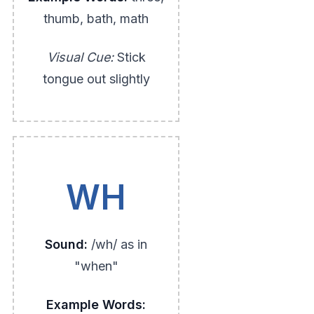
thumb, bath, math
Visual Cue:
Stick
tongue out slightly
WH
Sound:
/wh/ as in
"when"
Example Words: