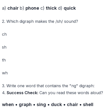
a)
chair
b)
phone
c)
thick
d)
quick
2. Which digraph makes the /sh/ sound?
ch
sh
th
wh
3. Write one word that contains the "ng" digraph:
4.
Success Check:
Can you read these words aloud?
when • graph • sing • duck • chair • shell