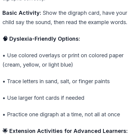
Basic Activity:
Show the digraph card, have your
child say the sound, then read the example words.
🧠 Dyslexia-Friendly Options:
• Use colored overlays or print on colored paper
(cream, yellow, or light blue)
• Trace letters in sand, salt, or finger paints
• Use larger font cards if needed
• Practice one digraph at a time, not all at once
🌟 Extension Activities for Advanced Learners: