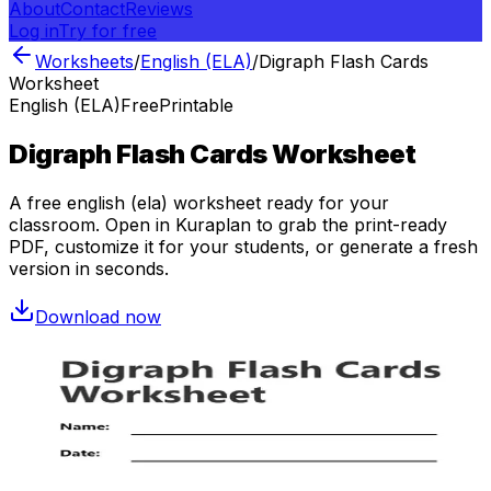
About
Contact
Reviews
Log in
Try for free
Worksheets
/
English (ELA)
/
Digraph Flash Cards
Worksheet
English (ELA)
Free
Printable
Digraph Flash Cards Worksheet
A free
english (ela)
worksheet ready for your
classroom. Open in Kuraplan to grab the print-ready
PDF, customize it for your students, or generate a fresh
version in seconds.
Download now