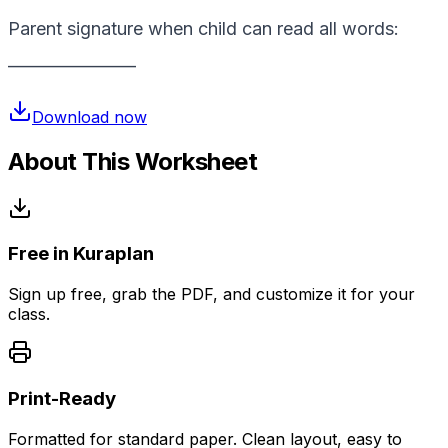
Parent signature when child can read all words:
________________
Download now
About This Worksheet
Free in Kuraplan
Sign up free, grab the PDF, and customize it for your
class.
Print-Ready
Formatted for standard paper. Clean layout, easy to