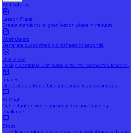
All Features
Lesson Plans
Create standards-aligned lesson plans in minutes.
Worksheets
Generate customized worksheets in seconds.
Unit Plans
Design complete unit plans with interconnected lessons.
Images
Generate custom educational images and diagrams.
AI Chat
Get instant answers and ideas for any teaching
challenge.
Slides
Turn lesson plans into professional slideshows with one