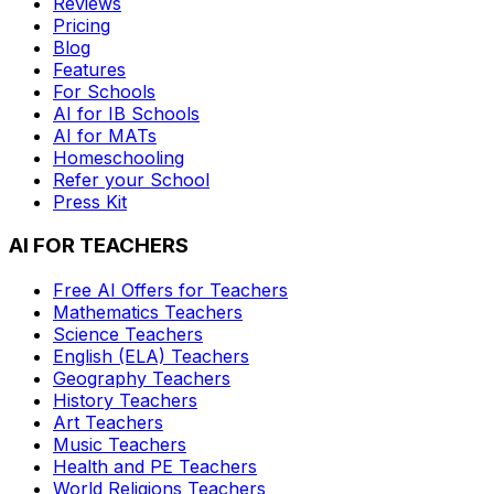
Reviews
Pricing
Blog
Features
For Schools
AI for IB Schools
AI for MATs
Homeschooling
Refer your School
Press Kit
AI FOR TEACHERS
Free AI Offers for Teachers
Mathematics
Teachers
Science
Teachers
English (ELA)
Teachers
Geography
Teachers
History
Teachers
Art
Teachers
Music
Teachers
Health and PE
Teachers
World Religions
Teachers