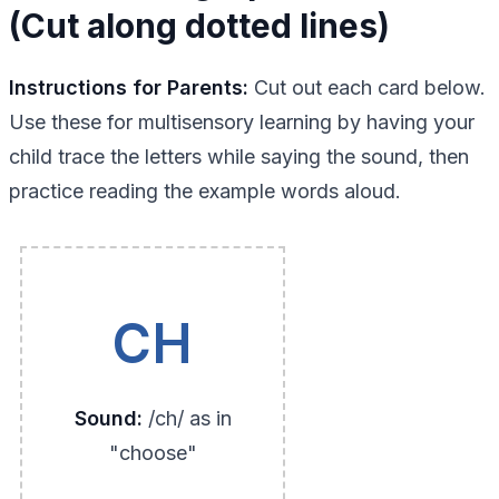
(Cut along dotted lines)
Instructions for Parents:
Cut out each card below.
Use these for multisensory learning by having your
child trace the letters while saying the sound, then
practice reading the example words aloud.
CH
Sound:
/ch/ as in
"choose"