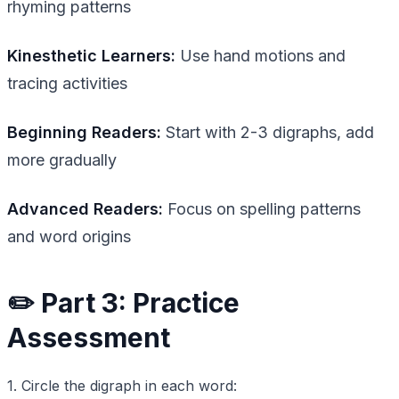
rhyming patterns
Kinesthetic Learners:
Use hand motions and
tracing activities
Beginning Readers:
Start with 2-3 digraphs, add
more gradually
Advanced Readers:
Focus on spelling patterns
and word origins
✏️ Part 3: Practice
Assessment
1. Circle the digraph in each word: