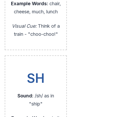
Example Words:
chair,
cheese, much, lunch
Visual Cue:
Think of a
train - "choo-choo!"
SH
Sound:
/sh/ as in
"ship"