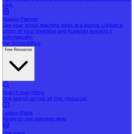
click.
Weekly Planner
See your whole teaching week at a glance. Upload a
photo of your timetable and Kuraplan extracts it
automatically.
For Schools
Blog
Free Resources
Search everything
One search across all free resources
Lesson Plans
Ready-to-use planning ideas
Unit plans