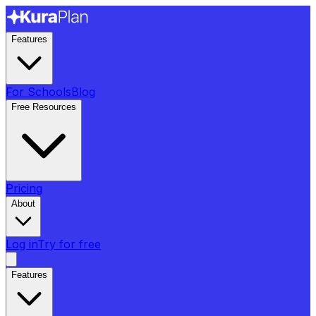
Features
For Schools
Blog
Free Resources
Pricing
About
Log in
Try for free
Features