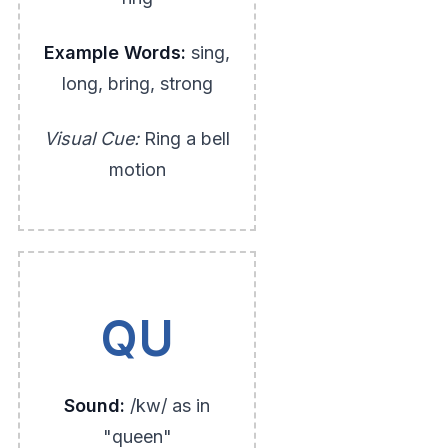
Example Words:
sing,
long, bring, strong
Visual Cue:
Ring a bell
motion
QU
Sound:
/kw/ as in
"queen"