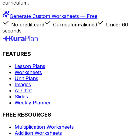
curriculum.
Generate Custom Worksheets — Free
No credit card
Curriculum-aligned
Under 60
seconds
FEATURES
Lesson Plans
Worksheets
Unit Plans
Images
AI Chat
Slides
Weekly Planner
FREE RESOURCES
Multiplication Worksheets
Addition Worksheets