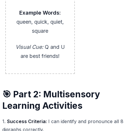
Example Words:
queen, quick, quiet,
square
Visual Cue:
Q and U
are best friends!
🎯 Part 2: Multisensory
Learning Activities
1.
Success Criteria:
I can identify and pronounce all 8
digraphs correctly.