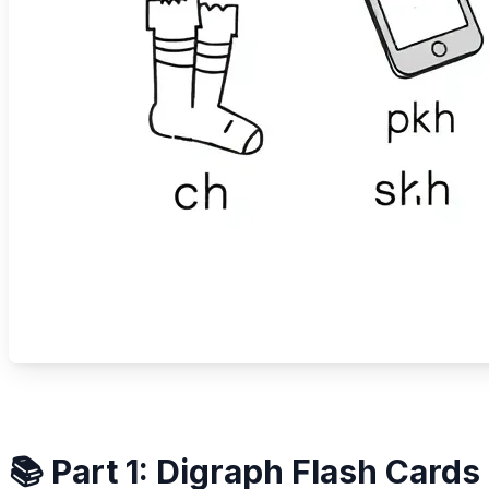
📚 Part 1: Digraph Flash Cards