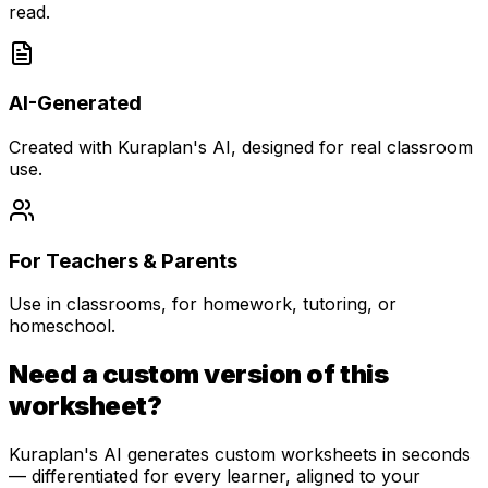
read.
AI-Generated
Created with Kuraplan's AI, designed for real classroom
use.
For Teachers & Parents
Use in classrooms, for homework, tutoring, or
homeschool.
Need a custom version of this
worksheet?
Kuraplan's AI generates custom worksheets in seconds
— differentiated for every learner, aligned to your