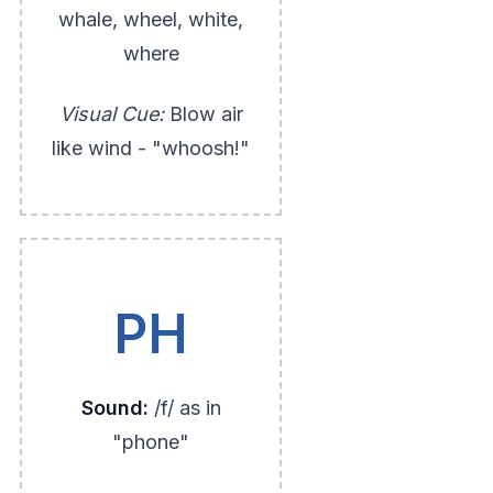
whale, wheel, white,
where
Visual Cue:
Blow air
like wind - "whoosh!"
PH
Sound:
/f/ as in
"phone"