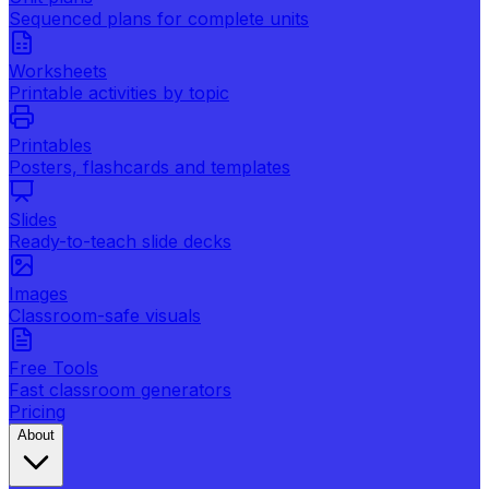
Sequenced plans for complete units
Worksheets
Printable activities by topic
Printables
Posters, flashcards and templates
Slides
Ready-to-teach slide decks
Images
Classroom-safe visuals
Free Tools
Fast classroom generators
Pricing
About