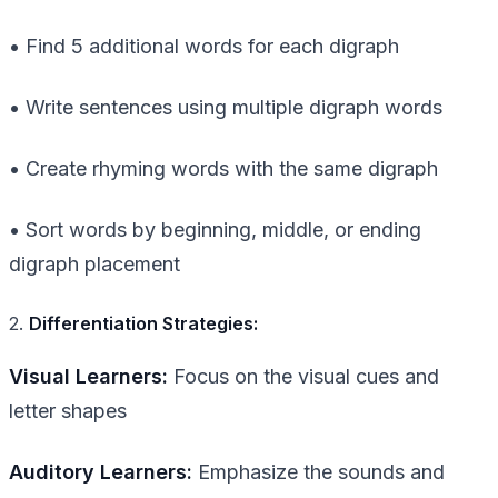
• Find 5 additional words for each digraph
• Write sentences using multiple digraph words
• Create rhyming words with the same digraph
• Sort words by beginning, middle, or ending
digraph placement
2.
Differentiation Strategies:
Visual Learners:
Focus on the visual cues and
letter shapes
Auditory Learners:
Emphasize the sounds and