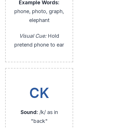
Example Words:
phone, photo, graph,
elephant
Visual Cue:
Hold
pretend phone to ear
CK
Sound:
/k/ as in
"back"