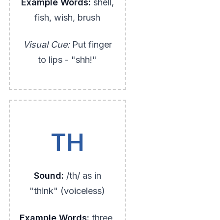
Example Words:
shell,
fish, wish, brush
Visual Cue:
Put finger
to lips - "shh!"
TH
Sound:
/th/ as in
"think" (voiceless)
Example Words:
three,