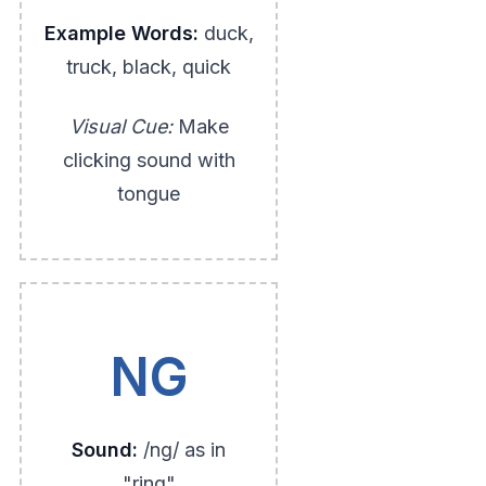
Example Words:
duck,
truck, black, quick
Visual Cue:
Make
clicking sound with
tongue
NG
Sound:
/ng/ as in
"ring"