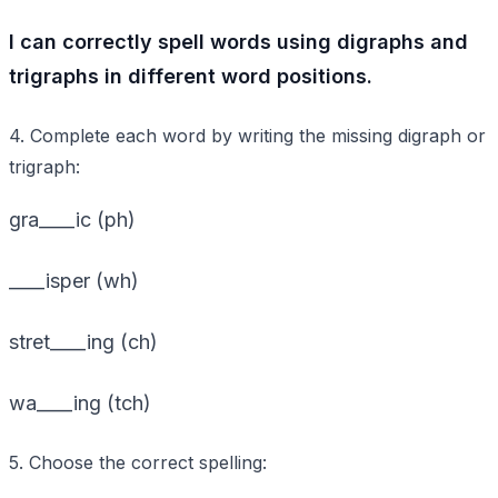
I can correctly spell words using digraphs and
trigraphs in different word positions.
4. Complete each word by writing the missing digraph or
trigraph:
gra____ic (ph)
____isper (wh)
stret____ing (ch)
wa____ing (tch)
5. Choose the correct spelling: