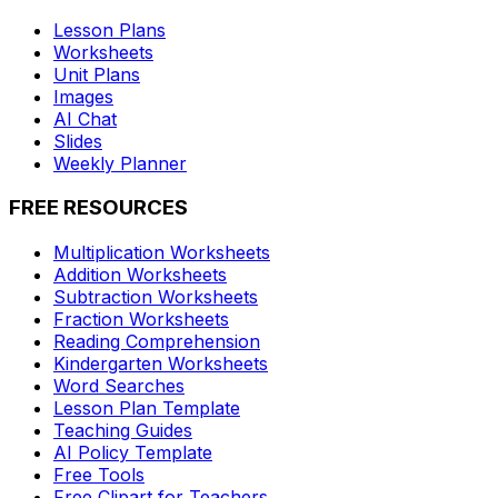
Lesson Plans
Worksheets
Unit Plans
Images
AI Chat
Slides
Weekly Planner
FREE RESOURCES
Multiplication Worksheets
Addition Worksheets
Subtraction Worksheets
Fraction Worksheets
Reading Comprehension
Kindergarten Worksheets
Word Searches
Lesson Plan Template
Teaching Guides
AI Policy Template
Free Tools
Free Clipart for Teachers