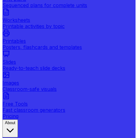
Sequenced plans for complete units
Worksheets
Printable activities by topic
Printables
Posters, flashcards and templates
Slides
Ready-to-teach slide decks
Images
Classroom-safe visuals
Free Tools
Fast classroom generators
Pricing
About