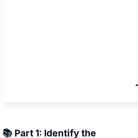
📚 Part 1: Identify the