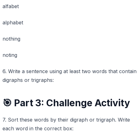
alfabet
alphabet
nothing
noting
6. Write a sentence using at least two words that contain
digraphs or trigraphs:
🎯 Part 3: Challenge Activity
7. Sort these words by their digraph or trigraph. Write
each word in the correct box: