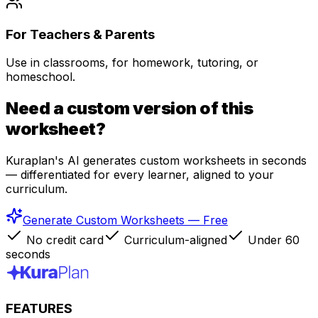
For Teachers & Parents
Use in classrooms, for homework, tutoring, or
homeschool.
Need a custom version of this
worksheet?
Kuraplan's AI generates custom worksheets in seconds
— differentiated for every learner, aligned to your
curriculum.
Generate Custom Worksheets — Free
No credit card
Curriculum-aligned
Under 60
seconds
FEATURES