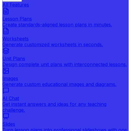
All Features
Lesson Plans
Create standards-aligned lesson plans in minutes.
Worksheets
Generate customized worksheets in seconds.
Unit Plans
Design complete unit plans with interconnected lessons.
Images
Generate custom educational images and diagrams.
AI Chat
Get instant answers and ideas for any teaching
challenge.
Slides
Turn lesson plans into professional slideshows with one