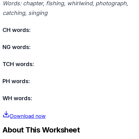
Words: chapter, fishing, whirlwind, photograph,
catching, singing
CH words:
NG words:
TCH words:
PH words:
WH words:
Download now
About This Worksheet