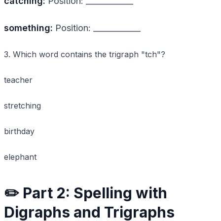
catching:
Position: ____________
something:
Position: ____________
3. Which word contains the trigraph "tch"?
teacher
stretching
birthday
elephant
✏️ Part 2: Spelling with
Digraphs and Trigraphs