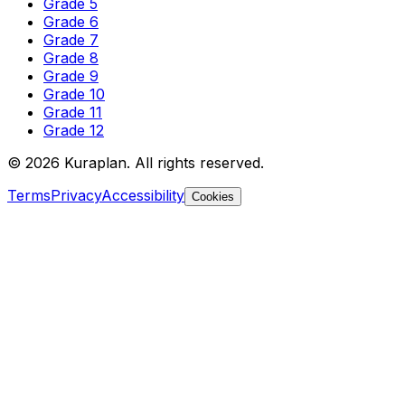
Grade 5
Grade 6
Grade 7
Grade 8
Grade 9
Grade 10
Grade 11
Grade 12
©
2026
Kuraplan. All rights reserved.
Terms
Privacy
Accessibility
Cookies