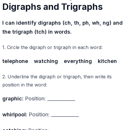
Digraphs and Trigraphs
I can identify digraphs (ch, th, ph, wh, ng) and
the trigraph (tch) in words.
1. Circle the digraph or trigraph in each word:
telephone
watching
everything
kitchen
2. Underline the digraph or trigraph, then write its
position in the word:
graphic:
Position: ____________
whirlpool:
Position: ____________