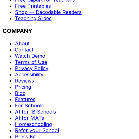
Free Printables
Shop — Decodable Readers
Teaching Slides
COMPANY
About
Contact
Watch Demo
Terms of Use
Privacy Policy
Accessibility
Reviews
Pricing
Blog
Features
For Schools
AI for IB Schools
AI for MATs
Homeschooling
Refer your School
Press Kit