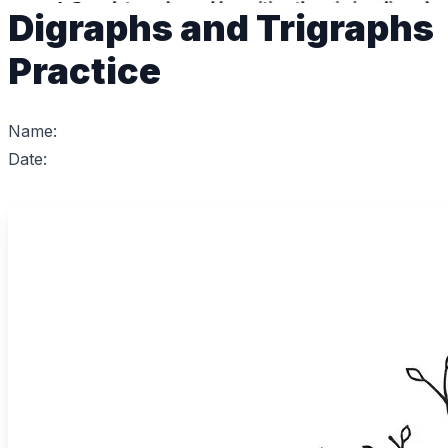
Digraphs and Trigraphs
Practice
Name:
Date: