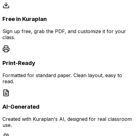
Free in Kuraplan
Sign up free, grab the PDF, and customize it for your
class.
Print-Ready
Formatted for standard paper. Clean layout, easy to
read.
AI-Generated
Created with Kuraplan's AI, designed for real classroom
use.