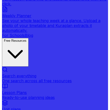
click.
Weekly Planner
See your whole teaching week at a glance. Upload a
photo of your timetable and Kuraplan extracts it
automatically.
For Schools
Blog
Free Resources
Search everything
One search across all free resources
Lesson Plans
Ready-to-use planning ideas
Unit plans