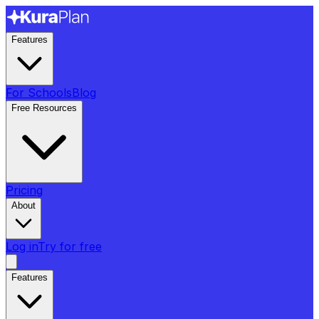
Features
For Schools
Blog
Free Resources
Pricing
About
Log in
Try for free
Features