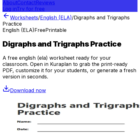
About
Contact
Reviews
Log in
Try for free
Worksheets
/
English (ELA)
/
Digraphs and Trigraphs
Practice
English (ELA)
Free
Printable
Digraphs and Trigraphs Practice
A free
english (ela)
worksheet ready for your
classroom. Open in Kuraplan to grab the print-ready
PDF, customize it for your students, or generate a fresh
version in seconds.
Download now