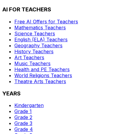
AI FOR TEACHERS
Free AI Offers for Teachers
Mathematics
Teachers
Science
Teachers
English (ELA)
Teachers
Geography
Teachers
History
Teachers
Art
Teachers
Music
Teachers
Health and PE
Teachers
World Religions
Teachers
Theatre Arts
Teachers
YEARS
Kindergarten
Grade 1
Grade 2
Grade 3
Grade 4