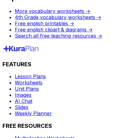
More vocabulary worksheets
→
4th Grade vocabulary worksheets
→
Free english printables
→
Free english clipart & diagrams
→
Search all free teaching resources
→
FEATURES
Lesson Plans
Worksheets
Unit Plans
Images
AI Chat
Slides
Weekly Planner
FREE RESOURCES