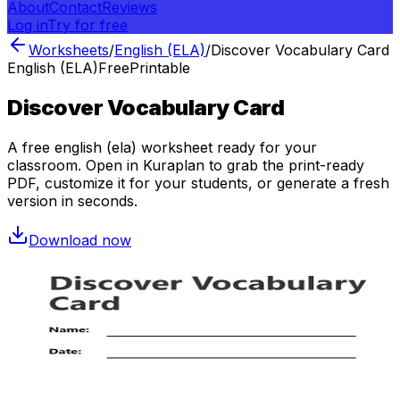
About
Contact
Reviews
Log in
Try for free
Worksheets
/
English (ELA)
/
Discover Vocabulary Card
English (ELA)
Free
Printable
Discover Vocabulary Card
A free
english (ela)
worksheet ready for your
classroom. Open in Kuraplan to grab the print-ready
PDF, customize it for your students, or generate a fresh
version in seconds.
Download now