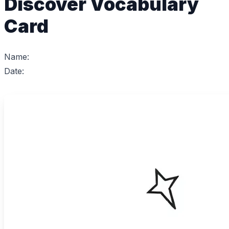
Discover Vocabulary
Card
Name:
Date: