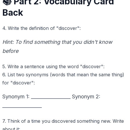
📚 Part 2: Vocabulary Card
Back
4. Write the definition of "discover":
Hint: To find something that you didn't know
before
5. Write a sentence using the word "discover":
6. List two synonyms (words that mean the same thing)
for "discover":
Synonym 1: _________________ Synonym 2:
_________________
7. Think of a time you discovered something new. Write
about it: