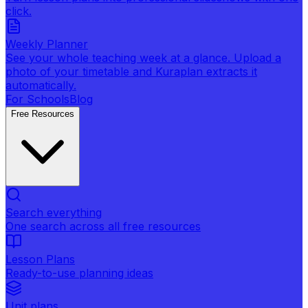
click.
Weekly Planner
See your whole teaching week at a glance. Upload a
photo of your timetable and Kuraplan extracts it
automatically.
For Schools
Blog
Free Resources
Search everything
One search across all free resources
Lesson Plans
Ready-to-use planning ideas
Unit plans