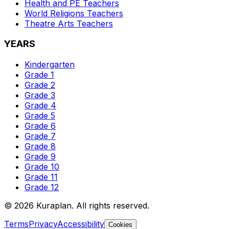
Health and PE
Teachers
World Religions
Teachers
Theatre Arts
Teachers
YEARS
Kindergarten
Grade 1
Grade 2
Grade 3
Grade 4
Grade 5
Grade 6
Grade 7
Grade 8
Grade 9
Grade 10
Grade 11
Grade 12
©
2026
Kuraplan. All rights reserved.
Terms
Privacy
Accessibility
Cookies