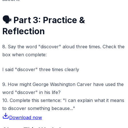
🗣️ Part 3: Practice &
Reflection
8. Say the word "discover" aloud three times. Check the
box when complete:
I said "discover" three times clearly
9. How might George Washington Carver have used the
word "discover" in his life?
10. Complete this sentence: "I can explain what it means
to discover something because..."
Download now