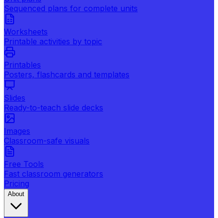
Sequenced plans for complete units
Worksheets
Printable activities by topic
Printables
Posters, flashcards and templates
Slides
Ready-to-teach slide decks
Images
Classroom-safe visuals
Free Tools
Fast classroom generators
Pricing
About