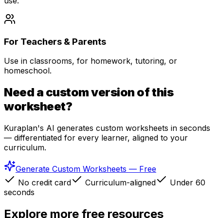
use.
For Teachers & Parents
Use in classrooms, for homework, tutoring, or
homeschool.
Need a custom version of this
worksheet?
Kuraplan's AI generates custom worksheets in seconds
— differentiated for every learner, aligned to your
curriculum.
Generate Custom Worksheets — Free
No credit card
Curriculum-aligned
Under 60
seconds
Explore more free resources