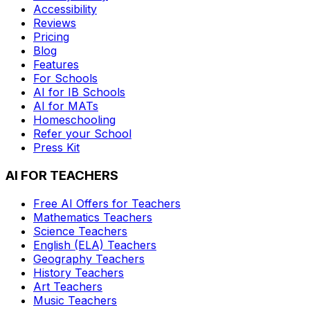
Accessibility
Reviews
Pricing
Blog
Features
For Schools
AI for IB Schools
AI for MATs
Homeschooling
Refer your School
Press Kit
AI FOR TEACHERS
Free AI Offers for Teachers
Mathematics
Teachers
Science
Teachers
English (ELA)
Teachers
Geography
Teachers
History
Teachers
Art
Teachers
Music
Teachers