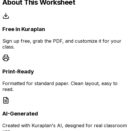
About This Worksheet
Free in Kuraplan
Sign up free, grab the PDF, and customize it for your
class.
Print-Ready
Formatted for standard paper. Clean layout, easy to
read.
AI-Generated
Created with Kuraplan's AI, designed for real classroom