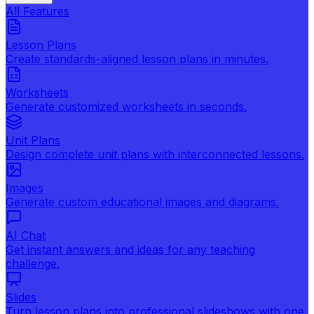
All Features
Lesson Plans
Create standards-aligned lesson plans in minutes.
Worksheets
Generate customized worksheets in seconds.
Unit Plans
Design complete unit plans with interconnected lessons.
Images
Generate custom educational images and diagrams.
AI Chat
Get instant answers and ideas for any teaching
challenge.
Slides
Turn lesson plans into professional slideshows with one