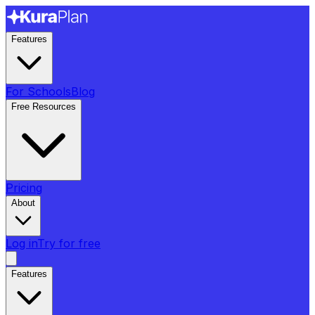
Features
For Schools
Blog
Free Resources
Pricing
About
Log in
Try for free
Features