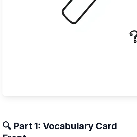
🔍 Part 1: Vocabulary Card