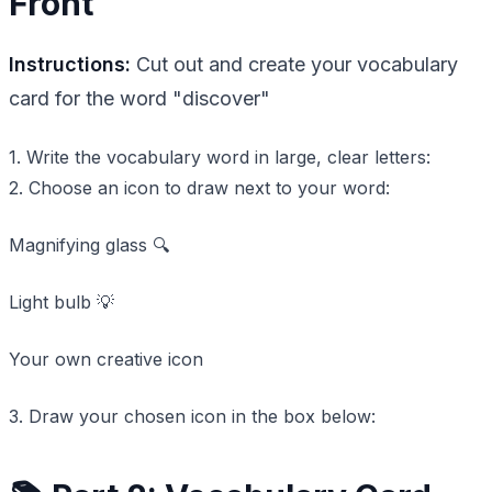
Front
Instructions:
Cut out and create your vocabulary
card for the word "discover"
1. Write the vocabulary word in large, clear letters:
2. Choose an icon to draw next to your word:
Magnifying glass 🔍
Light bulb 💡
Your own creative icon
3. Draw your chosen icon in the box below: