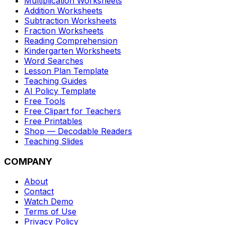
Multiplication Worksheets
Addition Worksheets
Subtraction Worksheets
Fraction Worksheets
Reading Comprehension
Kindergarten Worksheets
Word Searches
Lesson Plan Template
Teaching Guides
AI Policy Template
Free Tools
Free Clipart for Teachers
Free Printables
Shop — Decodable Readers
Teaching Slides
COMPANY
About
Contact
Watch Demo
Terms of Use
Privacy Policy