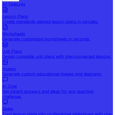
All Features
Lesson Plans
Create standards-aligned lesson plans in minutes.
Worksheets
Generate customized worksheets in seconds.
Unit Plans
Design complete unit plans with interconnected lessons.
Images
Generate custom educational images and diagrams.
AI Chat
Get instant answers and ideas for any teaching
challenge.
Slides
Turn lesson plans into professional slideshows with one