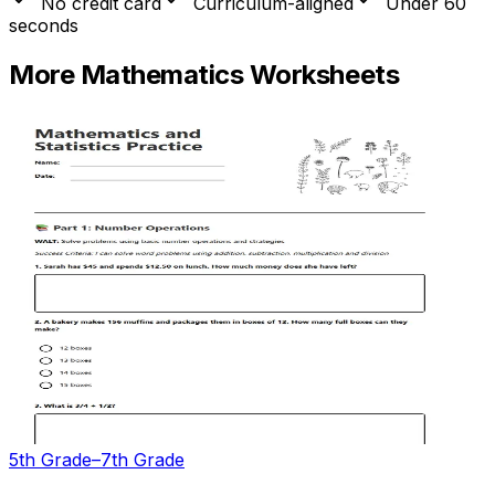
No credit card
Curriculum-aligned
Under 60
seconds
More
Mathematics
Worksheets
5th Grade–7th Grade