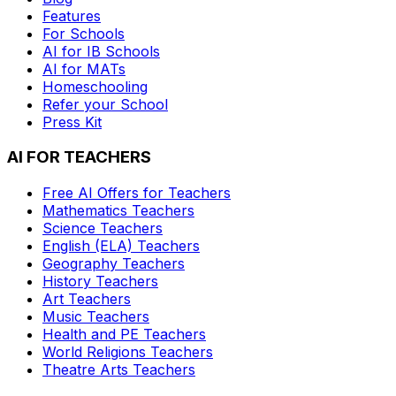
Features
For Schools
AI for IB Schools
AI for MATs
Homeschooling
Refer your School
Press Kit
AI FOR TEACHERS
Free AI Offers for Teachers
Mathematics
Teachers
Science
Teachers
English (ELA)
Teachers
Geography
Teachers
History
Teachers
Art
Teachers
Music
Teachers
Health and PE
Teachers
World Religions
Teachers
Theatre Arts
Teachers