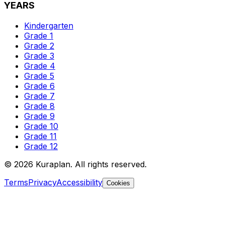
YEARS
Kindergarten
Grade 1
Grade 2
Grade 3
Grade 4
Grade 5
Grade 6
Grade 7
Grade 8
Grade 9
Grade 10
Grade 11
Grade 12
©
2026
Kuraplan. All rights reserved.
Terms
Privacy
Accessibility
Cookies