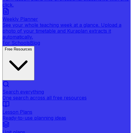
click.
Weekly Planner
See your whole teaching week at a glance. Upload a
photo of your timetable and Kuraplan extracts it
automatically.
For Schools
Blog
Free Resources
Search everything
One search across all free resources
Lesson Plans
Ready-to-use planning ideas
Unit plans