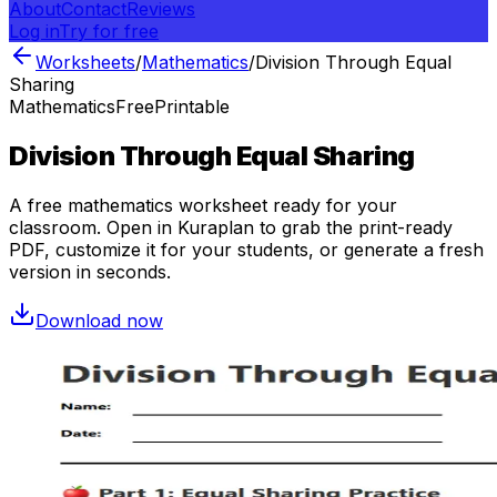
About
Contact
Reviews
Log in
Try for free
Worksheets
/
Mathematics
/
Division Through Equal
Sharing
Mathematics
Free
Printable
Division Through Equal Sharing
A free
mathematics
worksheet ready for your
classroom. Open in Kuraplan to grab the print-ready
PDF, customize it for your students, or generate a fresh
version in seconds.
Download now