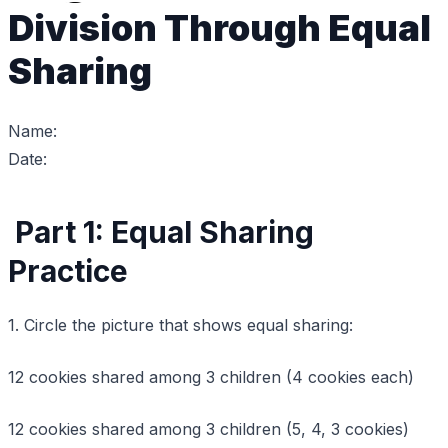
Division Through Equal
Sharing
Name:
Date:
Part 1: Equal Sharing
Practice
1. Circle the picture that shows equal sharing:
12 cookies shared among 3 children (4 cookies each)
12 cookies shared among 3 children (5, 4, 3 cookies)