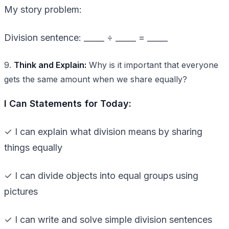
My story problem:
Division sentence: _____ ÷ _____ = _____
9.
Think and Explain:
Why is it important that everyone
gets the same amount when we share equally?
I Can Statements for Today:
✓ I can explain what division means by sharing
things equally
✓ I can divide objects into equal groups using
pictures
✓ I can write and solve simple division sentences