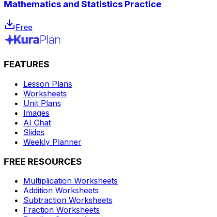
Mathematics and Statistics Practice
Free
FEATURES
Lesson Plans
Worksheets
Unit Plans
Images
AI Chat
Slides
Weekly Planner
FREE RESOURCES
Multiplication Worksheets
Addition Worksheets
Subtraction Worksheets
Fraction Worksheets