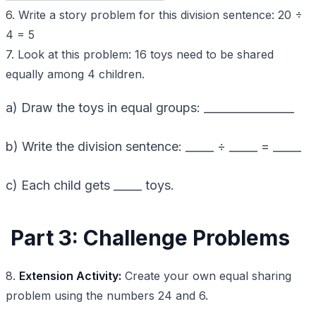
6. Write a story problem for this division sentence: 20 ÷
4 = 5
7. Look at this problem: 16 toys need to be shared
equally among 4 children.
a) Draw the toys in equal groups: ________________
b) Write the division sentence: _____ ÷ _____ = _____
c) Each child gets _____ toys.
Part 3: Challenge Problems
8.
Extension Activity:
Create your own equal sharing
problem using the numbers 24 and 6.