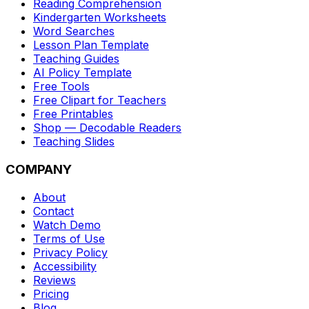
Reading Comprehension
Kindergarten Worksheets
Word Searches
Lesson Plan Template
Teaching Guides
AI Policy Template
Free Tools
Free Clipart for Teachers
Free Printables
Shop — Decodable Readers
Teaching Slides
COMPANY
About
Contact
Watch Demo
Terms of Use
Privacy Policy
Accessibility
Reviews
Pricing
Blog