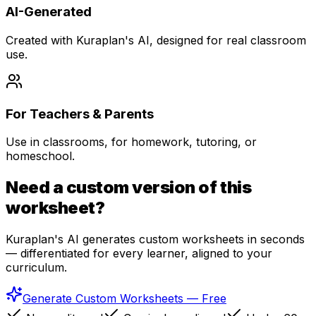
AI-Generated
Created with Kuraplan's AI, designed for real classroom
use.
For Teachers & Parents
Use in classrooms, for homework, tutoring, or
homeschool.
Need a custom version of this
worksheet?
Kuraplan's AI generates custom worksheets in seconds
— differentiated for every learner, aligned to your
curriculum.
Generate Custom Worksheets — Free