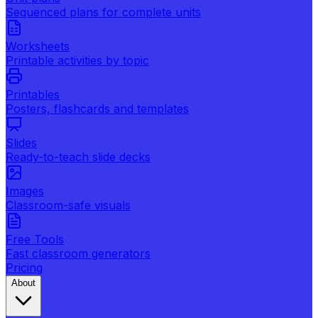
Sequenced plans for complete units
Worksheets
Printable activities by topic
Printables
Posters, flashcards and templates
Slides
Ready-to-teach slide decks
Images
Classroom-safe visuals
Free Tools
Fast classroom generators
Pricing
About