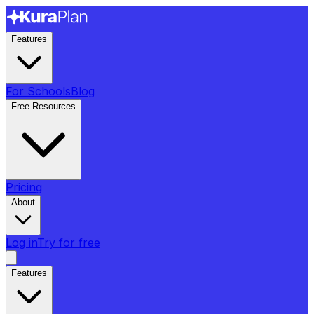
Features
For Schools
Blog
Free Resources
Pricing
About
Log in
Try for free
Features