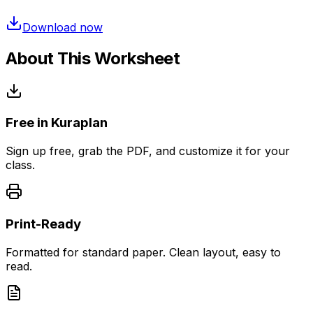
Download now
About This Worksheet
Free in Kuraplan
Sign up free, grab the PDF, and customize it for your
class.
Print-Ready
Formatted for standard paper. Clean layout, easy to
read.