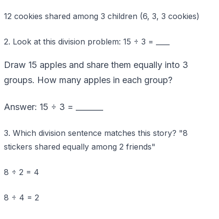
12 cookies shared among 3 children (6, 3, 3 cookies)
2. Look at this division problem: 15 ÷ 3 = ____
Draw 15 apples and share them equally into 3
groups. How many apples in each group?
Answer: 15 ÷ 3 = _______
3. Which division sentence matches this story? "8
stickers shared equally among 2 friends"
8 ÷ 2 = 4
8 ÷ 4 = 2