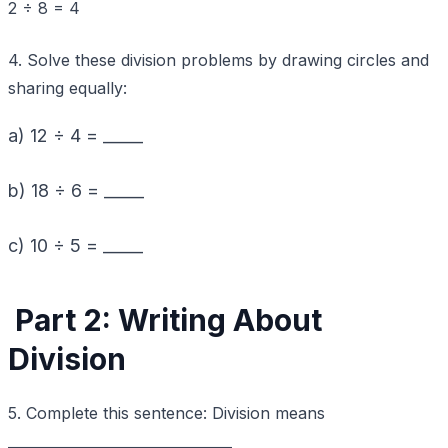
2 ÷ 8 = 4
4. Solve these division problems by drawing circles and
sharing equally:
a) 12 ÷ 4 = _____
b) 18 ÷ 6 = _____
c) 10 ÷ 5 = _____
Part 2: Writing About
Division
5. Complete this sentence: Division means
________________________________