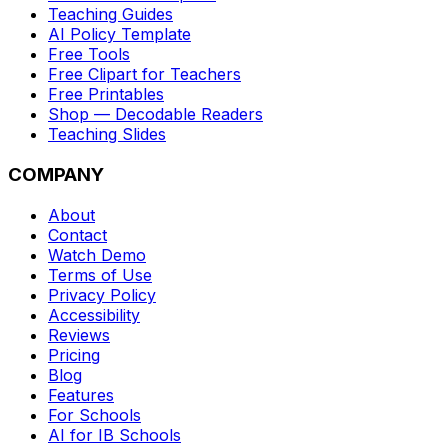
Teaching Guides
AI Policy Template
Free Tools
Free Clipart for Teachers
Free Printables
Shop — Decodable Readers
Teaching Slides
COMPANY
About
Contact
Watch Demo
Terms of Use
Privacy Policy
Accessibility
Reviews
Pricing
Blog
Features
For Schools
AI for IB Schools