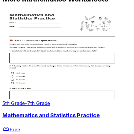
5th Grade–7th Grade
Mathematics and Statistics Practice
Free