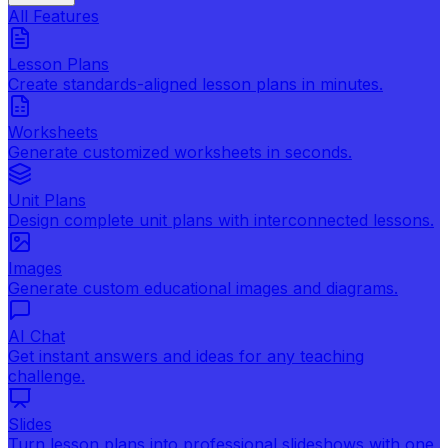
All Features
Lesson Plans
Create standards-aligned lesson plans in minutes.
Worksheets
Generate customized worksheets in seconds.
Unit Plans
Design complete unit plans with interconnected lessons.
Images
Generate custom educational images and diagrams.
AI Chat
Get instant answers and ideas for any teaching
challenge.
Slides
Turn lesson plans into professional slideshows with one