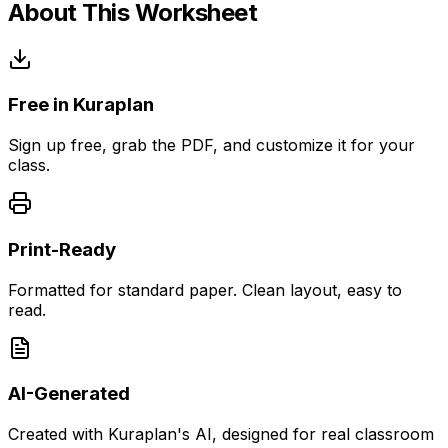
About This Worksheet
Free in Kuraplan
Sign up free, grab the PDF, and customize it for your
class.
Print-Ready
Formatted for standard paper. Clean layout, easy to
read.
AI-Generated
Created with Kuraplan's AI, designed for real classroom