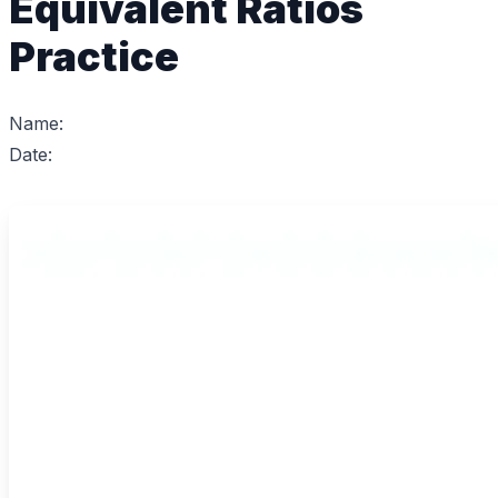
Equivalent Ratios
Practice
Name:
Date: