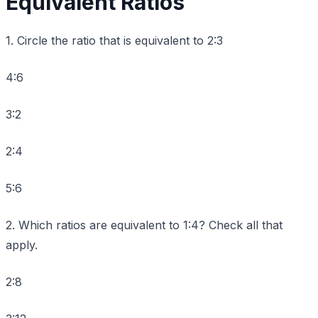
Equivalent Ratios
1. Circle the ratio that is equivalent to 2:3
4:6
3:2
2:4
5:6
2. Which ratios are equivalent to 1:4? Check all that
apply.
2:8