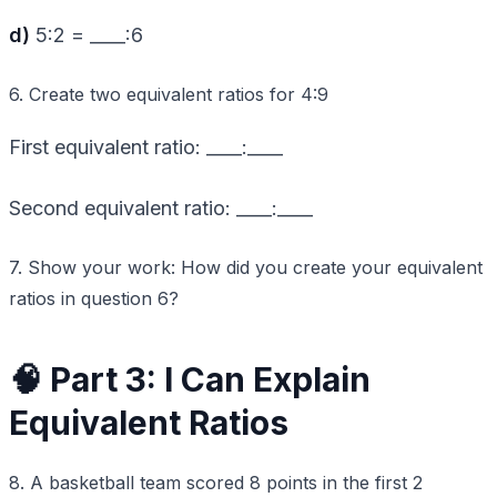
d)
5:2 = ____:6
6. Create two equivalent ratios for 4:9
First equivalent ratio: ____:____
Second equivalent ratio: ____:____
7. Show your work: How did you create your equivalent
ratios in question 6?
🧠 Part 3: I Can Explain
Equivalent Ratios
8. A basketball team scored 8 points in the first 2