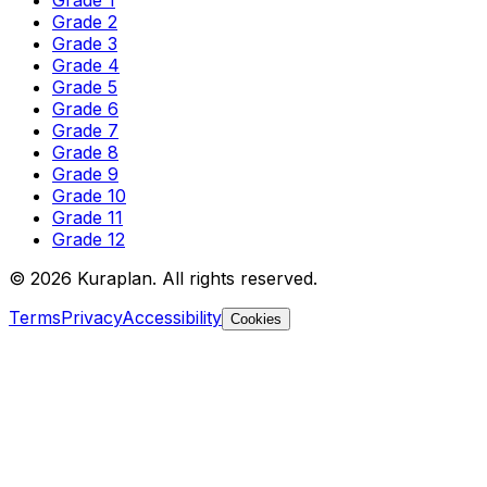
Grade 2
Grade 3
Grade 4
Grade 5
Grade 6
Grade 7
Grade 8
Grade 9
Grade 10
Grade 11
Grade 12
©
2026
Kuraplan. All rights reserved.
Terms
Privacy
Accessibility
Cookies