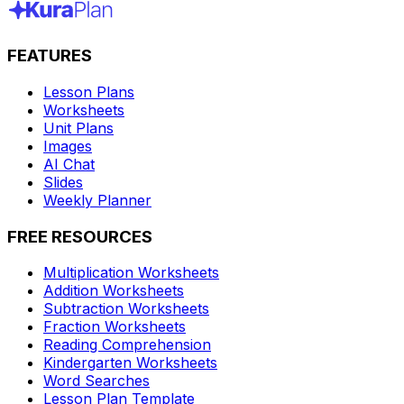
FEATURES
Lesson Plans
Worksheets
Unit Plans
Images
AI Chat
Slides
Weekly Planner
FREE RESOURCES
Multiplication Worksheets
Addition Worksheets
Subtraction Worksheets
Fraction Worksheets
Reading Comprehension
Kindergarten Worksheets
Word Searches
Lesson Plan Template