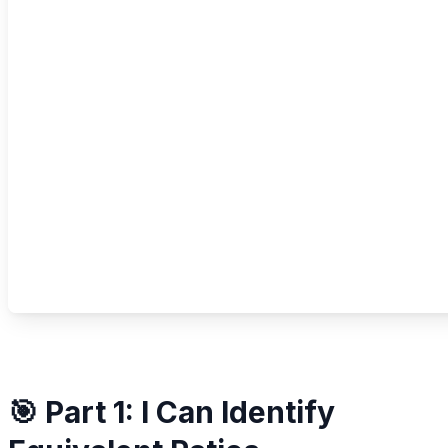
🎯 Part 1: I Can Identify