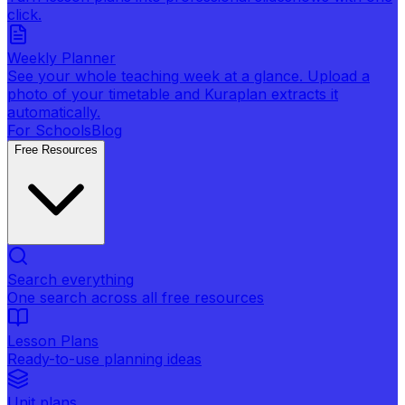
click.
Weekly Planner
See your whole teaching week at a glance. Upload a
photo of your timetable and Kuraplan extracts it
automatically.
For Schools
Blog
Free Resources
Search everything
One search across all free resources
Lesson Plans
Ready-to-use planning ideas
Unit plans