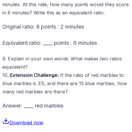
minutes. At this rate, how many points would they score
in 6 minutes? Write this as an equivalent ratio.
Original ratio: 8 points : 2 minutes
Equivalent ratio: ____ points : 6 minutes
9. Explain in your own words: What makes two ratios
equivalent?
10.
Extension Challenge:
If the ratio of red marbles to
blue marbles is 3:5, and there are 15 blue marbles, how
many red marbles are there?
Answer: ____ red marbles
Download now