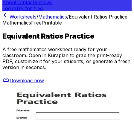
About
Contact
Reviews
Log in
Try for free
Worksheets
/
Mathematics
/
Equivalent Ratios Practice
Mathematics
Free
Printable
Equivalent Ratios Practice
A free
mathematics
worksheet ready for your
classroom. Open in Kuraplan to grab the print-ready
PDF, customize it for your students, or generate a fresh
version in seconds.
Download now