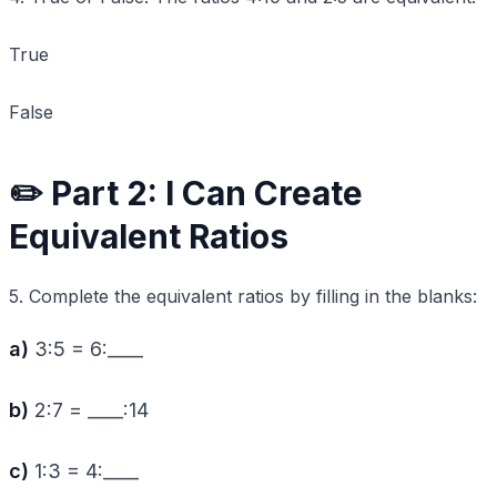
True
False
✏️ Part 2: I Can Create
Equivalent Ratios
5. Complete the equivalent ratios by filling in the blanks:
a)
3:5 = 6:____
b)
2:7 = ____:14
c)
1:3 = 4:____