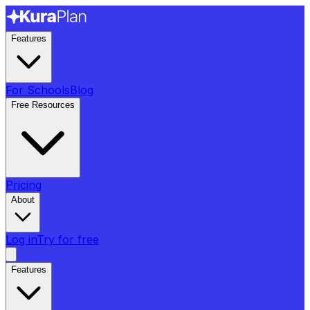
Features
For Schools
Blog
Free Resources
Pricing
About
Log in
Try for free
Features