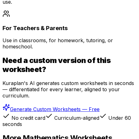
use.
For Teachers & Parents
Use in classrooms, for homework, tutoring, or
homeschool.
Need a custom version of this
worksheet?
Kuraplan's AI generates custom worksheets in seconds
— differentiated for every learner, aligned to your
curriculum.
Generate Custom Worksheets — Free
No credit card
Curriculum-aligned
Under 60
seconds
More
Mathematics
Worksheets