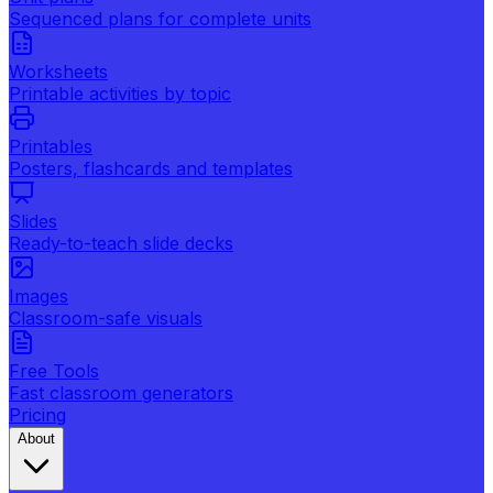
Sequenced plans for complete units
Worksheets
Printable activities by topic
Printables
Posters, flashcards and templates
Slides
Ready-to-teach slide decks
Images
Classroom-safe visuals
Free Tools
Fast classroom generators
Pricing
About