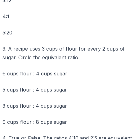
3:12
4:1
5:20
3. A recipe uses 3 cups of flour for every 2 cups of
sugar. Circle the equivalent ratio.
6 cups flour : 4 cups sugar
5 cups flour : 4 cups sugar
3 cups flour : 4 cups sugar
9 cups flour : 8 cups sugar
4. True or False: The ratios 4:10 and 2:5 are equivalent.