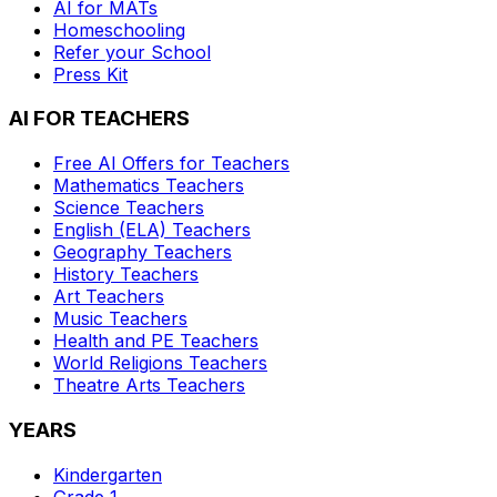
AI for MATs
Homeschooling
Refer your School
Press Kit
AI FOR TEACHERS
Free AI Offers for Teachers
Mathematics
Teachers
Science
Teachers
English (ELA)
Teachers
Geography
Teachers
History
Teachers
Art
Teachers
Music
Teachers
Health and PE
Teachers
World Religions
Teachers
Theatre Arts
Teachers
YEARS
Kindergarten
Grade 1