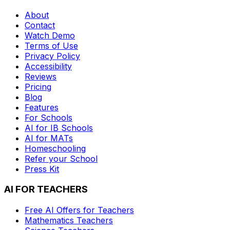
About
Contact
Watch Demo
Terms of Use
Privacy Policy
Accessibility
Reviews
Pricing
Blog
Features
For Schools
AI for IB Schools
AI for MATs
Homeschooling
Refer your School
Press Kit
AI FOR TEACHERS
Free AI Offers for Teachers
Mathematics
Teachers