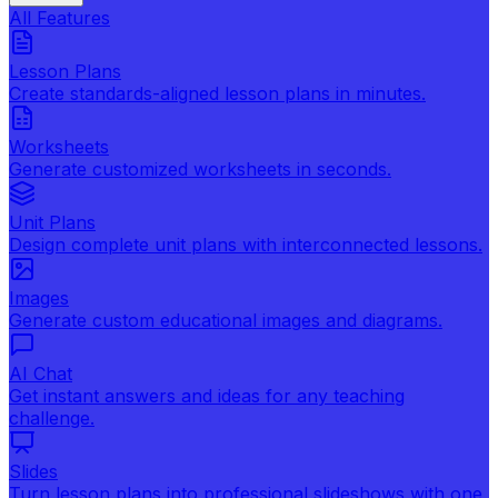
All Features
Lesson Plans
Create standards-aligned lesson plans in minutes.
Worksheets
Generate customized worksheets in seconds.
Unit Plans
Design complete unit plans with interconnected lessons.
Images
Generate custom educational images and diagrams.
AI Chat
Get instant answers and ideas for any teaching
challenge.
Slides
Turn lesson plans into professional slideshows with one