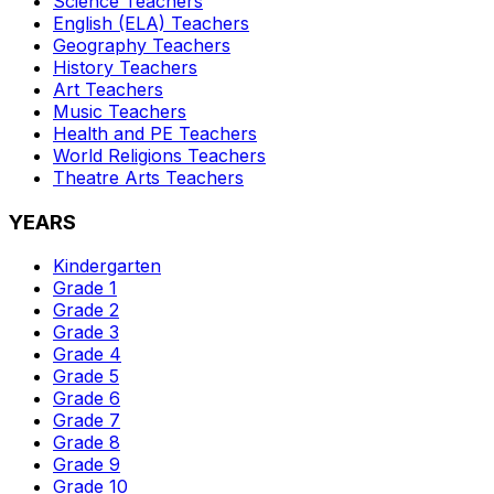
Science
Teachers
English (ELA)
Teachers
Geography
Teachers
History
Teachers
Art
Teachers
Music
Teachers
Health and PE
Teachers
World Religions
Teachers
Theatre Arts
Teachers
YEARS
Kindergarten
Grade 1
Grade 2
Grade 3
Grade 4
Grade 5
Grade 6
Grade 7
Grade 8
Grade 9
Grade 10