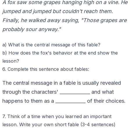
A fox saw some grapes hanging high on a vine. He
jumped and jumped but couldn't reach them.
Finally, he walked away saying, "Those grapes are
probably sour anyway."
a) What is the central message of this fable?
b) How does the fox's behavior at the end show the
lesson?
6. Complete this sentence about fables:
The central message in a fable is usually revealed
through the characters' _____________ and what
happens to them as a _____________ of their choices.
7. Think of a time when you learned an important
lesson. Write your own short fable (3-4 sentences)