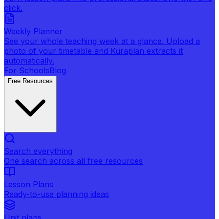
click.
Weekly Planner
See your whole teaching week at a glance. Upload a
photo of your timetable and Kuraplan extracts it
automatically.
For Schools
Blog
Free Resources
Search everything
One search across all free resources
Lesson Plans
Ready-to-use planning ideas
Unit plans