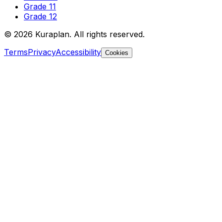
Grade 11
Grade 12
©
2026
Kuraplan. All rights reserved.
Terms
Privacy
Accessibility
Cookies