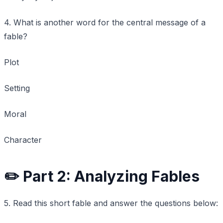
4. What is another word for the central message of a
fable?
Plot
Setting
Moral
Character
✏️ Part 2: Analyzing Fables
5. Read this short fable and answer the questions below: