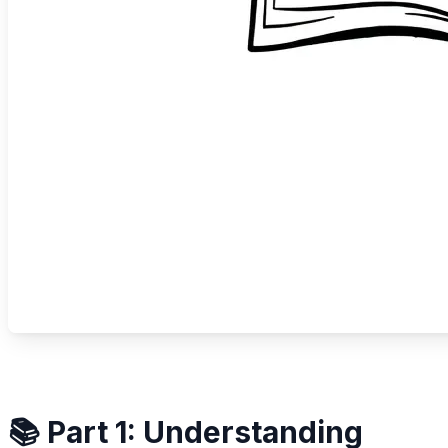
📚 Part 1: Understanding