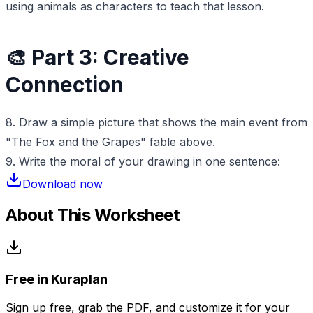
using animals as characters to teach that lesson.
🎨 Part 3: Creative
Connection
8. Draw a simple picture that shows the main event from
"The Fox and the Grapes" fable above.
9. Write the moral of your drawing in one sentence:
Download now
About This Worksheet
Free in Kuraplan
Sign up free, grab the PDF, and customize it for your