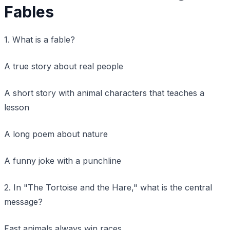
Fables
1. What is a fable?
A true story about real people
A short story with animal characters that teaches a
lesson
A long poem about nature
A funny joke with a punchline
2. In "The Tortoise and the Hare," what is the central
message?
Fast animals always win races