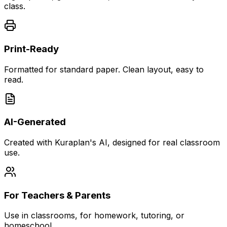
class.
Print-Ready
Formatted for standard paper. Clean layout, easy to
read.
AI-Generated
Created with Kuraplan's AI, designed for real classroom
use.
For Teachers & Parents
Use in classrooms, for homework, tutoring, or
homeschool.