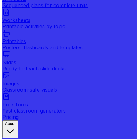
Sequenced plans for complete units
Worksheets
Printable activities by topic
Printables
Posters, flashcards and templates
Slides
Ready-to-teach slide decks
Images
Classroom-safe visuals
Free Tools
Fast classroom generators
Pricing
About