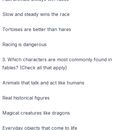
Slow and steady wins the race
Tortoises are better than hares
Racing is dangerous
3. Which characters are most commonly found in
fables? (Check all that apply)
Animals that talk and act like humans
Real historical figures
Magical creatures like dragons
Everyday objects that come to life