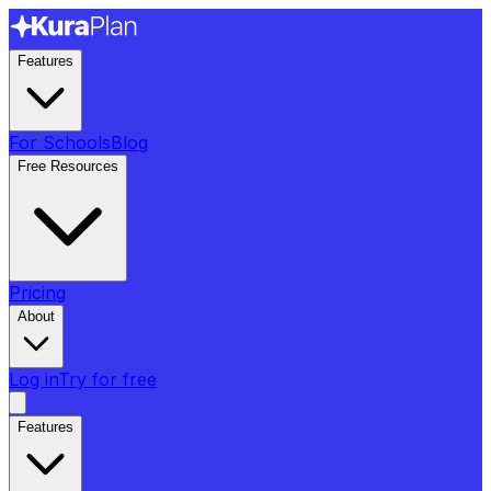
Features
For Schools
Blog
Free Resources
Pricing
About
Log in
Try for free
Features