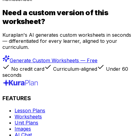
Need a custom version of this
worksheet?
Kuraplan's AI generates custom worksheets in seconds
— differentiated for every learner, aligned to your
curriculum.
Generate Custom Worksheets — Free
No credit card
Curriculum-aligned
Under 60
seconds
FEATURES
Lesson Plans
Worksheets
Unit Plans
Images
AI Chat