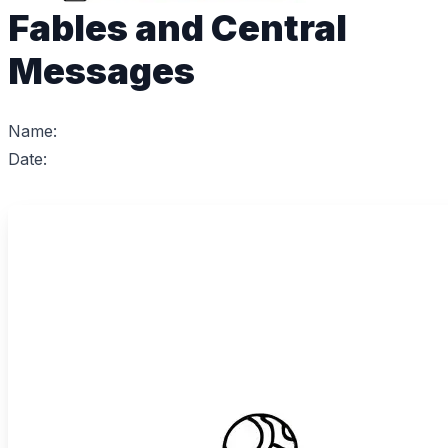
Fables and Central
Messages
Name:
Date: