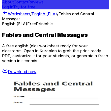
About
Contact
Reviews
Log in
Try for free
Worksheets
/
English (ELA)
/
Fables and Central
Messages
English (ELA)
Free
Printable
Fables and Central Messages
A free
english (ela)
worksheet ready for your
classroom. Open in Kuraplan to grab the print-ready
PDF, customize it for your students, or generate a fresh
version in seconds.
Download now