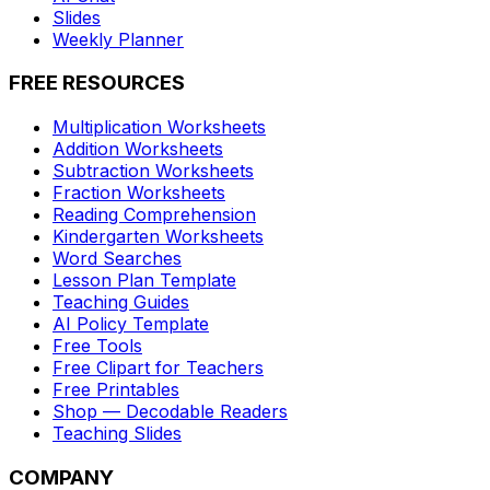
Slides
Weekly Planner
FREE RESOURCES
Multiplication Worksheets
Addition Worksheets
Subtraction Worksheets
Fraction Worksheets
Reading Comprehension
Kindergarten Worksheets
Word Searches
Lesson Plan Template
Teaching Guides
AI Policy Template
Free Tools
Free Clipart for Teachers
Free Printables
Shop — Decodable Readers
Teaching Slides
COMPANY