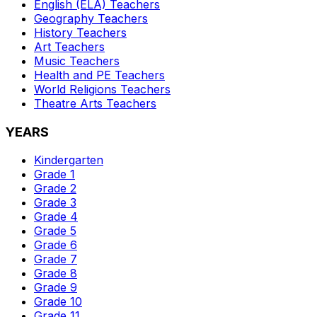
English (ELA)
Teachers
Geography
Teachers
History
Teachers
Art
Teachers
Music
Teachers
Health and PE
Teachers
World Religions
Teachers
Theatre Arts
Teachers
YEARS
Kindergarten
Grade 1
Grade 2
Grade 3
Grade 4
Grade 5
Grade 6
Grade 7
Grade 8
Grade 9
Grade 10
Grade 11