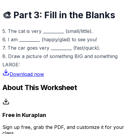
🎨 Part 3: Fill in the Blanks
5. The cat is very __________ (small/little).
6. I am __________ (happy/glad) to see you!
7. The car goes very __________ (fast/quick).
8. Draw a picture of something BIG and something
LARGE:
Download now
About This Worksheet
Free in Kuraplan
Sign up free, grab the PDF, and customize it for your
class.