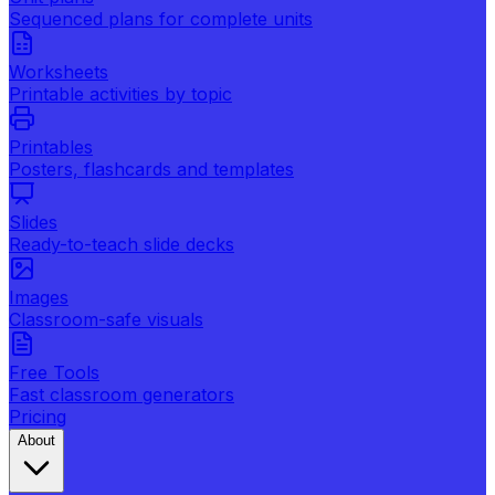
Sequenced plans for complete units
Worksheets
Printable activities by topic
Printables
Posters, flashcards and templates
Slides
Ready-to-teach slide decks
Images
Classroom-safe visuals
Free Tools
Fast classroom generators
Pricing
About