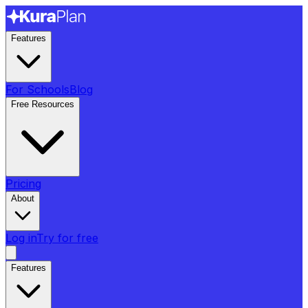
Features
For Schools
Blog
Free Resources
Pricing
About
Log in
Try for free
Features