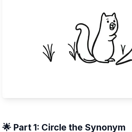
🌟 Part 1: Circle the Synonym