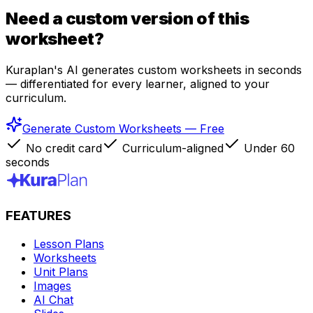
Need a custom version of this
worksheet?
Kuraplan's AI generates custom worksheets in seconds
— differentiated for every learner, aligned to your
curriculum.
Generate Custom Worksheets — Free
No credit card
Curriculum-aligned
Under 60
seconds
FEATURES
Lesson Plans
Worksheets
Unit Plans
Images
AI Chat