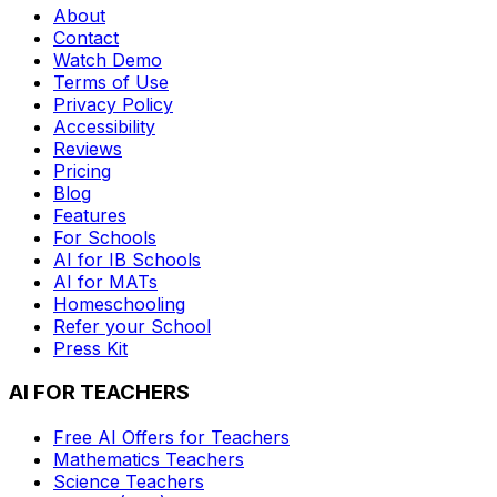
About
Contact
Watch Demo
Terms of Use
Privacy Policy
Accessibility
Reviews
Pricing
Blog
Features
For Schools
AI for IB Schools
AI for MATs
Homeschooling
Refer your School
Press Kit
AI FOR TEACHERS
Free AI Offers for Teachers
Mathematics
Teachers
Science
Teachers