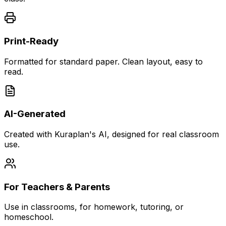
Print-Ready
Formatted for standard paper. Clean layout, easy to
read.
AI-Generated
Created with Kuraplan's AI, designed for real classroom
use.
For Teachers & Parents
Use in classrooms, for homework, tutoring, or
homeschool.