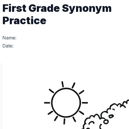
First Grade Synonym
Practice
Name:
Date: