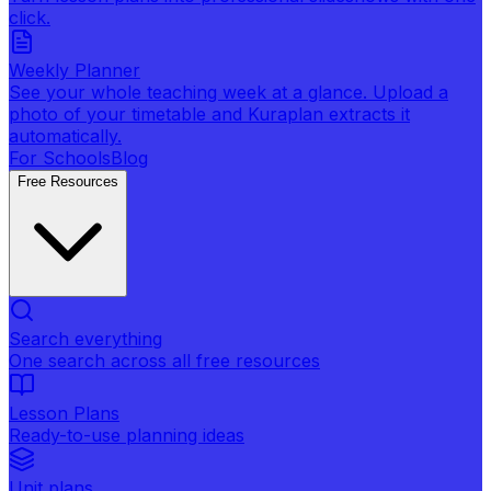
click.
Weekly Planner
See your whole teaching week at a glance. Upload a
photo of your timetable and Kuraplan extracts it
automatically.
For Schools
Blog
Free Resources
Search everything
One search across all free resources
Lesson Plans
Ready-to-use planning ideas
Unit plans