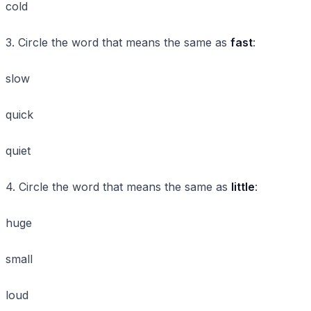
cold
3. Circle the word that means the same as
fast
:
slow
quick
quiet
4. Circle the word that means the same as
little
:
huge
small
loud