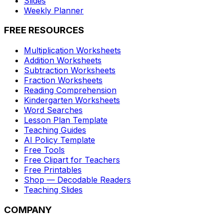
Slides
Weekly Planner
FREE RESOURCES
Multiplication Worksheets
Addition Worksheets
Subtraction Worksheets
Fraction Worksheets
Reading Comprehension
Kindergarten Worksheets
Word Searches
Lesson Plan Template
Teaching Guides
AI Policy Template
Free Tools
Free Clipart for Teachers
Free Printables
Shop — Decodable Readers
Teaching Slides
COMPANY