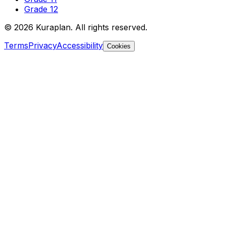
Grade 12
©
2026
Kuraplan. All rights reserved.
Terms
Privacy
Accessibility
Cookies