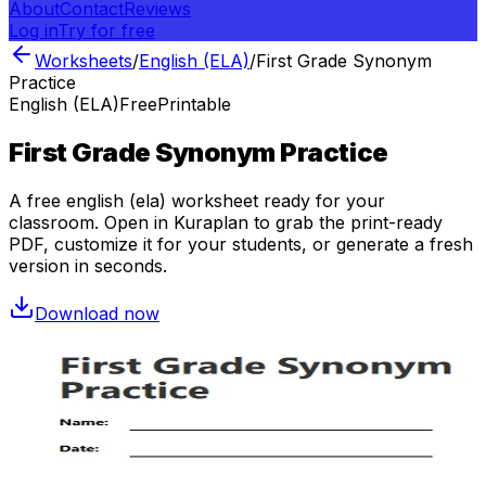
About
Contact
Reviews
Log in
Try for free
Worksheets
/
English (ELA)
/
First Grade Synonym
Practice
English (ELA)
Free
Printable
First Grade Synonym Practice
A free
english (ela)
worksheet ready for your
classroom. Open in Kuraplan to grab the print-ready
PDF, customize it for your students, or generate a fresh
version in seconds.
Download now