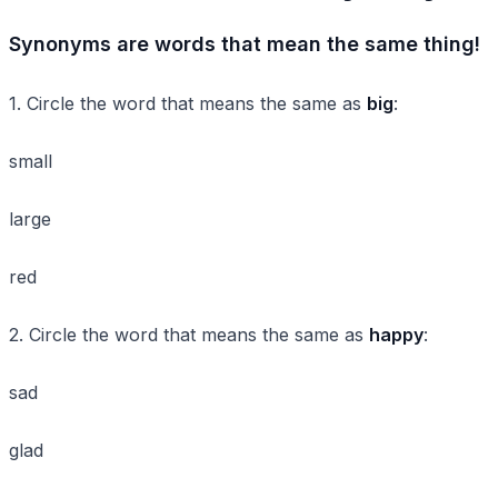
Synonyms are words that mean the same thing!
1. Circle the word that means the same as
big
:
small
large
red
2. Circle the word that means the same as
happy
:
sad
glad