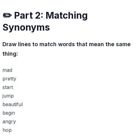
✏️ Part 2: Matching
Synonyms
Draw lines to match words that mean the same
thing:
mad
pretty
start
jump
beautiful
begin
angry
hop