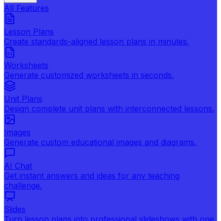
All Features
Lesson Plans
Create standards-aligned lesson plans in minutes.
Worksheets
Generate customized worksheets in seconds.
Unit Plans
Design complete unit plans with interconnected lessons.
Images
Generate custom educational images and diagrams.
AI Chat
Get instant answers and ideas for any teaching
challenge.
Slides
Turn lesson plans into professional slideshows with one